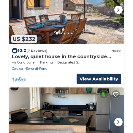
US $232
10.0
(7 Reviews)
House
Lovely, quiet house in the countryside
close to many beaches
Air Conditioner
Parking
Designated Smoking Area
Corsica
Serra-di-Ferro
View Availability