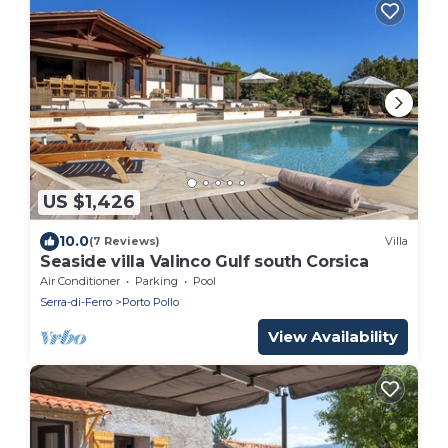
US $1,426
10.0
(7 Reviews)
Villa
Seaside villa Valinco Gulf south Corsica
Air Conditioner
Parking
Pool
Serra-di-Ferro
Porto Pollo
View Availability