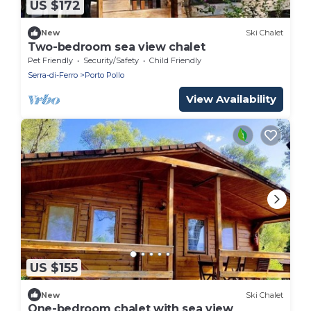
US $172
New
Ski Chalet
Two-bedroom sea view chalet
Pet Friendly
Security/Safety
Child Friendly
Serra-di-Ferro
Porto Pollo
View Availability
US $155
New
Ski Chalet
One-bedroom chalet with sea view