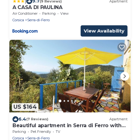
|
9.7
(9 Reviews)
Apartment
A CASA DI PAULINA
Air Conditioner
Parking
View
Corsica
Serra-di-Ferro
View Availability
US $164
6.4
(7 Reviews)
Apartment
Beautiful apartment in Serra di Ferro with
WiFi
Parking
Pet Friendly
TV
Corsica
Serra-di-Ferro