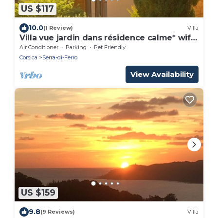
US $117
10.0
(1 Review)
Villa
Villa vue jardin dans résidence calme* wifi,
piscine, mer à pied.
Air Conditioner
Parking
Pet Friendly
Corsica
Serra-di-Ferro
View Availability
US $159
9.8
(9 Reviews)
Villa