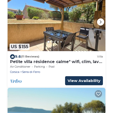
US $155
9.6
(11 Reviews)
Villa
Petite villa résidence calme* wifi, clim, lave
linge, piscine, mer à pied
Air Conditioner
Parking
Pool
Corsica
Serra-di-Ferro
View Availability