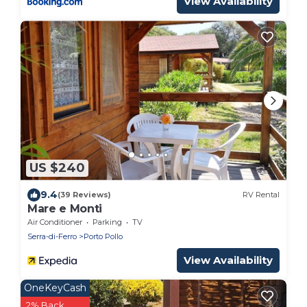
View Availability
US $240
9.4
(39 Reviews)
RV Rental
Mare e Monti
Air Conditioner
Parking
TV
Serra-di-Ferro
Porto Pollo
View Availability
OneKeyCash
2% Back