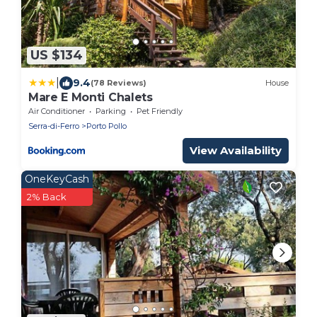
US $134
|
9.4
(78 Reviews)
House
Mare E Monti Chalets
Air Conditioner
Parking
Pet Friendly
Serra-di-Ferro
Porto Pollo
View Availability
OneKeyCash
2% Back