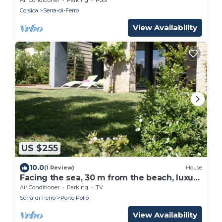
Corsica
Serra-di-Ferro
View Availability
US $255
10.0
(1 Review)
House
Facing the sea, 30 m from the beach, luxury
villa, air-conditioned
Air Conditioner
Parking
TV
Serra-di-Ferro
Porto Pollo
View Availability