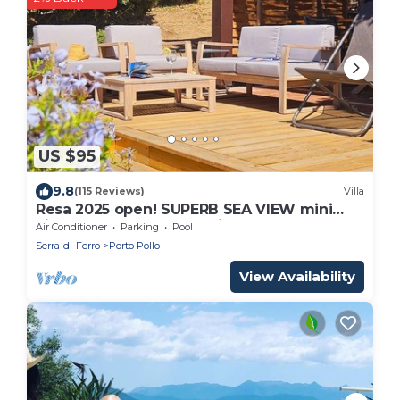
US $95
9.8
(115 Reviews)
Villa
Resa 2025 open! SUPERB SEA VIEW mini
villa heated pool Serra di Ferro
Air Conditioner
Parking
Pool
Serra-di-Ferro
Porto Pollo
View Availability