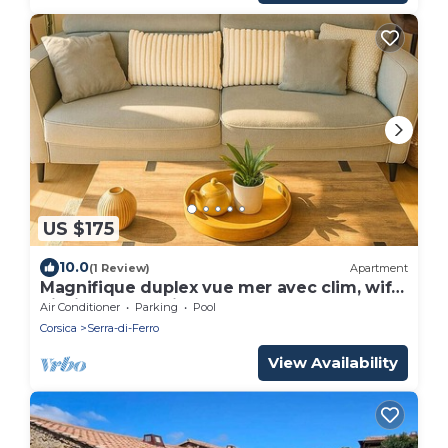
US $175
10.0
(1 Review)
Apartment
Magnifique duplex vue mer avec clim, wifi,
piscine, mer à pied
Air Conditioner
Parking
Pool
Corsica
Serra-di-Ferro
View Availability