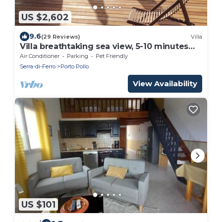
US $2,602
9.6
(29 Reviews)
Villa
Villa breathtaking sea view, 5-10 minutes
walk from the beach, for 12 people
Air Conditioner
Parking
Pet Friendly
Serra-di-Ferro
Porto Pollo
View Availability
US $101