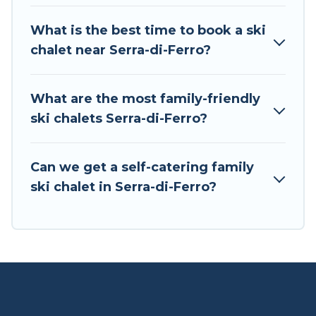
If you love chalet skiing with patio options or
What is the best time to book a ski
private chalets, there are more than 3 of them
chalet near Serra-di-Ferro?
available near Serra-di-Ferro. Some examples of
these chalets include romantic chalets,
mountain chalets, catered ski chalets, and self-
What are the most family-friendly
catering ski chalets. Your vacation gets better as
ski chalets Serra-di-Ferro?
you book your holiday chalet with Tour Central
Europe for your next trip.
Can we get a self-catering family
Tour Central Europe has a large list of Airbnb,
ski chalet in Serra-di-Ferro?
VRBO, Tour Central Europe-style ski chalets,
holiday rentals, and vacation homes that could
be the perfect option for your next trip. Get
ready for your next getaway by booking a top-
rated chalet in Serra-di-Ferro with views of the
beautiful scenery & the best activities to engage