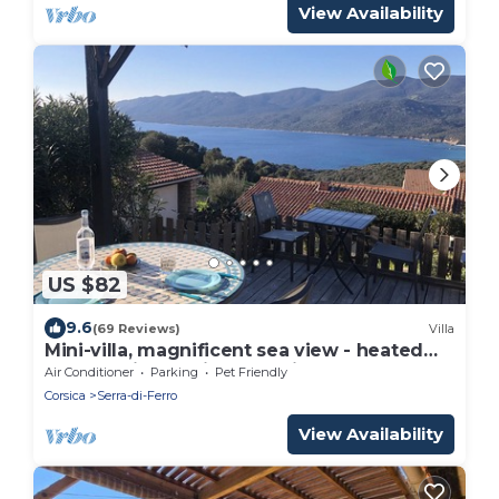
View Availability
US $82
9.6
(69 Reviews)
Villa
Mini-villa, magnificent sea view - heated
pool - residence in Serra Di Ferro
Air Conditioner
Parking
Pet Friendly
Corsica
Serra-di-Ferro
View Availability