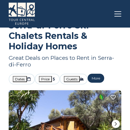
Corsica
Serra-di-Ferro
Ski Chalets
Serra-di-Ferro Ski
Chalets Rentals &
Holiday Homes
Great Deals on Places to Rent in Serra-
di-Ferro
More
Dates
Price
Guests