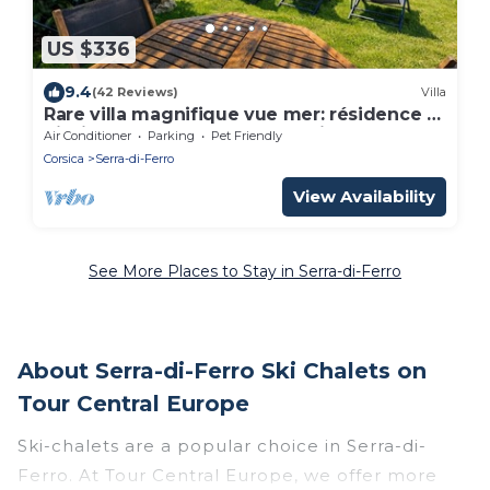
US $336
9.4
(42 Reviews)
Villa
Rare villa magnifique vue mer: résidence *
piscine chauffée, mer & maquis
Air Conditioner
Parking
Pet Friendly
Corsica
Serra-di-Ferro
View Availability
See More Places to Stay in Serra-di-Ferro
About Serra-di-Ferro Ski Chalets on
Tour Central Europe
Ski-chalets are a popular choice in Serra-di-
Ferro. At Tour Central Europe, we offer more