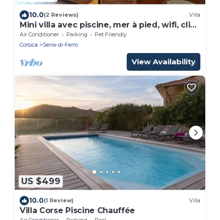
10.0
(2 Reviews)
Villa
Mini villa avec piscine, mer à pied, wifi, clim
dans résidence *
Air Conditioner
Parking
Pet Friendly
Corsica
Serra-di-Ferro
View Availability
US $499
10.0
(1 Review)
Villa
Villa Corse Piscine Chauffée
Air Conditioner
Parking
Pool