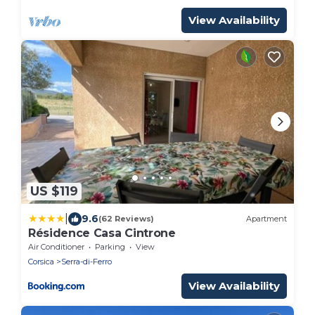
View Availability
US $119
|
9.6
(62 Reviews)
Apartment
Résidence Casa Cintrone
Air Conditioner
Parking
View
Corsica
Serra-di-Ferro
View Availability