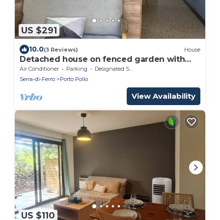
US $291
10.0
(3 Reviews)
House
Detached house on fenced garden with
trees 150m from the beach!
Air Conditioner
Parking
Designated Smoking Area
Serra-di-Ferro
Porto Pollo
View Availability
US $110