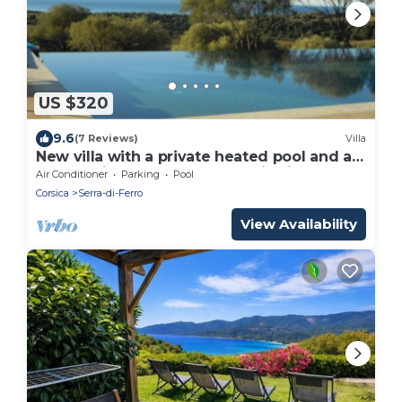
US $320
9.6
(7 Reviews)
Villa
New villa with a private heated pool and a
panoramic ocean and mountain view
Air Conditioner
Parking
Pool
Corsica
Serra-di-Ferro
View Availability