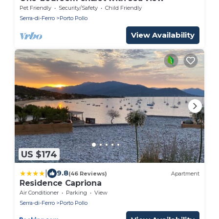
Pet Friendly
Security/Safety
Child Friendly
Serra-di-Ferro
Porto Pollo
View Availability
US $174
|
9.8
(46 Reviews)
Apartment
Residence Capriona
Air Conditioner
Parking
View
Serra-di-Ferro
Porto Pollo