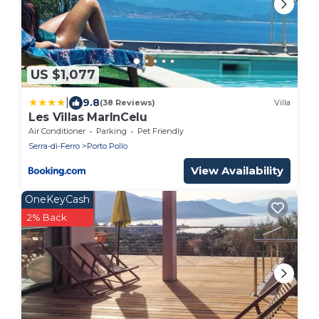
US $1,077
|
9.8
(38 Reviews)
Villa
Les Villas MarInCelu
Air Conditioner
Parking
Pet Friendly
Serra-di-Ferro
Porto Pollo
View Availability
OneKeyCash
2% Back