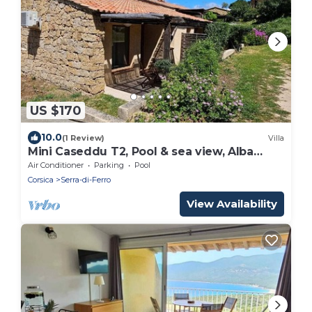
US $170
10.0
(1 Review)
Villa
Mini Caseddu T2, Pool & sea view, Alba
Rossa N°11
Air Conditioner
Parking
Pool
Corsica
Serra-di-Ferro
View Availability