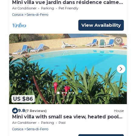
Mini villa vue jardin dans résidence calme*
wifi, piscine, mer à pied.
Air Conditioner
Parking
Pet Friendly
Corsica
Serra-di-Ferro
View Availability
US $86
9.8
(7 Reviews)
House
Mini villa with small sea view, heated pool
Serra di Ferro
Air Conditioner
Parking
Pool
Corsica
Serra-di-Ferro