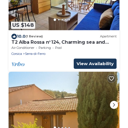
US $148
10.0
(1 Review)
Apartment
T2 Alba Rossa n°124, Charming sea and
pool view
Air Conditioner
Parking
Pool
Corsica
Serra-di-Ferro
View Availability