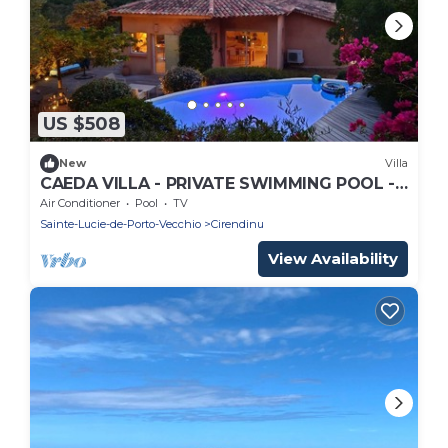
US $508
New
Villa
CAEDA VILLA - PRIVATE SWIMMING POOL -
SAINT CYPRIEN
Air Conditioner
Pool
TV
Sainte-Lucie-de-Porto-Vecchio
Cirendinu
View Availability