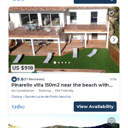
US $918
9.6
(11 Reviews)
Villa
Pinarello villa 150m2 near the beach with
private pool
Air Conditioner
Parking
Pet Friendly
Corsica
Sainte-Lucie-de-Porto-Vecchio
View Availability