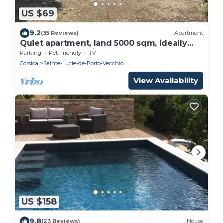
US $69
9.2
(35 Reviews)
Apartment
Quiet apartment, land 5000 sqm, ideally
situated, beach Pinarello
Parking
Pet Friendly
TV
Corsica
Sainte-Lucie-de-Porto-Vecchio
View Availability
US $158
9.8
(23 Reviews)
House