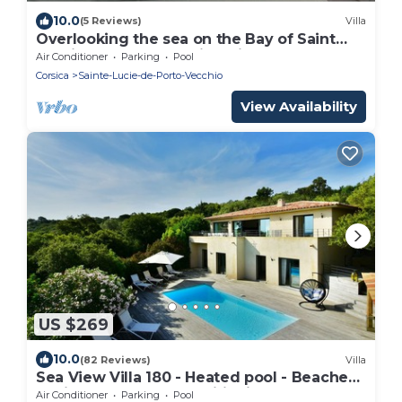
10.0
(5 Reviews)
Villa
Overlooking the sea on the Bay of Saint
Cyprien, 4 bedroom villa with pool
Air Conditioner
Parking
Pool
Corsica
Sainte-Lucie-de-Porto-Vecchio
View Availability
US $269
10.0
(82 Reviews)
Villa
Sea View Villa 180 - Heated pool - Beaches
2 min - 5 bedrooms - Wifi Clim
Air Conditioner
Parking
Pool