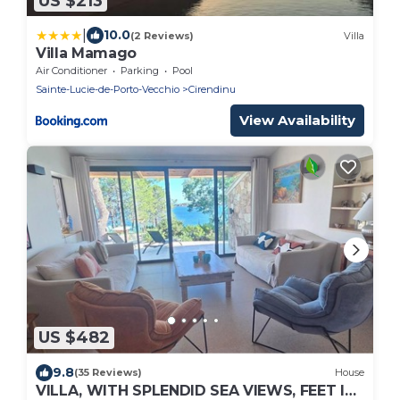
US $213
|
10.0
(2 Reviews)
Villa
Villa Mamago
Air Conditioner
Parking
Pool
Sainte-Lucie-de-Porto-Vecchio
Cirendinu
View Availability
US $482
9.8
(35 Reviews)
House
VILLA, WITH SPLENDID SEA VIEWS, FEET IN