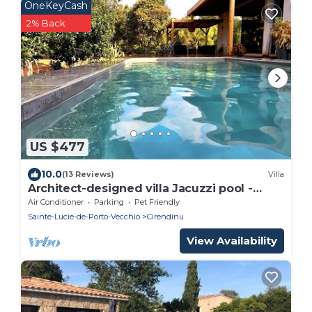
OneKeyCash
2% Back
US $477
10.0
(13 Reviews)
Villa
Architect-designed villa Jacuzzi pool -
Pinarello near Porto-Vecchio and beaches.
Air Conditioner
Parking
Pet Friendly
Sainte-Lucie-de-Porto-Vecchio
Cirendinu
View Availability