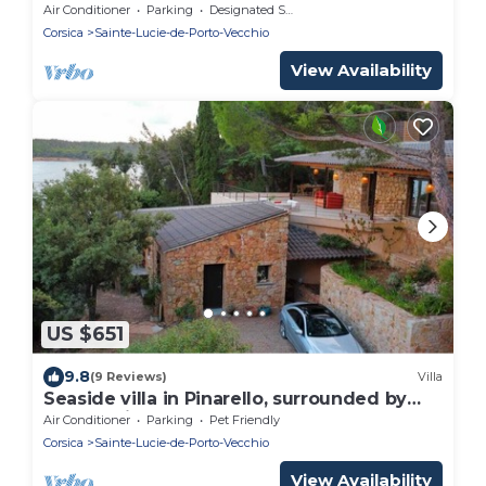
THE WATER
Air Conditioner
Parking
Designated Smoking Area
Corsica
Sainte-Lucie-de-Porto-Vecchio
View Availability
US $651
9.8
(9 Reviews)
Villa
Seaside villa in Pinarello, surrounded by
nature, direct access to the beach
Air Conditioner
Parking
Pet Friendly
Corsica
Sainte-Lucie-de-Porto-Vecchio
View Availability