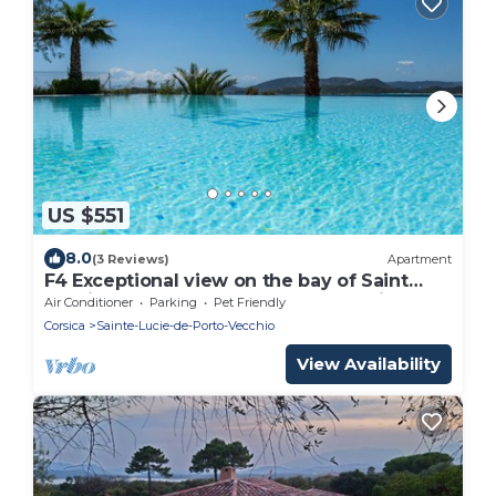
US $551
8.0
(3 Reviews)
Apartment
F4 Exceptional view on the bay of Saint
Cyprien and the gulf of Porto-vecchio
Air Conditioner
Parking
Pet Friendly
Corsica
Sainte-Lucie-de-Porto-Vecchio
View Availability