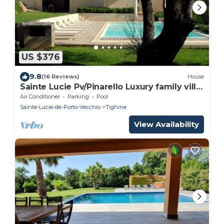
US $376
9.8
(16 Reviews)
House
Sainte Lucie Pv/Pinarello Luxury family villa
sea view swimming pool garden
Air Conditioner
Parking
Pool
Sainte-Lucie-de-Porto-Vecchio
Tighine
View Availability