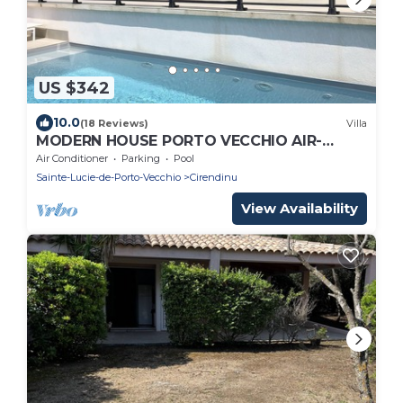
US $342
10.0
(18 Reviews)
Villa
MODERN HOUSE PORTO VECCHIO AIR-
CONDITIONED PRIVATE POOL SUPERB
Air Conditioner
Parking
Pool
SEA/MOUNTAIN VIEW
Sainte-Lucie-de-Porto-Vecchio
Cirendinu
View Availability