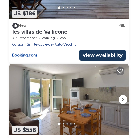
US $186
New
Villa
les villas de Vallicone
Air Conditioner
Parking
Pool
Corsica
Sainte-Lucie-de-Porto-Vecchio
View Availability
US $558