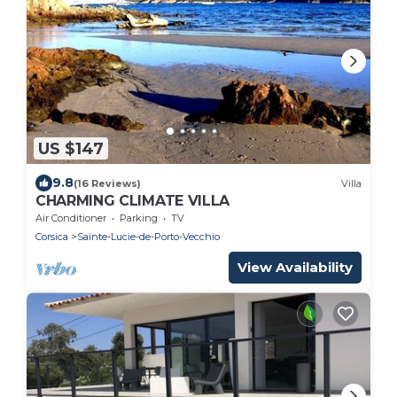
US $147
9.8
(16 Reviews)
Villa
CHARMING CLIMATE VILLA
Air Conditioner
Parking
TV
Corsica
Sainte-Lucie-de-Porto-Vecchio
View Availability