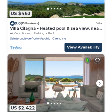
US $463
9.0
(15 Reviews)
Villa
Villa Cilagna - Heated pool & sea view, near
beaches
Air Conditioner
Parking
Pool
Sainte-Lucie-de-Porto-Vecchio
Cirendinu
View Availability
US $2,422