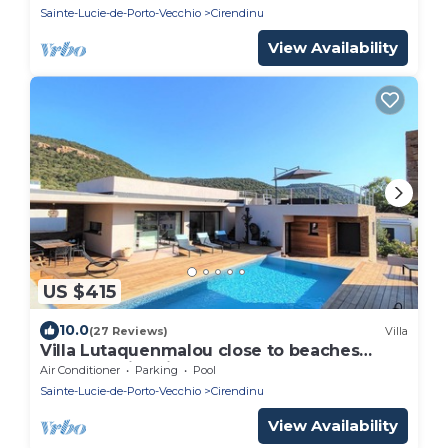
Sainte-Lucie-de-Porto-Vecchio
Cirendinu
View Availability
US $415
10.0
(27 Reviews)
Villa
Villa Lutaquenmalou close to beaches
heated swimming pool, terraces, rooftop
Air Conditioner
Parking
Pool
Sainte-Lucie-de-Porto-Vecchio
Cirendinu
View Availability