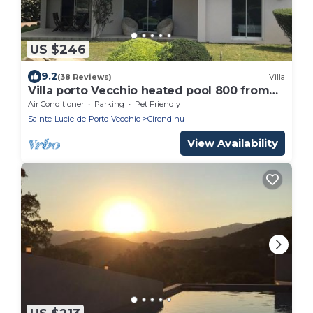
US $246
9.2
(38 Reviews)
Villa
Villa porto Vecchio heated pool 800 from
the beach cabanon bleu
Air Conditioner
Parking
Pet Friendly
Sainte-Lucie-de-Porto-Vecchio
Cirendinu
View Availability