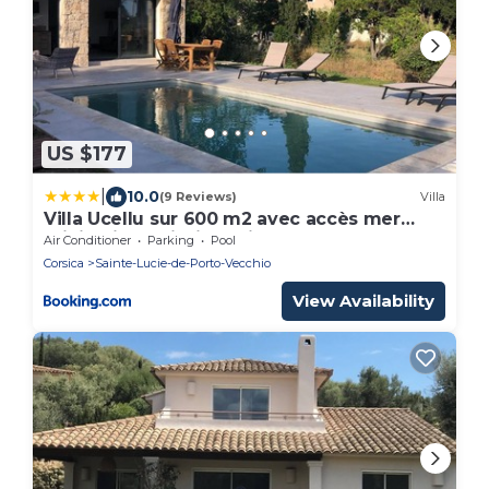
US $177
|
10.0
(9 Reviews)
Villa
Villa Ucellu sur 600 m2 avec accès mer
privilégié et piscine privée chauffée
Air Conditioner
Parking
Pool
Corsica
Sainte-Lucie-de-Porto-Vecchio
View Availability