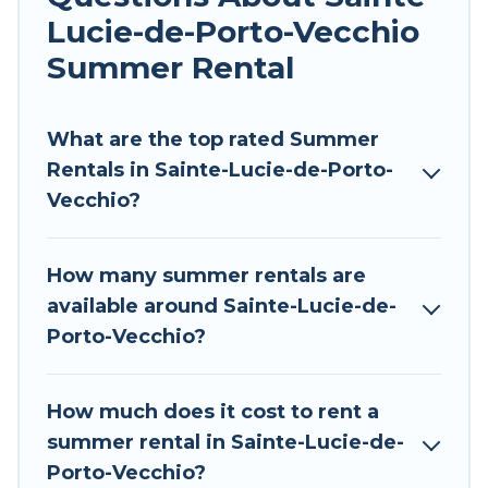
indoor/outdoor pools, hot tubs, WiFi, beach
Lucie-de-Porto-Vecchio
access, nearby parks, luxury bedrooms,
bathtubs, and pet-allowed environments.
Summer Rental
Looking for a relaxing place to stay in Sainte-
Lucie-de-Porto-Vecchio for a summer vacation
What are the top rated Summer
you do not want to forget easily? Tour Central
Rentals in Sainte-Lucie-de-Porto-
Europe summer rental homes are available to
Vecchio?
provide you with the maximum comfort you
deserve. Whether you're needing a unique style
How many summer rentals are
condo, luxury resort, villas, bungalow, cozy
available around Sainte-Lucie-de-
cabin, RV, or
cottage in Sainte-Lucie-de-Porto-
Porto-Vecchio?
Vecchio
, Tour Central Europe has got you
covered for your next summer holiday.
How much does it cost to rent a
summer rental in Sainte-Lucie-de-
Porto-Vecchio?