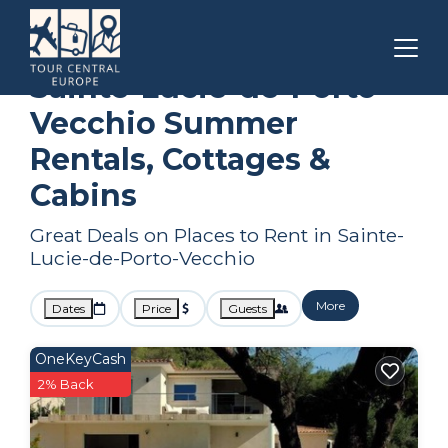
Corsica
Sainte-Lucie-de-Porto-Vecchio
Summer Rental
Sainte-Lucie-de-Porto-
Vecchio Summer
Rentals, Cottages &
Cabins
Great Deals on Places to Rent in Sainte-
Lucie-de-Porto-Vecchio
More
Dates
Price
Guests
OneKeyCash
2% Back