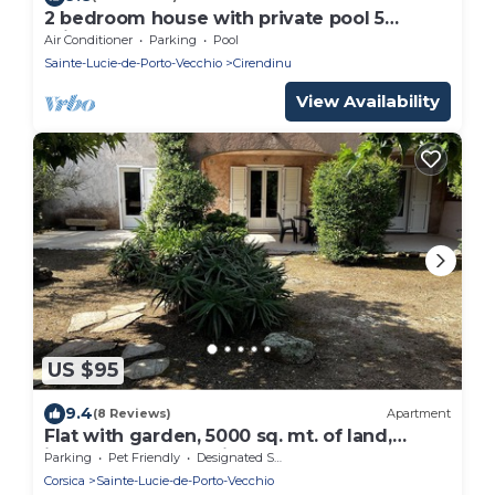
2 bedroom house with private pool 5
minutes from the beaches
Air Conditioner
Parking
Pool
Sainte-Lucie-de-Porto-Vecchio
Cirendinu
View Availability
US $95
9.4
(8 Reviews)
Apartment
Flat with garden, 5000 sq. mt. of land,
ideally located at Pinarello beach
Parking
Pet Friendly
Designated Smoking Area
Corsica
Sainte-Lucie-de-Porto-Vecchio