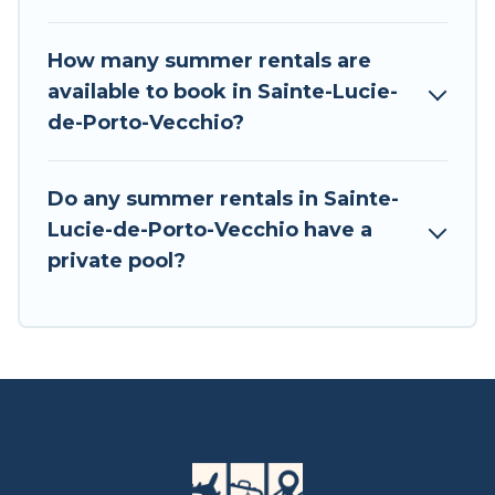
How many summer rentals are
available to book in Sainte-Lucie-
de-Porto-Vecchio?
Do any summer rentals in Sainte-
Lucie-de-Porto-Vecchio have a
private pool?