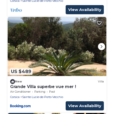
Corsica
Sainte-Lucie-de-Porto-Vecchio
View Availability
US $489
New
Villa
Grande Villa superbe vue mer !
Air Conditioner
Parking
Pool
Corsica
Sainte-Lucie-de-Porto-Vecchio
View Availability