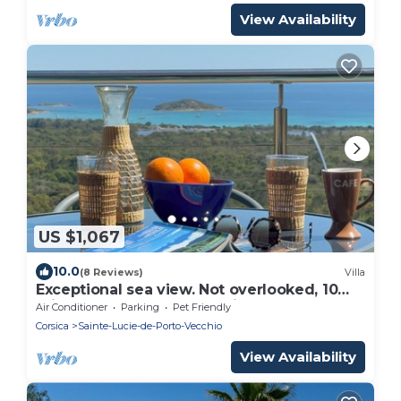
View Availability
US $1,067
10.0
(8 Reviews)
Villa
Exceptional sea view. Not overlooked, 10
minutes from Porto Vecchio, heated pool
Air Conditioner
Parking
Pet Friendly
Corsica
Sainte-Lucie-de-Porto-Vecchio
View Availability