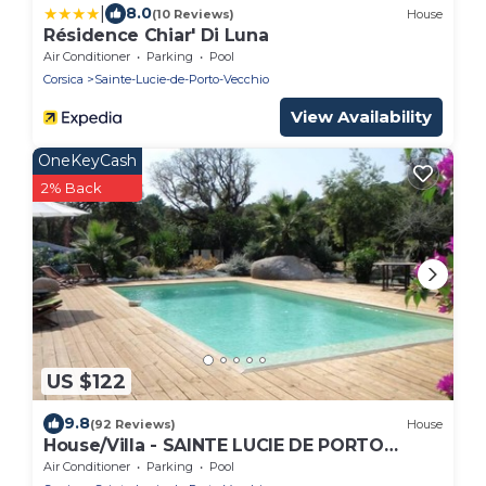
|
8.0
(10 Reviews)
House
Résidence Chiar' Di Luna
Air Conditioner
Parking
Pool
Corsica
Sainte-Lucie-de-Porto-Vecchio
View Availability
OneKeyCash
2% Back
US $122
9.8
(92 Reviews)
House
House/Villa - SAINTE LUCIE DE PORTO
VECCHIO
Air Conditioner
Parking
Pool