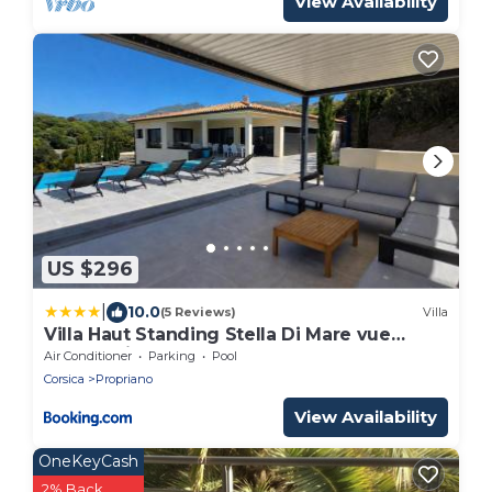
View Availability
US $296
|
10.0
(5 Reviews)
Villa
Villa Haut Standing Stella Di Mare vue
panoramique
Air Conditioner
Parking
Pool
Corsica
Propriano
View Availability
OneKeyCash
2% Back