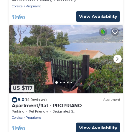
Corsica
Propriano
View Availability
US $117
9.0
(14 Reviews)
Apartment
Apartment/flat - PROPRIANO
Parking
Pet Friendly
Designated Smoking Area
Corsica
Propriano
View Availability