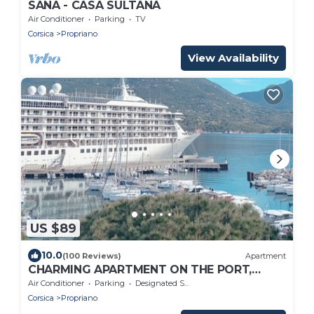
SANA - CASA SULTANA
Air Conditioner
Parking
TV
Corsica
Propriano
View Availability
US $89
10.0
(100 Reviews)
Apartment
CHARMING APARTMENT ON THE PORT,
ONLY 5 MINUTES WALK FROM THE BEACHES
Air Conditioner
Parking
Designated Smoking Area
Corsica
Propriano