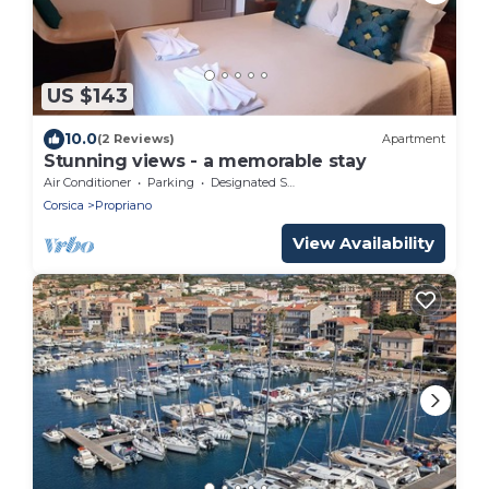
US $143
10.0
(2 Reviews)
Apartment
Stunning views - a memorable stay
Air Conditioner
Parking
Designated Smoking Area
Corsica
Propriano
View Availability