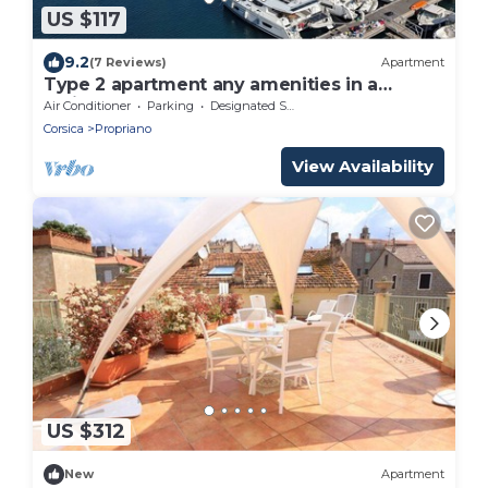
US $117
9.2
(7 Reviews)
Apartment
Type 2 apartment any amenities in a
residence near the beaches
Air Conditioner
Parking
Designated Smoking Area
Corsica
Propriano
View Availability
US $312
New
Apartment