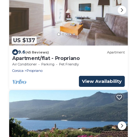
US $137
9.6
(45 Reviews)
Apartment
Apartment/flat - Propriano
Air Conditioner
Parking
Pet Friendly
Corsica
Propriano
View Availability