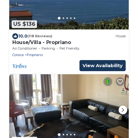
US $136
10.0
(118 Reviews)
House
House/Villa - Propriano
Air Conditioner
Parking
Pet Friendly
Corsica
Propriano
View Availability