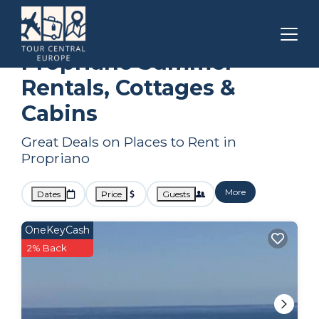
Corsica
Propriano
Summer Rental
Propriano Summer
Rentals, Cottages &
Cabins
Great Deals on Places to Rent in
Propriano
More
Dates
Price
Guests
OneKeyCash
2% Back