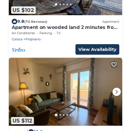
US $102
9.8
(70 Reviews)
Apartment
Apartment on wooded land 2 minutes from
the beaches and the center
Air Conditioner
Parking
TV
Corsica
Propriano
View Availability
US $112