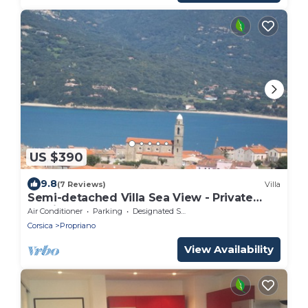
US $390
9.8
(7 Reviews)
Villa
Semi-detached Villa Sea View - Private
Parking - Near Town Center and Beaches
Air Conditioner
Parking
Designated Smoking Area
Corsica
Propriano
View Availability