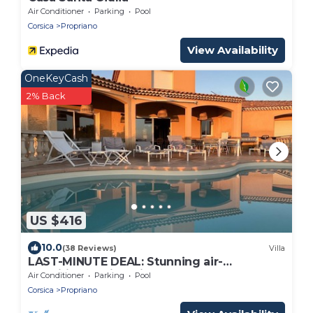
Air Conditioner
Parking
Pool
Corsica
Propriano
View Availability
OneKeyCash
2% Back
US $416
10.0
(38 Reviews)
Villa
LAST-MINUTE DEAL: Stunning air-
conditioned villa with a pool, pétanque, and
Air Conditioner
Parking
Pool
sea/mountain views
Corsica
Propriano