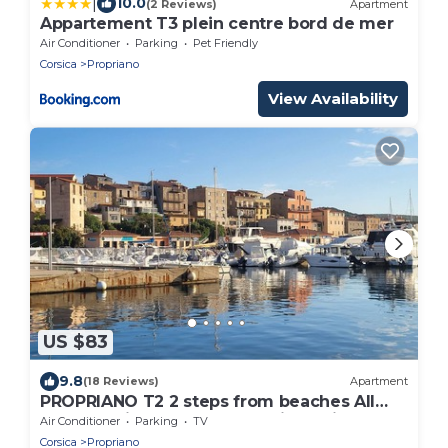
|
10.0
(2 Reviews)
Apartment
Appartement T3 plein centre bord de mer
Air Conditioner
Parking
Pet Friendly
Corsica
Propriano
View Availability
US $83
9.8
(18 Reviews)
Apartment
PROPRIANO T2 2 steps from beaches All
comforts, ideally located, quiet residence
Air Conditioner
Parking
TV
Corsica
Propriano