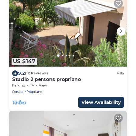
US $147
9.2
(12 Reviews)
Villa
Studio 2 persons propriano
Parking
TV
View
Corsica
Propriano
View Availability