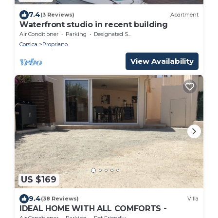
7.4
(3 Reviews)
Apartment
Waterfront studio in recent building
Air Conditioner
Parking
Designated Smoking Area
Corsica
Propriano
View Availability
US $169
9.4
(38 Reviews)
Villa
IDEAL HOME WITH ALL COMFORTS -
Air Conditioner
Parking
Pet Friendly