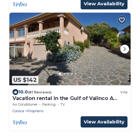
View Availability
US $142
10.0
(81 Reviews)
Villa
Vacation rental in the Gulf of Valinco A
PROPRIANO -South Corsica
Air Conditioner
Parking
TV
Corsica
Propriano
View Availability