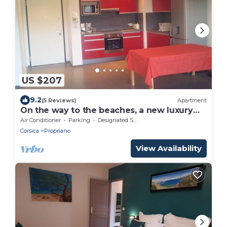
US $207
9.2
(5 Reviews)
Apartment
On the way to the beaches, a new luxury
residence, T3, sleeps 6.
Air Conditioner
Parking
Designated Smoking Area
Corsica
Propriano
View Availability