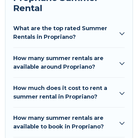
Rental
Looking for a relaxing place to stay in Propriano
for a summer vacation you do not want to
forget easily? Tour Central Europe summer
What are the top rated Summer
rental homes are available to provide you with
Rentals in Propriano?
the maximum comfort you deserve. Whether
you're needing a unique style condo, luxury
How many summer rentals are
resort, villas, bungalow, cozy cabin, RV, or
available around Propriano?
cottage in Propriano
, Tour Central Europe has
got you covered for your next summer holiday.
How much does it cost to rent a
summer rental in Propriano?
How many summer rentals are
available to book in Propriano?