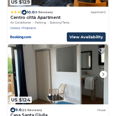
US $129
|
10.0
(9 Reviews)
Apartment
Centro città Apartment
Air Conditioner
Parking
Balcony/Terrace
Corsica
Propriano
View Availability
US $124
9.6
(22 Reviews)
House
Casa Santa Giulia