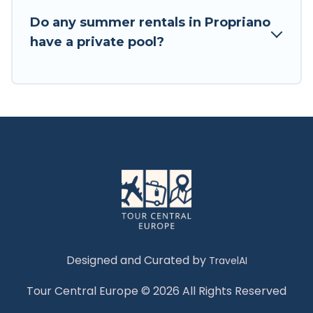
Do any summer rentals in Propriano
have a private pool?
Designed and Curated by
TravelAI
Tour Central Europe © 2026 All Rights Reserved