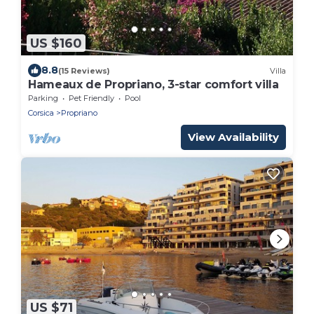
US $160
8.8
(15 Reviews)
Villa
Hameaux de Propriano, 3-star comfort villa
Parking
Pet Friendly
Pool
Corsica
Propriano
View Availability
US $71