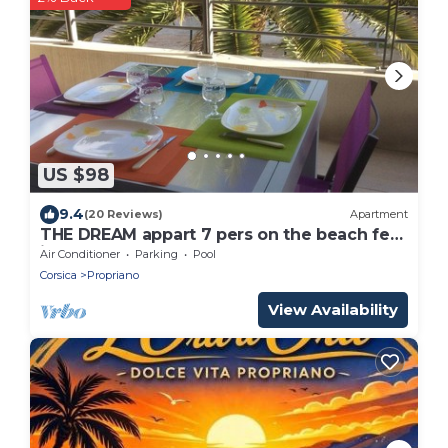
US $98
9.4
(20 Reviews)
Apartment
THE DREAM appart 7 pers on the beach feet
in the water WIFI
Air Conditioner
Parking
Pool
Corsica
Propriano
View Availability