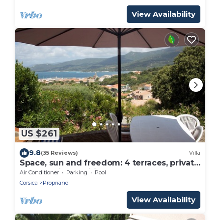
View Availability
US $261
9.8
(35 Reviews)
Villa
Space, sun and freedom: 4 terraces, private
garden, air-conditioned rooms.
Air Conditioner
Parking
Pool
Corsica
Propriano
View Availability