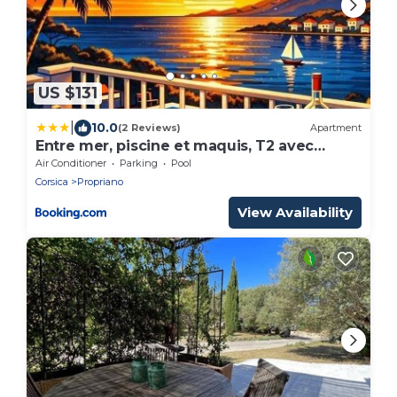
US $131
|
10.0
(2 Reviews)
Apartment
Entre mer, piscine et maquis, T2 avec
panorama
Air Conditioner
Parking
Pool
Corsica
Propriano
View Availability