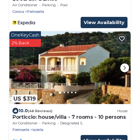
Air Conditioner
Parking
Pool
Corsica
Pietrosella
View Availability
OneKeyCash
2% Back
US $319
10.0
(46 Reviews)
House
Porticcio: house/villa - 7 rooms - 10 persons
Air Conditioner
Parking
Designated Smoking Area
Pietrosella
Isolella