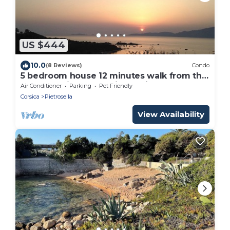
US $444
10.0
(8 Reviews)
Condo
5 bedroom house 12 minutes walk from the
sea Exceptional 180° view Quiet
Air Conditioner
Parking
Pet Friendly
Corsica
Pietrosella
View Availability