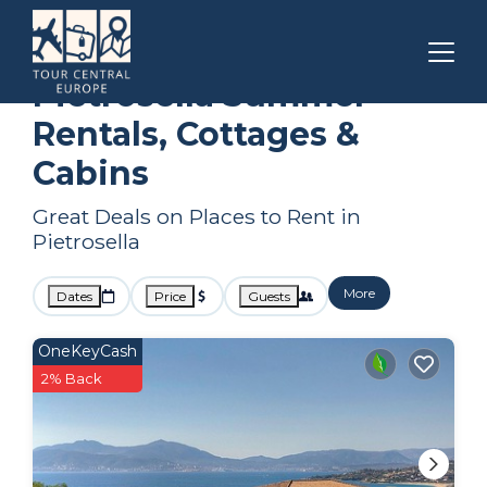
Corsica
Pietrosella
Summer Rental
Pietrosella Summer
Rentals, Cottages &
Cabins
Great Deals on Places to Rent in
Pietrosella
More
Dates
Price
Guests
OneKeyCash
2% Back