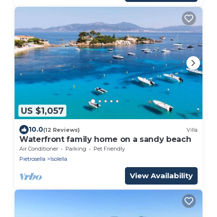
US $1,057
10.0
(12 Reviews)
Villa
Waterfront family home on a sandy beach
Air Conditioner
Parking
Pet Friendly
Pietrosella
Isolella
View Availability