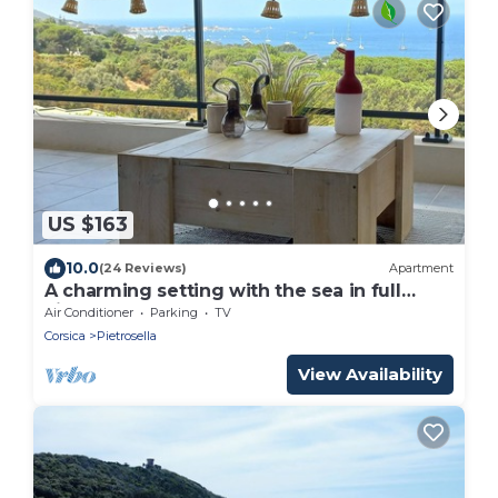
US $163
10.0
(24 Reviews)
Apartment
A charming setting with the sea in full
view!
Air Conditioner
Parking
TV
Corsica
Pietrosella
View Availability