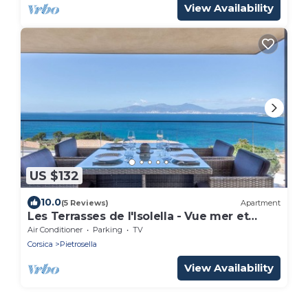
View Availability
US $132
10.0
(5 Reviews)
Apartment
Les Terrasses de l'Isolella - Vue mer et
montagne
Air Conditioner
Parking
TV
Corsica
Pietrosella
View Availability