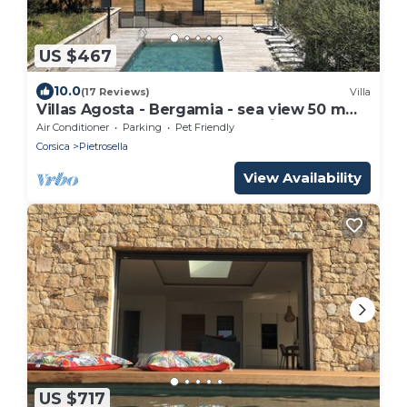
US $467
10.0
(17 Reviews)
Villa
Villas Agosta - Bergamia - sea view 50 m
from the beach, new and luxurious
Air Conditioner
Parking
Pet Friendly
Corsica
Pietrosella
View Availability
US $717