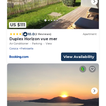
US $111
|
10.0
(2 Reviews)
Apartment
Duplex Horizon vue mer
Air Conditioner
Parking
View
Corsica
Pietrosella
View Availability