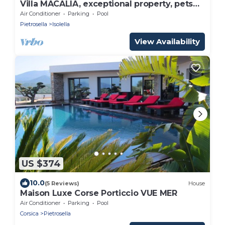
Villa MACALIA, exceptional property, pets
welcome!
Air Conditioner
Parking
Pool
Pietrosella
Isolella
View Availability
US $374
10.0
(5 Reviews)
House
Maison Luxe Corse Porticcio VUE MER
Air Conditioner
Parking
Pool
Corsica
Pietrosella