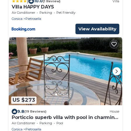
|
10.0
(1 Review)
Villa
Villa HAPPY DAYS
Air Conditioner
Parking
Pet Friendly
Corsica
Pietrosella
View Availability
US $273
9.8
(19 Reviews)
House
Porticcio superb villa with pool in charming
seaside village
Air Conditioner
Parking
Pool
Corsica
Pietrosella