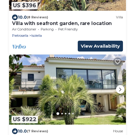
US $396
10.0
(8 Reviews)
Villa
Villa with seafront garden, rare location
Air Conditioner
Parking
Pet Friendly
Pietrosella
Isolella
View Availability
US $922
10.0
(7 Reviews)
House