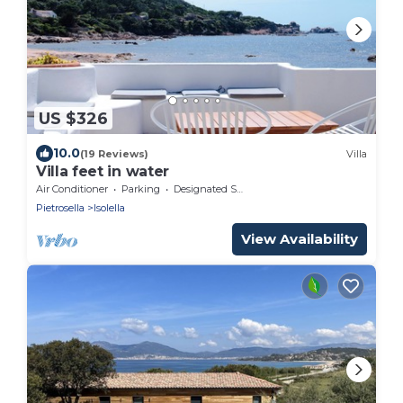
US $326
10.0
(19 Reviews)
Villa
Villa feet in water
Air Conditioner
Parking
Designated Smoking Area
Pietrosella
Isolella
View Availability