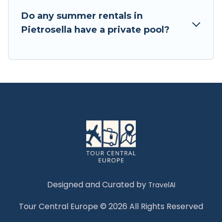
Do any summer rentals in
Pietrosella have a private pool?
Designed and Curated by
TravelAI
Tour Central Europe © 2026 All Rights Reserved