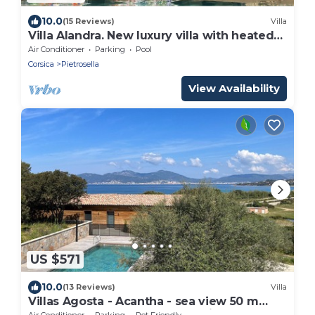
10.0
(15 Reviews)
Villa
Villa Alandra. New luxury villa with heated
pool.
Air Conditioner
Parking
Pool
Corsica
Pietrosella
View Availability
US $571
10.0
(13 Reviews)
Villa
Villas Agosta - Acantha - sea view 50 m
from the beach, new and luxurious
Air Conditioner
Parking
Pet Friendly