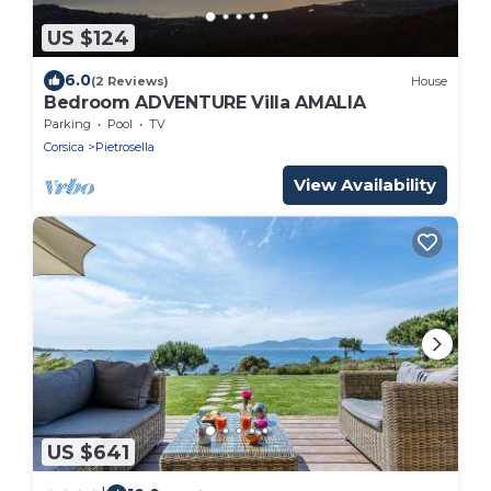
US $124
6.0
(2 Reviews)
House
Bedroom ADVENTURE Villa AMALIA
Parking
Pool
TV
Corsica
Pietrosella
View Availability
US $641