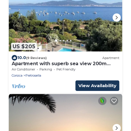
US $205
10.0
(9 Reviews)
Apartment
Apartment with superb sea view 200m
from the beach and 10m from Porticcio
Air Conditioner
Parking
Pet Friendly
Corsica
Pietrosella
View Availability