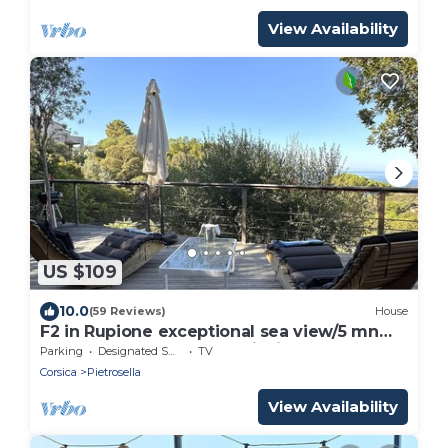
View Availability
US $109
10.0
(59 Reviews)
House
F2 in Rupione exceptional sea view/5 mn
walk and 15 mn from porticcio
Parking
Designated Smoking Area
TV
Corsica
Pietrosella
View Availability