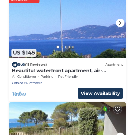
US $145
9.6
(11 Reviews)
Apartment
Beautiful waterfront apartment, air-
conditioned, panoramic sea view, beach 50
Air Conditioner
Parking
Pet Friendly
m'away
Corsica
Pietrosella
View Availability