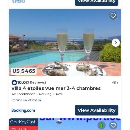
View Availability
US $465
10.0
(3 Reviews)
Villa
villa 4 etoiles vue mer 3-4 chambres
Air Conditioner
Parking
Pool
Corsica
Pietrosella
View Availability
OneKeyCash
2% Back