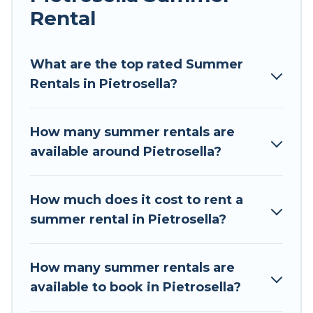
Rental
Looking for a relaxing place to stay in Pietrosella
for a summer vacation you do not want to
forget easily? Tour Central Europe summer
What are the top rated Summer
rental homes are available to provide you with
Rentals in Pietrosella?
the maximum comfort you deserve. Whether
you're needing a unique style condo, luxury
How many summer rentals are
resort, villas, bungalow, cozy cabin, RV, or
available around Pietrosella?
cottage in Pietrosella
, Tour Central Europe has
got you covered for your next summer holiday.
How much does it cost to rent a
summer rental in Pietrosella?
How many summer rentals are
available to book in Pietrosella?