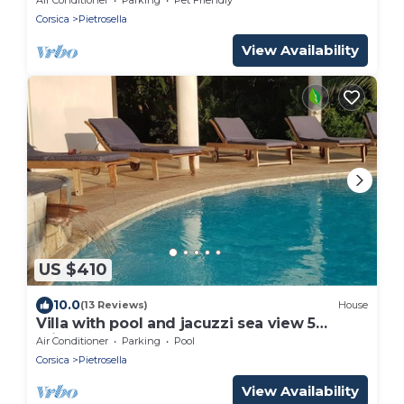
Corsica
Pietrosella
View Availability
US $410
10.0
(13 Reviews)
House
Villa with pool and jacuzzi sea view 5
minutes from the beach
Air Conditioner
Parking
Pool
Corsica
Pietrosella
View Availability