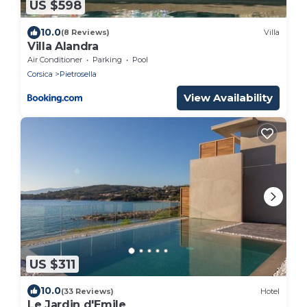
US $598
10.0
(8 Reviews)
Villa
Villa Alandra
Air Conditioner
Parking
Pool
Corsica
Pietrosella
View Availability
US $311
10.0
(33 Reviews)
Hotel
Le Jardin d'Emile