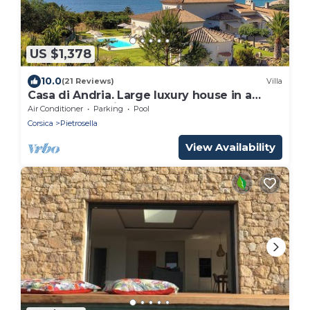
US $1,378
10.0
(21 Reviews)
Villa
Casa di Andria. Large luxury house in a
preserved setting
Air Conditioner
Parking
Pool
Corsica
Pietrosella
View Availability