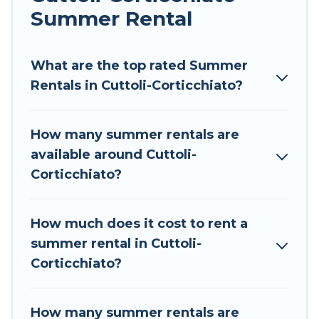
allowed environments.
Summer Rental
Looking for a relaxing place to stay in Cuttoli-
Corticchiato for a summer vacation you do not
What are the top rated Summer
want to forget easily? Tour Central Europe
Rentals in Cuttoli-Corticchiato?
summer rental homes are available to provide
you with the maximum comfort you deserve.
How many summer rentals are
Whether you're needing a unique style condo,
available around Cuttoli-
luxury resort, villas, bungalow, cozy cabin, RV, or
Corticchiato?
cottage in Cuttoli-Corticchiato
, Tour Central
Europe has got you covered for your next
summer holiday.
How much does it cost to rent a
summer rental in Cuttoli-
Corticchiato?
How many summer rentals are