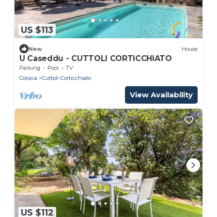
US $113
New
House
U Caseddu - CUTTOLI CORTICCHIATO
Parking
Pool
TV
Corsica
Cuttoli-Corticchiato
View Availability
US $112