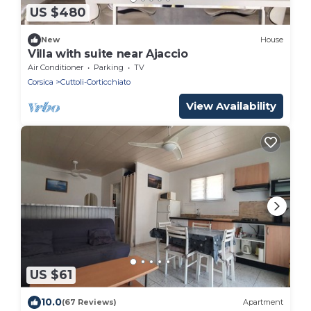
US $480
New
House
Villa with suite near Ajaccio
Air Conditioner
Parking
TV
Corsica
Cuttoli-Corticchiato
View Availability
US $61
10.0
(67 Reviews)
Apartment