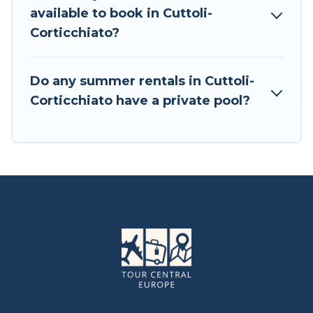
available to book in Cuttoli-
Corticchiato?
Do any summer rentals in Cuttoli-
Corticchiato have a private pool?