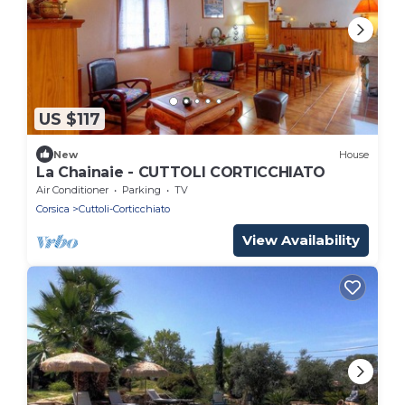
US $117
New
House
La Chainaie - CUTTOLI CORTICCHIATO
Air Conditioner
Parking
TV
Corsica
Cuttoli-Corticchiato
View Availability