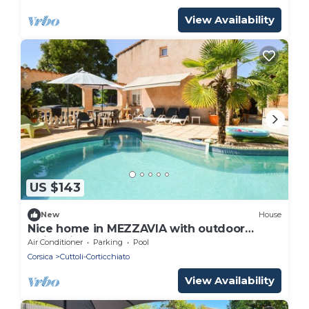
View Availability
US $143
New
House
Nice home in MEZZAVIA with outdoor
swimming pool
Air Conditioner
Parking
Pool
Corsica
Cuttoli-Corticchiato
View Availability