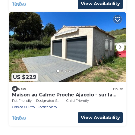
View Availability
US $229
New
House
Maison au Calme Proche Ajaccio - sur la
Commune D'alata
Pet Friendly
Designated Smoking Area
Child Friendly
Corsica
Cuttoli-Corticchiato
View Availability