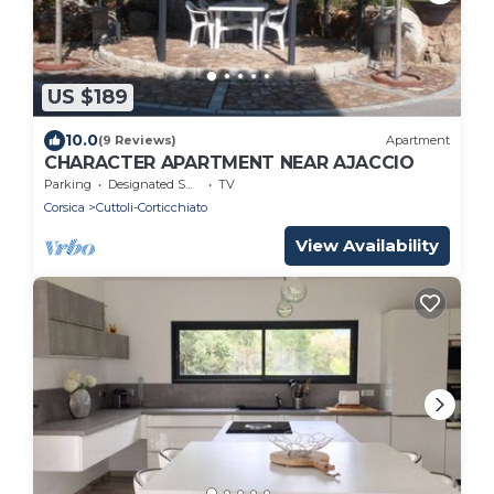
US $189
10.0
(9 Reviews)
Apartment
CHARACTER APARTMENT NEAR AJACCIO
Parking
Designated Smoking Area
TV
Corsica
Cuttoli-Corticchiato
View Availability