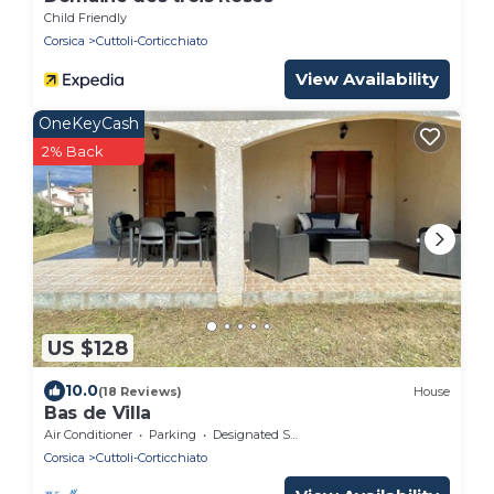
Child Friendly
Corsica
Cuttoli-Corticchiato
View Availability
OneKeyCash
2% Back
US $128
10.0
(18 Reviews)
House
Bas de Villa
Air Conditioner
Parking
Designated Smoking Area
Corsica
Cuttoli-Corticchiato