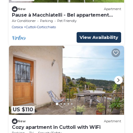
New
Apartment
Pause à Macchiatelli - Bel appartement
avec jardin
Air Conditioner
Parking
Pet Friendly
Corsica
Cuttoli-Corticchiato
View Availability
US $110
New
Apartment
Cozy apartment in Cuttoli with WiFi
Parking
TV
Security/Safety