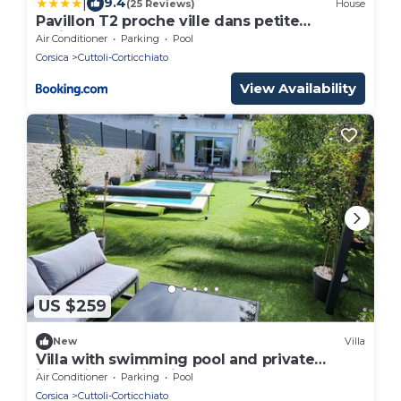
|
9.4
(25 Reviews)
House
Pavillon T2 proche ville dans petite
résidence
Air Conditioner
Parking
Pool
Corsica
Cuttoli-Corticchiato
View Availability
US $259
New
Villa
Villa with swimming pool and private
jacuzzi near Ajaccio
Air Conditioner
Parking
Pool
Corsica
Cuttoli-Corticchiato