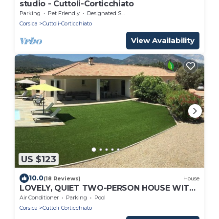
studio - Cuttoli-Corticchiato
Parking
Pet Friendly
Designated Smoking Area
Corsica
Cuttoli-Corticchiato
View Availability
US $123
10.0
(18 Reviews)
House
LOVELY, QUIET TWO-PERSON HOUSE WITH
SWIMMING POOL
Air Conditioner
Parking
Pool
Corsica
Cuttoli-Corticchiato