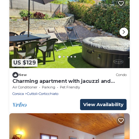
US $129
New
Condo
Charming apartment with jacuzzi and
outdoor pool near Ajaccio
Air Conditioner
Parking
Pet Friendly
Corsica
Cuttoli-Corticchiato
View Availability