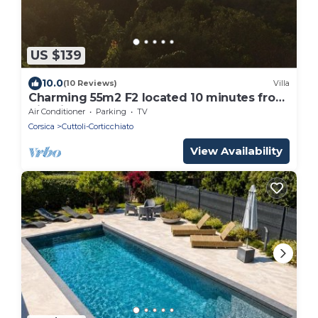
US $139
10.0
(10 Reviews)
Villa
Charming 55m2 F2 located 10 minutes from
Ajaccio and the beaches
Air Conditioner
Parking
TV
Corsica
Cuttoli-Corticchiato
View Availability