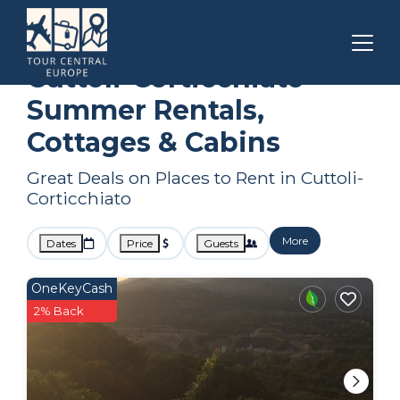
Corsica
Cuttoli-Corticchiato
Summer Rental
Cuttoli-Corticchiato
Summer Rentals,
Cottages & Cabins
Great Deals on Places to Rent in Cuttoli-
Corticchiato
More
Dates
Price
Guests
OneKeyCash
2% Back