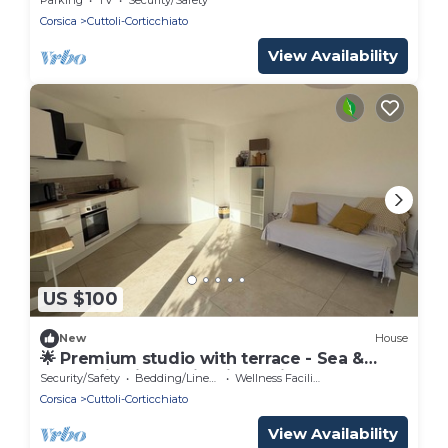
Corsica
Cuttoli-Corticchiato
View Availability
US $100
New
House
🌟 Premium studio with terrace - Sea &
mountain view - Ajaccio (periphery)
Security/Safety
Bedding/Linens
Wellness Facilities
Corsica
Cuttoli-Corticchiato
View Availability