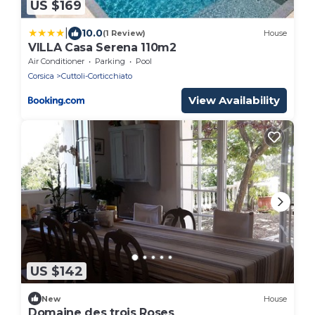
US $169
|
10.0
(1 Review)
House
VILLA Casa Serena 110m2
Air Conditioner
Parking
Pool
Corsica
Cuttoli-Corticchiato
View Availability
US $142
New
House
Domaine des trois Roses