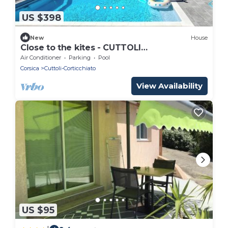
US $398
New
House
Close to the kites - CUTTOLI
CORTICCHIATO
Air Conditioner
Parking
Pool
Corsica
Cuttoli-Corticchiato
View Availability
US $95