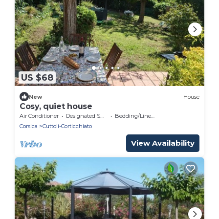
US $68
New
House
Cosy, quiet house
Air Conditioner
Designated Smoking Area
Bedding/Linens
Corsica
Cuttoli-Corticchiato
View Availability