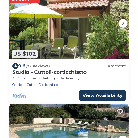
US $102
9.6
(72 Reviews)
Apartment
Studio - Cuttoli-corticchiatto
Air Conditioner
Parking
Pet Friendly
Corsica
Cuttoli-Corticchiato
View Availability