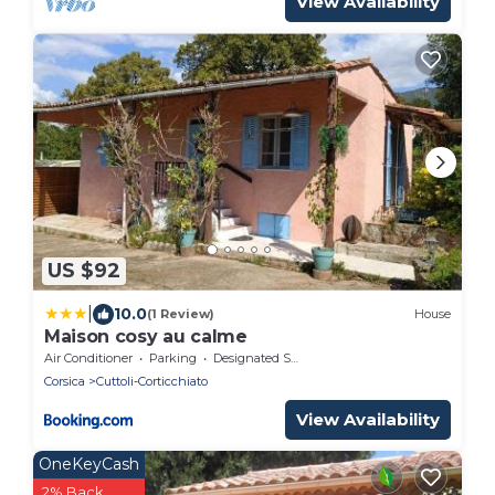
View Availability
US $92
|
10.0
(1 Review)
House
Maison cosy au calme
Air Conditioner
Parking
Designated Smoking Area
Corsica
Cuttoli-Corticchiato
View Availability
OneKeyCash
2% Back