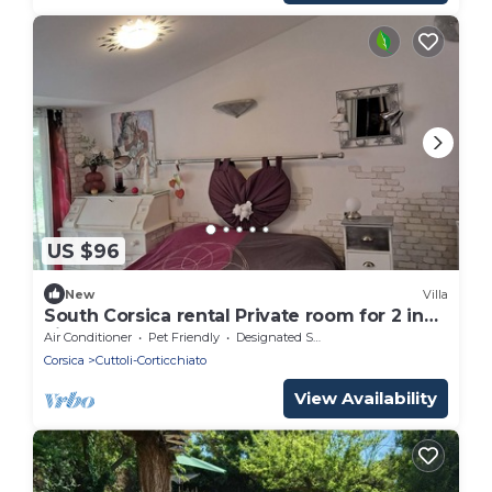
US $96
New
Villa
South Corsica rental Private room for 2 in
villa
Air Conditioner
Pet Friendly
Designated Smoking Area
Corsica
Cuttoli-Corticchiato
View Availability