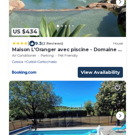
US $434
|
9.5
(2 Reviews)
House
Maison L'Oranger avec piscine - Domaine E
Case di Cuttoli
Air Conditioner
Parking
Pet Friendly
Corsica
Cuttoli-Corticchiato
View Availability