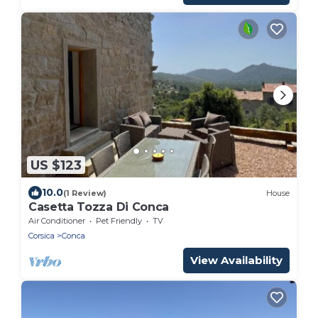
US $123
10.0
(1 Review)
House
Casetta Tozza Di Conca
Air Conditioner
Pet Friendly
TV
Corsica
Conca
View Availability