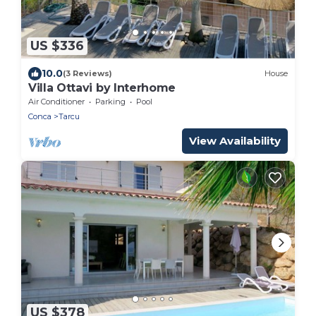
US $336
10.0
(3 Reviews)
House
Villa Ottavi by Interhome
Air Conditioner
Parking
Pool
Conca
Tarcu
View Availability
US $378