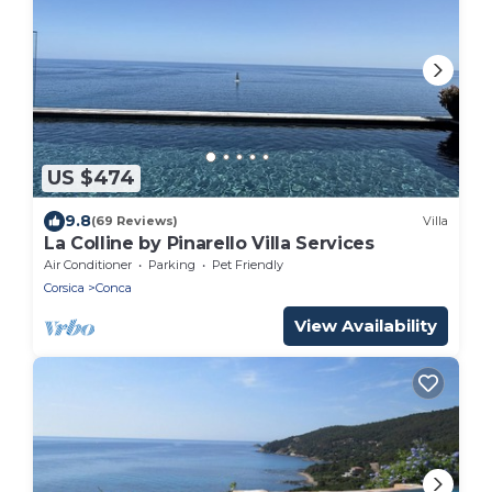
US $474
9.8
(69 Reviews)
Villa
La Colline by Pinarello Villa Services
Air Conditioner
Parking
Pet Friendly
Corsica
Conca
View Availability