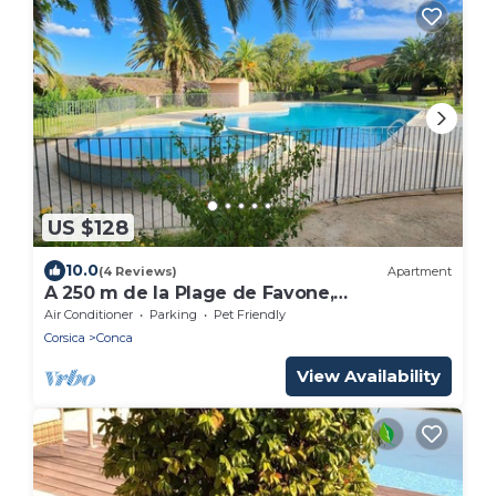
US $128
10.0
(4 Reviews)
Apartment
A 250 m de la Plage de Favone,
Appartement vue mer Avec Terrasse de
Air Conditioner
Parking
Pet Friendly
30m2
Corsica
Conca
View Availability