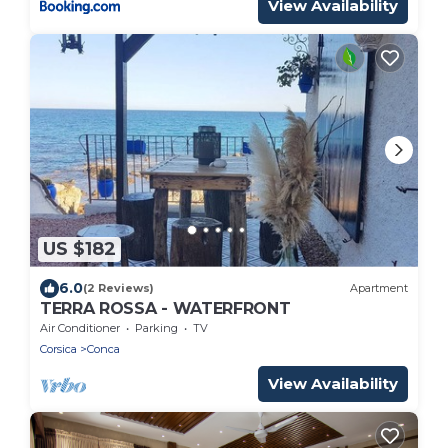
View Availability
US $182
6.0
(2 Reviews)
Apartment
TERRA ROSSA - WATERFRONT
Air Conditioner
Parking
TV
Corsica
Conca
View Availability