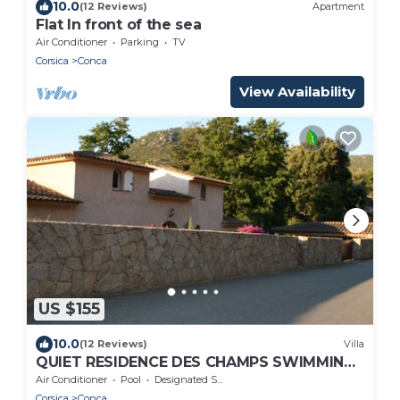
10.0
(12 Reviews)
Apartment
Flat In front of the sea
Air Conditioner
Parking
TV
Corsica
Conca
View Availability
US $155
10.0
(12 Reviews)
Villa
QUIET RESIDENCE DES CHAMPS SWIMMING
POOL
Air Conditioner
Pool
Designated Smoking Area
Corsica
Conca