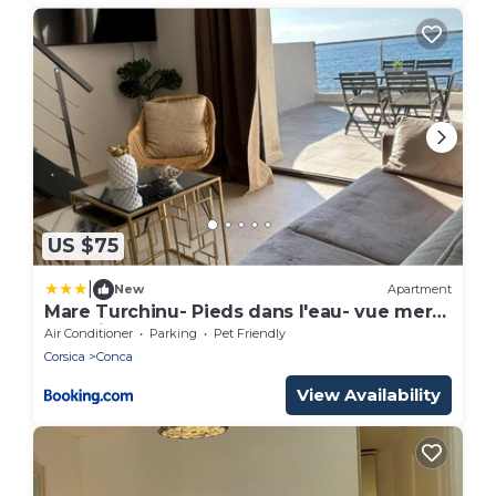
US $75
|
New
Apartment
Mare Turchinu- Pieds dans l'eau- vue mer-
Standing
Air Conditioner
Parking
Pet Friendly
Corsica
Conca
View Availability