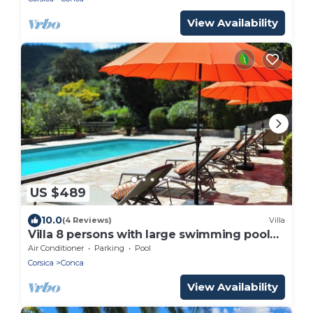
View Availability
US $489
10.0
(4 Reviews)
Villa
Villa 8 persons with large swimming pool
Conca Corse du sud
Air Conditioner
Parking
Pool
Corsica
Conca
View Availability