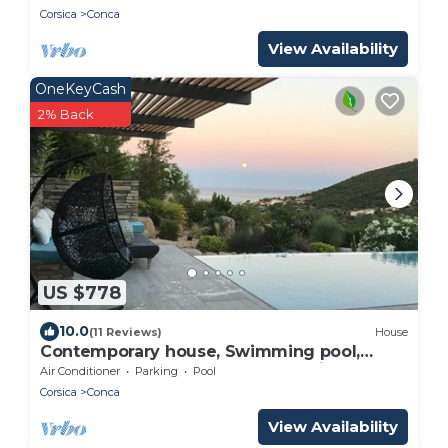
Corsica
Conca
View Availability
OneKeyCash
2% Back
US $778
10.0
(11 Reviews)
House
Contemporary house, Swimming pool,
800m from the beach, secure residence,
Air Conditioner
Parking
Pool
South Corsica
Corsica
Conca
View Availability