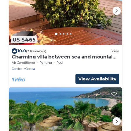
US $465
10.0
(3 Reviews)
House
Charming villa between sea and mountains
in Corsica
Air Conditioner
Parking
Pool
Corsica
Conca
View Availability