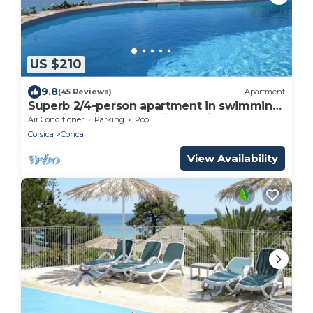
US $210
9.8
(45 Reviews)
Apartment
Superb 2/4-person apartment in swimming
pool villa with panoramic sea view
Air Conditioner
Parking
Pool
Corsica
Conca
View Availability