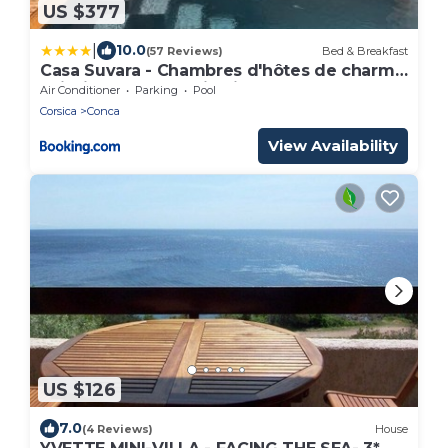
US $377
|
10.0
(57 Reviews)
Bed & Breakfast
Casa Suvara - Chambres d'hôtes de charme
I Piscines ou SPA privatifs
Air Conditioner
Parking
Pool
Corsica
Conca
View Availability
US $126
7.0
(4 Reviews)
House