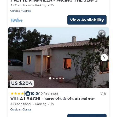
YVETTE MINI-VILLA - FACING THE SEA- 3*
Air Conditioner
Parking
TV
Corsica
Conca
View Availability
US $204
|
10.0
(10 Reviews)
Villa
VILLA I BAGHI - sans vis-à-vis au calme
Air Conditioner
Parking
TV
Corsica
Conca