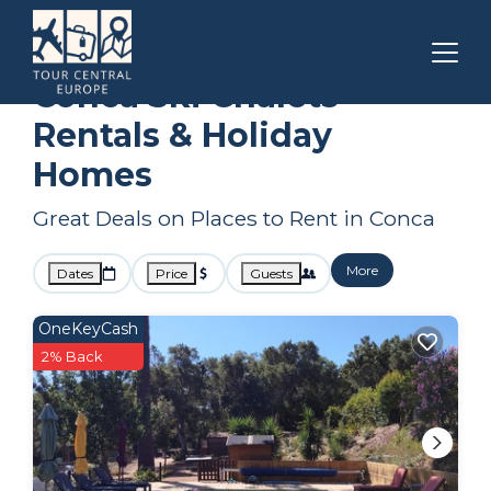
Corsica
Conca
Ski Chalets
Conca Ski Chalets
Rentals & Holiday
Homes
Great Deals on Places to Rent in Conca
More
Dates
Price
Guests
OneKeyCash
2% Back