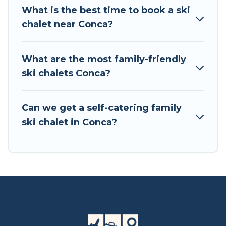
private chalets, there are more than 3 of them
What is the best time to book a ski
available near Conca. Some examples of these
chalet near Conca?
chalets include romantic chalets, mountain
chalets, catered ski chalets, and self-catering ski
chalets. Your vacation gets better as you book
What are the most family-friendly
your holiday chalet with Tour Central Europe for
ski chalets Conca?
your next trip.
Tour Central Europe has a large list of Airbnb,
Can we get a self-catering family
VRBO, Tour Central Europe-style ski chalets,
ski chalet in Conca?
holiday rentals, and vacation homes that could
be the perfect option for your next trip. Get
ready for your next getaway by booking a top-
rated chalet in Conca with views of the beautiful
scenery & the best activities to engage with. So
whether you are looking for a romantic place
for the weekend, a spacious chalet for your