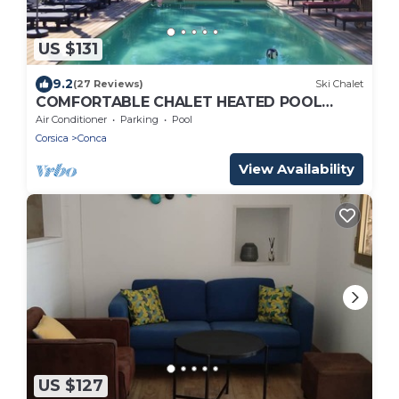
US $131
9.2
(27 Reviews)
Ski Chalet
COMFORTABLE CHALET HEATED POOL
BEACHES AND RIVER 10 MIN AWAY
Air Conditioner
Parking
Pool
Corsica
Conca
View Availability
US $127