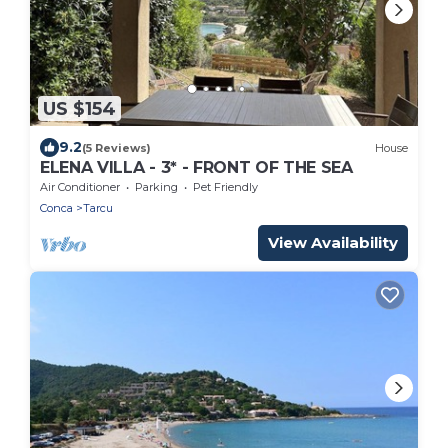
US $154
9.2
(5 Reviews)
House
ELENA VILLA - 3* - FRONT OF THE SEA
Air Conditioner
Parking
Pet Friendly
Conca
Tarcu
View Availability