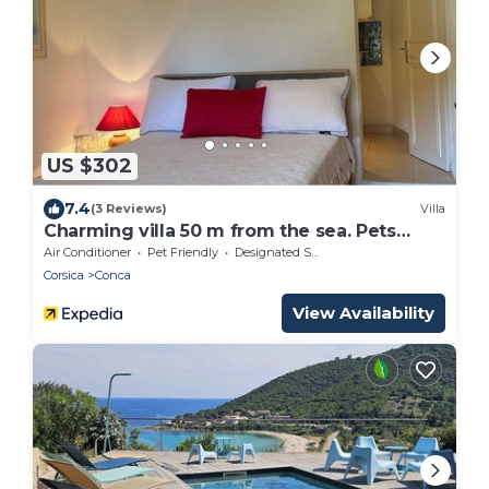
US $302
7.4
(3 Reviews)
Villa
Charming villa 50 m from the sea. Pets
allowed
Air Conditioner
Pet Friendly
Designated Smoking Area
Corsica
Conca
View Availability