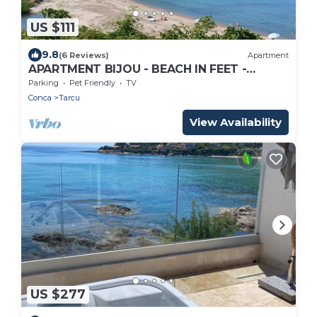
US $111
9.8
(6 Reviews)
Apartment
APARTMENT BIJOU - BEACH IN FEET -
TARCO
Parking
Pet Friendly
TV
Conca
Tarcu
View Availability
US $277