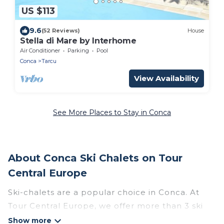
US $113
9.6
(52 Reviews)
House
Stella di Mare by Interhome
Air Conditioner
Parking
Pool
Conca
Tarcu
View Availability
See More Places to Stay in Conca
About Conca Ski Chalets on Tour
Central Europe
Ski-chalets are a popular choice in Conca. At
Tour Central Europe, we offer more than 3 ski
chalets near Conca to suit your budget and