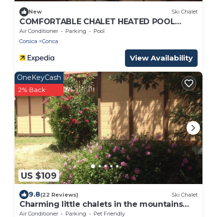
New
Ski Chalet
COMFORTABLE CHALET HEATED POOL
BEACHES AND RIVER 10 MIN AWAY
Air Conditioner
Parking
Pool
Corsica
Conca
View Availability
OneKeyCash
2% Back
US $109
9.8
(22 Reviews)
Ski Chalet
Charming little chalets in the mountains
and only 15 minutes from the sea
Air Conditioner
Parking
Pet Friendly