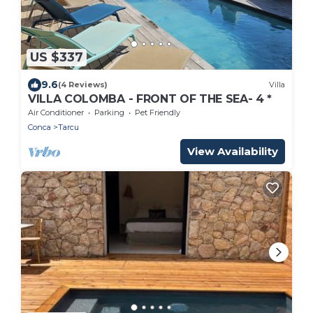
US $337
9.6
(4 Reviews)
Villa
VILLA COLOMBA - FRONT OF THE SEA- 4 *
Air Conditioner
Parking
Pet Friendly
Conca
Tarcu
View Availability