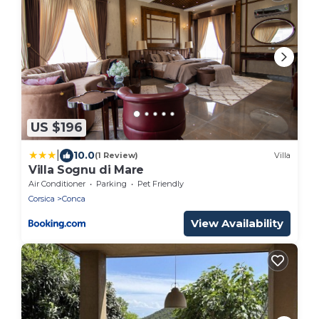
US $196
|
10.0
(1 Review)
Villa
Villa Sognu di Mare
Air Conditioner
Parking
Pet Friendly
Corsica
Conca
View Availability