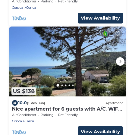
CONDITIONING
Air Conditioner
Parking
Pet Friendly
Corsica
Conca
View Availability
US $138
10.0
(1 Review)
Apartment
Nice apartment for 6 guests with A/C, WIFI,
pool, terrace, pets allowed and panoramic
Air Conditioner
Parking
Pet Friendly
view
Conca
Tarcu
View Availability