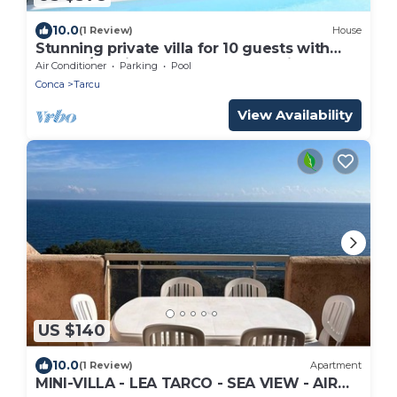
10.0
(1 Review)
House
Stunning private villa for 10 guests with
WIFI, A/C, private pool, TV and patio
Air Conditioner
Parking
Pool
Conca
Tarcu
View Availability
US $140
10.0
(1 Review)
Apartment
MINI-VILLA - LEA TARCO - SEA VIEW - AIR