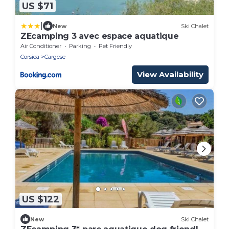
US $71
|
New
Ski Chalet
ZEcamping 3 avec espace aquatique
Air Conditioner
Parking
Pet Friendly
Corsica
Cargese
View Availability
US $122
New
Ski Chalet