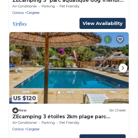
ZEcamping 3* parc aquatique dog friendly
locatif BBQ clim 25m2 5 pers
Air Conditioner
Parking
Pet Friendly
Corsica
Cargese
View Availability
US $120
New
Ski Chalet
ZEcamping 3 étoiles 2km plage parc
aquatique locatif BBQ clim 25m2
Air Conditioner
Parking
Pet Friendly
Corsica
Cargese