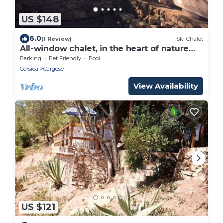
US $148
6.0
(1 Review)
Ski Chalet
All-window chalet, in the heart of nature
with a sublime view
Parking
Pet Friendly
Pool
Corsica
Cargese
View Availability
US $121