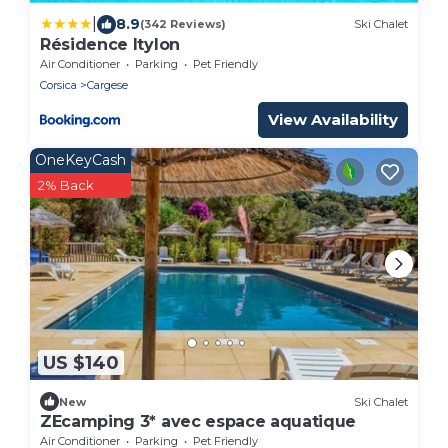
|
8.9
(342 Reviews)
Ski Chalet
Résidence Itylon
Air Conditioner
Parking
Pet Friendly
Corsica
Cargese
View Availability
OneKeyCash
2% Back
US $140
New
Ski Chalet
ZEcamping 3* avec espace aquatique
Air Conditioner
Parking
Pet Friendly