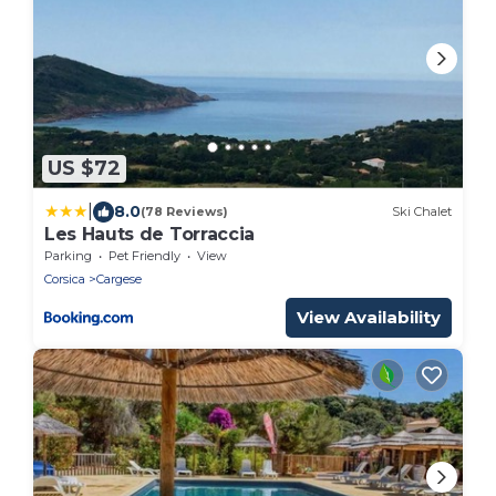
US $72
|
8.0
(78 Reviews)
Ski Chalet
Les Hauts de Torraccia
Parking
Pet Friendly
View
Corsica
Cargese
View Availability