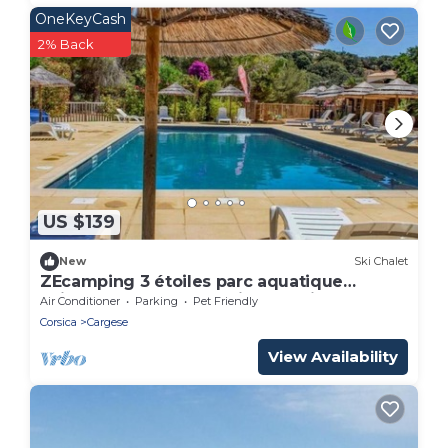
OneKeyCash
2% Back
US $139
New
Ski Chalet
ZEcamping 3 étoiles parc aquatique
animaux acceptés locatif BBQ clim
Air Conditioner
Parking
Pet Friendly
Corsica
Cargese
View Availability