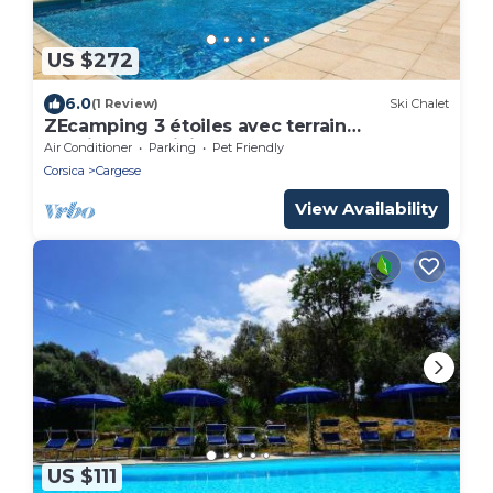
US $272
6.0
(1 Review)
Ski Chalet
ZEcamping 3 étoiles avec terrain
multisports mini golf 2km plage dog
Air Conditioner
Parking
Pet Friendly
friendly
Corsica
Cargese
View Availability
US $111