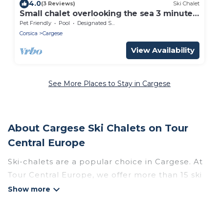
4.0
(3 Reviews)
Ski Chalet
Small chalet overlooking the sea 3 minutes
away and mountain cirque
Pet Friendly
Pool
Designated Smoking Area
Corsica
Cargese
View Availability
See More Places to Stay in Cargese
About Cargese Ski Chalets on Tour
Central Europe
Ski-chalets are a popular choice in Cargese. At
Tour Central Europe, we offer more than 15 ski
chalets near Cargese to suit your budget and
preferences. These chalets are a great option
for those looking for a place to stay while