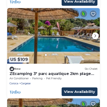
View Availability
US $109
New
Ski Chalet
ZEcamping 3* parc aquatique 2km plage
dog friendly locatif BBQ clim
Air Conditioner
Parking
Pet Friendly
Corsica
Cargese
View Availability