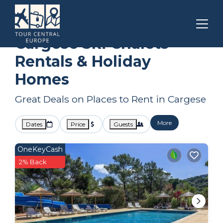
Corsica
Cargese
Ski Chalets
Cargese Ski Chalets
Rentals & Holiday
Homes
Great Deals on Places to Rent in Cargese
More
Dates
Price
Guests
OneKeyCash
2% Back