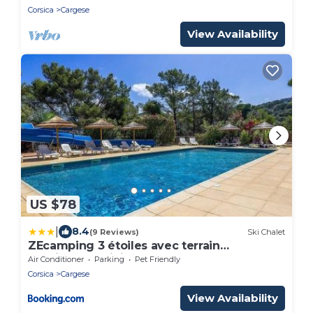
Corsica
Cargese
View Availability
US $78
|
8.4
(9 Reviews)
Ski Chalet
ZEcamping 3 étoiles avec terrain
multisports mini golf 2km plage dog
Air Conditioner
Parking
Pet Friendly
friendly
Corsica
Cargese
View Availability