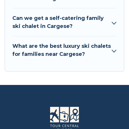
available near Cargese. Some examples of these
chalets include romantic chalets, mountain
chalets, catered ski chalets, and self-catering ski
Can we get a self-catering family
chalets. Your vacation gets better as you book
ski chalet in Cargese?
your holiday chalet with Tour Central Europe for
your next trip.
What are the best luxury ski chalets
Tour Central Europe has a large list of Airbnb,
for families near Cargese?
VRBO, Tour Central Europe-style ski chalets,
holiday rentals, and vacation homes that could
be the perfect option for your next trip. Get
ready for your next getaway by booking a top-
rated chalet in Cargese with views of the
beautiful scenery & the best activities to engage
with. So whether you are looking for a romantic
place for the weekend, a spacious chalet for
your family or friends, or something for yourself