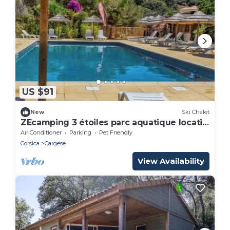
US $91
New
Ski Chalet
ZEcamping 3 étoiles parc aquatique locatif
BBQ clim 19m2 2 pers
Air Conditioner
Parking
Pet Friendly
Corsica
Cargese
View Availability