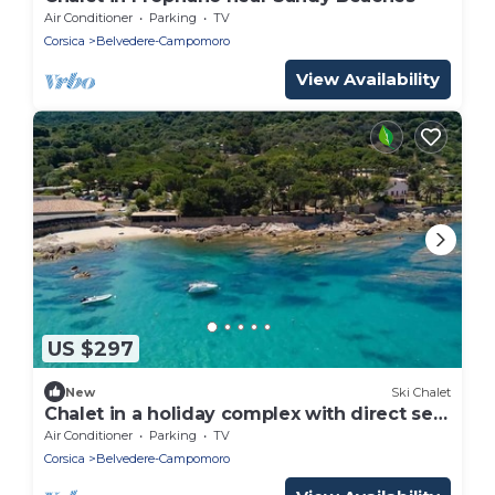
Air Conditioner
Parking
TV
Corsica
Belvedere-Campomoro
View Availability
US $297
New
Ski Chalet
Chalet in a holiday complex with direct sea
access
Air Conditioner
Parking
TV
Corsica
Belvedere-Campomoro