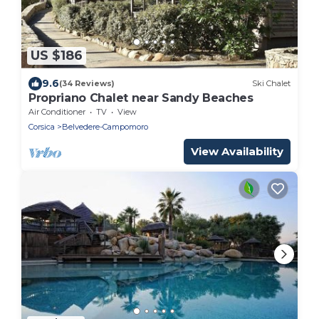
US $186
9.6
(34 Reviews)
Ski Chalet
Propriano Chalet near Sandy Beaches
Air Conditioner
TV
View
Corsica
Belvedere-Campomoro
View Availability