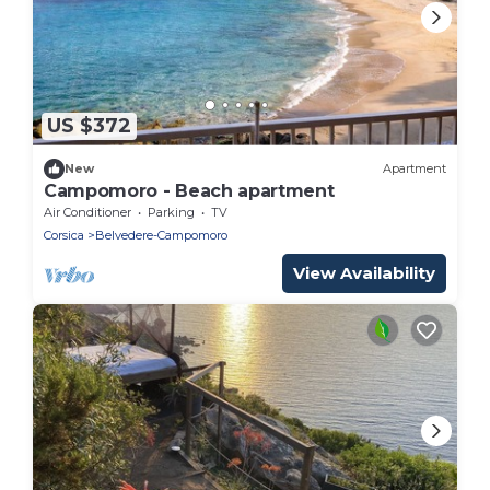
US $372
New
Apartment
Campomoro - Beach apartment
Air Conditioner
Parking
TV
Corsica
Belvedere-Campomoro
View Availability