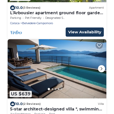
10.0
(3 Reviews)
Apartment
L'Arbousier apartment ground floor garden
with sea view.
Parking
Pet Friendly
Designated Smoking Area
Corsica
Belvedere-Campomoro
View Availability
US $639
10.0
(2 Reviews)
Villa
5-star architect-designed villa *, swimming
pool, walking distance to beach
Air Conditioner
Parking
Pool