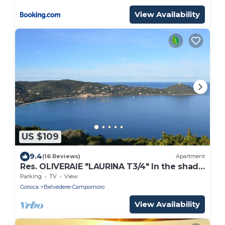
View Availability
US $109
9.4
(16 Reviews)
Apartment
Res. OLIVERAIE "LAURINA T3/4" In the shade
of Olives, a few steps from the sea
Parking
TV
View
Corsica
Belvedere-Campomoro
View Availability