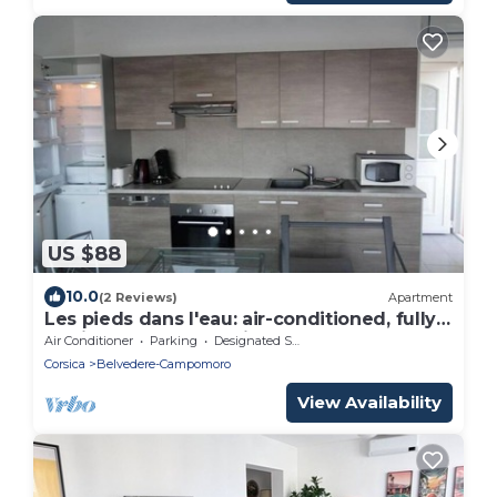
US $88
10.0
(2 Reviews)
Apartment
Les pieds dans l'eau: air-conditioned, fully-
equipped apartment in Golf de
Air Conditioner
Parking
Designated Smoking Area
Campomoro
Corsica
Belvedere-Campomoro
View Availability