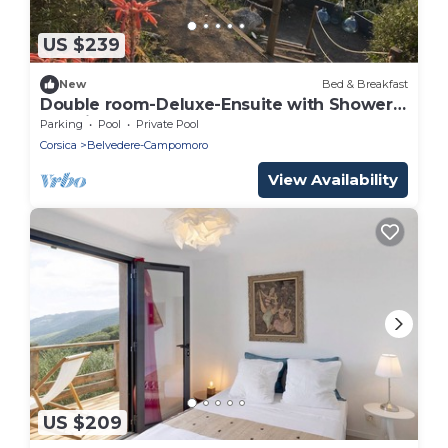
US $239
New
Bed & Breakfast
Double room-Deluxe-Ensuite with Shower-
Sea view
Parking
Pool
Private Pool
Corsica
Belvedere-Campomoro
View Availability
US $209