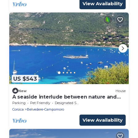
View Availability
US $543
New
House
A seaside interlude between nature and
serenity
Parking
Pet Friendly
Designated Smoking Area
Corsica
Belvedere-Campomoro
View Availability