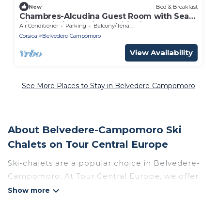
New
Bed & Breakfast
Chambres-Alcudina Guest Room with Sea
View, Wi-Fi, and Air Conditioning
Air Conditioner
Parking
Balcony/Terrace
Corsica
Belvedere-Campomoro
View Availability
See More Places to Stay in Belvedere-Campomoro
About Belvedere-Campomoro Ski
Chalets on Tour Central Europe
Ski-chalets are a popular choice in Belvedere-
Campomoro. At Tour Central Europe, we offer
more than 4 ski chalets near Belvedere-
Campomoro to suit your budget and
preferences. These chalets are a great option