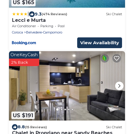
US $165
|
9.3
(474 Reviews)
Ski Chalet
Lecci e Murta
Air Conditioner
Parking
Pool
Corsica
Belvedere-Campomoro
View Availability
OneKeyCash
2% Back
US $191
8.8
(15 Reviews)
Ski Chalet
Chalet in Propriano near Sandy Beaches