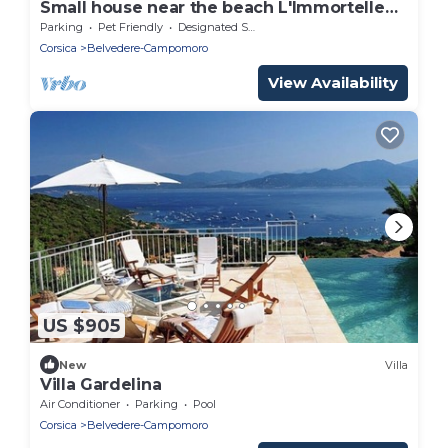
Small house near the beach L'Immortelle
(800 meters on foot).
Parking
Pet Friendly
Designated Smoking Area
Corsica
Belvedere-Campomoro
View Availability
US $905
New
Villa
Villa Gardelina
Air Conditioner
Parking
Pool
Corsica
Belvedere-Campomoro