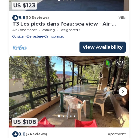
US $123
9.6
(10 Reviews)
Villa
T3 Les pieds dans l'eau: sea view - Air-
conditioned, equipped apartment - Golf
Air Conditioner
Parking
Designated Smoking Area
Campomoro
Corsica
Belvedere-Campomoro
View Availability
US $108
8.0
(3 Reviews)
Apartment