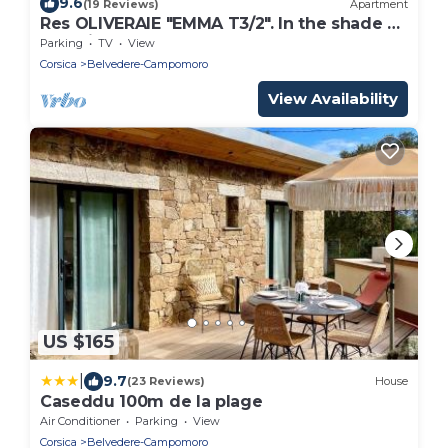
9.6
(19 Reviews)
Apartment
Res OLIVERAIE "EMMA T3/2". In the shade of
the olive trees, a few steps from the sea
Parking
TV
View
Corsica
Belvedere-Campomoro
View Availability
US $165
|
9.7
(23 Reviews)
House
Caseddu 100m de la plage
Air Conditioner
Parking
View
Corsica
Belvedere-Campomoro