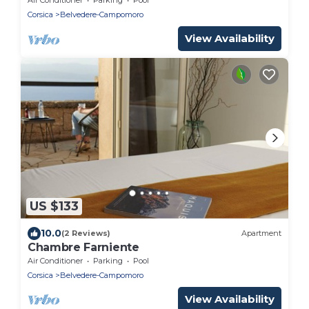
Corsica
Belvedere-Campomoro
View Availability
US $133
10.0
(2 Reviews)
Apartment
Chambre Farniente
Air Conditioner
Parking
Pool
Corsica
Belvedere-Campomoro
View Availability