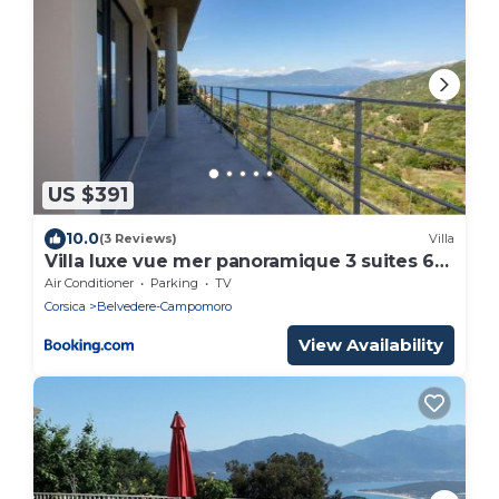
US $391
10.0
(3 Reviews)
Villa
Villa luxe vue mer panoramique 3 suites 6
personnes Campomoro plage
Air Conditioner
Parking
TV
Corsica
Belvedere-Campomoro
View Availability