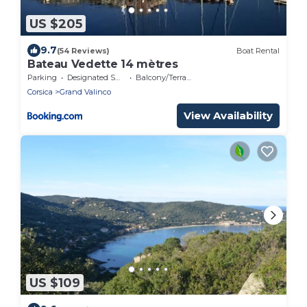
US $205
9.7
(54 Reviews)
Boat Rental
Bateau Vedette 14 mètres
Parking
Designated Smoking Area
Balcony/Terrace
Corsica
Grand Valinco
View Availability
US $109