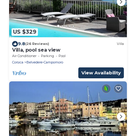
US $329
9.8
(26 Reviews)
Villa
Villa, pool sea view
Air Conditioner
Parking
Pool
Corsica
Belvedere-Campomoro
View Availability