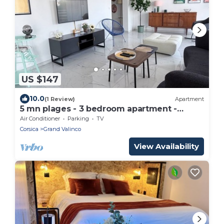
US $147
10.0
(1 Review)
Apartment
5 mn plages - 3 bedroom apartment -
Downtown
Air Conditioner
Parking
TV
Corsica
Grand Valinco
View Availability