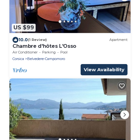
US $99
10.0
(1 Review)
Apartment
Chambre d'hôtes L'Osso
Air Conditioner
Parking
Pool
Corsica
Belvedere-Campomoro
View Availability