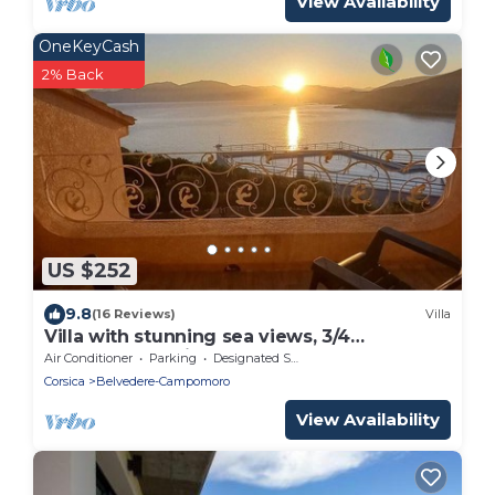
View Availability
OneKeyCash
2% Back
US $252
9.8
(16 Reviews)
Villa
Villa with stunning sea views, 3/4
bedrooms, 6 minutes from the beach on
Air Conditioner
Parking
Designated Smoking Area
foot.
Corsica
Belvedere-Campomoro
View Availability