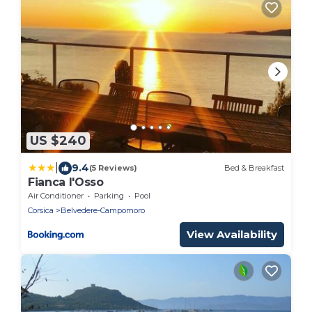
US $240
|
9.4
(5 Reviews)
Bed & Breakfast
Fianca l'Osso
Air Conditioner
Parking
Pool
Corsica
Belvedere-Campomoro
View Availability