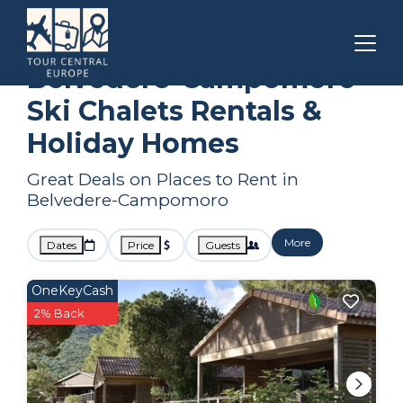
Corsica
Belvedere-Campomoro
Ski Chalets
Belvedere-Campomoro
Ski Chalets Rentals &
Holiday Homes
Great Deals on Places to Rent in
Belvedere-Campomoro
More
Dates
Price
Guests
OneKeyCash
2% Back