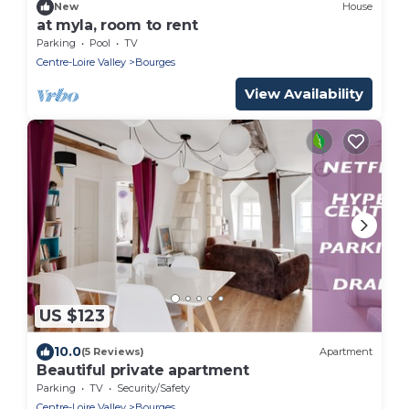
New
House
at myla, room to rent
Parking
Pool
TV
Centre-Loire Valley
Bourges
View Availability
US $123
10.0
(5 Reviews)
Apartment
Beautiful private apartment
Parking
TV
Security/Safety
Centre-Loire Valley
Bourges