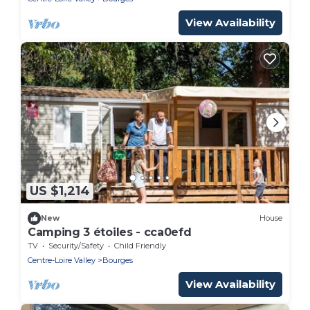
View Availability
US $1,214
New
House
Camping 3 étoiles - cca0efd
TV
Security/Safety
Child Friendly
Centre-Loire Valley
Bourges
View Availability