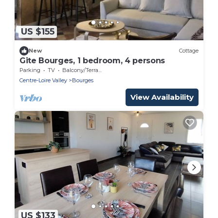
US $155
New
Cottage
Gite Bourges, 1 bedroom, 4 persons
Parking
TV
Balcony/Terrace
Centre-Loire Valley
Bourges
View Availability
US $133