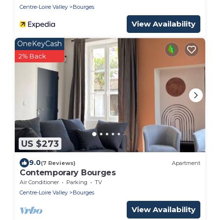
Centre-Loire Valley
Bourges
View Availability
OneKeyCash
2% Back
US $273
9.0
(7 Reviews)
Apartment
Contemporary Bourges
Air Conditioner
Parking
TV
Centre-Loire Valley
Bourges
View Availability