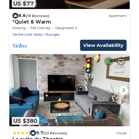
US $77
8.6
(18 Reviews)
Apartment
*Quiet & Warm
Parking
Pet Friendly
Designated Smoking Area
Centre-Loire Valley
Bourges
View Availability
US $380
|
9.7
(33 Reviews)
House