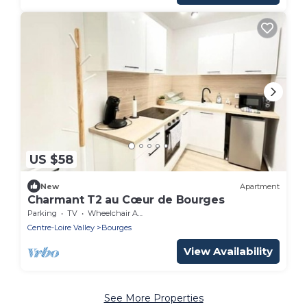
US $58
New
Apartment
Charmant T2 au Cœur de Bourges
Parking
TV
Wheelchair Accessible
Centre-Loire Valley
Bourges
View Availability
See More Properties