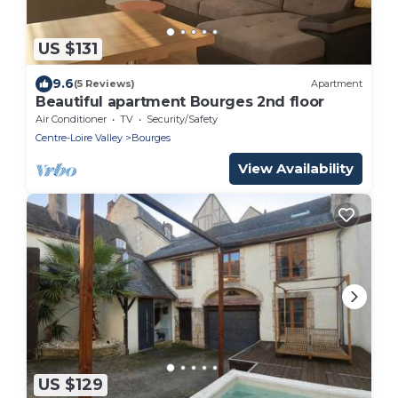
US $131
9.6
(5 Reviews)
Apartment
Beautiful apartment Bourges 2nd floor
Air Conditioner
TV
Security/Safety
Centre-Loire Valley
Bourges
View Availability
US $129