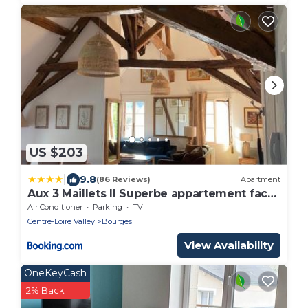
US $203
|
9.8
(86 Reviews)
Apartment
Aux 3 Maillets II Superbe appartement face
à la cathédrale
Air Conditioner
Parking
TV
Centre-Loire Valley
Bourges
View Availability
OneKeyCash
2% Back