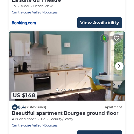
La suite du Theatre
TV
View
Ocean View
Centre-Loire Valley
Bourges
View Availability
US $148
8.4
(7 Reviews)
Apartment
Beautiful apartment Bourges ground floor
Air Conditioner
TV
Security/Safety
Centre-Loire Valley
Bourges