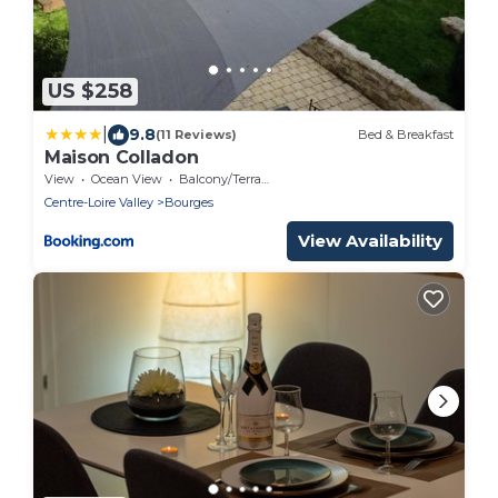
US $258
|
9.8
(11 Reviews)
Bed & Breakfast
Maison Colladon
View
Ocean View
Balcony/Terrace
Centre-Loire Valley
Bourges
View Availability