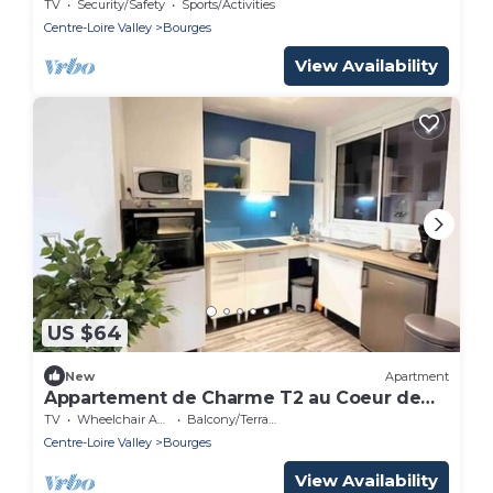
TV
Security/Safety
Sports/Activities
Centre-Loire Valley
Bourges
View Availability
US $64
New
Apartment
Appartement de Charme T2 au Coeur de
Bourges
TV
Wheelchair Accessible
Balcony/Terrace
Centre-Loire Valley
Bourges
View Availability