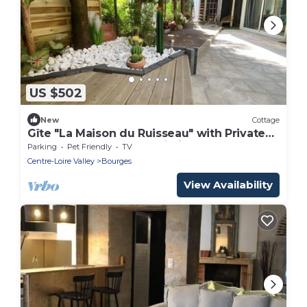
US $502
New
Cottage
Gîte "La Maison du Ruisseau" with Private
Terrace, Balcony and Wi-Fi
Parking
Pet Friendly
TV
Centre-Loire Valley
Bourges
View Availability