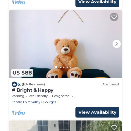
View Availability
US $88
6.0
(4 Reviews)
Apartment
# Bright & Happy
Parking
Pet Friendly
Designated Smoking Area
Centre-Loire Valley
Bourges
View Availability