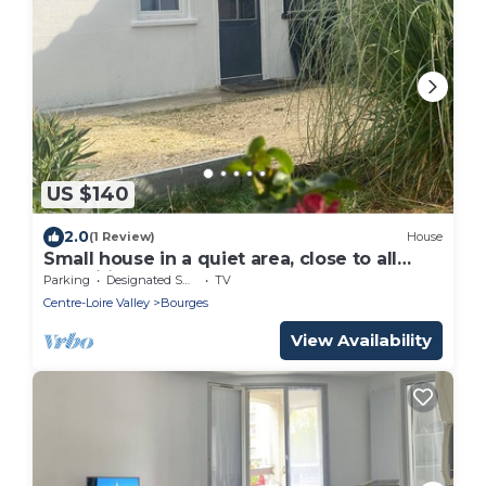
US $140
2.0
(1 Review)
House
Small house in a quiet area, close to all
amenities
Parking
Designated Smoking Area
TV
Centre-Loire Valley
Bourges
View Availability