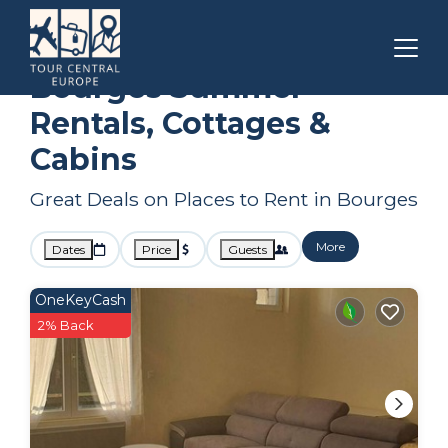
Centre-Loire Valley
Bourges
Summer Rental
Bourges Summer
Rentals, Cottages &
Cabins
Great Deals on Places to Rent in Bourges
More
Dates
Price
Guests
OneKeyCash
2% Back