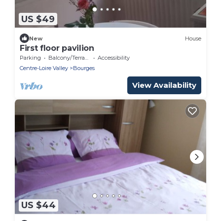
US $49
New
House
First floor pavilion
Parking
Balcony/Terrace
Accessibility
Centre-Loire Valley
Bourges
View Availability
US $44