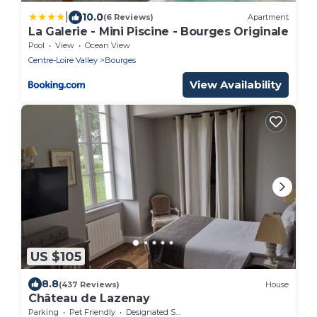
|
10.0
(6 Reviews)
Apartment
La Galerie - Mini Piscine - Bourges Originale
Pool
View
Ocean View
Centre-Loire Valley
Bourges
View Availability
US $105
8.8
(437 Reviews)
House
Château de Lazenay
Parking
Pet Friendly
Designated Smoking Area