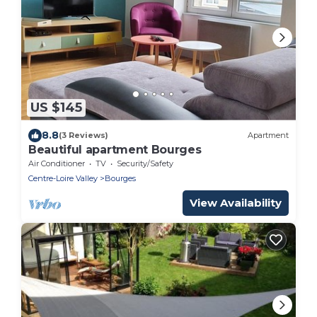
US $145
8.8
(3 Reviews)
Apartment
Beautiful apartment Bourges
Air Conditioner
TV
Security/Safety
Centre-Loire Valley
Bourges
View Availability