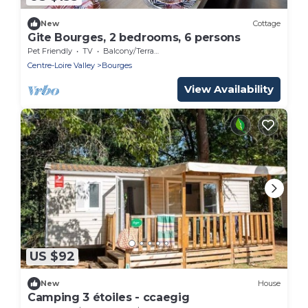
New
Cottage
Gite Bourges, 2 bedrooms, 6 persons
Pet Friendly
TV
Balcony/Terrace
Centre-Loire Valley
Bourges
View Availability
US $92
New
House
Camping 3 étoiles - ccaegig