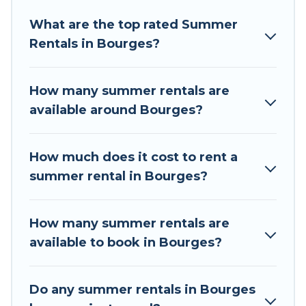
Looking for a relaxing place to stay in Bourges
What are the top rated Summer
for a summer vacation you do not want to
Rentals in Bourges?
forget easily? Tour Central Europe summer
rental homes are available to provide you with
the maximum comfort you deserve. Whether
How many summer rentals are
you're needing a unique style condo, luxury
available around Bourges?
resort, villas, bungalow, cozy cabin, RV, or
cottage in Bourges
, Tour Central Europe has got
you covered for your next summer holiday.
How much does it cost to rent a
summer rental in Bourges?
How many summer rentals are
available to book in Bourges?
Do any summer rentals in Bourges