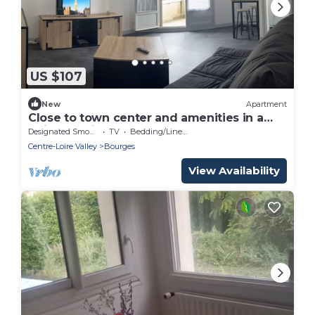
US $107
New
Apartment
Close to town center and amenities in a
quiet location
Designated Smoking Area
TV
Bedding/Linens
Centre-Loire Valley
Bourges
View Availability