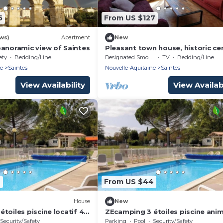
5
From US $127
ws)
Apartment
New
panoramic view of Saintes
Pleasant town house, historic ce
of Saintes
ety
Bedding/Linens
Designated Smoking Area
TV
Bedding/Linens
ne
Saintes
Nouvelle-Aquitaine
Saintes
View Availability
View Availabi
6
From US $44
House
New
toiles piscine locatif 4
ZEcamping 3 étoiles piscine ani
acceptés mobil-home 4 pers
Security/Safety
Parking
Pool
Security/Safety