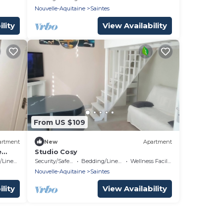
Nouvelle-Aquitaine
Saintes
lity
View Availability
From US $109
artment
New
Apartment
e
Studio Cosy
Linens
Security/Safety
Bedding/Linens
Wellness Facilities
Nouvelle-Aquitaine
Saintes
lity
View Availability