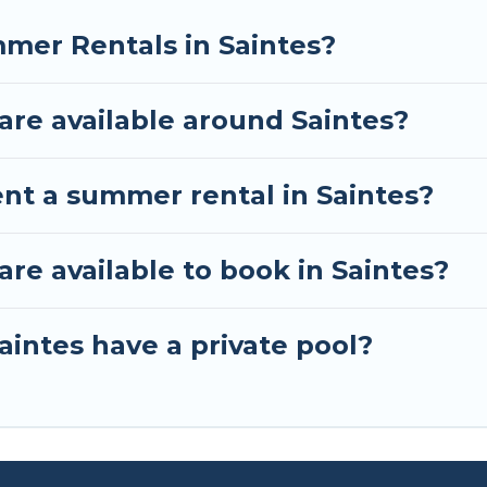
mer Rentals in Saintes?
re available around Saintes?
ent a summer rental in Saintes?
e available to book in Saintes?
aintes have a private pool?