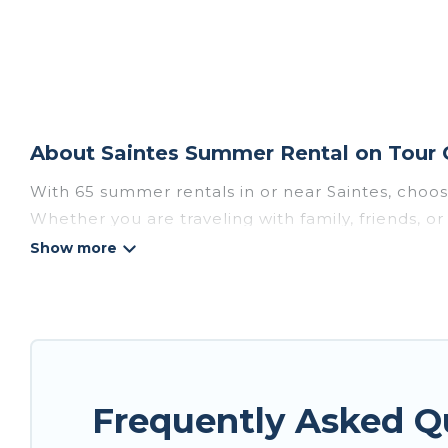
About Saintes Summer Rental on Tour 
With 65 summer rentals in or near Saintes, choo
Whether you are traveling with family, friends, 
choose from, many with top amenities such as pri
bathtubs, and pet-allowed environments.
Looking for a relaxing place to stay in Saintes 
available to provide you with the maximum comfor
cabin, RV, or
cottage in Saintes
, Tour Central Eu
Frequently Asked Q