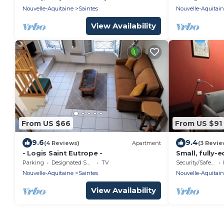
Nouvelle-Aquitaine
Saintes
Nouvelle-Aquitai
View Availability
From US $66
From US $91
9.6
9.4
(4 Reviews)
Apartment
(3 Revie
- Logis Saint Eutrope -
Small, fully
Parking
Designated Smoking Area
TV
Security/Safety
Nouvelle-Aquitaine
Saintes
Nouvelle-Aquitai
View Availability