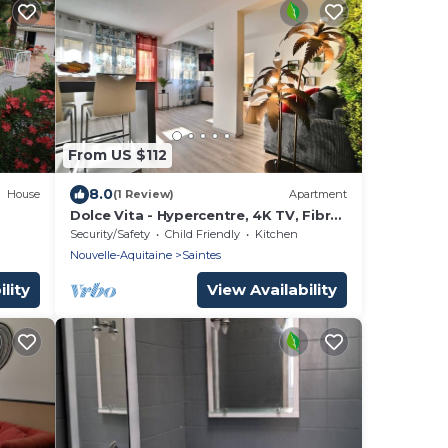
From US $112
8.0
House
(1 Review)
Apartment
Dolce Vita - Hypercentre, 4K TV, Fibre,
E
Netflix
Security/Safety
Child Friendly
Kitchen
Nouvelle-Aquitaine
Saintes
lity
View Availability