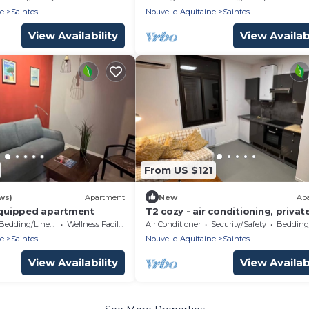
ne
Saintes
Nouvelle-Aquitaine
Saintes
View Availability
View Availabi
From US $121
ws)
Apartment
New
Ap
-equipped apartment
T2 cozy - air conditioning, privat
parking - Abbaye aux Dames
Bedding/Linens
Wellness Facilities
Air Conditioner
Security/Safety
Bedding/
ne
Saintes
Nouvelle-Aquitaine
Saintes
View Availability
View Availabi