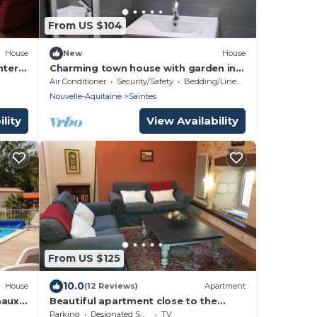
From US $104
House
New
House
nter
Charming town house with garden in
the heart of Saintes
Air Conditioner
Security/Safety
Bedding/Linens
Nouvelle-Aquitaine
Saintes
lity
View Availability
From US $125
10.0
House
(12 Reviews)
Apartment
maux
Beautiful apartment close to the
riverfront
Parking
Designated Smoking Area
TV