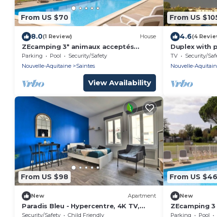
From US $70
From US $10
8.0
4.6
(1 Review)
House
(4 Revie
ZEcamping 3* animaux acceptés
Duplex with 
piscine et restaurant
Parking
Pool
Security/Safety
TV
Security/Saf
Nouvelle-Aquitaine
Saintes
Nouvelle-Aquitai
View Availability
From US $98
From US $4
New
Apartment
New
Paradis Bleu - Hypercentre, 4K TV,
ZEcamping 3 é
Netflix, Fibre
pers
Security/Safety
Child Friendly
Parking
Pool