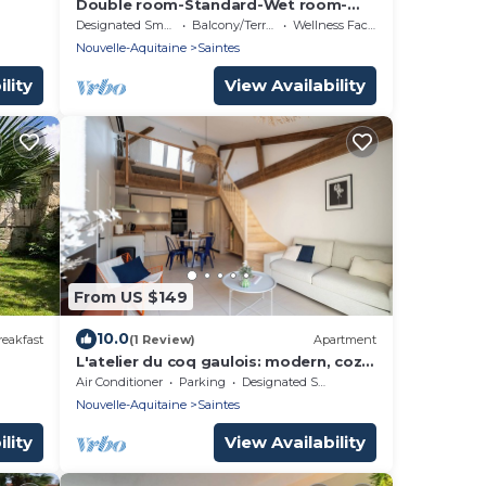
Double room-Standard-Wet room-
Terrace-1er étage
Designated Smoking Area
Balcony/Terrace
Wellness Facilities
Nouvelle-Aquitaine
Saintes
lity
View Availability
From US $149
10.0
eakfast
(1 Review)
Apartment
L'atelier du coq gaulois: modern, cozy
loft in the city center.
Air Conditioner
Parking
Designated Smoking Area
Nouvelle-Aquitaine
Saintes
lity
View Availability