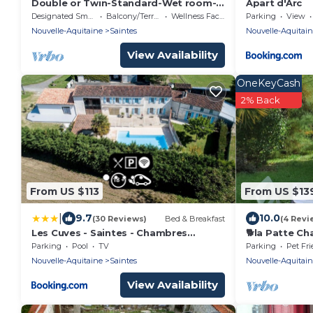
Double or Twin-Standard-Wet room-
Apart d'Arc
Terrace-2ème étage
Designated Smoking Area
Balcony/Terrace
Wellness Facilities
Parking
View
Nouvelle-Aquitaine
Saintes
Nouvelle-Aquitai
View Availability
OneKeyCash
2% Back
From US $113
From US $13
|
9.7
10.0
(30 Reviews)
Bed & Breakfast
(4 Revi
Les Cuves - Saintes - Chambres
🐕la Patte Ch
d'hôtes et gîte
Privé. Petit D
Parking
Pool
TV
Parking
Pet Fri
Nuit
Nouvelle-Aquitaine
Saintes
Nouvelle-Aquitai
View Availability