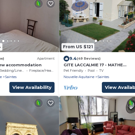
4
From US $121
9.4
ew)
Apartment
(49 Reviews)
iew accommodation
GITE LACCALMIE 17 - MATHE
BRILLOUET CLAUDINE ET PATRIC
Bedding/Linens
Fireplace/Heating
Pet Friendly
Pool
TV
ne
Saintes
Nouvelle-Aquitaine
Saintes
View Availability
View Availabi