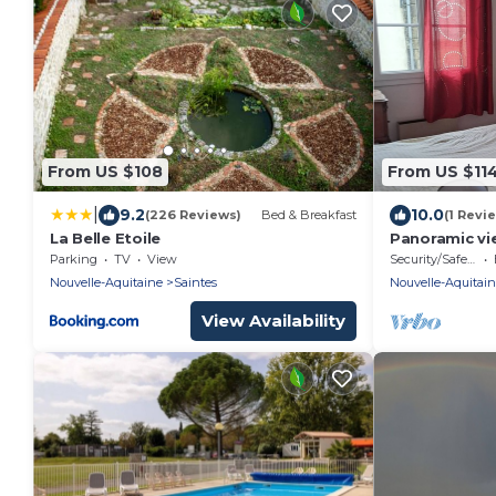
From US $108
From US $11
|
9.2
10.0
(226 Reviews)
Bed & Breakfast
(1 Revi
La Belle Etoile
Panoramic v
Parking
TV
View
Security/Safety
Nouvelle-Aquitaine
Saintes
Nouvelle-Aquitai
View Availability