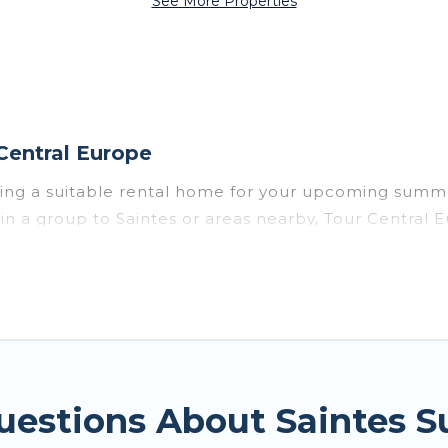
See More Properties
Central Europe
sing a suitable rental home for your upcoming summe
or in a group to Saintes or areas nearby, Tour Cent
vate pools, indoor/outdoor pools, hot tubs, WiFi, b
for a summer vacation you do not want to forget eas
t you deserve. Whether you're needing a unique styl
rope has got you covered for your next summer holid
uestions About Saintes 