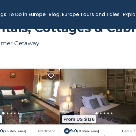
ngs To Do in Europe
Blog: Europe Tours and Tales
Explo
tals, Cottages & Cab
ummer Getaway
9
From US $136
.0
9.0
(25 Reviews)
Apartment
(11 Reviews)
Bed & Br