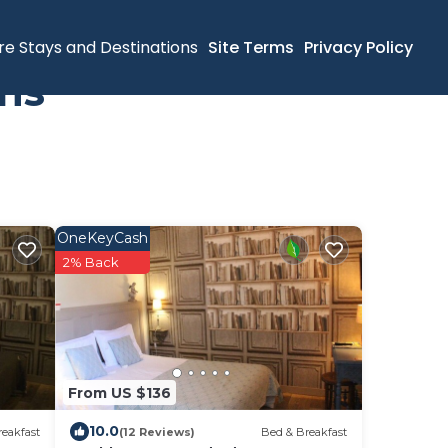
re Stays and Destinations
Site Terms
Privacy Policy
ins
OneKeyCash
2% Back
From US $136
10.0
eakfast
(12 Reviews)
Bed & Breakfast