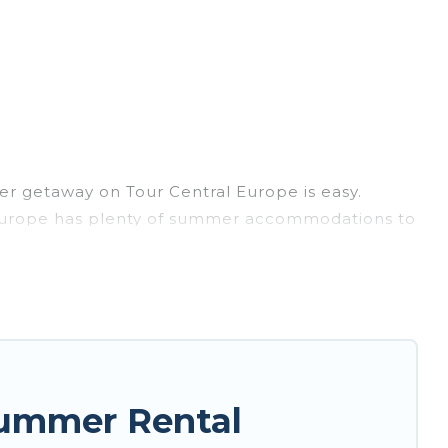
r getaway on Tour Central Europe is easy.
ral Europe has plenty of summer accommodations to
each access, nearby parks, luxury bedrooms,
ily? Tour Central Europe summer rental homes are
e condo, luxury resort, villas, bungalow, cozy
ay.
Summer Rental