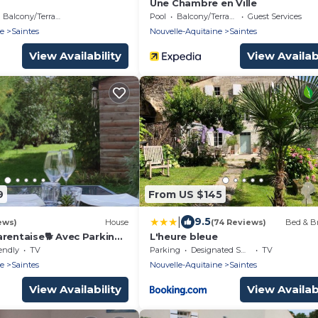
Une Chambre en Ville
Balcony/Terrace
Pool
Balcony/Terrace
Guest Services
ne
Saintes
Nouvelle-Aquitaine
Saintes
View Availability
View Availabi
9
From US $145
|
9.5
ews)
House
(74 Reviews)
Bed & Br
arentaise🐕 Avec Parking
L'heure bleue
éjeuner Offert la 1ere
endly
TV
Parking
Designated Smoking Area
TV
ne
Saintes
Nouvelle-Aquitaine
Saintes
View Availability
View Availabi