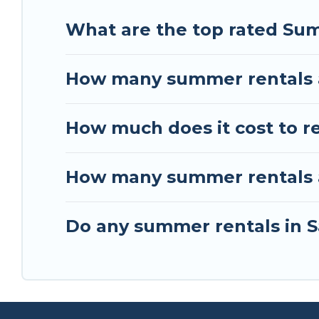
What are the top rated Sum
How many summer rentals a
How much does it cost to r
How many summer rentals ar
Do any summer rentals in S