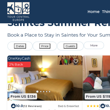
France
Nouvelle-Aquitaine
Saintes
Summer Rental
Home
Thi
Saintes Summer Ren
Book a Place to Stay in Saintes for Your S
More
Dates
Price
Guests
OneKeyCash
2% Back
From US $136
From US $11
|
10.0
10
(12 Reviews)
Bed & Breakfast