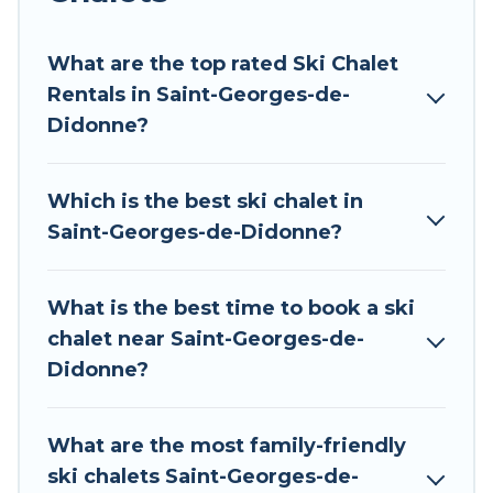
Tour Central Europe offers several luxury chalets
to those who love outdoor travel experiences.
What are the top rated Ski Chalet
The site provides dog-friendly & self-catering ski
Rentals in Saint-Georges-de-
chalet rentals near Saint-Georges-de-Didonne,
Didonne?
so you can take on all of your adventures with
ease, then come back to your rental for more
Which is the best ski chalet in
pleasure and comfort.
Saint-Georges-de-Didonne?
If you love chalet skiing with patio options or
private chalets, there are many of them
What is the best time to book a ski
available near Saint-Georges-de-Didonne. Some
chalet near Saint-Georges-de-
examples of these chalets include romantic
Didonne?
chalets, mountain chalets, catered ski chalets,
and self-catering ski chalets. Your vacation gets
better as you book your holiday chalet with Tour
What are the most family-friendly
Central Europe for your next trip.
ski chalets Saint-Georges-de-