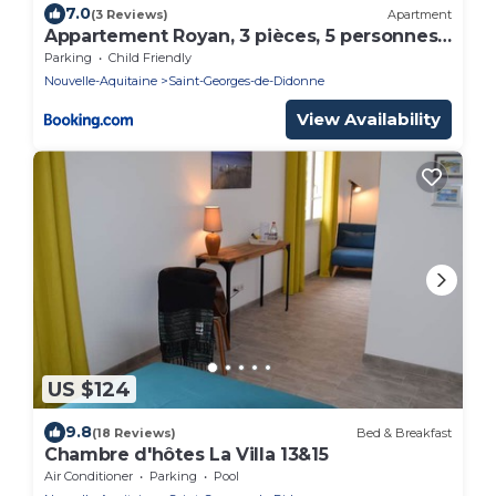
7.0
(3 Reviews)
Apartment
Appartement Royan, 3 pièces, 5 personnes -
FR-1-494-43
Parking
Child Friendly
Nouvelle-Aquitaine
Saint-Georges-de-Didonne
View Availability
US $124
9.8
(18 Reviews)
Bed & Breakfast
Chambre d'hôtes La Villa 13&15
Air Conditioner
Parking
Pool