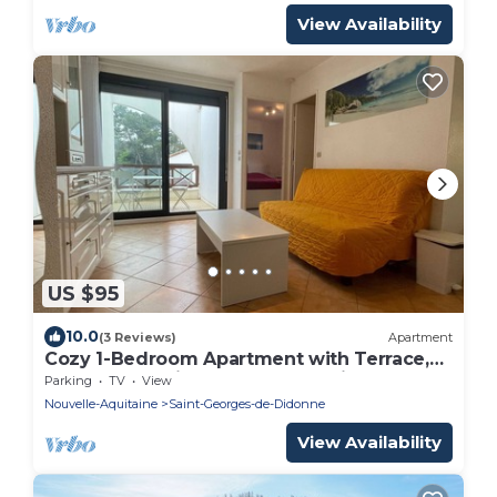
View Availability
US $95
10.0
(3 Reviews)
Apartment
Cozy 1-Bedroom Apartment with Terrace,
Steps from Saint-Georges-de-Didonne
Parking
TV
View
Beach
Nouvelle-Aquitaine
Saint-Georges-de-Didonne
View Availability