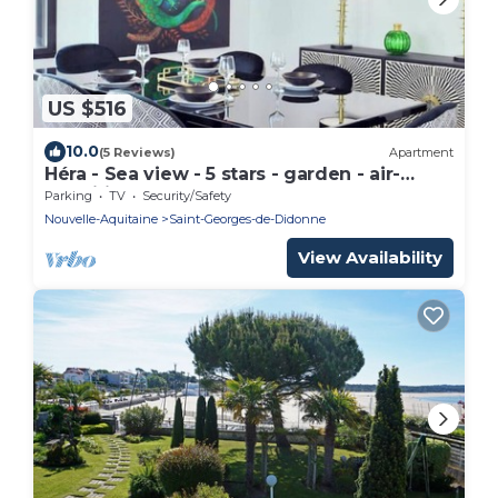
US $516
10.0
(5 Reviews)
Apartment
Héra - Sea view - 5 stars - garden - air-
conditioned
Parking
TV
Security/Safety
Nouvelle-Aquitaine
Saint-Georges-de-Didonne
View Availability