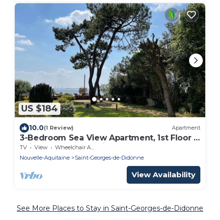
US $184
10.0
(1 Review)
Apartment
3-Bedroom Sea View Apartment, 1st Floor -
Saint-Georges-de-Didonne
TV
View
Wheelchair Accessible
Nouvelle-Aquitaine
Saint-Georges-de-Didonne
View Availability
See More Places to Stay in Saint-Georges-de-Didonne