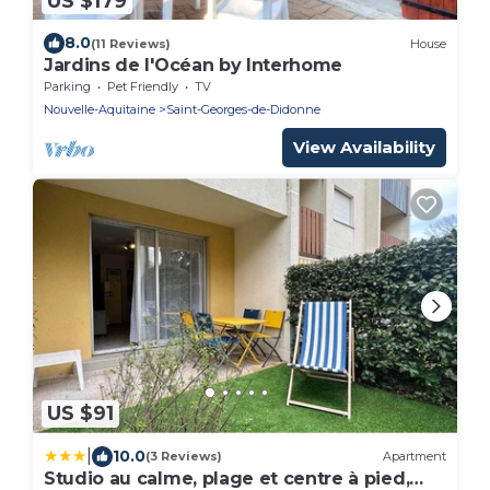
US $179
8.0
(11 Reviews)
House
Jardins de l'Océan by Interhome
Parking
Pet Friendly
TV
Nouvelle-Aquitaine
Saint-Georges-de-Didonne
View Availability
US $91
|
10.0
(3 Reviews)
Apartment
Studio au calme, plage et centre à pied,