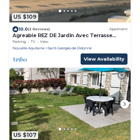
US $109
10.0
(2 Reviews)
Apartment
Agreable REZ DE Jardin Avec Terrasse
Proche Plage
Parking
TV
View
Nouvelle-Aquitaine
Saint-Georges-de-Didonne
View Availability
US $107