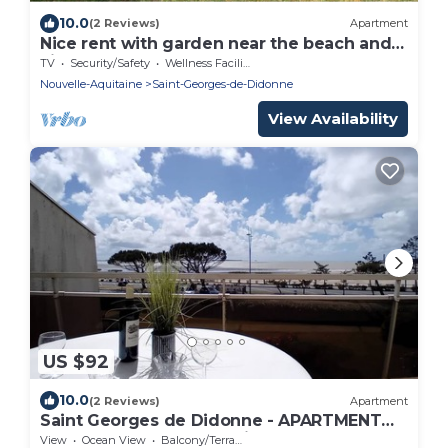
10.0
(2 Reviews)
Apartment
Nice rent with garden near the beach and
city centre
TV
Security/Safety
Wellness Facilities
Nouvelle-Aquitaine
Saint-Georges-de-Didonne
View Availability
US $92
10.0
(2 Reviews)
Apartment
Saint Georges de Didonne - APARTMENT
FACING THE BEACH - Etoile de Mer
View
Ocean View
Balcony/Terrace