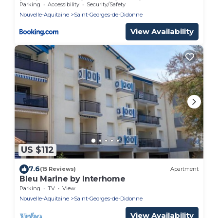
jardinet ensoleillé, parking privé - FR-1-550-
Parking
Accessibility
Security/Safety
51
Nouvelle-Aquitaine
Saint-Georges-de-Didonne
View Availability
US $112
7.6
(15 Reviews)
Apartment
Bleu Marine by Interhome
Parking
TV
View
Nouvelle-Aquitaine
Saint-Georges-de-Didonne
View Availability