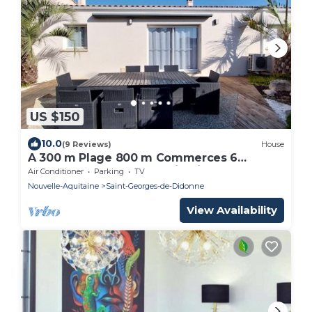
US $150
10.0
(9 Reviews)
House
A 300 m Plage 800 m Commerces 6
Couchages 107 m2- 4 Plain-pied Internet
Air Conditioner
Parking
TV
Nouvelle-Aquitaine
Saint-Georges-de-Didonne
View Availability