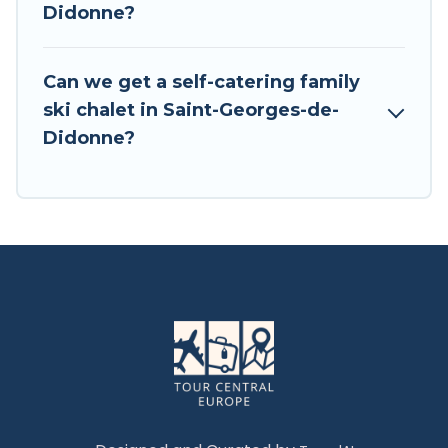
Didonne?
Tour Central Europe has a large list of Airbnb,
VRBO, Tour Central Europe-style ski chalets,
holiday rentals, and vacation homes that could
Can we get a self-catering family
be the perfect option for your next trip. Get
ski chalet in Saint-Georges-de-
ready for your next getaway by booking a top-
Didonne?
rated chalet in Saint-Georges-de-Didonne with
views of the beautiful scenery & the best
activities to engage with. So whether you are
looking for a romantic place for the weekend, a
spacious chalet for your family or friends, or
something for yourself alone, you are one click
away from getting all these on Tour Central
Europe.