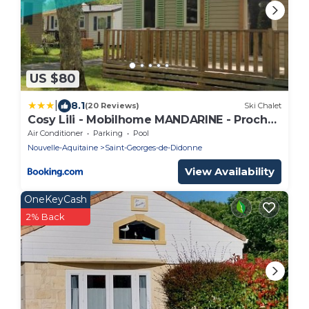
US $80
|
8.1
(20 Reviews)
Ski Chalet
Cosy Lili - Mobilhome MANDARINE - Proche
océan
Air Conditioner
Parking
Pool
Nouvelle-Aquitaine
Saint-Georges-de-Didonne
View Availability
OneKeyCash
2% Back