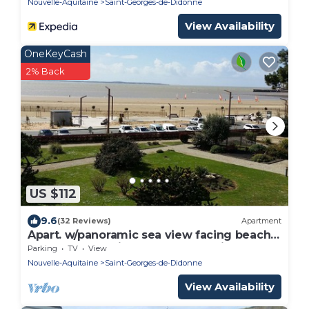
Nouvelle-Aquitaine
Saint-Georges-de-Didonne
View Availability
OneKeyCash
2% Back
US $112
9.6
(32 Reviews)
Apartment
Apart. w/panoramic sea view facing beach
for 6 people, Saint-Georges-de-Didonne
Parking
TV
View
Nouvelle-Aquitaine
Saint-Georges-de-Didonne
View Availability