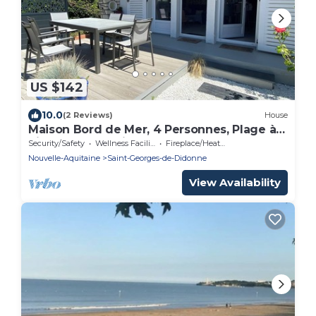
US $142
10.0
(2 Reviews)
House
Maison Bord de Mer, 4 Personnes, Plage à
Pied 450 m et Village à 700m
Security/Safety
Wellness Facilities
Fireplace/Heating
Nouvelle-Aquitaine
Saint-Georges-de-Didonne
View Availability