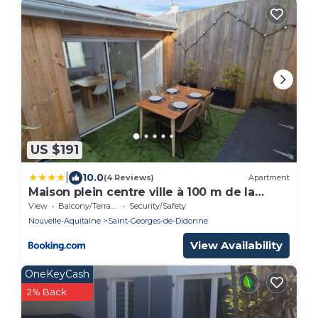
US $191
|
10.0
(4 Reviews)
Apartment
Maison plein centre ville à 100 m de la
plage
View
Balcony/Terrace
Security/Safety
Nouvelle-Aquitaine
Saint-Georges-de-Didonne
View Availability
OneKeyCash
2% Back