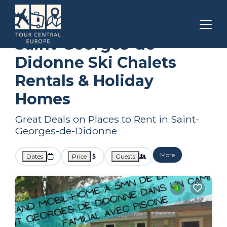
Nouvelle-Aquitaine
Saint-Georges-de-Didonne
Ski Chalets
Saint-Georges-de-
Didonne Ski Chalets
Rentals & Holiday
Homes
Great Deals on Places to Rent in Saint-
Georges-de-Didonne
More
Dates
Price
Guests