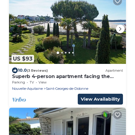
US $93
10.0
(3 Reviews)
Apartment
Superb 4-person apartment facing the
beach
Parking
TV
View
Nouvelle-Aquitaine
Saint-Georges-de-Didonne
View Availability