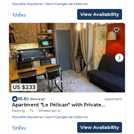
Nouvelle-Aquitaine
Saint-Georges-de-Didonne
View Availability
US $233
10.0
(1 Review)
Apartment
Apartment "Le Pélican" with Private
Terrace, Balcony and Wi-Fi
Parking
TV
Wheelchair Accessible
Nouvelle-Aquitaine
Saint-Georges-de-Didonne
View Availability