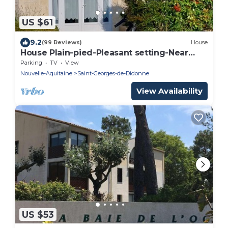
US $61
9.2
(99 Reviews)
House
House Plain-pied-Pleasant setting-Near
Shops
Parking
TV
View
Nouvelle-Aquitaine
Saint-Georges-de-Didonne
View Availability
US $53