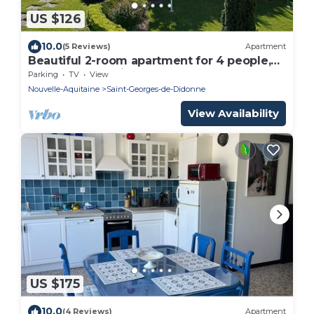
US $126
10.0
(5 Reviews)
Apartment
Beautiful 2-room apartment for 4 people,
ground floor, private terrace, sea and beach
Parking
TV
View
view
Nouvelle-Aquitaine
Saint-Georges-de-Didonne
View Availability
US $175
10.0
(4 Reviews)
Apartment