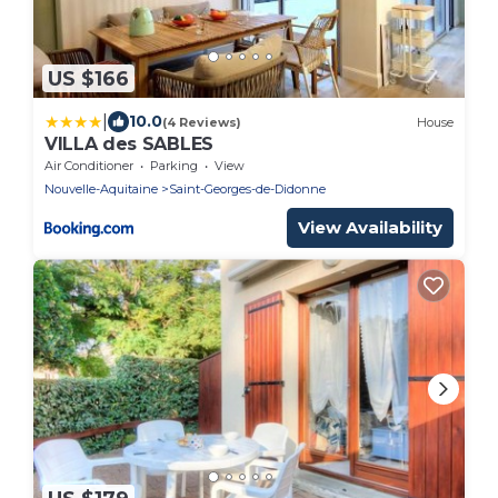
US $166
|
10.0
(4 Reviews)
House
VILLA des SABLES
Air Conditioner
Parking
View
Nouvelle-Aquitaine
Saint-Georges-de-Didonne
View Availability