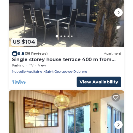
US $104
9.8
(38 Reviews)
Apartment
Single storey house terrace 400 m from
the beach near Royan Pointe de Valliére
Parking
TV
View
Nouvelle-Aquitaine
Saint-Georges-de-Didonne
View Availability