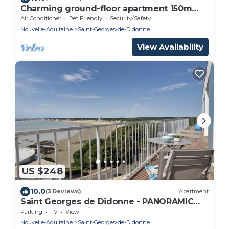
Charming ground-floor apartment 150m
from the beach
Air Conditioner
Pet Friendly
Security/Safety
Nouvelle-Aquitaine
Saint-Georges-de-Didonne
View Availability
US $248
10.0
(3 Reviews)
Apartment
Saint Georges de Didonne - PANORAMIC
SEA VIEW for this BEAUTIFUL FLAT
Parking
TV
View
Nouvelle-Aquitaine
Saint-Georges-de-Didonne