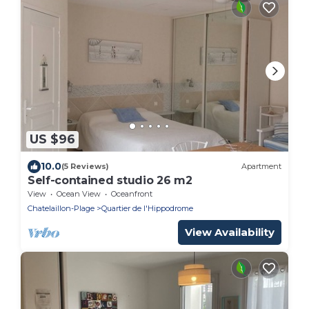
US $96
10.0
(5 Reviews)
Apartment
Self-contained studio 26 m2
View
Ocean View
Oceanfront
Chatelaillon-Plage
Quartier de l'Hippodrome
View Availability