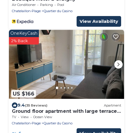
Air Conditioner
Parking
Pool
Chatelaillon-Plage
Quartier du Casino
View Availability
OneKeyCash
2% Back
US $166
9.4
(35 Reviews)
Apartment
Ground floor apartment with large terrace
20 meters from the beach
TV
View
Ocean View
Chatelaillon-Plage
Quartier du Casino