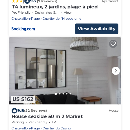
|
9.7
(7 Reviews)
Apartment
T4 lumineux, 2 jardins, plage à pied
Pet Friendly
Designated Smoking Area
View
Chatelaillon-Plage
Quartier de l'Hippodrome
View Availability
US $162
9.8
(22 Reviews)
House
House seaside 50 m 2 Market
Parking
Pet Friendly
TV
Chatelaillon-Plage
Quartier du Casino