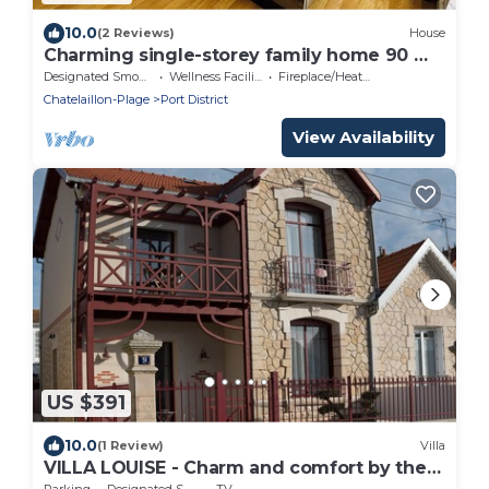
10.0
(2 Reviews)
House
Charming single-storey family home 90 m²,
close to the sea
Designated Smoking Area
Wellness Facilities
Fireplace/Heating
Chatelaillon-Plage
Port District
View Availability
US $391
10.0
(1 Review)
Villa
VILLA LOUISE - Charm and comfort by the
Ocean
Parking
Designated Smoking Area
TV