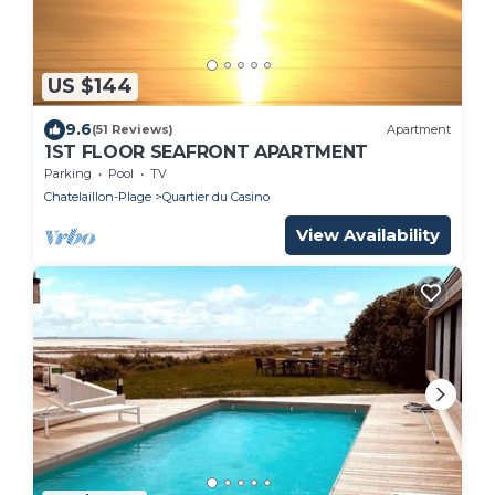
US $144
9.6
(51 Reviews)
Apartment
1ST FLOOR SEAFRONT APARTMENT
Parking
Pool
TV
Chatelaillon-Plage
Quartier du Casino
View Availability