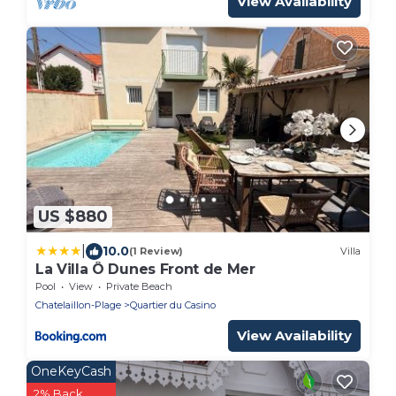
View Availability
US $880
|
10.0
(1 Review)
Villa
La Villa Ô Dunes Front de Mer
Pool
View
Private Beach
Chatelaillon-Plage
Quartier du Casino
View Availability
OneKeyCash
2% Back