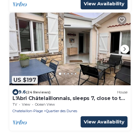
View Availability
US $197
9.6
(24 Reviews)
House
L'Abri Châtelaillonnais, sleeps 7, close to the
beach and market.
TV
View
Ocean View
Chatelaillon-Plage
Quartier des Dunes
View Availability