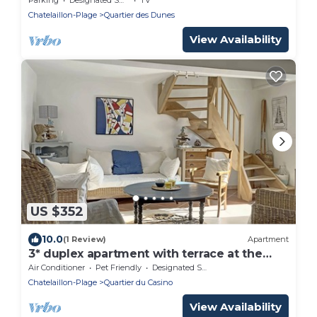
Chatelaillon-Plage
Quartier des Dunes
View Availability
US $352
10.0
(1 Review)
Apartment
3* duplex apartment with terrace at the
foot of the covered market
Air Conditioner
Pet Friendly
Designated Smoking Area
Chatelaillon-Plage
Quartier du Casino
View Availability