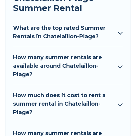
Summer Rental
Looking for a relaxing place to stay in
Chatelaillon-Plage for a summer vacation you
do not want to forget easily? Tour Central
What are the top rated Summer
Europe summer rental homes are available to
Rentals in Chatelaillon-Plage?
provide you with the maximum comfort you
deserve. Whether you're needing a unique style
How many summer rentals are
condo, luxury resort, villas, bungalow, cozy
available around Chatelaillon-
cabin, RV, or
cottage in Chatelaillon-Plage
, Tour
Plage?
Central Europe has got you covered for your
next summer holiday.
How much does it cost to rent a
summer rental in Chatelaillon-
Plage?
How many summer rentals are