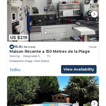
US $219
10.0
(1 Review)
House
Maison Récente a 150 Mètres de la Plage
Parking
Designated Smoking Area
TV
Chatelaillon-Plage
Port District
View Availability