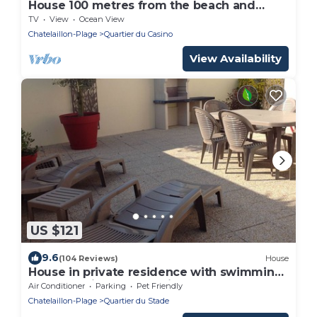
House 100 metres from the beach and
shops
TV
View
Ocean View
Chatelaillon-Plage
Quartier du Casino
View Availability
US $121
9.6
(104 Reviews)
House
House in private residence with swimming
pool and bicycles, 20 min walk from the
Air Conditioner
Parking
Pet Friendly
beach
Chatelaillon-Plage
Quartier du Stade