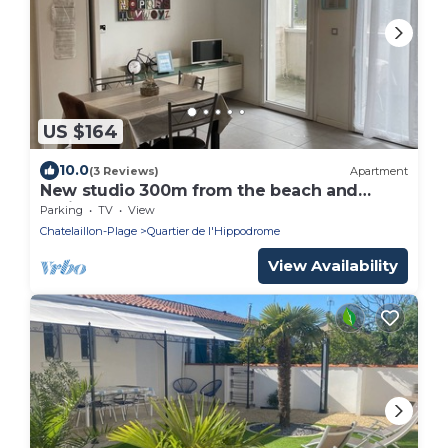
US $164
10.0
(3 Reviews)
Apartment
New studio 300m from the beach and
casino
Parking
TV
View
Chatelaillon-Plage
Quartier de l'Hippodrome
View Availability