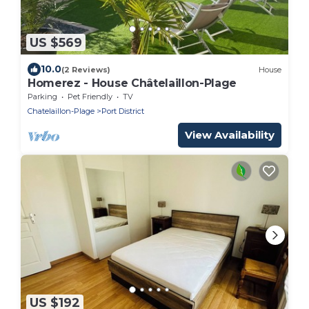
US $569
10.0
(2 Reviews)
House
Homerez - House Châtelaillon-Plage
Parking
Pet Friendly
TV
Chatelaillon-Plage
Port District
View Availability
US $192