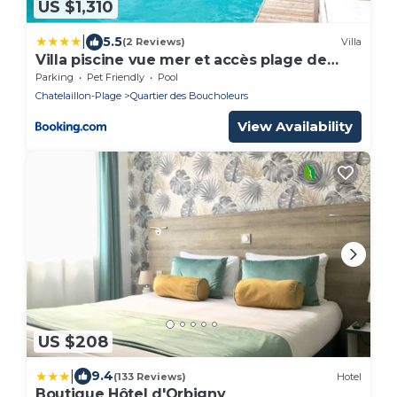
US $1,310
|
5.5
(2 Reviews)
Villa
Villa piscine vue mer et accès plage de
Chatelaillon
Parking
Pet Friendly
Pool
Chatelaillon-Plage
Quartier des Boucholeurs
View Availability
US $208
|
9.4
(133 Reviews)
Hotel
Boutique Hôtel d'Orbigny