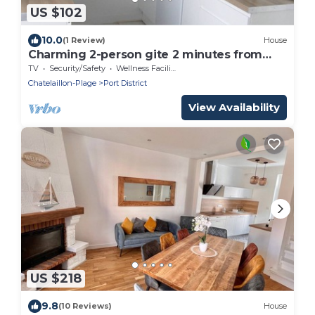
US $102
10.0
(1 Review)
House
Charming 2-person gite 2 minutes from
beach and sea
TV
Security/Safety
Wellness Facilities
Chatelaillon-Plage
Port District
View Availability
US $218
9.8
(10 Reviews)
House