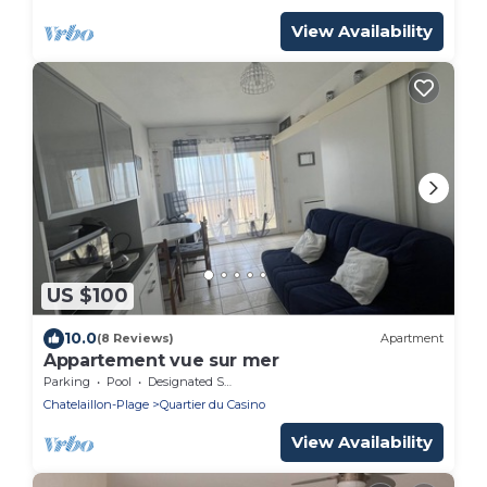
View Availability
US $100
10.0
(8 Reviews)
Apartment
Appartement vue sur mer
Parking
Pool
Designated Smoking Area
Chatelaillon-Plage
Quartier du Casino
View Availability