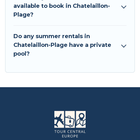
available to book in Chatelaillon-
Plage?
Do any summer rentals in
Chatelaillon-Plage have a private
pool?