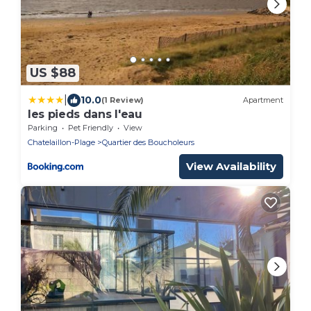
US $88
|
10.0
(1 Review)
Apartment
les pieds dans l'eau
Parking
Pet Friendly
View
Chatelaillon-Plage
Quartier des Boucholeurs
View Availability