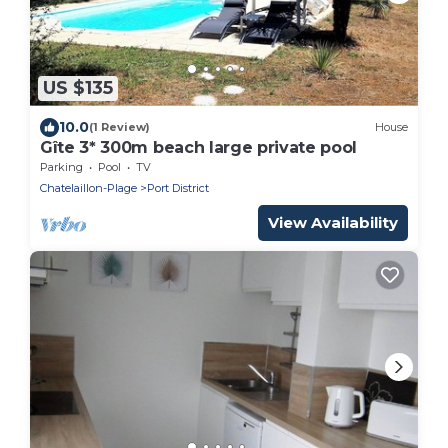
US $135
10.0
(1 Review)
House
Gîte 3* 300m beach large private pool
Parking
Pool
TV
Chatelaillon-Plage
Port District
View Availability