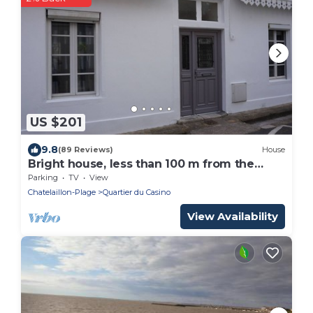
US $201
9.8
(89 Reviews)
House
Bright house, less than 100 m from the
beach, shops and market.
Parking
TV
View
Chatelaillon-Plage
Quartier du Casino
View Availability