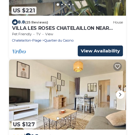
US $221
8.8
(25 Reviews)
House
VILLA LES ROSES CHATELAILLON NEAR
BEACH SHOPS AND CASINO
Pet Friendly
TV
View
Chatelaillon-Plage
Quartier du Casino
View Availability
US $127