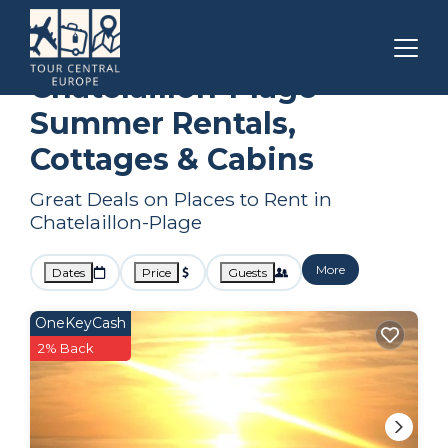
Nouvelle-Aquitaine
Chatelaillon-Plage
Summer Rental
Chatelaillon-Plage
Summer Rentals,
Cottages & Cabins
Great Deals on Places to Rent in
Chatelaillon-Plage
More
Dates
Price
Guests
OneKeyCash
2% Back