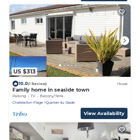
US $313
10.0
(1 Review)
House
Family home in seaside town
Parking
TV
Balcony/Terrace
Chatelaillon-Plage
Quartier du Stade
View Availability