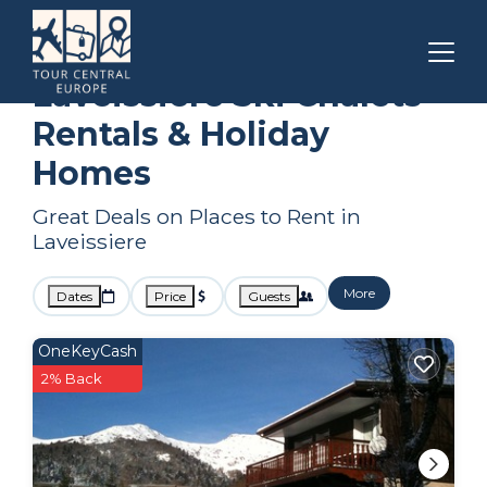
Auvergne-Rhone-Alpes
Laveissiere
Ski Chalets
Laveissiere Ski Chalets
Rentals & Holiday
Homes
Great Deals on Places to Rent in
Laveissiere
More
Dates
Price
Guests
OneKeyCash
2% Back