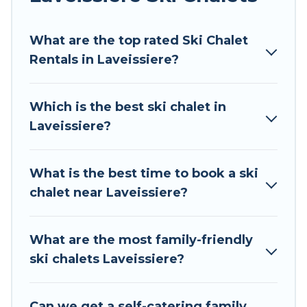
Tour Central Europe offers several luxury chalets
What are the top rated Ski Chalet
to those who love outdoor travel experiences.
Rentals in Laveissiere?
The site provides dog-friendly & self-catering ski
chalet rentals near Laveissiere, so you can take
on all of your adventures with ease, then come
Which is the best ski chalet in
back to your rental for more pleasure and
Laveissiere?
comfort.
If you love chalet skiing with patio options or
What is the best time to book a ski
private chalets, there are more than 33 of them
chalet near Laveissiere?
available near Laveissiere. Some examples of
these chalets include romantic chalets,
mountain chalets, catered ski chalets, and self-
What are the most family-friendly
catering ski chalets. Your vacation gets better as
ski chalets Laveissiere?
you book your holiday chalet with Tour Central
Europe for your next trip.
Can we get a self-catering family