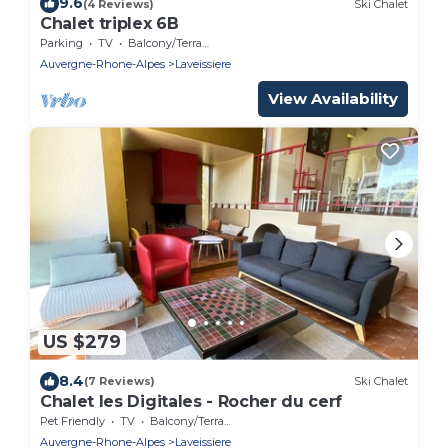
9.6
(4 Reviews)
Ski Chalet
Chalet triplex 6B
Parking
TV
Balcony/Terrace
Auvergne-Rhone-Alpes
Laveissiere
View Availability
US $279
8.4
(7 Reviews)
Ski Chalet
Chalet les Digitales - Rocher du cerf
Pet Friendly
TV
Balcony/Terrace
Auvergne-Rhone-Alpes
Laveissiere