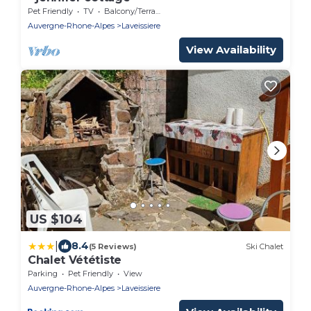
Pet Friendly
TV
Balcony/Terrace
Auvergne-Rhone-Alpes
Laveissiere
View Availability
US $104
|
8.4
(5 Reviews)
Ski Chalet
Chalet Vététiste
Parking
Pet Friendly
View
Auvergne-Rhone-Alpes
Laveissiere