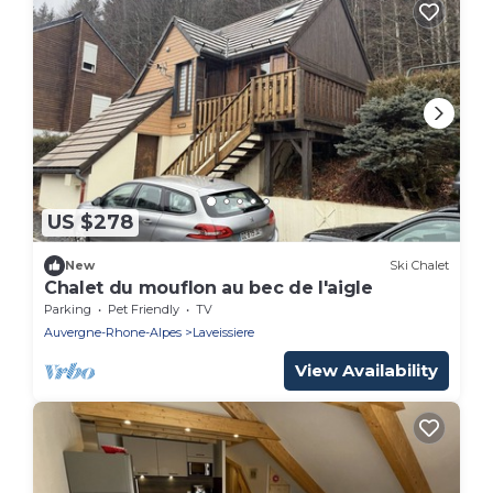
US $278
New
Ski Chalet
Chalet du mouflon au bec de l'aigle
Parking
Pet Friendly
TV
Auvergne-Rhone-Alpes
Laveissiere
View Availability