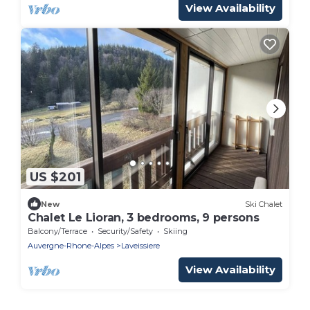
View Availability
US $201
New
Ski Chalet
Chalet Le Lioran, 3 bedrooms, 9 persons
Balcony/Terrace
Security/Safety
Skiing
Auvergne-Rhone-Alpes
Laveissiere
View Availability