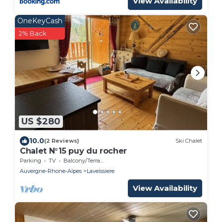
View Availability
OneKeyCash
2% Back
US $280
10.0
(2 Reviews)
Ski Chalet
Chalet N°15 puy du rocher
Parking
TV
Balcony/Terrace
Auvergne-Rhone-Alpes
Laveissiere
View Availability