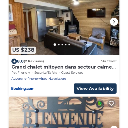
US $238
8.0
(2 Reviews)
Ski Chalet
Grand chalet mitoyen dans secteur calme
et ensoleillé - FR-1-787-38
Pet Friendly
Security/Safety
Guest Services
Auvergne-Rhone-Alpes
Laveissiere
View Availability