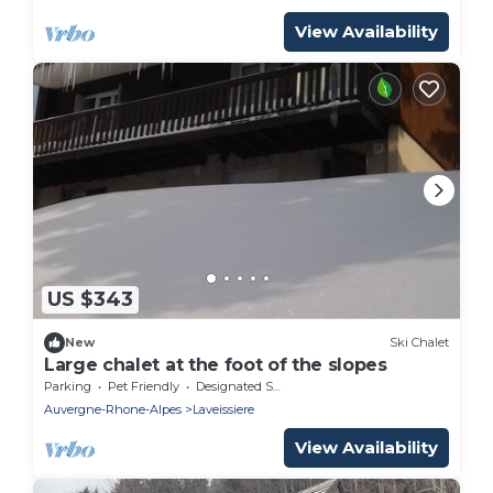
View Availability
US $343
New
Ski Chalet
Large chalet at the foot of the slopes
Parking
Pet Friendly
Designated Smoking Area
Auvergne-Rhone-Alpes
Laveissiere
View Availability