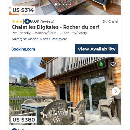
US $314
|
8.0
(1 Review)
Ski Chalet
Chalet les Digitales - Rocher du cerf
Pet Friendly
Balcony/Terrace
Security/Safety
Auvergne-Rhone-Alpes
Laveissiere
View Availability
US $380