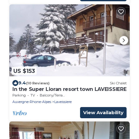
US $153
9.4
(10 Reviews)
Ski Chalet
In the Super Lioran resort town LAVEISSIERE
Parking
TV
Balcony/Terrace
Auvergne-Rhone-Alpes
Laveissiere
View Availability