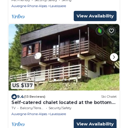
Auvergne-Rhone-Alpes
Laveissiere
View Availability
US $137
9.4
(13 Reviews)
Ski Chalet
Self-catered chalet located at the bottom
of the runs
TV
Balcony/Terrace
Security/Safety
Auvergne-Rhone-Alpes
Laveissiere
View Availability