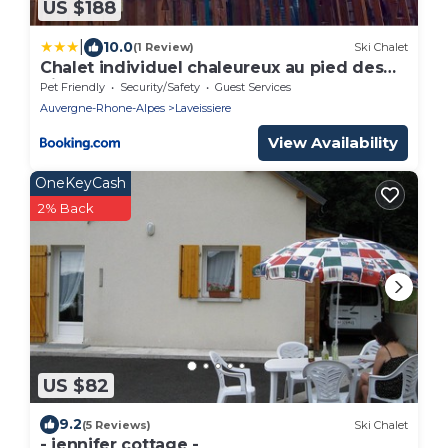
US $188
|
10.0
(1 Review)
Ski Chalet
Chalet individuel chaleureux au pied des
pistes - FR-1-787-128
Pet Friendly
Security/Safety
Guest Services
Auvergne-Rhone-Alpes
Laveissiere
View Availability
OneKeyCash
2% Back
US $82
9.2
(5 Reviews)
Ski Chalet
- jennifer cottage -