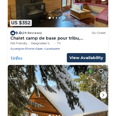
US $352
9.0
(29 Reviews)
Ski Chalet
Chalet camp de base pour tribu,
sportif,wifi,5 ch
Pet Friendly
Designated Smoking Area
TV
Auvergne-Rhone-Alpes
Laveissiere
View Availability