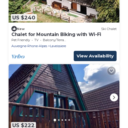
US $240
New
Ski Chalet
Chalet for Mountain Biking with Wi-Fi
Pet Friendly
TV
Balcony/Terrace
Auvergne-Rhone-Alpes
Laveissiere
View Availability
US $222