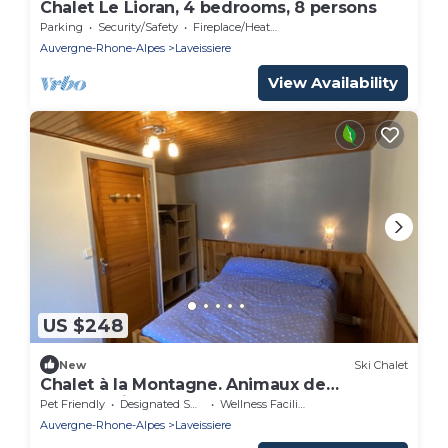
Chalet Le Lioran, 4 bedrooms, 8 persons
Parking
Security/Safety
Fireplace/Heating
Auvergne-Rhone-Alpes
Laveissiere
View Availability
US $248
New
Ski Chalet
Chalet à la Montagne. Animaux de
Compagnie Acceptés !
Pet Friendly
Designated Smoking Area
Wellness Facilities
Auvergne-Rhone-Alpes
Laveissiere