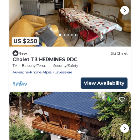
US $250
New
Ski Chalet
Chalet T3 HERMINES RDC
TV
Balcony/Terrace
Security/Safety
Auvergne-Rhone-Alpes
Laveissiere
View Availability