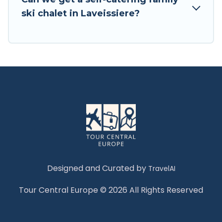
Tour Central Europe has a large list of Airbnb,
ski chalet in Laveissiere?
VRBO, Tour Central Europe-style ski chalets,
holiday rentals, and vacation homes that could
be the perfect option for your next trip. Get
ready for your next getaway by booking a top-
rated chalet in Laveissiere with views of the
beautiful scenery & the best activities to engage
with. So whether you are looking for a romantic
place for the weekend, a spacious chalet for
your family or friends, or something for yourself
alone, you are one click away from getting all
these on Tour Central Europe.
Designed and Curated by
TravelAI
Tour Central Europe © 2026 All Rights Reserved