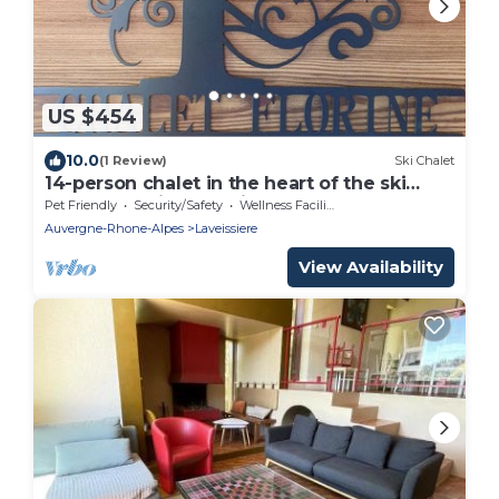
US $454
10.0
(1 Review)
Ski Chalet
14-person chalet in the heart of the ski
resort. Handicap tourism
Pet Friendly
Security/Safety
Wellness Facilities
Auvergne-Rhone-Alpes
Laveissiere
View Availability