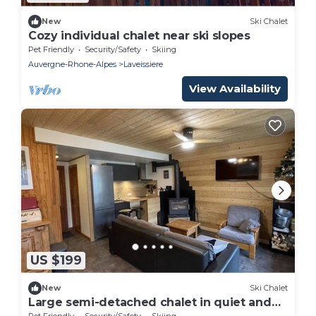
New
Ski Chalet
Cozy individual chalet near ski slopes
Pet Friendly
Security/Safety
Skiing
Auvergne-Rhone-Alpes
Laveissiere
View Availability
US $199
New
Ski Chalet
Large semi-detached chalet in quiet and
sunny area
Pet Friendly
Security/Safety
Skiing