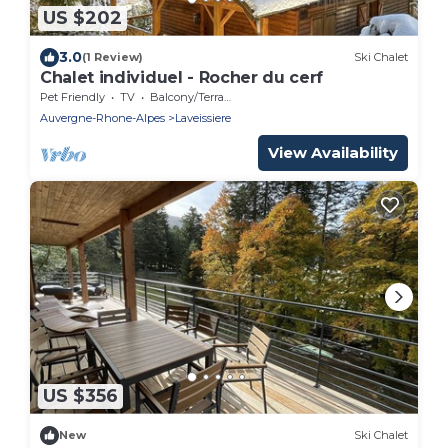
US $202
3.0
(1 Review)
Ski Chalet
Chalet individuel - Rocher du cerf
Pet Friendly
TV
Balcony/Terrace
Auvergne-Rhone-Alpes
Laveissiere
View Availability
US $356
New
Ski Chalet