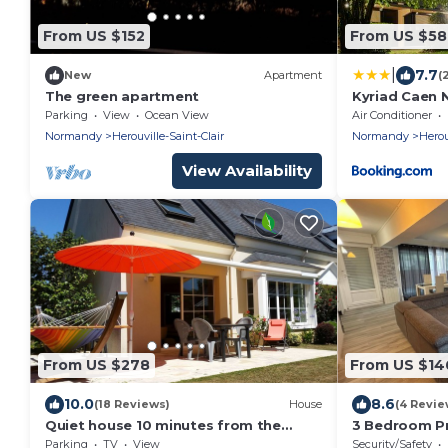
From US $152
From US $58
|
7.7
New
Apartment
(
The green apartment
Kyriad Caen N
Clair
Parking
View
Ocean View
Air Conditioner
Normandy
Herouville-Saint-Clair
Normandy
Herou
View Availability
From US $278
From US $14
10.0
8.6
(18 Reviews)
House
(4 Revie
Quiet house 10 minutes from the
3 Bedroom Pr
Memorial of Caen and 15 minutes from
HÃ©rouville-S
Parking
TV
View
Security/Safety