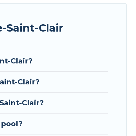
ing a unique style condo, luxury resort, villas,
ed for your next summer holiday.
-Saint-Clair
t-Clair?
aint-Clair?
aint-Clair?
 pool?