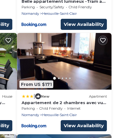
Belle appartement lumineux -Tram au
pied de l'immeuble -
Parking
Security/Safety
Child Friendly
Normandy
Herouville-Saint-Clair
lity
View Availability
From US $171
|
House
New
Apartment
y
Appartement de 2 chambres avec vue
sur le lac terrasse amenagee et wifi a
Parking
Child Friendly
Internet
Herouville Saint Clair
Normandy
Herouville-Saint-Clair
lity
View Availability