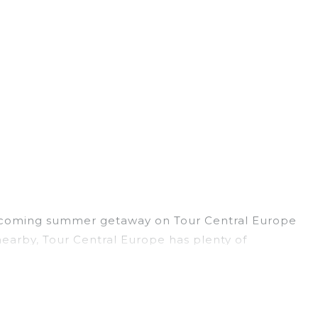
r upcoming summer getaway on Tour Central Europe
s nearby, Tour Central Europe has plenty of
or pools, hot tubs, WiFi, beach access, nearby
 to forget easily? Tour Central Europe summer