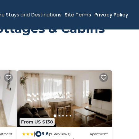
re Stays and Destinations
Site Terms
Privacy Policy
ottages & Cabins
From US $138
|
6.6
artment
(7 Reviews)
Apartment