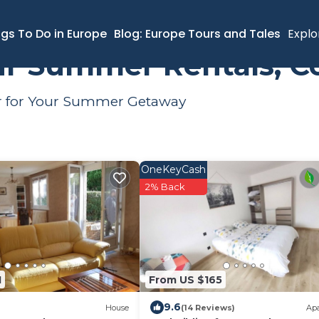
al
ngs To Do in Europe
Blog: Europe Tours and Tales
Explo
air Summer Rentals, C
air for Your Summer Getaway
OneKeyCash
2% Back
1
From US $165
9.6
House
(14 Reviews)
Ap