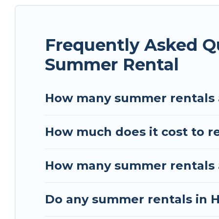
rental homes are available to provide you with t
bungalow, cozy cabin, RV, or
cottage in Herouvill
Frequently Asked Qu
Summer Rental
How many summer rentals ar
How much does it cost to re
How many summer rentals are
Do any summer rentals in He