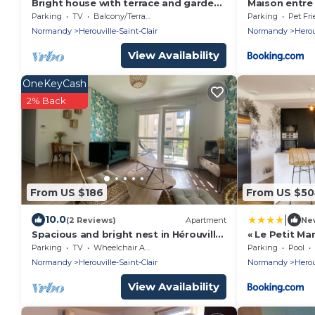
Bright house with terrace and garden
Maison entre
- Caen
Parking
TV
Balcony/Terrace
Parking
Pet Fri
Normandy
Herouville-Saint-Clair
Normandy
Herou
View Availability
OneKeyCash
2% Back
From US $186
From US $5
|
10.0
(2 Reviews)
Apartment
Ne
Spacious and bright nest in Hérouville-
« Le Petit Ma
saint-Clair
piscine
Parking
TV
Wheelchair Accessible
Parking
Pool
Normandy
Herouville-Saint-Clair
Normandy
Herou
View Availability