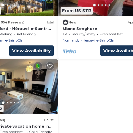
From US $113
2054 Reviews)
Hotel
New
Ap
ord - Hérouville-Saint-
Mbine Senghore
Parking
Pet Friendly
TV
Security/Safety
Fireplace/Heating
ville-Saint-Clair
Normandy
Herouville-Saint-Clair
View Availability
View Availabi
6
ws)
House
ivate vacation home in
aint-Clair
Fireplace/Heating
Child Friendly