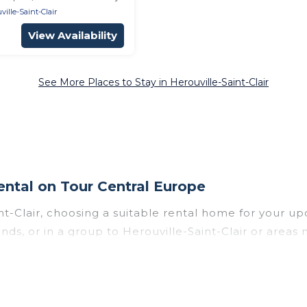
ville-Saint-Clair
View Availability
See More Places to Stay in Herouville-Saint-Clair
ental on Tour Central Europe
int-Clair, choosing a suitable rental home for you
iends, or in a group to Herouville-Saint-Clair or area
h top amenities such as private pools, indoor/outdo
wed environments.
le-Saint-Clair for a summer vacation you do not want