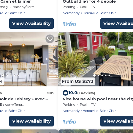
 Caen et la mer
Outbuilding for 4 people
endly
Balcony/Terrace
Parking
Pool
TV
ville-Saint-Clair
Normandy
Herouville-Saint-Clair
View Availability
View Availabi
04
From US $273
10.0
w
Villa
(1 Review)
noir de Lebisey » avec
Nice house with pool near the cit
center
Balcony/Terrace
Parking
Pool
TV
ville-Saint-Clair
Normandy
Herouville-Saint-Clair
View Availability
View Availabi