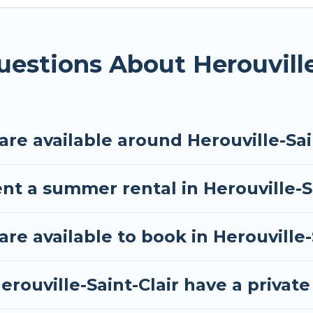
he maximum comfort you deserve. Whether you're need
e-Saint-Clair
, Tour Central Europe has got you cover
estions About Herouville
e available around Herouville-Sain
nt a summer rental in Herouville-S
 available to book in Herouville-S
rouville-Saint-Clair have a private