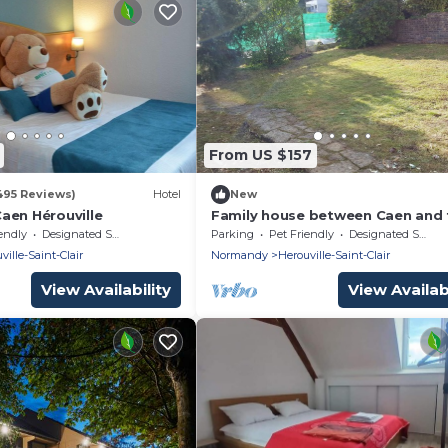
From US $157
495 Reviews)
Hotel
New
aen Hérouville
Family house between Caen and 
sea
endly
Designated Smoking Area
Parking
Pet Friendly
Designated Smoking Area
ville-Saint-Clair
Normandy
Herouville-Saint-Clair
View Availability
View Availabi