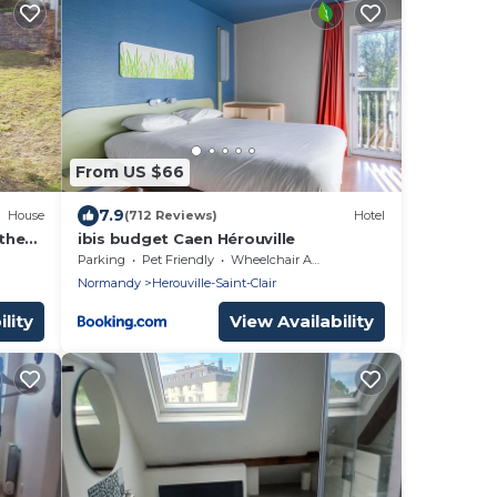
From US $66
7.9
House
(712 Reviews)
Hotel
the
ibis budget Caen Hérouville
Parking
Pet Friendly
Wheelchair Accessible
Normandy
Herouville-Saint-Clair
lity
View Availability