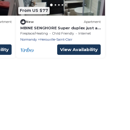
From US $77
artment
New
Apartment
MBINE SENGHORE Super duplex just a
step away from the Orne canal
Fireplace/Heating
Child Friendly
Internet
Normandy
Herouville-Saint-Clair
lity
View Availability