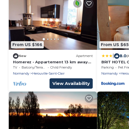
From US $166
From US $65
|
8.0
New
Apartment
(
Homerez - Appartement 13 km away
BRIT HOTEL C
from the beach for 4 ppl. with terrace
TV
Balcony/Terrace
Child Friendly
Parking
Pet Fri
Normandy
Herouville-Saint-Clair
Normandy
Herou
View Availability