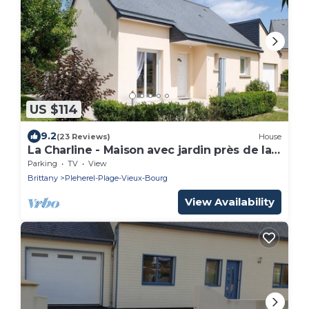
US $114
9.2
(23 Reviews)
House
La Charline - Maison avec jardin près de la
plage
Parking
TV
View
Brittany
Pleherel-Plage-Vieux-Bourg
View Availability