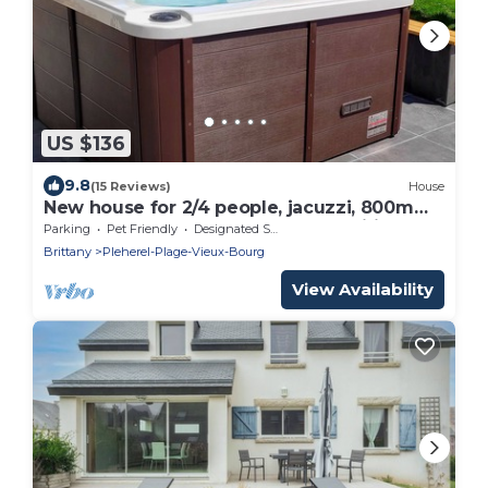
US $136
9.8
(15 Reviews)
House
New house for 2/4 people, jacuzzi, 800m
from the Sables d'Or beach, free wifi
Parking
Pet Friendly
Designated Smoking Area
Brittany
Pleherel-Plage-Vieux-Bourg
View Availability