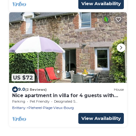
View Availability
US $72
9.0
(2 Reviews)
House
Nice apartment in villa for 4 guests with
WIFI, TV, terrace and pets allowed
Parking
Pet Friendly
Designated Smoking Area
Brittany
Pleherel-Plage-Vieux-Bourg
View Availability