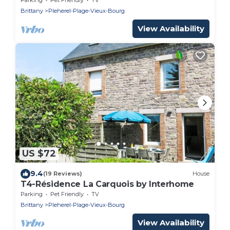
Brittany
Pleherel-Plage-Vieux-Bourg
View Availability
US $72
9.4
(19 Reviews)
House
T4-Résidence La Carquois by Interhome
Parking
Pet Friendly
TV
Brittany
Pleherel-Plage-Vieux-Bourg
View Availability