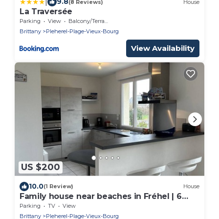
|
9.8
(8 Reviews)
House
La Traversée
Parking
View
Balcony/Terrace
Brittany
Pleherel-Plage-Vieux-Bourg
View Availability
US $200
10.0
(1 Review)
House
Family house near beaches in Fréhel | 6
guests | Ref 312
Parking
TV
View
Brittany
Pleherel-Plage-Vieux-Bourg