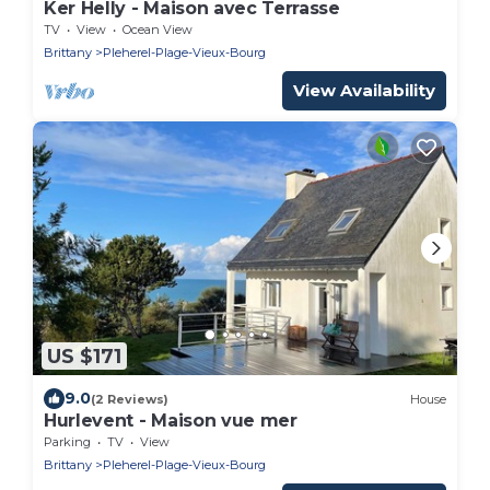
Ker Helly - Maison avec Terrasse
TV
View
Ocean View
Brittany
Pleherel-Plage-Vieux-Bourg
View Availability
US $171
9.0
(2 Reviews)
House
Hurlevent - Maison vue mer
Parking
TV
View
Brittany
Pleherel-Plage-Vieux-Bourg