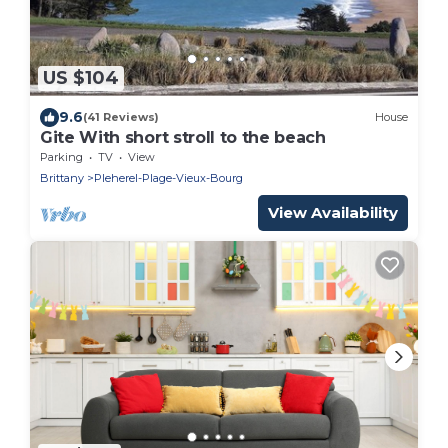
US $104
9.6
(41 Reviews)
House
Gite With short stroll to the beach
Parking
TV
View
Brittany
Pleherel-Plage-Vieux-Bourg
View Availability