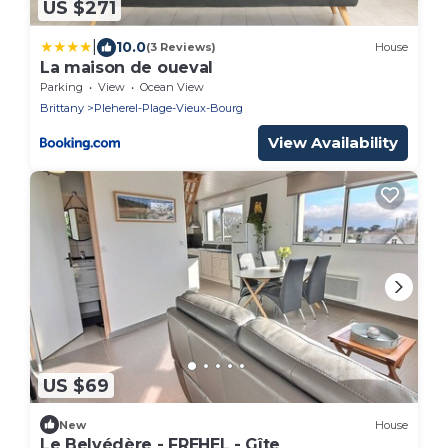
US $271
|
10.0
(3 Reviews)
House
La maison de oueval
Parking
View
Ocean View
Brittany
Pleherel-Plage-Vieux-Bourg
View Availability
US $69
New
House
Le Belvédère - FREHEL - Gîte