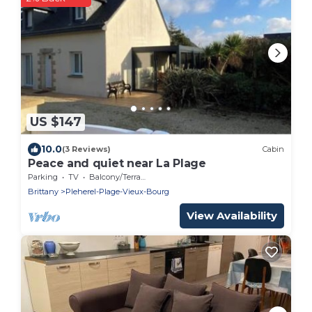
US $147
10.0
(3 Reviews)
Cabin
Peace and quiet near La Plage
Parking
TV
Balcony/Terrace
Brittany
Pleherel-Plage-Vieux-Bourg
View Availability