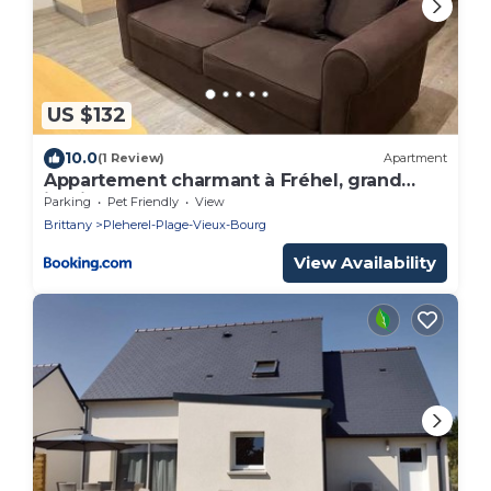
US $132
10.0
(1 Review)
Apartment
Appartement charmant à Fréhel, grand
jardin.B
Parking
Pet Friendly
View
Brittany
Pleherel-Plage-Vieux-Bourg
View Availability