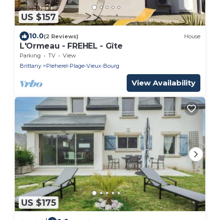
US $157
10.0
(2 Reviews)
House
L'Ormeau - FREHEL - Gîte
Parking
TV
View
Brittany
Pleherel-Plage-Vieux-Bourg
View Availability
US $175