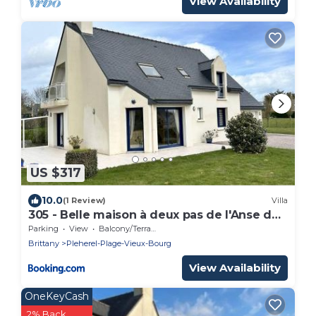
View Availability
US $317
10.0
(1 Review)
Villa
305 - Belle maison à deux pas de l'Anse du
Croc
Parking
View
Balcony/Terrace
Brittany
Pleherel-Plage-Vieux-Bourg
View Availability
OneKeyCash
2% Back