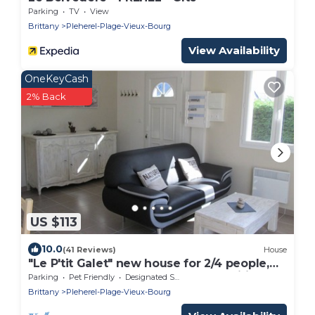
Parking
TV
View
Brittany
Pleherel-Plage-Vieux-Bourg
View Availability
OneKeyCash
2% Back
US $113
10.0
(41 Reviews)
House
"Le P'tit Galet" new house for 2/4 people,
on one level, 450m from the sea, Wifi
Parking
Pet Friendly
Designated Smoking Area
Brittany
Pleherel-Plage-Vieux-Bourg