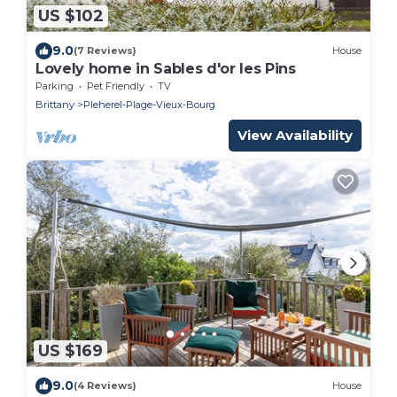
US $102
9.0
(7 Reviews)
House
Lovely home in Sables d'or les Pins
Parking
Pet Friendly
TV
Brittany
Pleherel-Plage-Vieux-Bourg
View Availability
US $169
9.0
(4 Reviews)
House