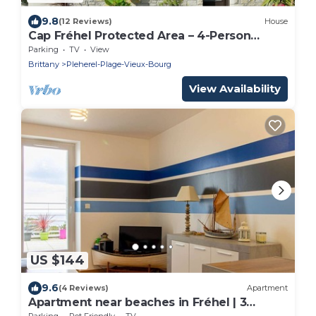
9.8
(12 Reviews)
House
Cap Fréhel Protected Area – 4-Person
Cottage, Walk to the Beach
Parking
TV
View
Brittany
Pleherel-Plage-Vieux-Bourg
View Availability
US $144
9.6
(4 Reviews)
Apartment
Apartment near beaches in Fréhel | 3
guests | Ref 352
Parking
Pet Friendly
TV