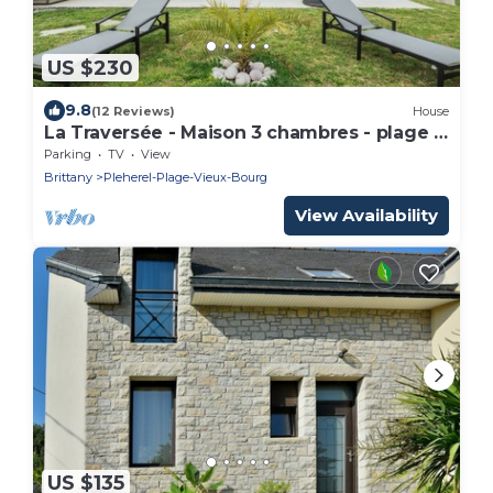
US $230
9.8
(12 Reviews)
House
La Traversée - Maison 3 chambres - plage à
200 m
Parking
TV
View
Brittany
Pleherel-Plage-Vieux-Bourg
View Availability
US $135