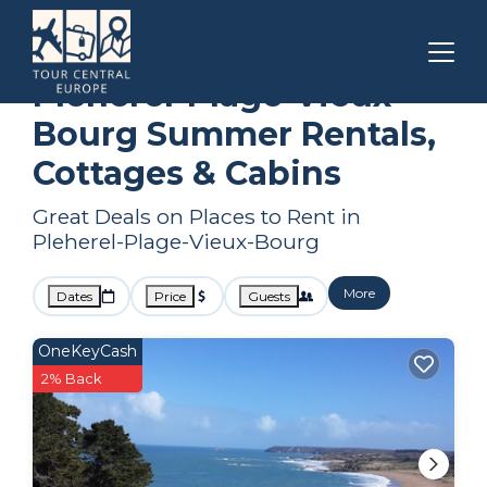
Brittany
Pleherel-Plage-Vieux-Bourg
Summer Rental
Pleherel-Plage-Vieux-
Bourg Summer Rentals,
Cottages & Cabins
Great Deals on Places to Rent in
Pleherel-Plage-Vieux-Bourg
More
Dates
Price
Guests
OneKeyCash
2% Back