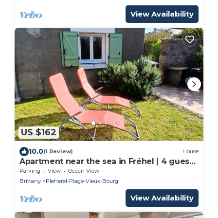
View Availability
US $162
10.0
(1 Review)
House
Apartment near the sea in Fréhel | 4 guests
| Ref 357
Parking
View
Ocean View
Brittany
Pleherel-Plage-Vieux-Bourg
View Availability