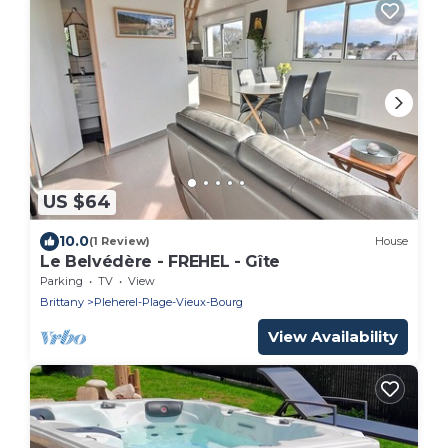
US $64
10.0
(1 Review)
House
Le Belvédère - FREHEL - Gîte
Parking
TV
View
Brittany
Pleherel-Plage-Vieux-Bourg
View Availability