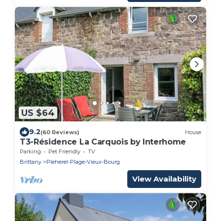
US $64
9.2
(60 Reviews)
House
T3-Résidence La Carquois by Interhome
Parking
Pet Friendly
TV
Brittany
Pleherel-Plage-Vieux-Bourg
View Availability