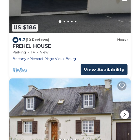
US $186
9.2
(10 Reviews)
House
FREHEL HOUSE
Parking
TV
View
Brittany
Pleherel-Plage-Vieux-Bourg
View Availability