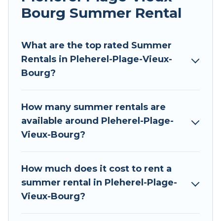
allowed environments.
Bourg Summer Rental
Looking for a relaxing place to stay in Pleherel-
Plage-Vieux-Bourg for a summer vacation you
What are the top rated Summer
do not want to forget easily? Tour Central
Rentals in Pleherel-Plage-Vieux-
Europe summer rental homes are available to
Bourg?
provide you with the maximum comfort you
deserve. Whether you're needing a unique style
How many summer rentals are
condo, luxury resort, villas, bungalow, cozy
available around Pleherel-Plage-
cabin, RV, or
cottage in Pleherel-Plage-Vieux-
Vieux-Bourg?
Bourg
, Tour Central Europe has got you covered
for your next summer holiday.
How much does it cost to rent a
summer rental in Pleherel-Plage-
Vieux-Bourg?