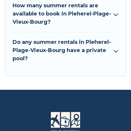
How many summer rentals are
available to book in Pleherel-Plage-
Vieux-Bourg?
Do any summer rentals in Pleherel-
Plage-Vieux-Bourg have a private
pool?