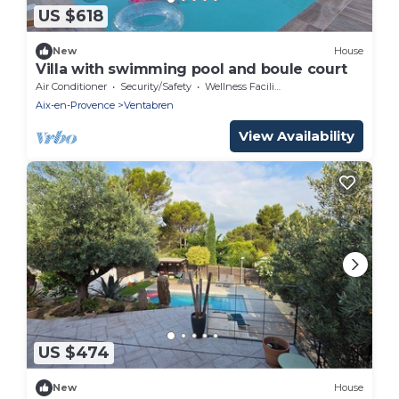
US $618
New
House
Villa with swimming pool and boule court
Air Conditioner
Security/Safety
Wellness Facilities
Aix-en-Provence
Ventabren
View Availability
US $474
New
House