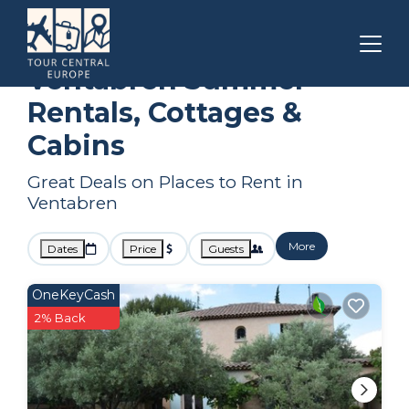
Aix-en-Provence
Ventabren
Summer Rental
Ventabren Summer
Rentals, Cottages &
Cabins
Great Deals on Places to Rent in
Ventabren
More
Dates
Price
Guests
OneKeyCash
2% Back