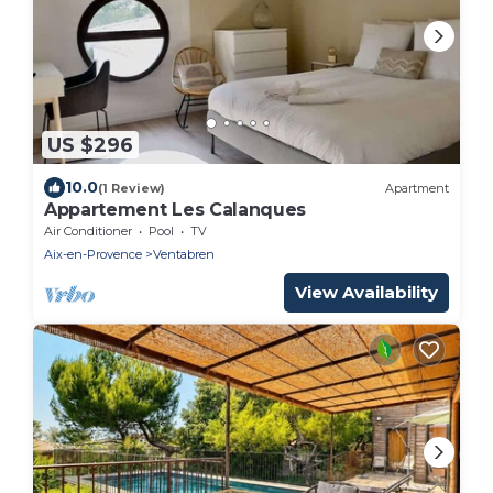
US $296
10.0
(1 Review)
Apartment
Appartement Les Calanques
Air Conditioner
Pool
TV
Aix-en-Provence
Ventabren
View Availability