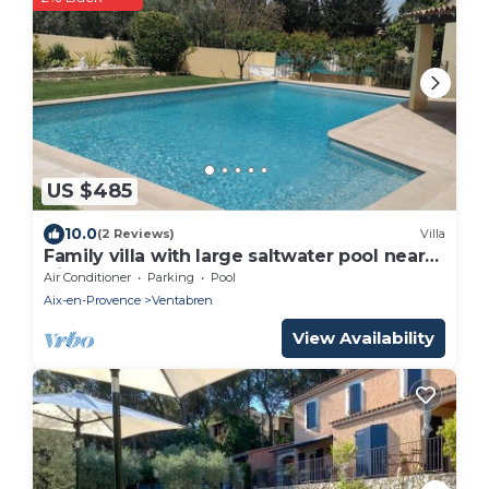
US $485
10.0
(2 Reviews)
Villa
Family villa with large saltwater pool near
Aix-en-Provence - 8 pers
Air Conditioner
Parking
Pool
Aix-en-Provence
Ventabren
View Availability