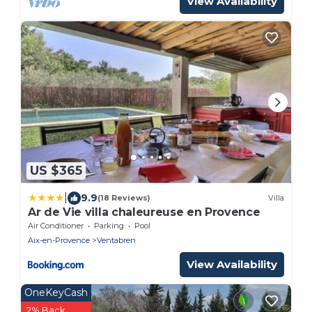
View Availability
US $365
|
9.9
(18 Reviews)
Villa
Ar de Vie villa chaleureuse en Provence
Air Conditioner
Parking
Pool
Aix-en-Provence
Ventabren
View Availability
OneKeyCash
2% Back