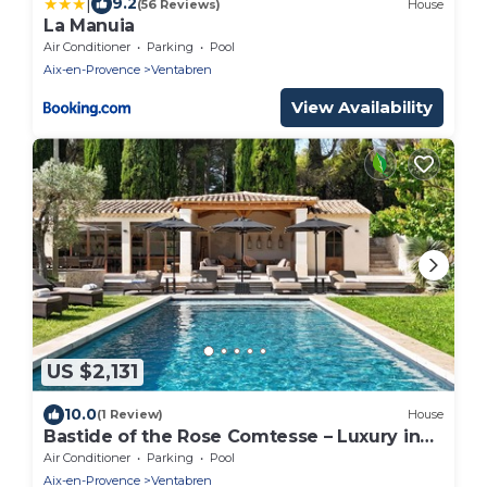
|
9.2
(56 Reviews)
House
La Manuia
Air Conditioner
Parking
Pool
Aix-en-Provence
Ventabren
View Availability
US $2,131
10.0
(1 Review)
House
Bastide of the Rose Comtesse – Luxury in
Provence
Air Conditioner
Parking
Pool
Aix-en-Provence
Ventabren