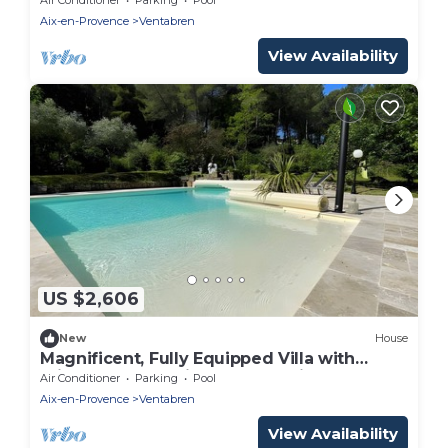
people.
Aix-en-Provence
Ventabren
View Availability
US $2,606
New
House
Magnificent, Fully Equipped Villa with
Private Pool, 10 Minutes from Aix-en-
Air Conditioner
Parking
Pool
Provence
Aix-en-Provence
Ventabren
View Availability