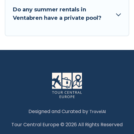
Do any summer rentals in
Ventabren have a private pool?
Designed and Curated by
TravelAI
Tour Central Europe © 2026 All Rights Reserved