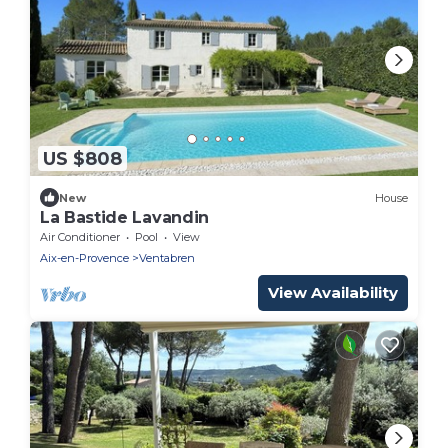
US $808
New
House
La Bastide Lavandin
Air Conditioner
Pool
View
Aix-en-Provence
Ventabren
View Availability