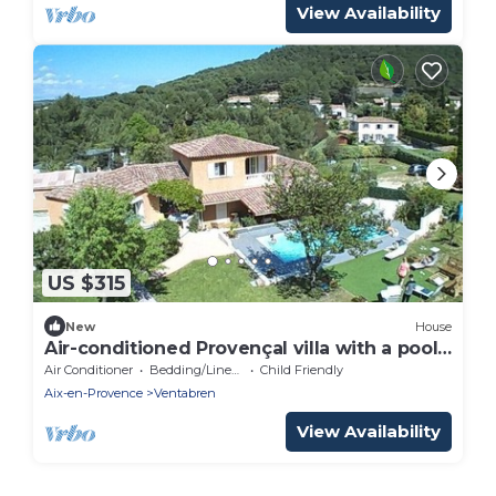
View Availability
US $315
New
House
Air-conditioned Provençal villa with a pool
(8 m x 4 m)—a haven of peace.
Air Conditioner
Bedding/Linens
Child Friendly
Aix-en-Provence
Ventabren
View Availability