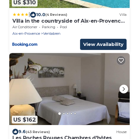
US $310
|
10.0
(4 Reviews)
Villa
Villa in the countryside of Aix-en-Provence
with swimming pool, bowling alley, air
Air Conditioner
Parking
Pool
conditioning...
Aix-en-Provence
Ventabren
View Availability
US $162
9.6
(43 Reviews)
House
Les Roches Rouges Chambres d'hôtes