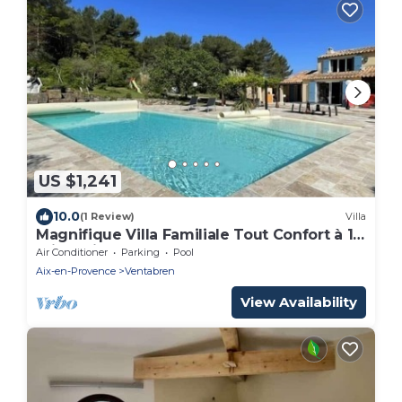
US $1,241
10.0
(1 Review)
Villa
Magnifique Villa Familiale Tout Confort à 10
min D'aix-en-provence
Air Conditioner
Parking
Pool
Aix-en-Provence
Ventabren
View Availability