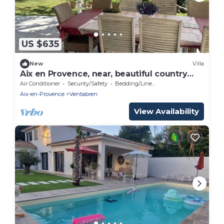
US $635
New
Villa
Aix en Provence, near, beautiful country
house 200 m2 with independent studio
Air Conditioner
Security/Safety
Bedding/Linens
and swimming pool
Aix-en-Provence
Ventabren
View Availability