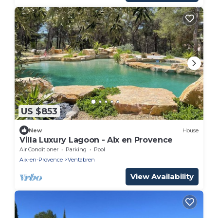
US $853
New
House
Villa Luxury Lagoon - Aix en Provence
Air Conditioner
Parking
Pool
Aix-en-Provence
Ventabren
View Availability