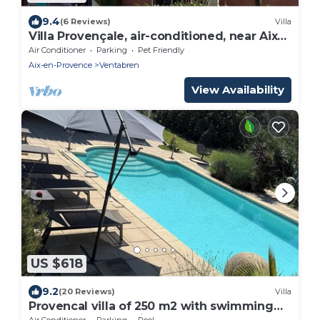
9.4
(6 Reviews)
Villa
Villa Provençale, air-conditioned, near Aix
en Provence.
Air Conditioner
Parking
Pet Friendly
Aix-en-Provence
Ventabren
View Availability
US $618
9.2
(20 Reviews)
Villa
Provencal villa of 250 m2 with swimming
pool - 8 km from Aix en Provence for 8
Air Conditioner
Parking
Pool