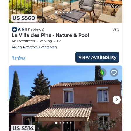
US $560
9.6
(5 Reviews)
Villa
La Villa des Pins - Nature & Pool
Air Conditioner
Parking
TV
Aix-en-Provence
Ventabren
View Availability
US $514