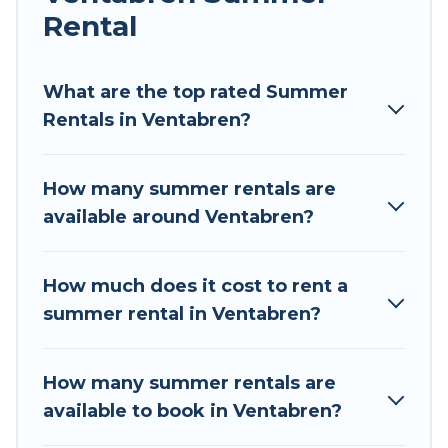
Rental
Looking for a relaxing place to stay in Ventabren
for a summer vacation you do not want to
forget easily? Tour Central Europe summer
What are the top rated Summer
rental homes are available to provide you with
Rentals in Ventabren?
the maximum comfort you deserve. Whether
you're needing a unique style condo, luxury
How many summer rentals are
resort, villas, bungalow, cozy cabin, RV, or
available around Ventabren?
cottage in Ventabren
, Tour Central Europe has
got you covered for your next summer holiday.
How much does it cost to rent a
summer rental in Ventabren?
How many summer rentals are
available to book in Ventabren?