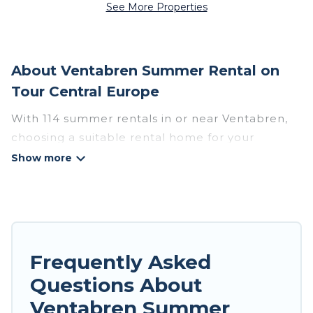
See More Properties
About Ventabren Summer Rental on
Tour Central Europe
With 114 summer rentals in or near Ventabren,
choosing a suitable rental home for your
upcoming summer getaway on Tour Central
Europe is easy. Whether you are traveling with
family, friends, or in a group to Ventabren or
areas nearby, Tour Central Europe has plenty of
summer accommodations to choose from, many
with top amenities such as private pools,
Frequently Asked
indoor/outdoor pools, hot tubs, WiFi, beach
Questions About
access, nearby parks, luxury bedrooms,
Ventabren Summer
bathtubs, and pet-allowed environments.