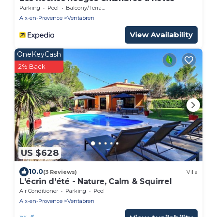
Parking
Pool
Balcony/Terrace
Aix-en-Provence
Ventabren
View Availability
OneKeyCash
2% Back
US $628
10.0
(3 Reviews)
Villa
L'écrin d'été - Nature, Calm & Squirrel
Air Conditioner
Parking
Pool
Aix-en-Provence
Ventabren