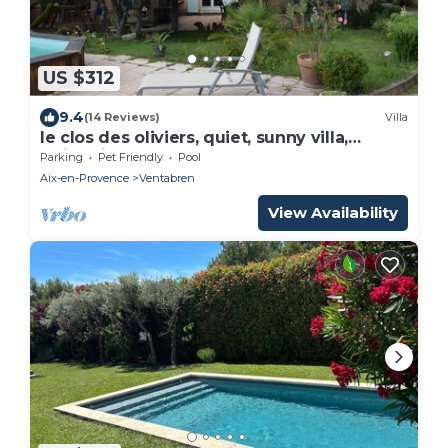
US $312
9.4
(14 Reviews)
Villa
le clos des oliviers, quiet, sunny villa,
swimming pool, boules court
Parking
Pet Friendly
Pool
Aix-en-Provence
Ventabren
View Availability