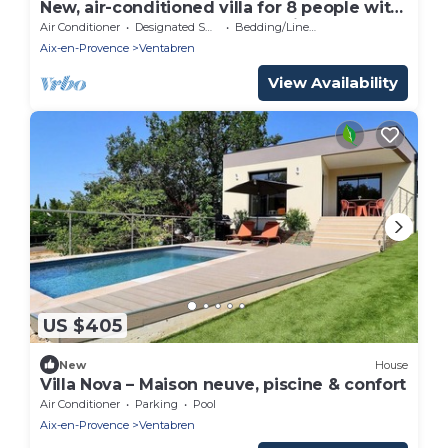
New, air-conditioned villa for 8 people with
all the comforts and a pool—Aix
Air Conditioner
Designated Smoking Area
Bedding/Linens
countryside
Aix-en-Provence
Ventabren
View Availability
US $405
New
House
Villa Nova – Maison neuve, piscine & confort
Air Conditioner
Parking
Pool
Aix-en-Provence
Ventabren