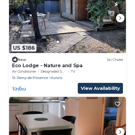
US $186
New
Ski Chalet
Eco Lodge - Nature and Spa
Air Conditioner
Designated Smoking Area
TV
St.-Remy-de-Provence
Aurons
View Availability