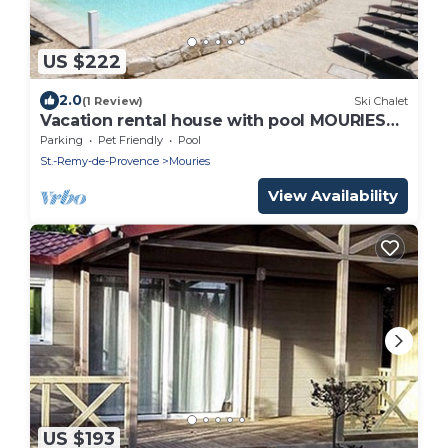
US $222
2.0
(1 Review)
Ski Chalet
Vacation rental house with pool MOURIES
LS1-361
Parking
Pet Friendly
Pool
St.-Remy-de-Provence
Mouries
View Availability
US $193