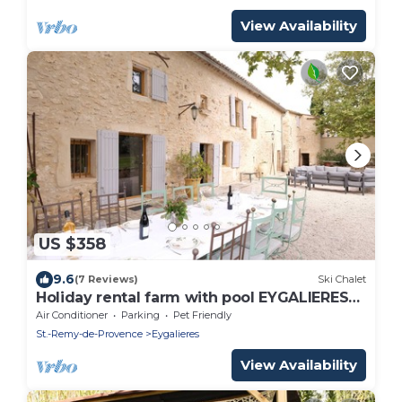
View Availability
US $358
9.6
(7 Reviews)
Ski Chalet
Holiday rental farm with pool EYGALIERES
LS-447
Air Conditioner
Parking
Pet Friendly
St.-Remy-de-Provence
Eygalieres
View Availability