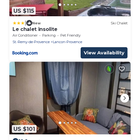
US $115
|
New
Ski Chalet
Le chalet insolite
Air Conditioner
Parking
Pet Friendly
St.-Remy-de-Provence
Lancon-Provence
View Availability
US $101