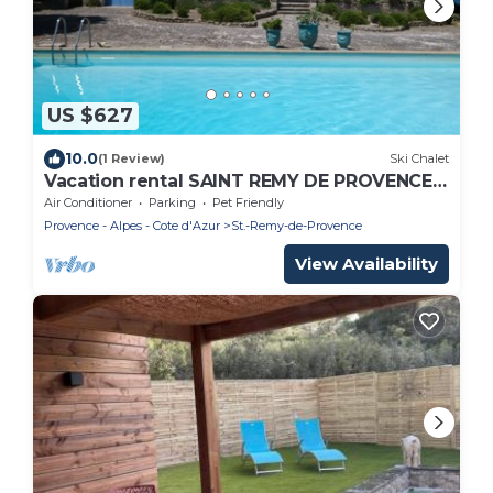
US $627
10.0
(1 Review)
Ski Chalet
Vacation rental SAINT REMY DE PROVENCE
LS1-412
Air Conditioner
Parking
Pet Friendly
Provence - Alpes - Cote d'Azur
St.-Remy-de-Provence
View Availability