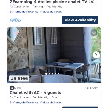
ZEcamping 4 étoiles piscine chalet TV LV
clim 32m2 6 pers
Air Conditioner
Parking
Pet Friendly
St.-Remy-de-Provence
Paluds de Noves
View Availability
US $166
New
Ski Chalet
Chalet with AC - 4 guests
Air Conditioner
Pet Friendly
Pool
St.-Remy-de-Provence
Paluds de Noves