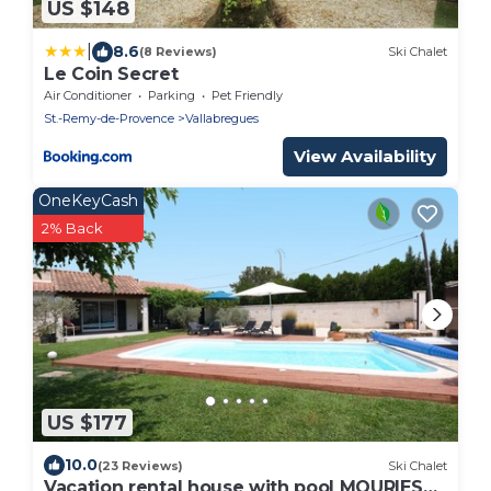
US $148
|
8.6
(8 Reviews)
Ski Chalet
Le Coin Secret
Air Conditioner
Parking
Pet Friendly
St.-Remy-de-Provence
Vallabregues
View Availability
OneKeyCash
2% Back
US $177
10.0
(23 Reviews)
Ski Chalet
Vacation rental house with pool MOURIES