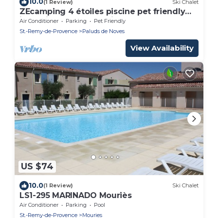
10.0
(1 Review)
Ski Chalet
ZEcamping 4 étoiles piscine pet friendly
jacuzzi chalet TV LV clim 24m2
Air Conditioner
Parking
Pet Friendly
St.-Remy-de-Provence
Paluds de Noves
View Availability
US $74
10.0
(1 Review)
Ski Chalet
LS1-295 MARINADO Mouriès
Air Conditioner
Parking
Pool
St.-Remy-de-Provence
Mouries