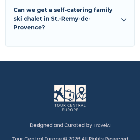
Tour Central Europe has a large list of Airbnb,
Can we get a self-catering family
VRBO, Tour Central Europe-style ski chalets,
ski chalet in St.-Remy-de-
holiday rentals, and vacation homes that could
Provence?
be the perfect option for your next trip. Get
ready for your next getaway by booking a top-
rated chalet in St.-Remy-de-Provence with views
of the beautiful scenery & the best activities to
engage with. So whether you are looking for a
romantic place for the weekend, a spacious
chalet for your family or friends, or something
for yourself alone, you are one click away from
getting all these on Tour Central Europe.
Designed and Curated by
TravelAI
Tour Central Europe © 2026 All Rights Reserved