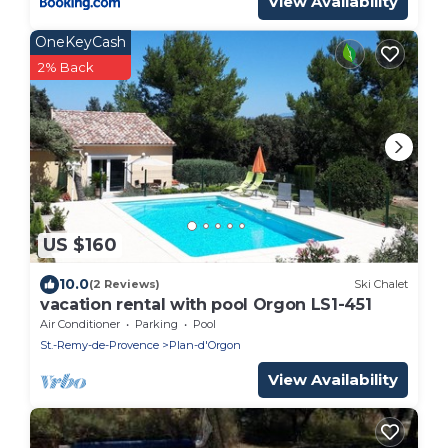
View Availability
OneKeyCash
2% Back
US $160
10.0
(2 Reviews)
Ski Chalet
vacation rental with pool Orgon LS1-451
Air Conditioner
Parking
Pool
St.-Remy-de-Provence
Plan-d'Orgon
View Availability