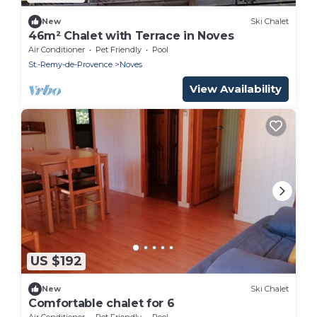
New
Ski Chalet
46m² Chalet with Terrace in Noves
Air Conditioner
Pet Friendly
Pool
St.-Remy-de-Provence
Noves
View Availability
US $192
New
Ski Chalet
Comfortable chalet for 6
Air Conditioner
Pet Friendly
Pool