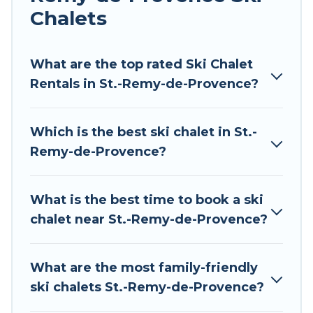
Chalets
Tour Central Europe offers several luxury chalets
to those who love outdoor travel experiences.
The site provides dog-friendly & self-catering ski
What are the top rated Ski Chalet
chalet rentals near St.-Remy-de-Provence, so
Rentals in St.-Remy-de-Provence?
you can take on all of your adventures with
ease, then come back to your rental for more
Which is the best ski chalet in St.-
pleasure and comfort.
Remy-de-Provence?
If you love chalet skiing with patio options or
private chalets, there are more than 97 of them
What is the best time to book a ski
available near St.-Remy-de-Provence. Some
chalet near St.-Remy-de-Provence?
examples of these chalets include romantic
chalets, mountain chalets, catered ski chalets,
and self-catering ski chalets. Your vacation gets
What are the most family-friendly
better as you book your holiday chalet with Tour
ski chalets St.-Remy-de-Provence?
Central Europe for your next trip.