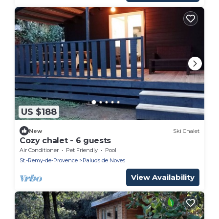
US $188
New
Ski Chalet
Cozy chalet - 6 guests
Air Conditioner
Pet Friendly
Pool
St.-Remy-de-Provence
Paluds de Noves
View Availability