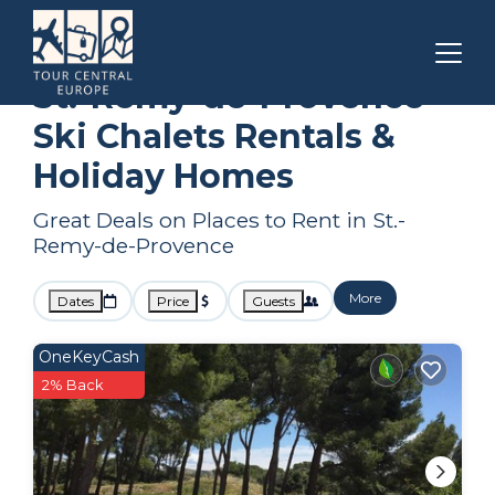
Provence - Alpes - Cote d'Azur
St.-Remy-de-Provence
Ski Chalets
St.-Remy-de-Provence
Ski Chalets Rentals &
Holiday Homes
Great Deals on Places to Rent in St.-
Remy-de-Provence
More
Dates
Price
Guests
OneKeyCash
2% Back