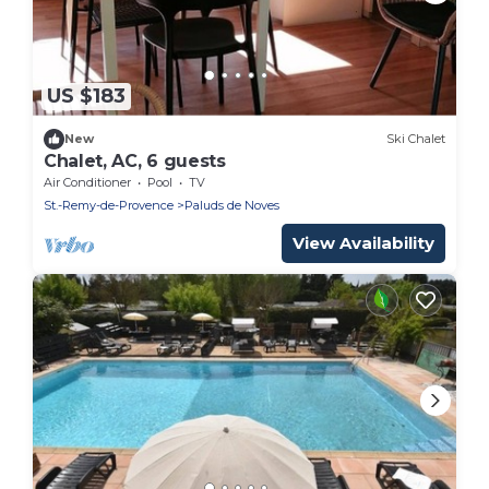
US $183
New
Ski Chalet
Chalet, AC, 6 guests
Air Conditioner
Pool
TV
St.-Remy-de-Provence
Paluds de Noves
View Availability