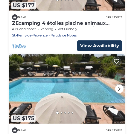
US $177
New
Ski Chalet
ZEcamping 4 étoiles piscine animaux
acceptés jacuzzi chalet TV LV clim 32m2
Air Conditioner
Parking
Pet Friendly
St.-Remy-de-Provence
Paluds de Noves
View Availability
US $175
New
Ski Chalet