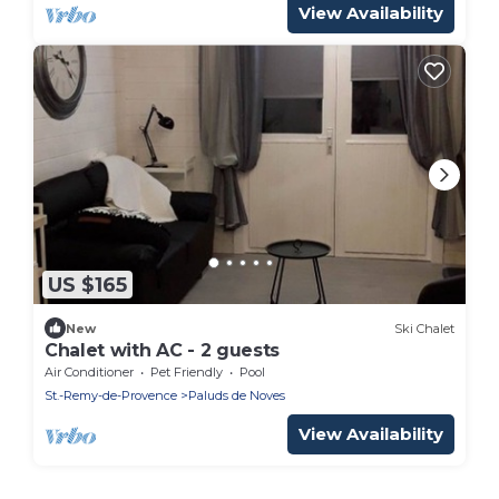
View Availability
US $165
New
Ski Chalet
Chalet with AC - 2 guests
Air Conditioner
Pet Friendly
Pool
St.-Remy-de-Provence
Paluds de Noves
View Availability