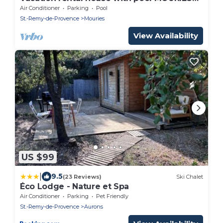
LS1-312
Air Conditioner
Parking
Pool
St.-Remy-de-Provence
Mouries
View Availability
US $99
|
9.5
(23 Reviews)
Ski Chalet
Éco Lodge - Nature et Spa
Air Conditioner
Parking
Pet Friendly
St.-Remy-de-Provence
Aurons