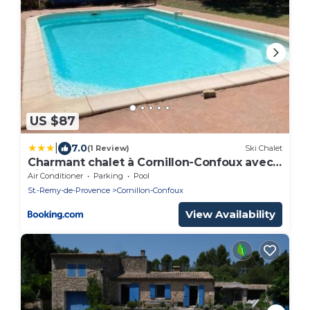
US $87
|
7.0
(1 Review)
Ski Chalet
Charmant chalet à Cornillon-Confoux avec
piscine partagée
Air Conditioner
Parking
Pool
St.-Remy-de-Provence
Cornillon-Confoux
View Availability