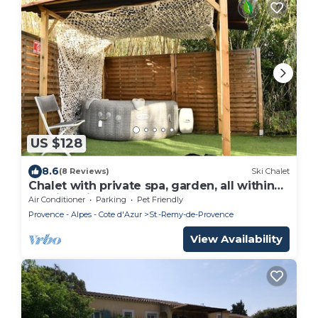
US $128
8.6
(8 Reviews)
Ski Chalet
Chalet with private spa, garden, all within
walking distance.
Air Conditioner
Parking
Pet Friendly
Provence - Alpes - Cote d'Azur
St.-Remy-de-Provence
View Availability