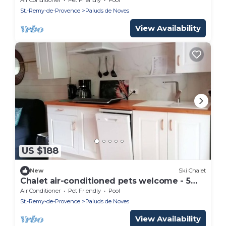
St.-Remy-de-Provence
Paluds de Noves
View Availability
US $188
New
Ski Chalet
Chalet air-conditioned pets welcome - 5
guests
Air Conditioner
Pet Friendly
Pool
St.-Remy-de-Provence
Paluds de Noves
View Availability