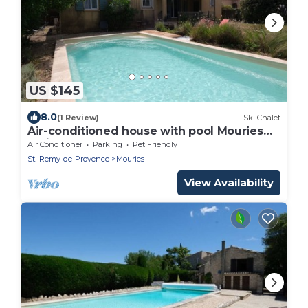
US $145
8.0
(1 Review)
Ski Chalet
Air-conditioned house with pool Mouries
Alpilles 4 pax
Air Conditioner
Parking
Pet Friendly
St.-Remy-de-Provence
Mouries
View Availability