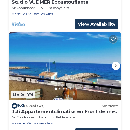
Studio VUE MER Epoustouflante
Air Conditioner
TV
Balcony/Terrace
Marseille
Sausset-les-Pins
View Availability
US $179
9.0
(4 Reviews)
Apartment
Joli Appartementclimatisé en Front de mer
Avec Terrasse
Air Conditioner
Parking
Pet Friendly
Marseille
Sausset-les-Pins