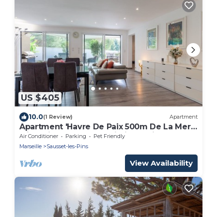
US $405
10.0
(1 Review)
Apartment
Apartment 'Havre De Paix 500m De La Mer'
with Private Terrace, Wi-Fi and Air
Air Conditioner
Parking
Pet Friendly
Conditioning
Marseille
Sausset-les-Pins
View Availability