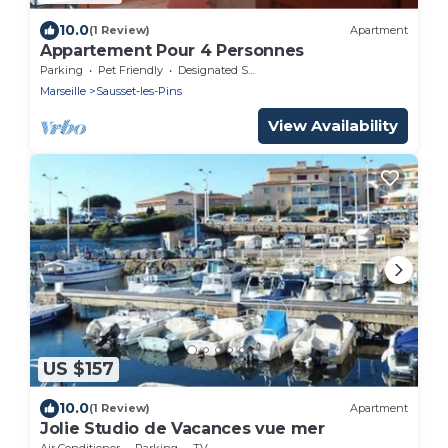
10.0
(1 Review)
Apartment
Appartement Pour 4 Personnes
Parking
Pet Friendly
Designated Smoking Area
Marseille
Sausset-les-Pins
View Availability
US $157
10.0
(1 Review)
Apartment
Jolie Studio de Vacances vue mer
Air Conditioner
Parking
TV