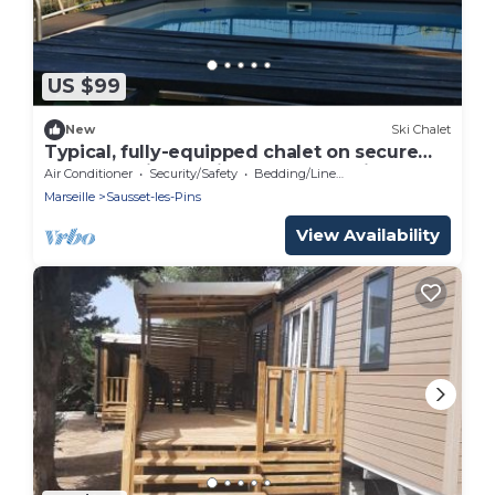
US $99
New
Ski Chalet
Typical, fully-equipped chalet on secure
property with Mediterranean sea view.
Air Conditioner
Security/Safety
Bedding/Linens
Marseille
Sausset-les-Pins
View Availability