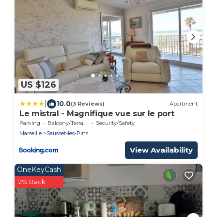
US $126
|
10.0
(3 Reviews)
Apartment
Le mistral - Magnifique vue sur le port
Parking
Balcony/Terrace
Security/Safety
Marseille
Sausset-les-Pins
View Availability
OneKeyCash
2% Back