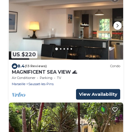
US $220
8.4
(13 Reviews)
Condo
MAGNIFICENT SEA VIEW 🌊
Air Conditioner
Parking
TV
Marseille
Sausset-les-Pins
View Availability