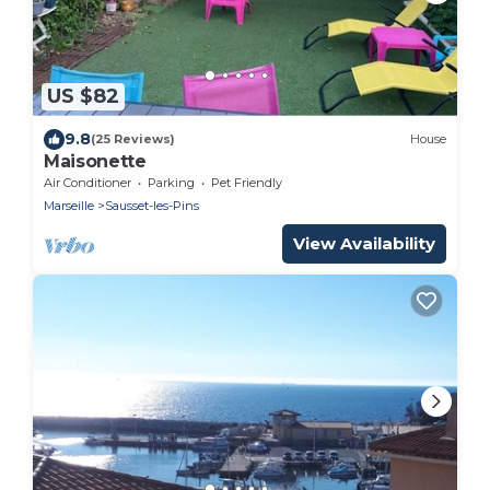
US $82
9.8
(25 Reviews)
House
Maisonette
Air Conditioner
Parking
Pet Friendly
Marseille
Sausset-les-Pins
View Availability