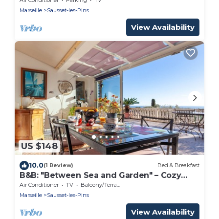
Marseille
Sausset-les-Pins
View Availability
US $148
10.0
(1 Review)
Bed & Breakfast
B&B: "Between Sea and Garden" – Cozy
Stay on the Côte Bleue
Air Conditioner
TV
Balcony/Terrace
Marseille
Sausset-les-Pins
View Availability