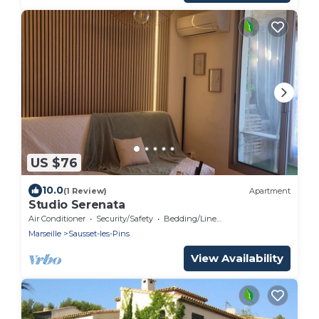
US $76
10.0
(1 Review)
Apartment
Studio Serenata
Air Conditioner
Security/Safety
Bedding/Linens
Marseille
Sausset-les-Pins
View Availability