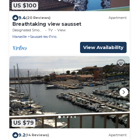
US $100
9.4
(20 Reviews)
Apartment
Breathtaking view sausset
Designated Smoking Area
TV
View
Marseille
Sausset-les-Pins
View Availability
US $79
9.2
(14 Reviews)
Apartment