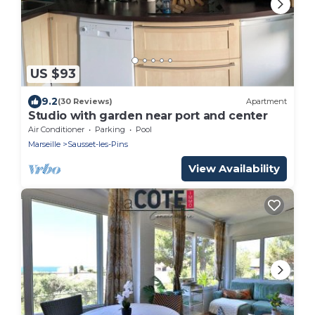
US $93
9.2
(30 Reviews)
Apartment
Studio with garden near port and center
Air Conditioner
Parking
Pool
Marseille
Sausset-les-Pins
View Availability