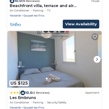
10.0
(15 Reviews)
House
Beachfront villa, terrace and air
conditioning, 5 min beach
Air Conditioner
Parking
TV
Marseille
Sausset-les-Pins
View Availability
US $125
|
10.0
(2 Reviews)
Apartment
Les Embruns
Air Conditioner
Parking
Security/Safety
Marseille
Sausset-les-Pins