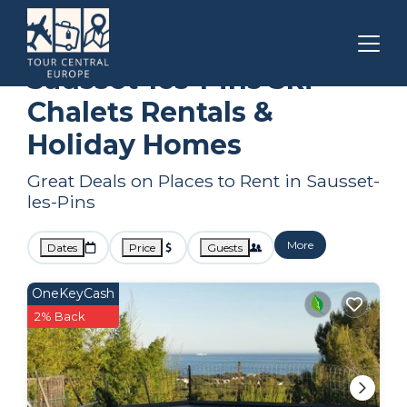
Marseille
Sausset-les-Pins
Ski Chalets
Sausset-les-Pins Ski
Chalets Rentals &
Holiday Homes
Great Deals on Places to Rent in Sausset-
les-Pins
More
Dates
Price
Guests
OneKeyCash
2% Back