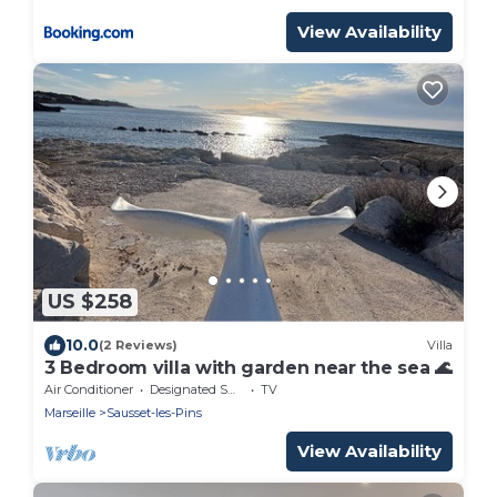
View Availability
US $258
10.0
(2 Reviews)
Villa
3 Bedroom villa with garden near the sea 🌊
Air Conditioner
Designated Smoking Area
TV
Marseille
Sausset-les-Pins
View Availability