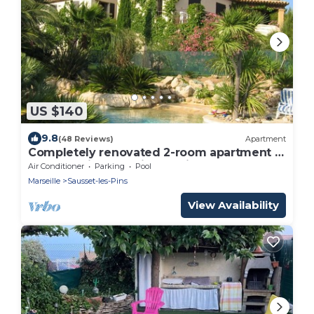
US $140
9.8
(48 Reviews)
Apartment
Completely renovated 2-room apartment in
large architect-designed villa
Air Conditioner
Parking
Pool
Marseille
Sausset-les-Pins
View Availability