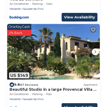
Air Conditioner
Parking
View
Marseille
Sausset-les-Pins
View Availability
OneKeyCash
2% Back
US $149
9.8
(57 Reviews)
Apartment
Beautiful Studio in a large Provencal Villa -
Swimming pool
Air Conditioner
Parking
Pool
Marseille
Sausset-les-Pins