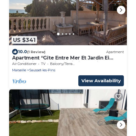
US $341
10.0
(1 Review)
Apartment
Apartment “Gîte Entre Mer Et Jardin Ei
Riazi” with Sea View, Wi-Fi, and Air
Air Conditioner
TV
Balcony/Terrace
Conditioning
Marseille
Sausset-les-Pins
View Availability