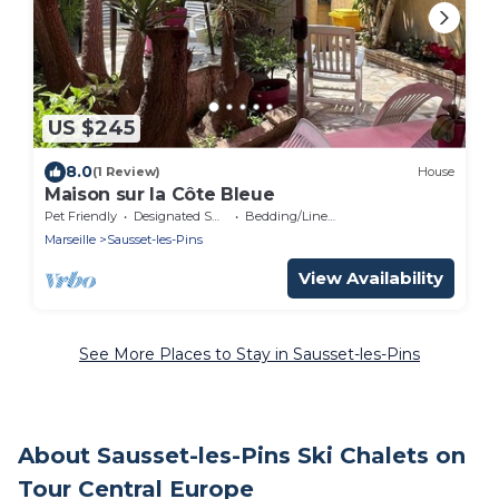
US $245
8.0
(1 Review)
House
Maison sur la Côte Bleue
Pet Friendly
Designated Smoking Area
Bedding/Linens
Marseille
Sausset-les-Pins
View Availability
See More Places to Stay in Sausset-les-Pins
About Sausset-les-Pins Ski Chalets on
Tour Central Europe