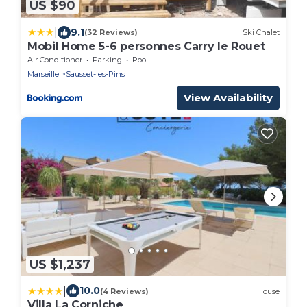
US $90
|
9.1
(32 Reviews)
Ski Chalet
Mobil Home 5-6 personnes Carry le Rouet
Air Conditioner
Parking
Pool
Marseille
Sausset-les-Pins
View Availability
US $1,237
|
10.0
(4 Reviews)
House
Villa La Corniche