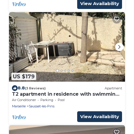
View Availability
US $179
8.8
(3 Reviews)
Apartment
T2 apartment in residence with swimming
pool and tennis court
Air Conditioner
Parking
Pool
Marseille
Sausset-les-Pins
View Availability