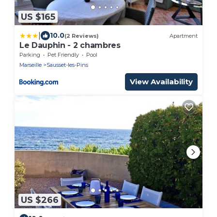
US $165
|
10.0
(2 Reviews)
Apartment
Le Dauphin - 2 chambres
Parking
Pet Friendly
Pool
Marseille
Sausset-les-Pins
View Availability
US $266