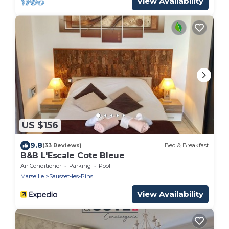
View Availability
US $156
9.8
(33 Reviews)
Bed & Breakfast
B&B L'Escale Cote Bleue
Air Conditioner
Parking
Pool
Marseille
Sausset-les-Pins
View Availability