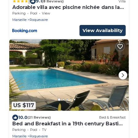
|
9.1
(8 Reviews)
Villa
Adorable villa avec piscine nichée dans la
pinède
Parking
Pool
View
Marseille
Roquevaire
View Availability
US $117
10.0
(21 Reviews)
Bed & Breakfast
Bed and Breakfast in a 19th century Bastide
in a large park with swimming pool
Parking
Pool
TV
Marseille
Roquevaire