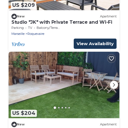
US $209
New
Apartment
Studio "JK" with Private Terrace and Wi-Fi
Parking
TV
Balcony/Terrace
Marseille
Roquevaire
View Availability
US $204
New
Apartment