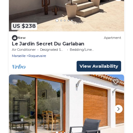
US $238
New
Apartment
Le Jardin Secret Du Garlaban
Air Conditioner
Designated Smoking Area
Bedding/Linens
Marseille
Roquevaire
View Availability