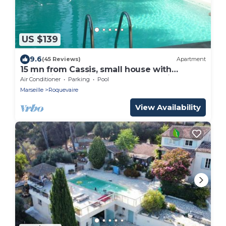
US $139
9.6
(45 Reviews)
Apartment
15 mn from Cassis, small house with
swimming pool in a Provencal bastide.
Air Conditioner
Parking
Pool
Marseille
Roquevaire
View Availability