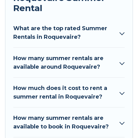
Rental
Looking for a relaxing place to stay in
Roquevaire for a summer vacation you do not
want to forget easily? Tour Central Europe
What are the top rated Summer
summer rental homes are available to provide
Rentals in Roquevaire?
you with the maximum comfort you deserve.
Whether you're needing a unique style condo,
How many summer rentals are
luxury resort, villas, bungalow, cozy cabin, RV, or
available around Roquevaire?
cottage in Roquevaire
, Tour Central Europe has
got you covered for your next summer holiday.
How much does it cost to rent a
summer rental in Roquevaire?
How many summer rentals are
available to book in Roquevaire?