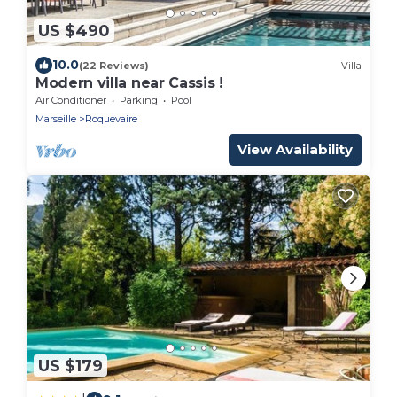
US $490
10.0
(22 Reviews)
Villa
Modern villa near Cassis !
Air Conditioner
Parking
Pool
Marseille
Roquevaire
View Availability
US $179