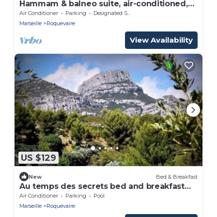
Hammam & balneo suite, air-conditioned,
with private outdoor area
Air Conditioner
Parking
Designated Smoking Area
Marseille
Roquevaire
View Availability
US $129
New
Bed & Breakfast
Au temps des secrets bed and breakfast
Roquevaire in Provence at the foot of the
Air Conditioner
Parking
Pool
Garlaban mountains
Marseille
Roquevaire