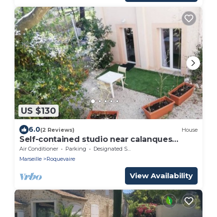
US $130
6.0
(2 Reviews)
House
Self-contained studio near calanques
Cassis Aix Marseille
Air Conditioner
Parking
Designated Smoking Area
Marseille
Roquevaire
View Availability