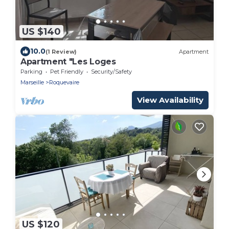
US $140
10.0
(1 Review)
Apartment
Apartment "Les Loges
Parking
Pet Friendly
Security/Safety
Marseille
Roquevaire
View Availability
US $120