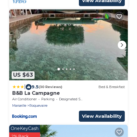
View Availability
US $63
|
9.5
(30 Reviews)
Bed & Breakfast
B&B La Campagne
Air Conditioner
Parking
Designated Smoking Area
Marseille
Roquevaire
View Availability
OneKeyCash
2% Back