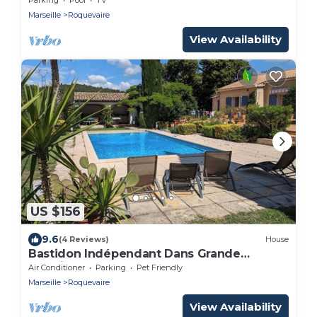
Marseille
Roquevaire
View Availability
US $156
9.6
(4 Reviews)
House
Bastidon Indépendant Dans Grande
Propriété
Air Conditioner
Parking
Pet Friendly
Marseille
Roquevaire
View Availability