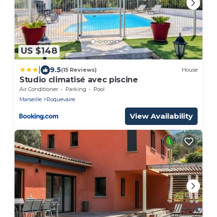
US $148
|
9.5
(15 Reviews)
House
Studio climatisé avec piscine
Air Conditioner
Parking
Pool
Marseille
Roquevaire
View Availability