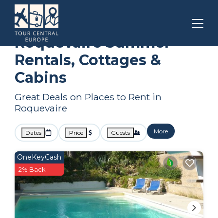
Marseille
Roquevaire
Summer Rental
Roquevaire Summer
Rentals, Cottages &
Cabins
Great Deals on Places to Rent in
Roquevaire
More
Dates
Price
Guests
OneKeyCash
2% Back