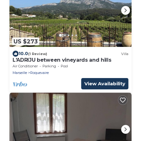
US $273
10.0
(1 Review)
Villa
L'ADRIJU between vineyards and hills
Air Conditioner
Parking
Pool
Marseille
Roquevaire
View Availability