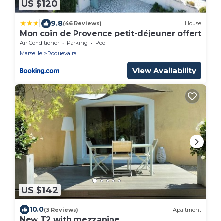
US $120
|
9.8
(46 Reviews)
House
Mon coin de Provence petit-déjeuner offert
Air Conditioner
Parking
Pool
Marseille
Roquevaire
View Availability
US $142
10.0
(3 Reviews)
Apartment
New T2 with mezzanine