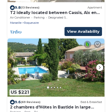
9.8
(13 Reviews)
Apartment
T2 ideally located between Cassis, Aix en
Provence and Marseille
Air Conditioner
Parking
Designated Smoking Area
Marseille
Roquevaire
View Availability
US $221
9.6
(69 Reviews)
Bed & Breakfast
2 chambres d'Hôtes in Bastide in large
wooded park with swimming pool sleeps 6
Parking
Pool
TV