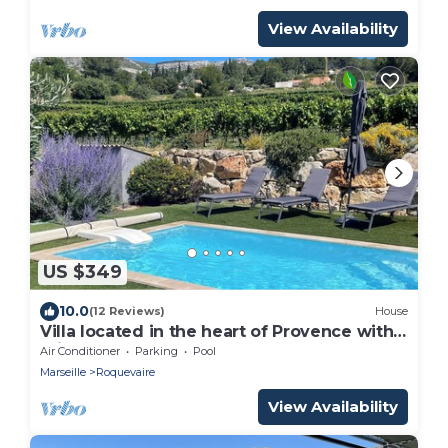
View Availability
US $349
10.0
(12 Reviews)
House
Villa located in the heart of Provence with
private pool on 3 hectares.
Air Conditioner
Parking
Pool
Marseille
Roquevaire
View Availability