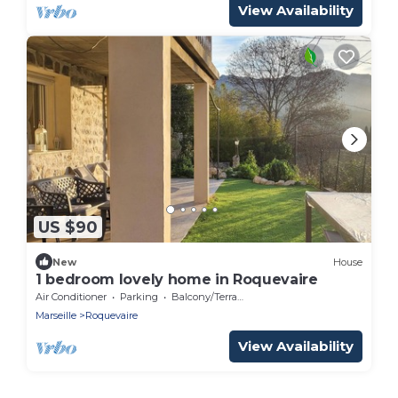
View Availability
US $90
New
House
1 bedroom lovely home in Roquevaire
Air Conditioner
Parking
Balcony/Terrace
Marseille
Roquevaire
View Availability