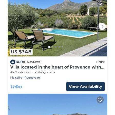
US $348
10.0
(11 Reviews)
House
Villa located in the heart of Provence with
private pool on 3 hectares.
Air Conditioner
Parking
Pool
Marseille
Roquevaire
View Availability