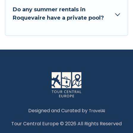
Do any summer rentals in
Roquevaire have a private pool?
Designed and Curated by
TravelAI
Tour Central Europe © 2026 All Rights Reserved