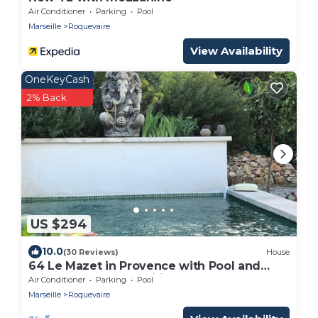
Air Conditioner
Parking
Pool
Marseille
Roquevaire
View Availability
OneKeyCash
2% Back
US $294
10.0
(30 Reviews)
House
64 Le Mazet in Provence with Pool and
Private Garden Classified 4*
Air Conditioner
Parking
Pool
Marseille
Roquevaire