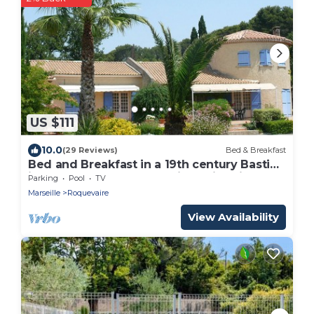
US $111
10.0
(29 Reviews)
Bed & Breakfast
Bed and Breakfast in a 19th century Bastide
in a large wooded park with swimming
Parking
Pool
TV
pool - sleeps 4
Marseille
Roquevaire
View Availability