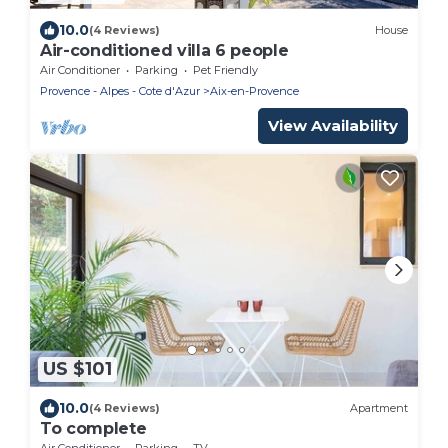
10.0
(4 Reviews)
House
Air-conditioned villa 6 people
Air Conditioner
Parking
Pet Friendly
Provence - Alpes - Cote d'Azur
Aix-en-Provence
View Availability
US $101
10.0
(4 Reviews)
Apartment
To complete
Air Conditioner
Parking
TV