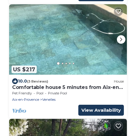
US $217
10.0
(3 Reviews)
House
Comfortable house 5 minutes from Aix-en-
Provence
Pet Friendly
Pool
Private Pool
Aix-en-Provence
Venelles
View Availability