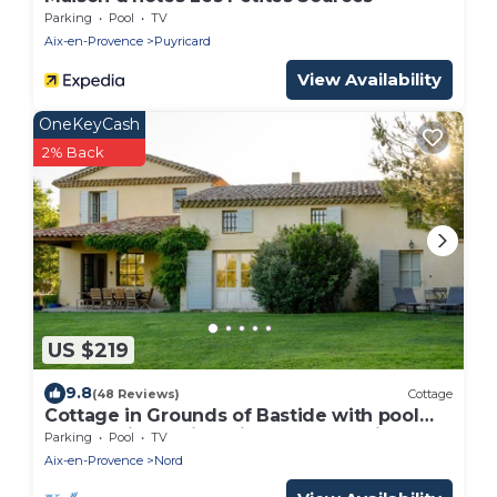
Parking
Pool
TV
Aix-en-Provence
Puyricard
View Availability
OneKeyCash
2% Back
US $219
9.8
(48 Reviews)
Cottage
Cottage in Grounds of Bastide with pool
and tennis walking distance from Aix
Parking
Pool
TV
Aix-en-Provence
Nord