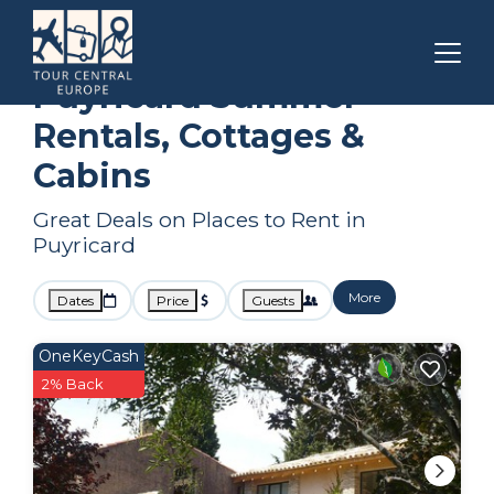
Aix-en-Provence
Puyricard
Summer Rental
Puyricard Summer
Rentals, Cottages &
Cabins
Great Deals on Places to Rent in
Puyricard
More
Dates
Price
Guests
OneKeyCash
2% Back