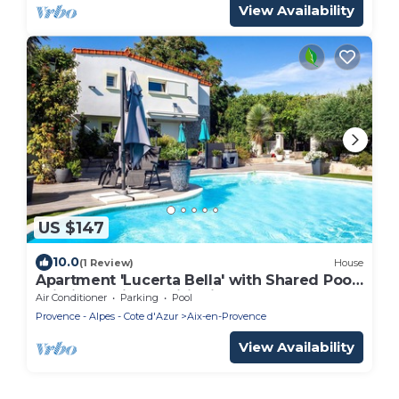
View Availability
US $147
10.0
(1 Review)
House
Apartment 'Lucerta Bella' with Shared Pool,
Wi-Fi and Air Conditioning
Air Conditioner
Parking
Pool
Provence - Alpes - Cote d'Azur
Aix-en-Provence
View Availability