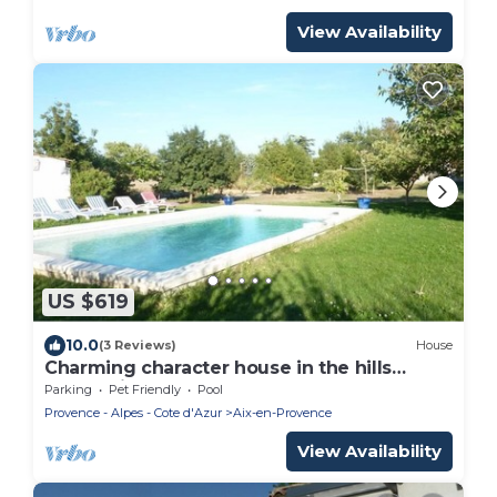
View Availability
US $619
10.0
(3 Reviews)
House
Charming character house in the hills
above Aix-
Parking
Pet Friendly
Pool
Provence - Alpes - Cote d'Azur
Aix-en-Provence
View Availability