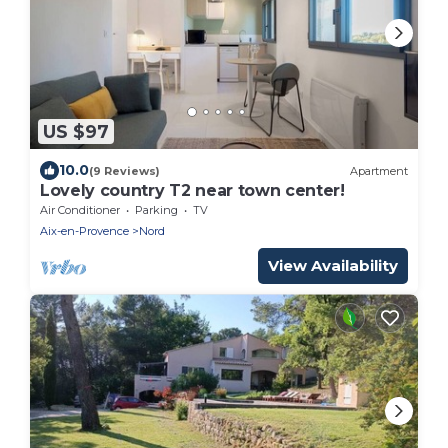
US $97
10.0
(9 Reviews)
Apartment
Lovely country T2 near town center!
Air Conditioner
Parking
TV
Aix-en-Provence
Nord
View Availability