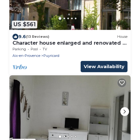
US $561
9.6
(13 Reviews)
House
Character house enlarged and renovated in
2010 with private pool
Parking
Pool
TV
Aix-en-Provence
Puyricard
View Availability