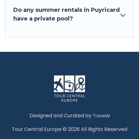
Do any summer rentals in Puyricard
have a private pool?
Designed and Curated by
TravelAI
Tour Central Europe © 2026 All Rights Reserved