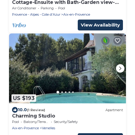
Cottage-Ensuite with Bath-Garden view-
Cottage Mirabeau
Air Conditioner
Parking
Pool
Provence - Alpes - Cote d'Azur
Aix-en-Provence
View Availability
US $193
10.0
(1 Review)
Apartment
Charming Studio
Pool
Balcony/Terrace
Security/Safety
Aix-en-Provence
Venelles