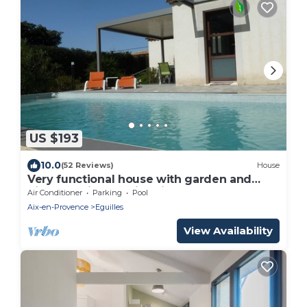
US $193
10.0
(52 Reviews)
House
Very functional house with garden and
pinede- Private swimming pool
Air Conditioner
Parking
Pool
Aix-en-Provence
Eguilles
View Availability