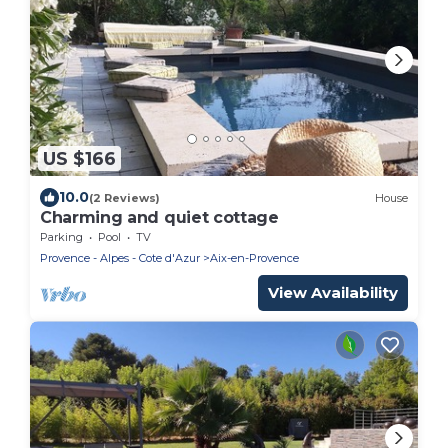
US $166
10.0
(2 Reviews)
House
Charming and quiet cottage
Parking
Pool
TV
Provence - Alpes - Cote d'Azur
Aix-en-Provence
View Availability