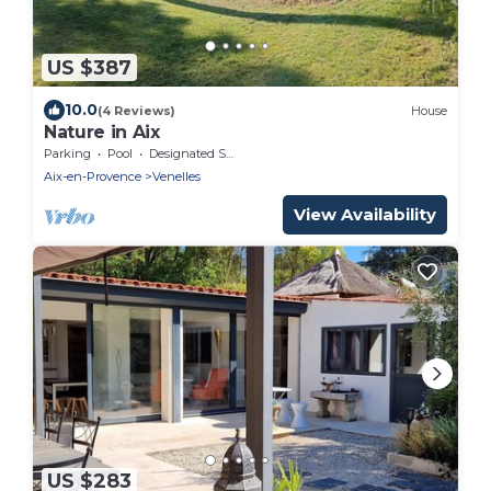
US $387
10.0
(4 Reviews)
House
Nature in Aix
Parking
Pool
Designated Smoking Area
Aix-en-Provence
Venelles
View Availability
US $283