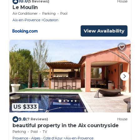
10.0
(5 Reviews)
House
Le Moulin
Air Conditioner
Parking
Pool
Aix-en-Provence
Couteron
View Availability
US $333
9.8
(7 Reviews)
House
beautiful property in the Aix countryside
Parking
Pool
TV
Provence - Alpes - Cote d'Azur
Aix-en-Provence