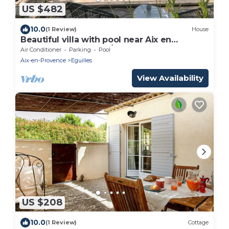
US $482
10.0
(1 Review)
House
Beautiful villa with pool near Aix en
Provence (Eguilles) 5/6 people
Air Conditioner
Parking
Pool
Aix-en-Provence
Eguilles
View Availability
US $208
10.0
(1 Review)
Cottage