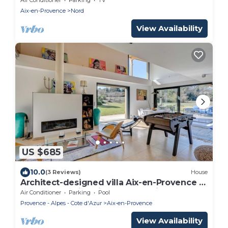
Aix-en-Provence
Nord
View Availability
US $685
10.0
(3 Reviews)
House
Architect-designed villa Aix-en-Provence 5
bedrooms swimming pool, parking and
Air Conditioner
Parking
Pool
large grounds
Provence - Alpes - Cote d'Azur
Aix-en-Provence
View Availability