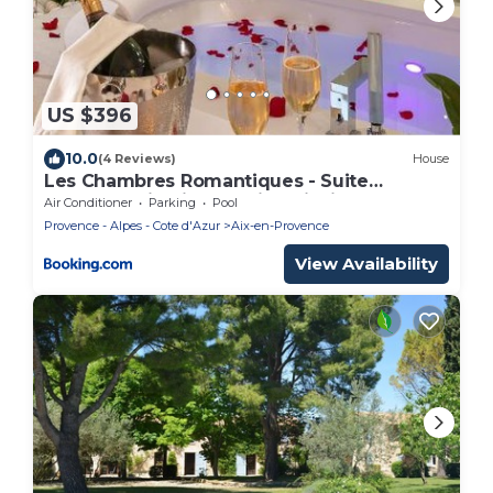
US $396
10.0
(4 Reviews)
House
Les Chambres Romantiques - Suite
JACUZZI Privatif, Domaine Aixois
Air Conditioner
Parking
Pool
d'exception
Provence - Alpes - Cote d'Azur
Aix-en-Provence
View Availability