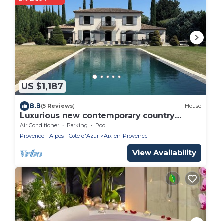
US $1,187
8.8
(5 Reviews)
House
Luxurious new contemporary country
house of 350 m2 with mirror pool
Air Conditioner
Parking
Pool
Provence - Alpes - Cote d'Azur
Aix-en-Provence
View Availability