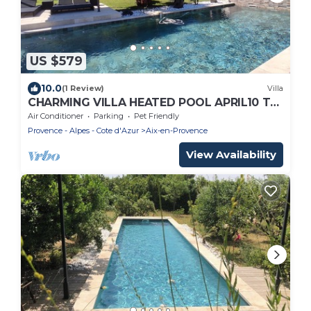
US $579
10.0
(1 Review)
Villa
CHARMING VILLA HEATED POOL APRIL10 TO
OCTOBER30 PRIVATE FENCED GARDEN
Air Conditioner
Parking
Pet Friendly
Provence - Alpes - Cote d'Azur
Aix-en-Provence
View Availability