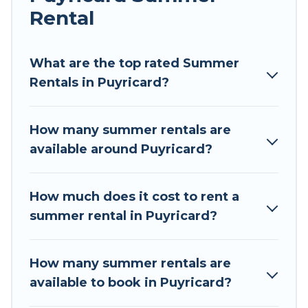
Rental
Looking for a relaxing place to stay in Puyricard
for a summer vacation you do not want to
forget easily? Tour Central Europe summer
What are the top rated Summer
rental homes are available to provide you with
Rentals in Puyricard?
the maximum comfort you deserve. Whether
you're needing a unique style condo, luxury
How many summer rentals are
resort, villas, bungalow, cozy cabin, RV, or
available around Puyricard?
cottage in Puyricard
, Tour Central Europe has
got you covered for your next summer holiday.
How much does it cost to rent a
summer rental in Puyricard?
How many summer rentals are
available to book in Puyricard?