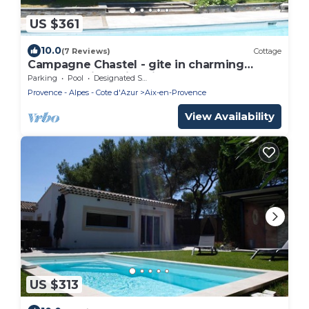
US $361
10.0
(7 Reviews)
Cottage
Campagne Chastel - gite in charming
property with swimming pool
Parking
Pool
Designated Smoking Area
Provence - Alpes - Cote d'Azur
Aix-en-Provence
View Availability
US $313