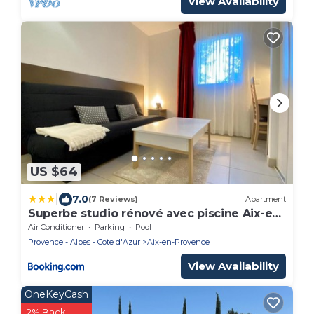
View Availability
US $64
|
7.0
(7 Reviews)
Apartment
Superbe studio rénové avec piscine Aix-en-
Provence
Air Conditioner
Parking
Pool
Provence - Alpes - Cote d'Azur
Aix-en-Provence
View Availability
OneKeyCash
2% Back