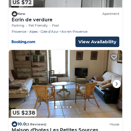
US $72
New
Apartment
Écrin de verdure
Parking
Pet Friendly
Pool
Provence - Alpes - Cote d'Azur
Aix-en-Provence
View Availability
US $238
10.0
(3 Reviews)
House
Maison d'hotes Les Petites Sources