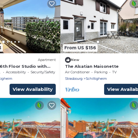
3
From US $156
Apartment
New
 6th Floor Studio with
The Alsatian Maisonette
ssible
Accessibility
Security/Safety
Air Conditioner
Parking
TV
tigheim
Strasbourg
Schiltigheim
View Availability
View Availabi