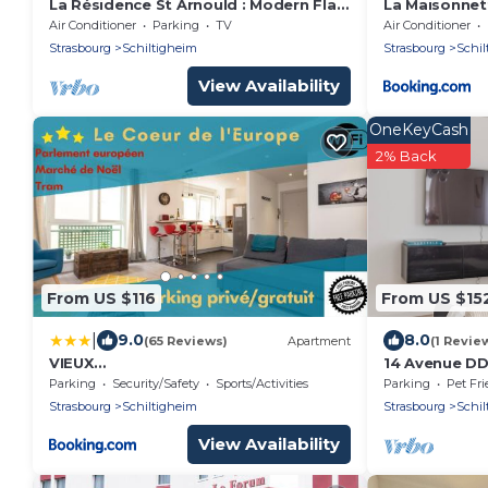
La Résidence St Arnould : Modern Flat
La Maisonnet
in Historic Schiltigheim
Air Conditioner
Parking
TV
Air Conditioner
Strasbourg
Schiltigheim
Strasbourg
Schil
View Availability
OneKeyCash
2% Back
From US $116
From US $15
|
9.0
8.0
(65 Reviews)
Apartment
(1 Revie
VIEUX
14 Avenue DD
SCHILIK/Parking/Tram/Parlement/Proc
Strasbourg, 
Parking
Security/Safety
Sports/Activities
Parking
Pet Fri
he Strasbourg Centre
Strasbourg
Schiltigheim
Strasbourg
Schil
View Availability