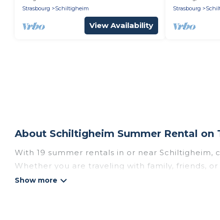
Strasbourg
Schiltigheim
Strasbourg
Schil
View Availability
About Schiltigheim Summer Rental on 
With 19 summer rentals in or near Schiltigheim,
Whether you are traveling with family, friends, o
accommodations to choose from, many with top am
luxury bedrooms, bathtubs, and pet-allowed en
Looking for a relaxing place to stay in Schiltig