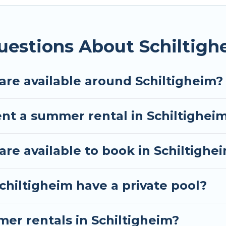
imum comfort you deserve. Whether you're needing a u
heim
, Tour Central Europe has got you covered for yo
uestions About Schiltig
re available around Schiltigheim?
ent a summer rental in Schiltighei
e available to book in Schiltighe
chiltigheim have a private pool?
mer rentals in Schiltigheim?