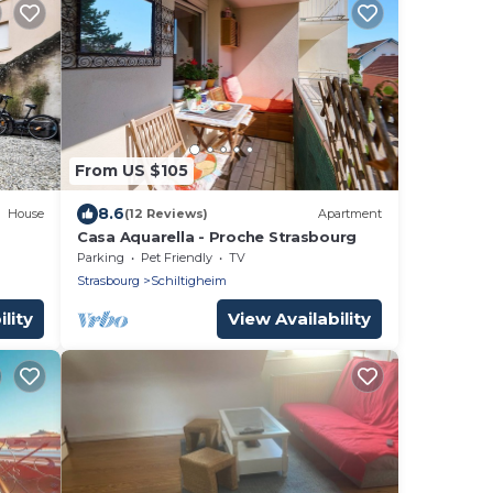
From US $105
8.6
House
(12 Reviews)
Apartment
Casa Aquarella - Proche Strasbourg
Parking
Pet Friendly
TV
Strasbourg
Schiltigheim
lity
View Availability