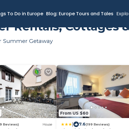
ental
ngs To Do in Europe
Blog: Europe Tours and Tales
Explo
r Rentals, Cottages 
Your Summer Getaway
From US $60
|
7.6
19 Reviews)
House
(199 Reviews)