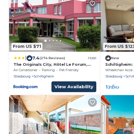
From US $71
From US $12
|
7.4
(274 Reviews)
Hotel
New
The Originals City, Hôtel Le Forum,
Schiltigheim:
Strasbourg Nord
Terrace
Air Conditioner
Parking
Pet Friendly
Wheelchair Acce
Strasbourg
Schiltigheim
Strasbourg
Schil
View Availability