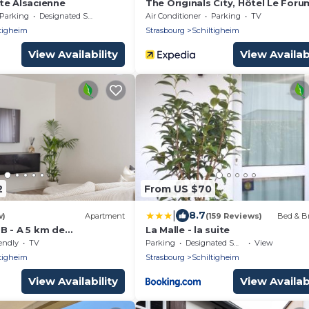
te Alsacienne
The Originals City, Hôtel Le Foru
Strasbourg Nord
Parking
Designated Smoking Area
Air Conditioner
Parking
TV
tigheim
Strasbourg
Schiltigheim
View Availability
View Availabi
2
From US $70
|
8.7
w)
Apartment
(159 Reviews)
Bed & Br
B - A 5 km de
La Malle - la suite
parking
endly
TV
Parking
Designated Smoking Area
View
tigheim
Strasbourg
Schiltigheim
View Availability
View Availabi