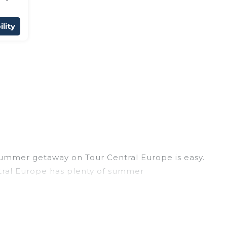
lity
summer getaway on Tour Central Europe is easy.
entral Europe has plenty of summer
, hot tubs, WiFi, beach access, nearby parks,
 easily? Tour Central Europe summer rental