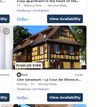
m,
Cozy apartment in the heart of the
brewery town
TV
Balcony/Terrace
Security/Safety
Strasbourg
Schiltigheim
lity
View Availability
From US $166
eakfast
New
House
Gite Geranium – La Cour de J'Anne in
the Heart of Old Schiltigheim
Parking
TV
Security/Safety
Strasbourg
Schiltigheim
lity
View Availability