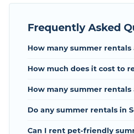
homes are available to provide you with the max
bungalow, cozy cabin, RV, or
cottage in Schiltig
Frequently Asked Q
How many summer rentals a
How much does it cost to r
How many summer rentals ar
Do any summer rentals in S
Can I rent pet-friendly sum