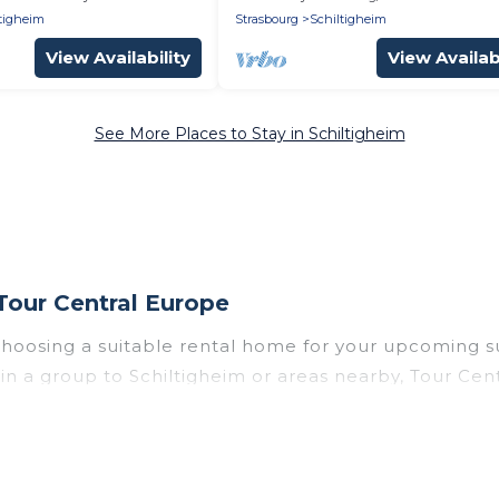
tigheim
Strasbourg
Schiltigheim
View Availability
View Availabi
See More Places to Stay in Schiltigheim
Tour Central Europe
 choosing a suitable rental home for your upcoming 
r in a group to Schiltigheim or areas nearby, Tour C
enities such as private pools, indoor/outdoor pools
vironments.
heim for a summer vacation you do not want to forget