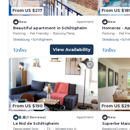
From US $217
From US $18
New
Apartment
New
Beautiful apartment in Schiltigheim
Homerez - Ap
Parking
Pet Friendly
Balcony/Terrace
Parking
Pet Fri
Strasbourg
Schiltigheim
Strasbourg
Schil
View Availability
From US $190
From US $2
8.8
(3 Reviews)
Apartment
New
Le Nid de Schiltigheim
Superbe Mais
Magnifique!
Designated Smoking Area
TV
Wheelchair Accessible
Bedding/Linens