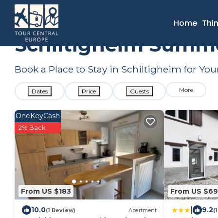
France
Grand Est
Strasbourg
Schiltigheim
Summer R
Home
Thi
Schiltigheim Summe
Book a Place to Stay in Schiltigheim for 
More
Dates
Price
Guests
OneKeyCash
2% Back
From US $183
From US $69
|
10.0
9.2
(1 Review)
Apartment
(