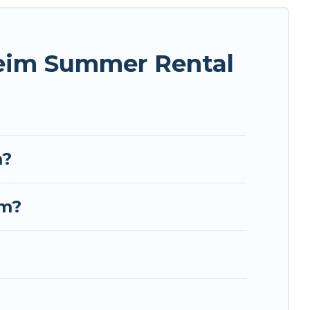
nique style condo, luxury resort, villas,
ur next summer holiday.
heim Summer Rental
m?
im?