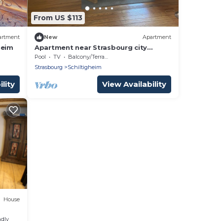
From US $113
artment
New
Apartment
heim
Apartment near Strasbourg city
center
Pool
TV
Balcony/Terrace
Strasbourg
Schiltigheim
lity
View Availability
House
ndly