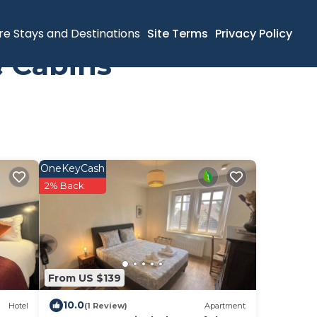
re Stays and Destinations
Site Terms
Privacy Policy
& Cabins
OneKeyCash
2% Back
From US $139
10.0
Hotel
(1 Review)
Apartment