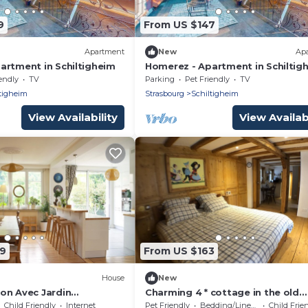
9
From US $147
Apartment
New
Ap
artment in Schiltigheim
Homerez - Apartment in Schiltig
endly
TV
Parking
Pet Friendly
TV
tigheim
Strasbourg
Schiltigheim
View Availability
View Availabi
99
From US $163
House
New
on Avec Jardin
Charming 4 * cottage in the old
Schilick
Child Friendly
Internet
Pet Friendly
Bedding/Linens
Child Frie