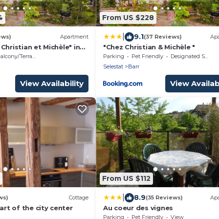
4
From US $228
|
9.1
ews)
Apartment
(37 Reviews)
Ap
Christian et Michèle" in
"Chez Christian & Michèle "
apitale Viticole du BAS
alcony/Terrace
Parking
Pet Friendly
Designated Smoking Area
Selestat
Barr
View Availability
View Availabi
From US $112
|
8.9
ws)
Cottage
(35 Reviews)
Ap
art of the city center
Au coeur des vignes
Parking
Pet Friendly
View