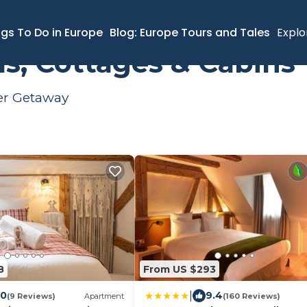
ngs To Do in Europe
Blog: Europe Tours and Tales
Explo
s, Cottages & Cabins
mer Getaway
8
From US $293
|
.0
9.4
(9 Reviews)
Apartment
(160 Reviews)