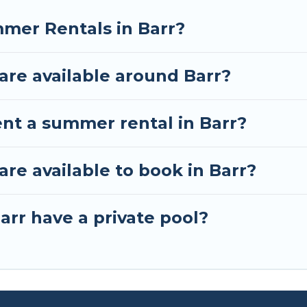
mer Rentals in Barr?
re available around Barr?
ent a summer rental in Barr?
e available to book in Barr?
arr have a private pool?