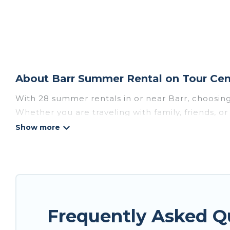
About Barr Summer Rental on Tour Cen
With 28 summer rentals in or near Barr, choosin
Whether you are traveling with family, friends, 
choose from, many with top amenities such as pri
bathtubs, and pet-allowed environments.
Looking for a relaxing place to stay in Barr for
available to provide you with the maximum comfor
cabin, RV, or
cottage in Barr
, Tour Central Europ
Frequently Asked Q