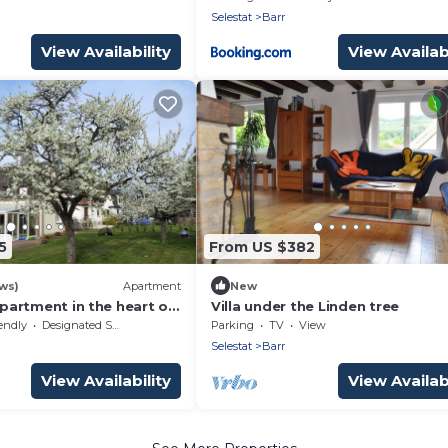
Selestat
Barr
View Availability
View Availabi
5
From US $382
ws)
Apartment
New
appartment in the heart of
Villa under the Linden tree
s with veranda and
endly
Designated Smoking Area
Parking
TV
View
Selestat
Barr
View Availability
View Availabi