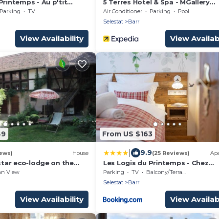
Printemps - Au p'tit
5 Terres Hotel & Spa - MGallery
aura
Collection
Parking
TV
Air Conditioner
Parking
Pool
Selestat
Barr
View Availability
View Availabi
49
From US $163
|
9.9
ews)
House
(25 Reviews)
Ap
-star eco-lodge on the
Les Logis du Printemps - Chez
route near Strasbourg
l'Alsacien
an View
Parking
TV
Balcony/Terrace
Selestat
Barr
View Availability
View Availabi