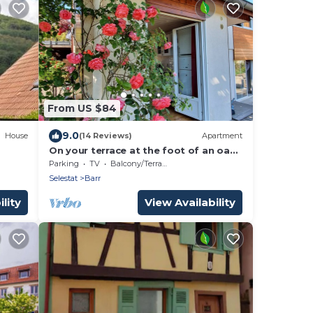
From US $84
9.0
House
(14 Reviews)
Apartment
On your terrace at the foot of an oak
tree, feel the Alsace's vibes !
Parking
TV
Balcony/Terrace
Selestat
Barr
lity
View Availability