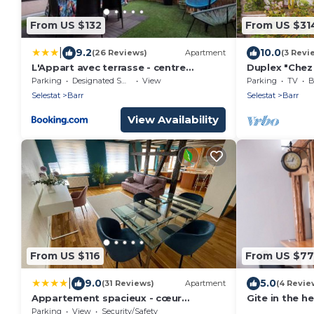
From US $132
From US $31
|
9.2
10.0
(26 Reviews)
Apartment
(3 Revi
L'Appart avec terrasse - centre
Duplex "Chez 
historique
BARR Alsace C
Parking
Designated Smoking Area
View
Parking
TV
B
RHIN
Selestat
Barr
Selestat
Barr
View Availability
From US $116
From US $77
|
9.0
5.0
(31 Reviews)
Apartment
(4 Revie
Appartement spacieux - cœur
Gite in the he
historique de la ville
Parking
View
Security/Safety