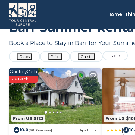
France
Grand Est
Selestat
Barr
Summer Rental
Home
Thi
Barr Summer Rental
Book a Place to Stay in Barr for Your Sum
More
Dates
Price
Guests
OneKeyCash
2% Back
From US $123
From US $10
|
10.0
10
(98 Reviews)
Apartment