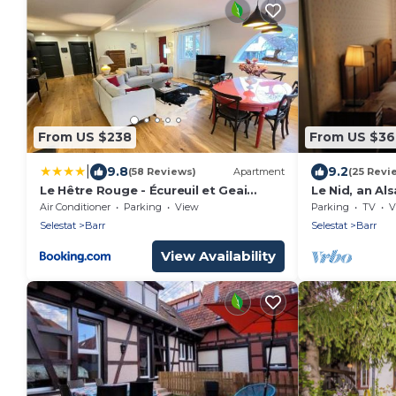
From US $238
From US $3
|
9.8
9.2
(58 Reviews)
Apartment
(25 Revi
Le Hêtre Rouge - Écureuil et Geai
Le Nid, an Al
Charme & Spa Alsace
route betwee
Air Conditioner
Parking
View
Parking
TV
V
Selestat
Barr
Selestat
Barr
View Availability