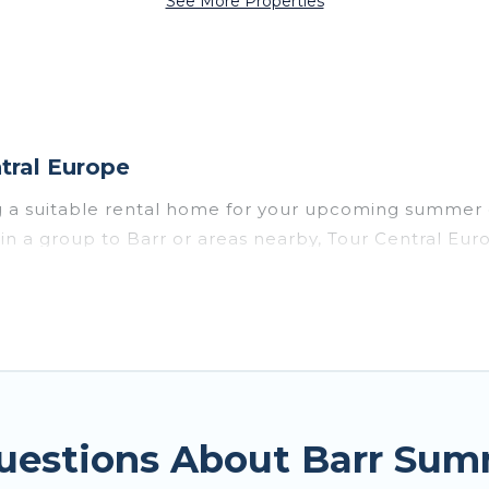
See More Properties
tral Europe
g a suitable rental home for your upcoming summer 
or in a group to Barr or areas nearby, Tour Central
vate pools, indoor/outdoor pools, hot tubs, WiFi, b
 a summer vacation you do not want to forget easily
t you deserve. Whether you're needing a unique styl
e has got you covered for your next summer holiday.
uestions About Barr Sum