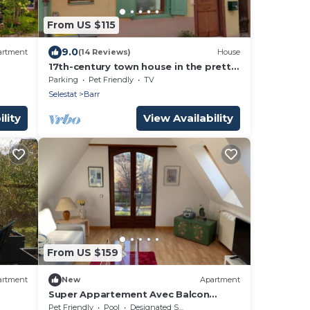
From US $115
9.0
artment
(14 Reviews)
House
17th-century town house in the pretty
town of Barr.
Parking
Pet Friendly
TV
Selestat
Barr
lity
View Availability
From US $159
artment
New
Apartment
Super Appartement Avec Balcon
Rénové en 2022
Pet Friendly
Pool
Designated Smoking Area