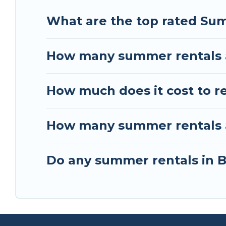
What are the top rated Sum
How many summer rentals a
How much does it cost to r
How many summer rentals ar
Do any summer rentals in B