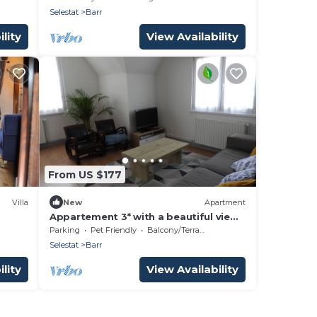
Selestat
Barr
lity
View Availability
From US $177
Villa
New
Apartment
Appartement 3* with a beautiful view
on the vineyards
Parking
Pet Friendly
Balcony/Terrace
Selestat
Barr
lity
View Availability