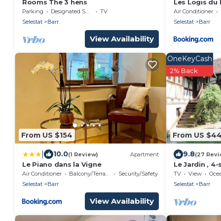
Rooms The 3 hens
Les Logis du 
Bonheur de L
Parking
Designated Smoking Area
TV
Air Conditioner
Selestat
Barr
Selestat
Barr
View Availability
OneKeyCash
2% Back
From US $154
From US $4
|
10.0
9.8
(1 Review)
Apartment
(27 Revi
Le Piano dans la Vigne
Le Jardin , 4
Alsace wine 
Air Conditioner
Balcony/Terrace
Security/Safety
TV
View
Oce
Selestat
Barr
Selestat
Barr
View Availability