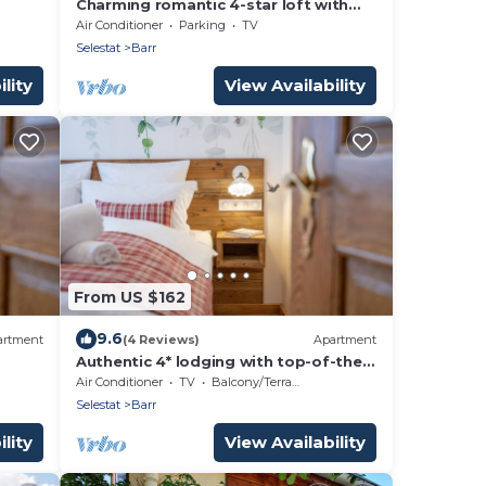
Charming romantic 4-star loft with
private garage
Air Conditioner
Parking
TV
Selestat
Barr
lity
View Availability
From US $162
9.6
artment
(4 Reviews)
Apartment
Authentic 4* lodging with top-of-the-
range comfort
Air Conditioner
TV
Balcony/Terrace
Selestat
Barr
lity
View Availability