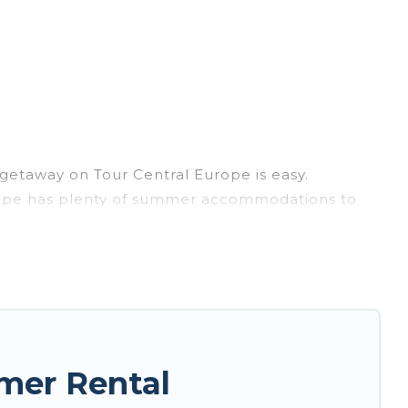
getaway on Tour Central Europe is easy.
 Europe has plenty of summer accommodations to
each access, nearby parks, luxury bedrooms,
? Tour Central Europe summer rental homes are
e condo, luxury resort, villas, bungalow, cozy
mer Rental