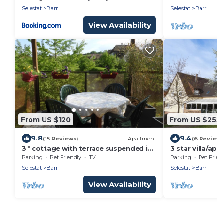
Selestat
Barr
Selestat
Barr
View Availability
From US $120
From US $25
9.8
9.4
(15 Reviews)
Apartment
(6 Revie
3 * cottage with terrace suspended in
3 star villa/
the heart of the vineyards
the vineyard
Parking
Pet Friendly
TV
Parking
Pet Fri
garden
Selestat
Barr
Selestat
Barr
View Availability