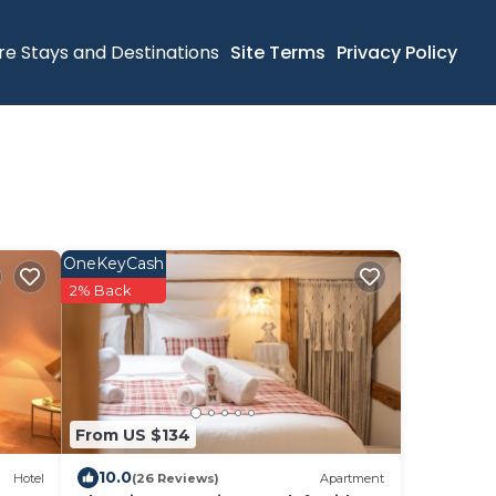
re Stays and Destinations
Site Terms
Privacy Policy
OneKeyCash
2% Back
From US $134
10.0
Hotel
(26 Reviews)
Apartment