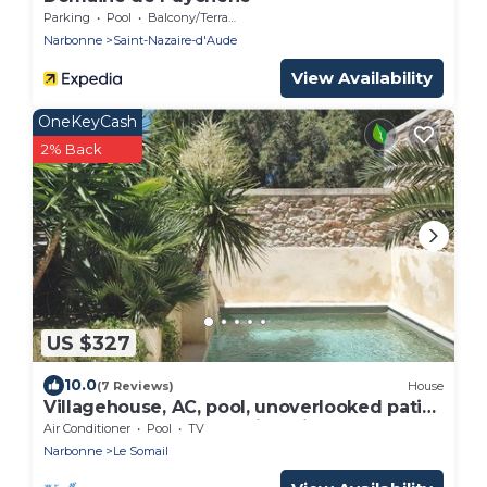
Parking
Pool
Balcony/Terrace
Narbonne
Saint-Nazaire-d'Aude
View Availability
OneKeyCash
2% Back
US $327
10.0
(7 Reviews)
House
Villagehouse, AC, pool, unoverlooked patio,
stores restaurants walking distance
Air Conditioner
Pool
TV
Narbonne
Le Somail