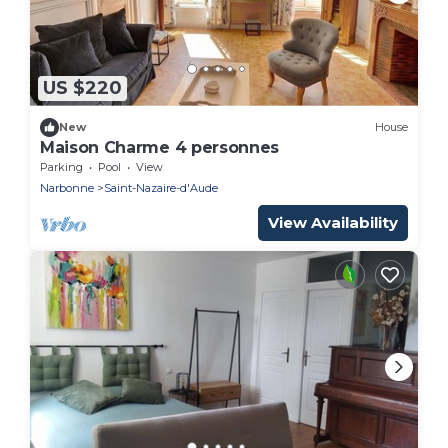
US $220
New
House
Maison Charme 4 personnes
Parking
Pool
View
Narbonne
Saint-Nazaire-d'Aude
View Availability