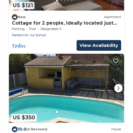
US $121
New
Apartment
Cottage for 2 people, ideally located just
100 meters from the Canal du Midi
Parking
Pool
Designated Smoking Area
Narbonne
Le Somail
View Availability
US $350
10.0
(2 Reviews)
House