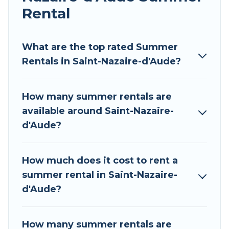
allowed environments.
Rental
Looking for a relaxing place to stay in Saint-
Nazaire-d'Aude for a summer vacation you do
What are the top rated Summer
not want to forget easily? Tour Central Europe
Rentals in Saint-Nazaire-d'Aude?
summer rental homes are available to provide
you with the maximum comfort you deserve.
How many summer rentals are
Whether you're needing a unique style condo,
available around Saint-Nazaire-
luxury resort, villas, bungalow, cozy cabin, RV, or
d'Aude?
cottage in Saint-Nazaire-d'Aude
, Tour Central
Europe has got you covered for your next
summer holiday.
How much does it cost to rent a
summer rental in Saint-Nazaire-
d'Aude?
How many summer rentals are