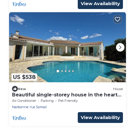
View Availability
US $538
New
House
Beautiful single-storey house in the heart
of Le Somail
Air Conditioner
Parking
Pet Friendly
Narbonne
Le Somail
View Availability