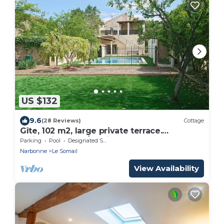
US $132
9.6
(28 Reviews)
Cottage
Gîte, 102 m2, large private terrace.
Swimming pool/parking area on the
Parking
Pool
Designated Smoking Area
property
Narbonne
Le Somail
View Availability