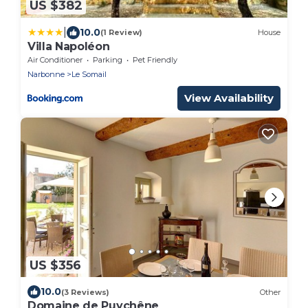
US $382
|
10.0
(1 Review)
House
Villa Napoléon
Air Conditioner
Parking
Pet Friendly
Narbonne
Le Somail
View Availability
US $356
10.0
(3 Reviews)
Other
Domaine de Puychêne