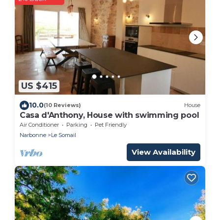
US $415
10.0
(10 Reviews)
House
Casa d'Anthony, House with swimming pool
Air Conditioner
Parking
Pet Friendly
Narbonne
Le Somail
View Availability