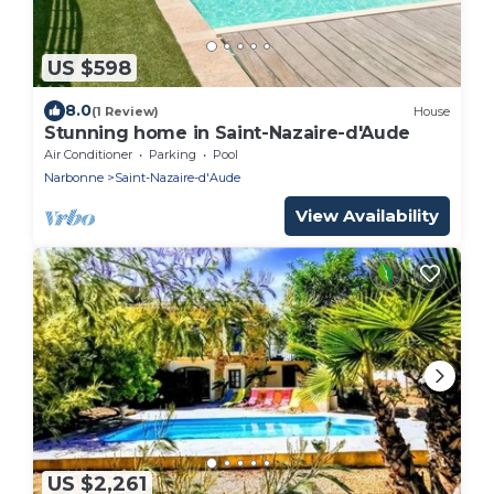
US $598
8.0
(1 Review)
House
Stunning home in Saint-Nazaire-d'Aude
Air Conditioner
Parking
Pool
Narbonne
Saint-Nazaire-d'Aude
View Availability
US $2,261