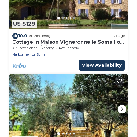
US $129
10.0
(91 Reviews)
Cottage
Cottage in Maison Vigneronne le Somail on
Canal du Midi 25km from the
Air Conditioner
Parking
Pet Friendly
Mediterranean
Narbonne
Le Somail
View Availability