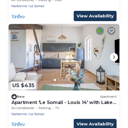
Narbonne
Le Somail
View Availability
US $435
New
Apartment
Apartment 'Le Somail - Louis 14' with Lake
View, Wi-Fi and Air Conditioning
Air Conditioner
Parking
TV
Narbonne
Le Somail
View Availability