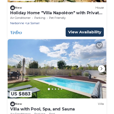
New
House
Holiday Home "Villa Napoléon" with Private
Pool & Wi-Fi
Air Conditioner
Parking
Pet Friendly
Narbonne
Le Somail
View Availability
US $883
New
Villa
Villa with Pool, Spa, and Sauna
Air Conditioner
Parking
Pool