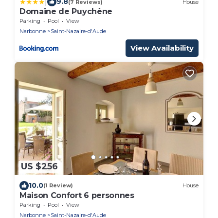
|
9.8
(7 Reviews)
House
Domaine de Puychêne
Parking
Pool
View
Narbonne
Saint-Nazaire-d'Aude
View Availability
US $256
10.0
(1 Review)
House
Maison Confort 6 personnes
Parking
Pool
View
Narbonne
Saint-Nazaire-d'Aude