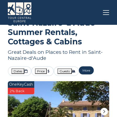
Narbonne
Saint-Nazaire-d'Aude
Summer Rental
Saint-Nazaire-d'Aude
Summer Rentals,
Cottages & Cabins
Great Deals on Places to Rent in Saint-
Nazaire-d'Aude
More
Dates
Price
Guests
OneKeyCash
2% Back