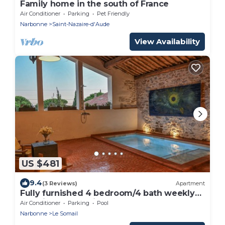
Family home in the south of France
Air Conditioner
Parking
Pet Friendly
Narbonne
Saint-Nazaire-d'Aude
View Availability
US $481
9.4
(3 Reviews)
Apartment
Fully furnished 4 bedroom/4 bath weekly
vacation rental with pool and terraces.
Air Conditioner
Parking
Pool
Narbonne
Le Somail