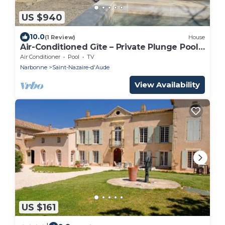
US $940
10.0
(1 Review)
House
Air-Conditioned Gîte – Private Plunge Pool
& Enclosed Garden – 3 Bedrooms, Boules –
Air Conditioner
Pool
TV
Canal du Midi, Narbonne
Narbonne
Saint-Nazaire-d'Aude
View Availability
US $161