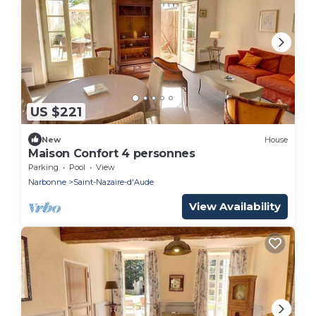
US $221
New
House
Maison Confort 4 personnes
Parking
Pool
View
Narbonne
Saint-Nazaire-d'Aude
View Availability