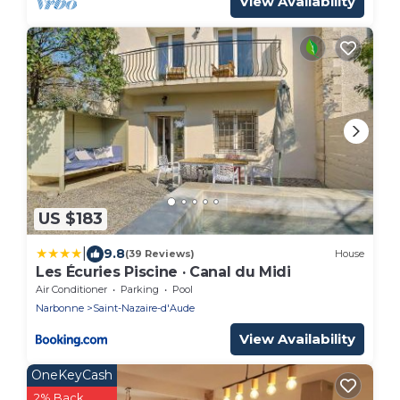
View Availability
US $183
|
9.8
(39 Reviews)
House
Les Écuries Piscine · Canal du Midi
Air Conditioner
Parking
Pool
Narbonne
Saint-Nazaire-d'Aude
View Availability
OneKeyCash
2% Back