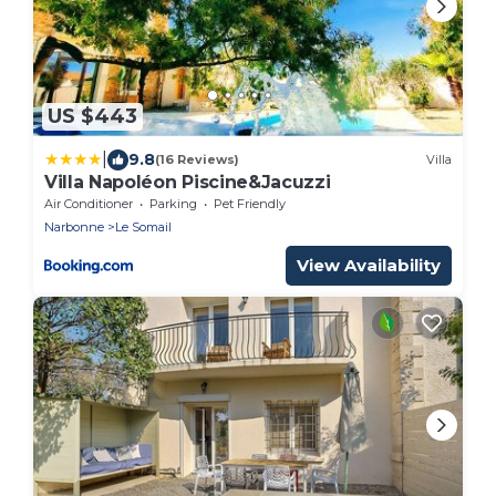
US $443
|
9.8
(16 Reviews)
Villa
Villa Napoléon Piscine&Jacuzzi
Air Conditioner
Parking
Pet Friendly
Narbonne
Le Somail
View Availability