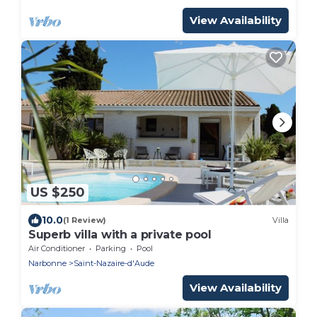
View Availability
US $250
10.0
(1 Review)
Villa
Superb villa with a private pool
Air Conditioner
Parking
Pool
Narbonne
Saint-Nazaire-d'Aude
View Availability