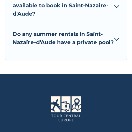
available to book in Saint-Nazaire-
d'Aude?
Do any summer rentals in Saint-
Nazaire-d'Aude have a private pool?