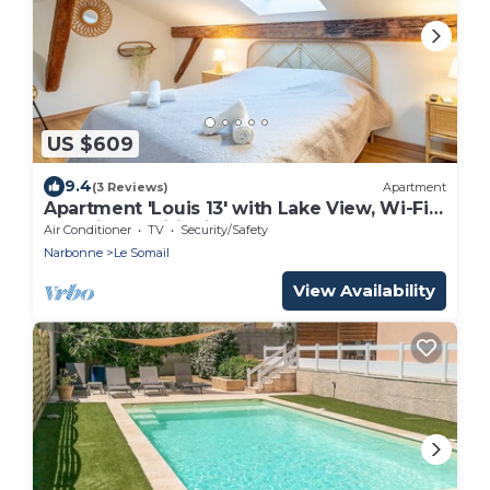
US $609
9.4
(3 Reviews)
Apartment
Apartment 'Louis 13' with Lake View, Wi-Fi
and Air Conditioning
Air Conditioner
TV
Security/Safety
Narbonne
Le Somail
View Availability