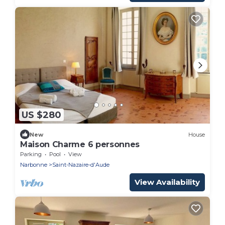
US $280
New
House
Maison Charme 6 personnes
Parking
Pool
View
Narbonne
Saint-Nazaire-d'Aude
View Availability