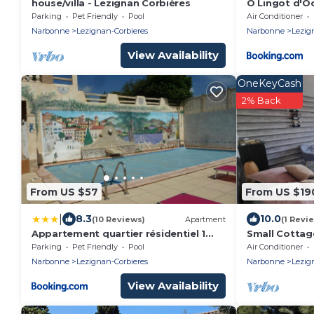
house/villa - Lezignan Corbières
Ô Lingot d'O
Parking
Pet Friendly
Pool
Air Conditioner
Narbonne
Lezignan-Corbieres
Narbonne
Lezig
View Availability
OneKeyCash
2% Back
From US $57
From US $19
|
8.3
10.0
(10 Reviews)
Apartment
(1 Revi
Appartement quartier résidentiel 1
Small Cottag
Chambre
Parking
Pet Friendly
Pool
Air Conditioner
Narbonne
Lezignan-Corbieres
Narbonne
Lezig
View Availability