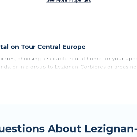
See More Properties
al on Tour Central Europe
bieres, choosing a suitable rental home for your 
riends, or in a group to Lezignan-Corbieres or areas
enities such as private pools, indoor/outdoor pools
vironments.
n-Corbieres for a summer vacation you do not want to
he maximum comfort you deserve. Whether you're need
-Corbieres
, Tour Central Europe has got you covered
uestions About Lezignan