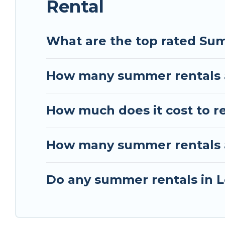
Rental
What are the top rated Sum
How many summer rentals a
How much does it cost to r
How many summer rentals ar
Do any summer rentals in L