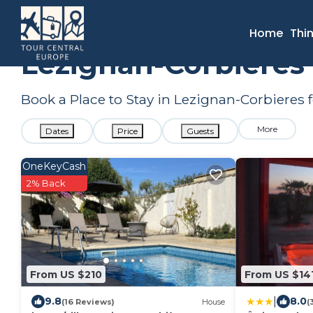
France
Occitanie
Narbonne
Lezignan-Corbieres
Sum
Home
Thi
Lezignan-Corbieres
Book a Place to Stay in Lezignan-Corbiere
More
Dates
Price
Guests
OneKeyCash
2% Back
From US $210
From US $14
|
9.8
8.0
(16 Reviews)
House
(