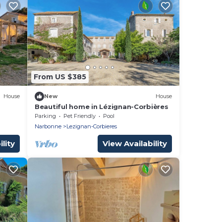
From US $385
House
New
House
Beautiful home in Lézignan-Corbières
Parking
Pet Friendly
Pool
Narbonne
Lezignan-Corbieres
lity
View Availability