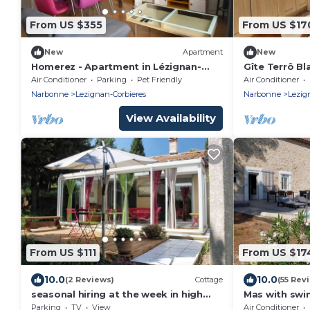
From US $355
From US $17
New
Apartment
New
Homerez - Apartment in Lézignan-
Gîte Terrô B
Corbières
Air Conditioner
Parking
Pet Friendly
Air Conditioner
Narbonne
Lezignan-Corbieres
Narbonne
Lezig
View Availability
From US $111
From US $17
10.0
10.0
(2 Reviews)
Cottage
(55 Rev
seasonal hiring at the week in high
Mas with swi
season, more than 3 days low season
vineyards, 6 
Parking
TV
View
Air Conditioner