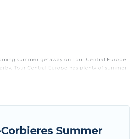
upcoming summer getaway on Tour Central Europe
 nearby, Tour Central Europe has plenty of summer
, hot tubs, WiFi, beach access, nearby parks,
 forget easily? Tour Central Europe summer
ing a unique style condo, luxury resort, villas,
 for your next summer holiday.
-Corbieres Summer