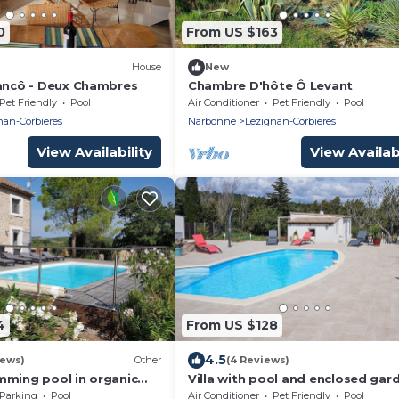
0
From US $163
House
New
lancô - Deux Chambres
Chambre D'hôte Ô Levant
Pet Friendly
Pool
Air Conditioner
Pet Friendly
Pool
nan-Corbieres
Narbonne
Lezignan-Corbieres
View Availability
View Availabi
4
From US $128
4.5
iews)
Other
(4 Reviews)
mming pool in organic
Villa with pool and enclosed gar
pers - 3 bedrooms - 2
between the vineyards and hikin
Parking
Pool
Air Conditioner
Pet Friendly
Pool