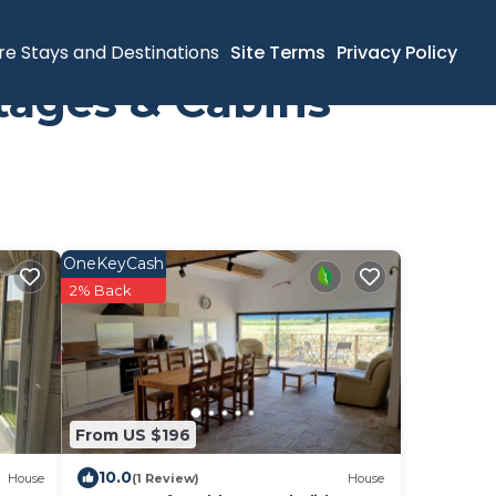
re Stays and Destinations
Site Terms
Privacy Policy
tages & Cabins
OneKeyCash
2% Back
From US $196
10.0
House
(1 Review)
House