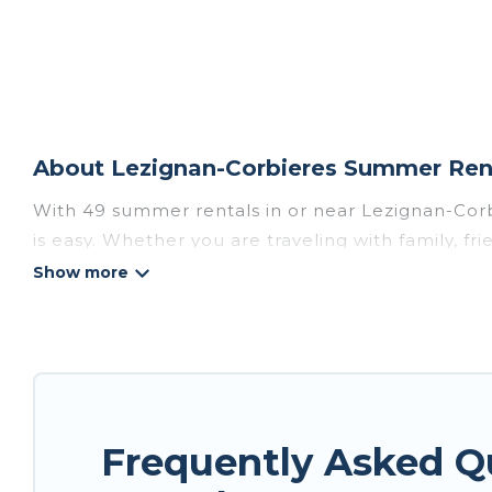
About Lezignan-Corbieres Summer Rent
With 49 summer rentals in or near Lezignan-Cor
is easy. Whether you are traveling with family, f
accommodations to choose from, many with top am
luxury bedrooms, bathtubs, and pet-allowed en
Looking for a relaxing place to stay in Lezigna
rental homes are available to provide you with t
bungalow, cozy cabin, RV, or
cottage in Lezignan
Frequently Asked Q