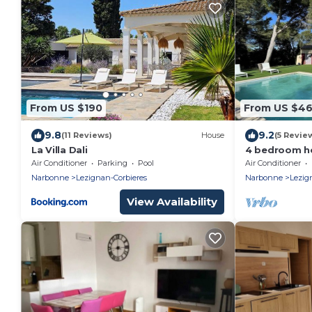
From US $190
From US $4
9.8
9.2
(11 Reviews)
House
(5 Revie
La Villa Dali
4 bedroom ho
pine forest 
Air Conditioner
Parking
Pool
Air Conditioner
Narbonne
Lezignan-Corbieres
Narbonne
Lezig
View Availability