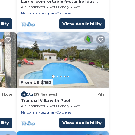
Large, comfortable 4-star holiday
cottage for 4/6 people, Bellevue
Air Conditioner
Pet Friendly
Pool
Narbonne
Lezignan-Corbieres
lity
View Availability
From US $162
9.2
House
(37 Reviews)
Villa
Tranquil Villa with Pool
Air Conditioner
Pet Friendly
Pool
Narbonne
Lezignan-Corbieres
lity
View Availability