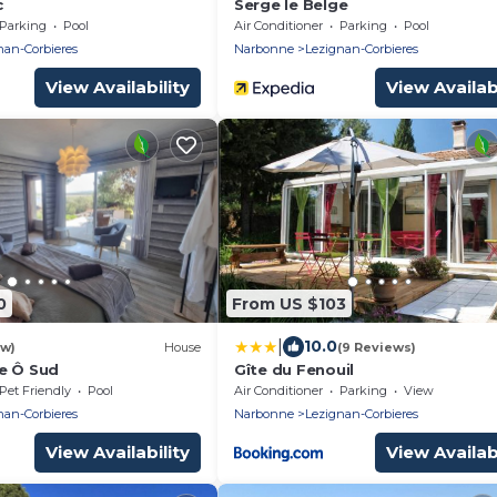
c
Serge le Belge
Parking
Pool
Air Conditioner
Parking
Pool
nan-Corbieres
Narbonne
Lezignan-Corbieres
View Availability
View Availabi
0
From US $103
|
10.0
ew)
House
(9 Reviews)
e Ô Sud
Gîte du Fenouil
Pet Friendly
Pool
Air Conditioner
Parking
View
nan-Corbieres
Narbonne
Lezignan-Corbieres
View Availability
View Availabi