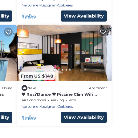
Narbonne
Lezignan-Corbieres
lity
View Availability
From US $148
House
New
Apartment
es
🖤 Rési'Danse 🖤 Piscine Clim Wifi
Centre ville 5 people
Air Conditioner
Parking
Pool
Narbonne
Lezignan-Corbieres
lity
View Availability