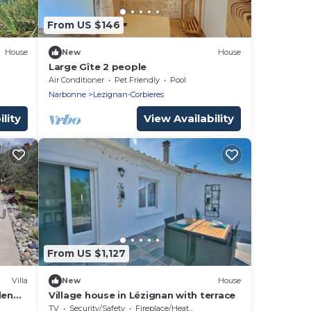
From US $146
House
New
House
Large Gîte 2 people
Air Conditioner
Pet Friendly
Pool
Narbonne
Lezignan-Corbieres
lity
View Availability
From US $1,127
Villa
New
House
den
Village house in Lézignan with terrace
g
TV
Security/Safety
Fireplace/Heating