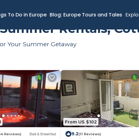
mer Rental
ngs To Do in Europe
Blog: Europe Tours and Tales
Explo
 Summer Rentals, Cot
s for Your Summer Getaway
1
From US $102
9.2
34 Reviews)
Bed & Breakfast
(11 Reviews)