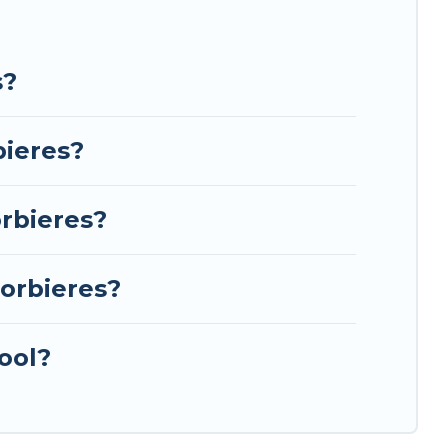
s?
bieres?
rbieres?
orbieres?
ool?