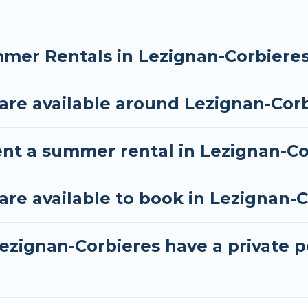
mer Rentals in Lezignan-Corbiere
re available around Lezignan-Cor
ent a summer rental in Lezignan-Co
e available to book in Lezignan-C
ezignan-Corbieres have a private p