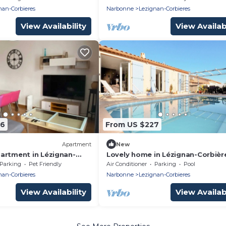
trails
nan-Corbieres
Narbonne
Lezignan-Corbieres
View Availability
View Availabi
46
From US $227
Apartment
New
artment in Lézignan-
Lovely home in Lézignan-Corbièr
Parking
Pet Friendly
Air Conditioner
Parking
Pool
nan-Corbieres
Narbonne
Lezignan-Corbieres
View Availability
View Availabi