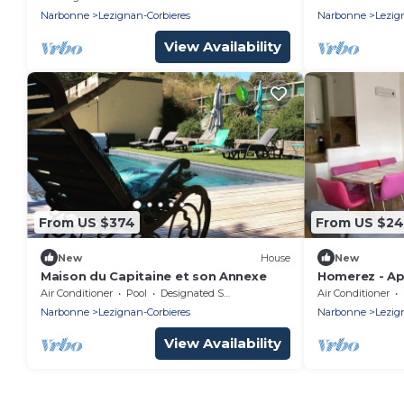
bathrooms
Narbonne
Lezignan-Corbieres
Narbonne
Lezig
View Availability
From US $374
From US $2
New
House
New
Maison du Capitaine et son Annexe
Homerez - Ap
Corbières
Air Conditioner
Pool
Designated Smoking Area
Air Conditioner
Narbonne
Lezignan-Corbieres
Narbonne
Lezig
View Availability