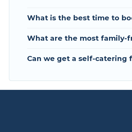
What is the best time to bo
What are the most family-fr
Can we get a self-catering 