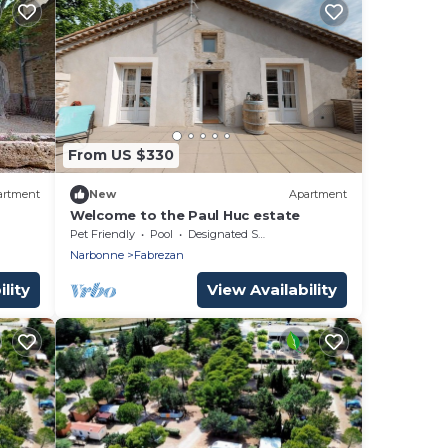
From US $330
artment
New
Apartment
Welcome to the Paul Huc estate
Pet Friendly
Pool
Designated Smoking Area
Narbonne
Fabrezan
lity
View Availability