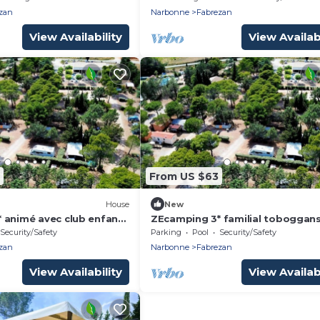
zan
Narbonne
Fabrezan
View Availability
View Availabi
From US $63
House
New
 animé avec club enfant
ZEcamping 3* familial toboggan
staurant et piscine
locatif BBQ 24m2 5 pers
Security/Safety
Parking
Pool
Security/Safety
zan
Narbonne
Fabrezan
View Availability
View Availabi