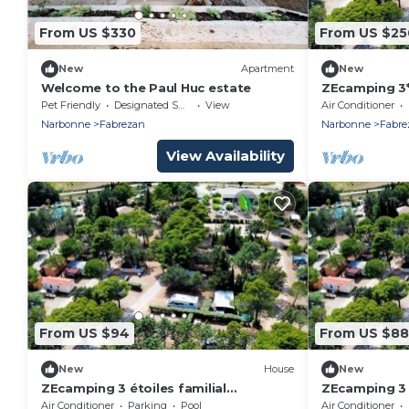
From US $330
From US $25
New
Apartment
New
Welcome to the Paul Huc estate
ZEcamping 3
animaux acce
Pet Friendly
Designated Smoking Area
View
Air Conditioner
31m2
Narbonne
Fabrezan
Narbonne
Fabre
View Availability
From US $94
From US $88
New
House
New
ZEcamping 3 étoiles familial
ZEcamping 3 é
toboggans dog friendly locatif BBQ
toboggans lo
Air Conditioner
Parking
Pool
Air Conditioner