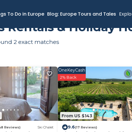
ngs To Do in Europe
Blog: Europe Tours and Tales
Explo
s Rentals & Holiday 
found
2
exact matches
OneKeyCash
2% Back
1
From US $143
9.6
48 Reviews)
Ski Chalet
(17 Reviews)