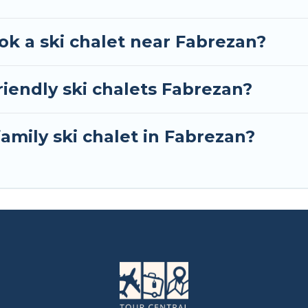
ok a ski chalet near Fabrezan?
iendly ski chalets Fabrezan?
family ski chalet in Fabrezan?