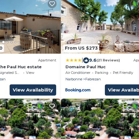
0
From US $273
|
9.6
Apartment
(21 Reviews)
Ap
he Paul Huc estate
Domaine Paul Huc
nated Smoking Area
View
Air Conditioner
Parking
Pet Friendly
zan
Narbonne
Fabrezan
View Availability
View Availabi