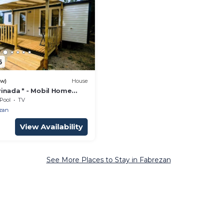
6
ew)
House
inada * - Mobil Home
ooms - 31m2 4 people
Pool
TV
zan
View Availability
See More Places to Stay in Fabrezan