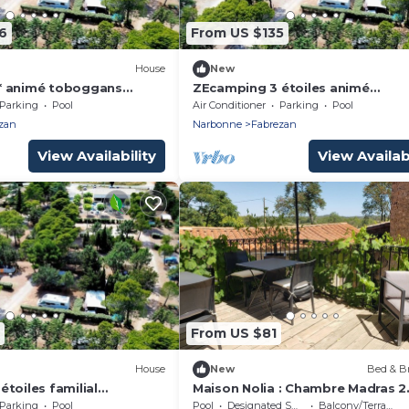
6
From US $135
House
New
* animé toboggans
ZEcamping 3 étoiles animé
ptés locatif TV LV BBQ
toboggans locatif TV LV BBQ 34
Parking
Pool
Air Conditioner
Parking
Pool
pers
zan
Narbonne
Fabrezan
View Availability
View Availabi
From US $81
House
New
Bed & Br
toiles familial
Maison Nolia : Chambre Madras 2
catif TV BBQ clim 28m2
Personnes Dans Maison de Maîtr
Parking
Pool
Pool
Designated Smoking Area
Balcony/Terrace