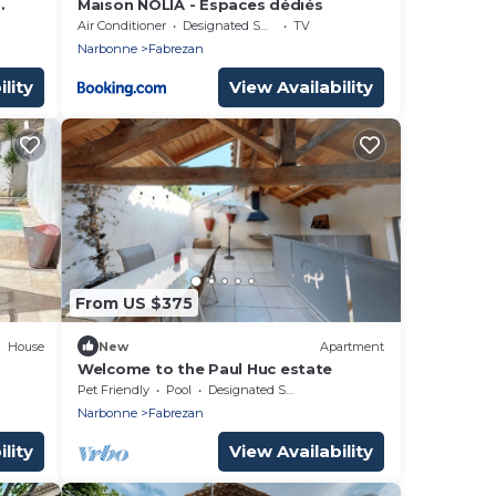
Maison NOLIA - Espaces dédiés
from
Air Conditioner
Designated Smoking Area
TV
Narbonne
Fabrezan
lity
View Availability
From US $375
House
New
Apartment
Welcome to the Paul Huc estate
Pet Friendly
Pool
Designated Smoking Area
Narbonne
Fabrezan
lity
View Availability