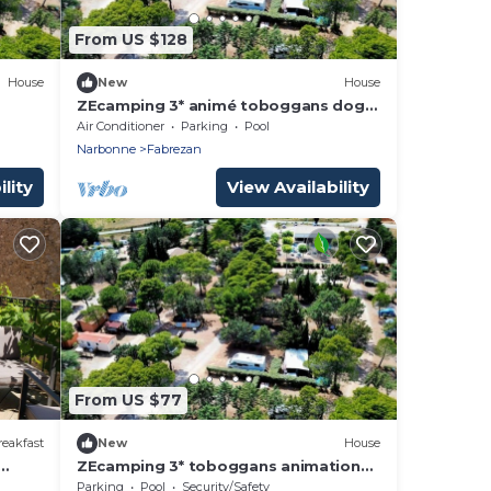
From US $128
House
New
House
ZEcamping 3* animé toboggans dog
m2 6
friendly locatif TV BBQ clim 30m2
Air Conditioner
Parking
Pool
Narbonne
Fabrezan
lity
View Availability
From US $77
eakfast
New
House
ZEcamping 3* toboggans animations
e
locatif BBQ 22m2 5 pers
Parking
Pool
Security/Safety