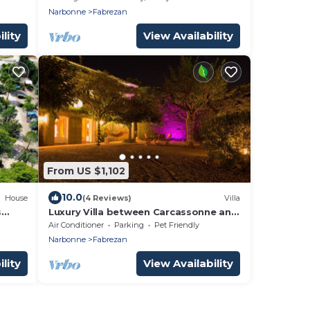
Narbonne
Fabrezan
lity
View Availability
From US $1,102
10.0
House
(4 Reviews)
Villa
s
Luxury Villa between Carcassonne and
Narbonne, Aude
Air Conditioner
Parking
Pet Friendly
Narbonne
Fabrezan
lity
View Availability