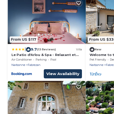
From US $117
From US $33
|
9.7
(13 Reviews)
Villa
New
Le Patio d'Arlou & Spa - Relaxant et
Welcome to t
romantique
Air Conditioner
Parking
Pool
Pet Friendly
Desig
Narbonne
Fabrezan
Narbonne
Fabre
View Availability