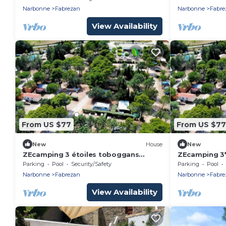
clim
4 pers
Narbonne
Fabrezan
Narbonne
Fabre
View Availability
From US $77
From US $77
New
House
New
ZEcamping 3 étoiles toboggans
ZEcamping 3*
animations locatif BBQ 28m2 4 pers
toboggans re
Parking
Pool
Security/Safety
Parking
Pool
Narbonne
Fabrezan
Narbonne
Fabre
View Availability