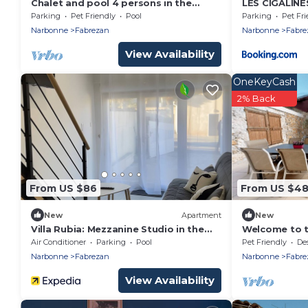
Chalet and pool 4 persons in the
LES CIGALINE
Corbieres, large garden
Parking
Pet Friendly
Pool
Parking
Pet Fri
Narbonne
Fabrezan
Narbonne
Fabre
View Availability
OneKeyCash
2% Back
From US $86
From US $4
New
Apartment
New
Villa Rubia: Mezzanine Studio in the
Welcome to t
Heart of the Corbières
Air Conditioner
Parking
Pool
Pet Friendly
Desig
Narbonne
Fabrezan
Narbonne
Fabre
View Availability