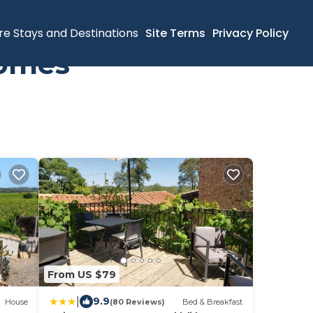
re Stays and Destinations
Site Terms
Privacy Policy
Homes
From US $79
|
9.9
House
(80 Reviews)
Bed & Breakfast