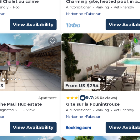
S Chalet au calme
Charming gite, heated pool, in a
winegrowing estate 30 minutes 
endly
Pool
Air Conditioner
Parking
Pet Friendly
the sea.
zan
Narbonne
Fabrezan
View Availability
View Availabi
83
From US $254
|
9.7
Apartment
(25 Reviews)
he Paul Huc estate
Gite sur la Founintrouze
nated Smoking Area
View
Air Conditioner
Parking
Pet Friendly
zan
Narbonne
Fabrezan
View Availability
View Availabi