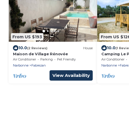
From US $193
From US $12
10.0
10.0
(2 Reviews)
House
(1 Revi
Maison de Village Rénovée
Camping Le P
NEW - 2 bedr
Air Conditioner
Parking
Pet Friendly
Air Conditioner
Narbonne
Fabrezan
Narbonne
Fabre
View Availability