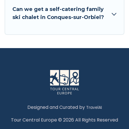
Tour Central Europe has a large list of Airbnb,
Can we get a self-catering family
VRBO, Tour Central Europe-style ski chalets,
ski chalet in Conques-sur-Orbiel?
holiday rentals, and vacation homes that could
be the perfect option for your next trip. Get
ready for your next getaway by booking a top-
rated chalet in Conques-sur-Orbiel with views of
the beautiful scenery & the best activities to
engage with. So whether you are looking for a
romantic place for the weekend, a spacious
chalet for your family or friends, or something
for yourself alone, you are one click away from
getting all these on Tour Central Europe.
Designed and Curated by
TravelAI
Tour Central Europe © 2026 All Rights Reserved