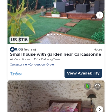
US $116
8.0
(1 Review)
House
Small house with garden near Carcassonne
Air Conditioner
TV
Balcony/Terrace
Carcassonne
Conques-sur-Orbiel
View Availability