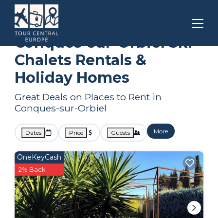
Carcassonne
Conques-sur-Orbiel
Ski Chalets
Conques-sur-Orbiel Ski
Chalets Rentals &
Holiday Homes
Great Deals on Places to Rent in
Conques-sur-Orbiel
More
Dates
Price
Guests
OneKeyCash
2% Back