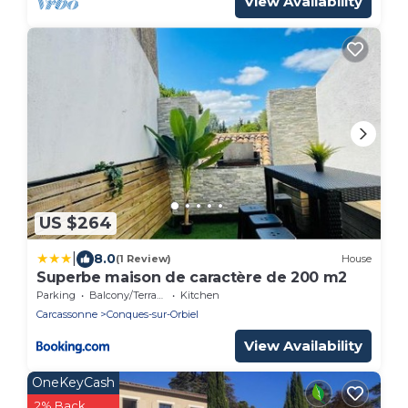
View Availability
US $264
|
8.0
(1 Review)
House
Superbe maison de caractère de 200 m2
Parking
Balcony/Terrace
Kitchen
Carcassonne
Conques-sur-Orbiel
View Availability
OneKeyCash
2% Back