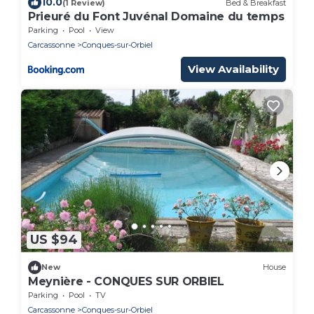
10.0
(1 Review)
Bed & Breakfast
Prieuré du Font Juvénal Domaine du temps
Parking
Pool
View
Carcassonne
Conques-sur-Orbiel
View Availability
US $94
New
House
Meynière - CONQUES SUR ORBIEL
Parking
Pool
TV
Carcassonne
Conques-sur-Orbiel