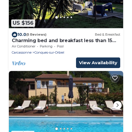
US $156
10.0
(5 Reviews)
Bed & Breakfast
Charming bed and breakfast less than 15
minutes from Carcassonne Room 1
Air Conditioner
Parking
Pool
Carcassonne
Conques-sur-Orbiel
View Availability