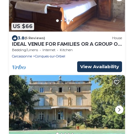
US $66
3.8
(5 Reviews)
House
IDEAL VENUE FOR FAMILIES OR A GROUP OF
FRIENDS TO EXPLORE CARCASSONNE AND
Bedding/Linens
Internet
Kitchen
AUDE
Carcassonne
Conques-sur-Orbiel
View Availability