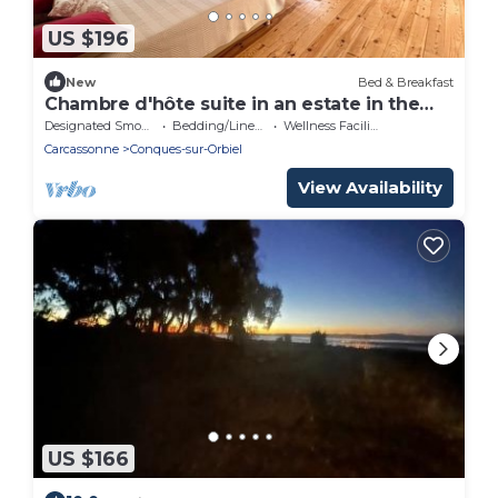
US $196
New
Bed & Breakfast
Chambre d'hôte suite in an estate in the
heart of the valley, a change of scenery
Designated Smoking Area
Bedding/Linens
Wellness Facilities
guaranteed.
Carcassonne
Conques-sur-Orbiel
View Availability
US $166