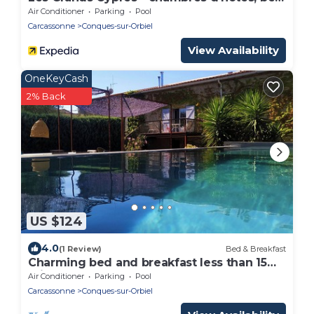
and breakfast
Air Conditioner
Parking
Pool
Carcassonne
Conques-sur-Orbiel
View Availability
OneKeyCash
2% Back
US $124
4.0
(1 Review)
Bed & Breakfast
Charming bed and breakfast less than 15
minutes from Carcassonne Room 2
Air Conditioner
Parking
Pool
Carcassonne
Conques-sur-Orbiel