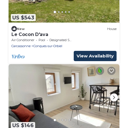
US $543
New
House
Le Cocon D'ava
Air Conditioner
Pool
Designated Smoking Area
Carcassonne
Conques-sur-Orbiel
View Availability
US $146