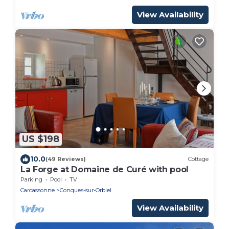
View Availability
US $198
10.0
(49 Reviews)
Cottage
La Forge at Domaine de Curé with pool
Parking
Pool
TV
Carcassonne
Conques-sur-Orbiel
View Availability