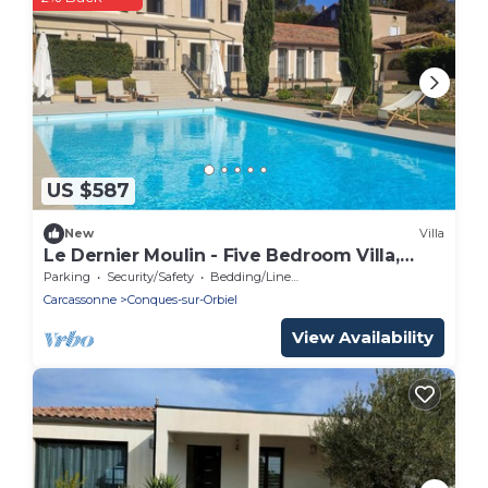
US $587
New
Villa
Le Dernier Moulin - Five Bedroom Villa,
Sleeps 10
Parking
Security/Safety
Bedding/Linens
Carcassonne
Conques-sur-Orbiel
View Availability