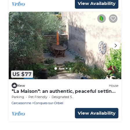
View Availability
US $77
New
House
"La Maison": an authentic, peaceful setting
near Carcassonne
Parking
Pet Friendly
Designated Smoking Area
Carcassonne
Conques-sur-Orbiel
View Availability