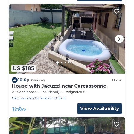
US $185
10.0
(1 Review)
House
House with Jacuzzi near Carcassonne
Air Conditioner
Pet Friendly
Designated Smoking Area
Carcassonne
Conques-sur-Orbiel
View Availability