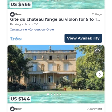
US $466
New
Cottage
Gite du château l'ange au violon for 5 to 14
people 10 mm from Carcassonne
Parking
Pool
TV
Carcassonne
Conques-sur-Orbiel
View Availability
US $144
New
Apartment