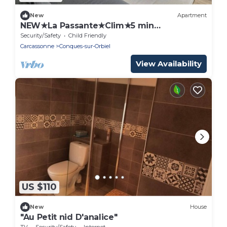
New
Apartment
NEW★La Passante★Clim★5 min
Carcassonne
Security/Safety
Child Friendly
Carcassonne
Conques-sur-Orbiel
View Availability
US $110
New
House
"Au Petit nid D'analice"
TV
Security/Safety
Internet