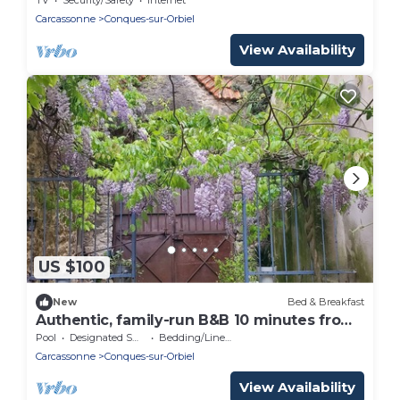
Carcassonne
Conques-sur-Orbiel
View Availability
US $100
New
Bed & Breakfast
Authentic, family-run B&B 10 minutes from
Carcassonne.
Pool
Designated Smoking Area
Bedding/Linens
Carcassonne
Conques-sur-Orbiel
View Availability