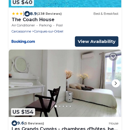
US $40
|
8.9
(238 Reviews)
Bed & Breakfast
The Coach House
Air Conditioner
Parking
Pool
Carcassonne
Conques-sur-Orbiel
View Availability
US $154
9.6
(5 Reviews)
House
Les Grands Cyprès - chambres d'hôtes, bed