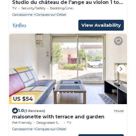
Studio du château de l'ange au violon 1 to 4
people
TV
Security/Safety
Bedding/Linens
Carcassonne
Conques-sur-Orbiel
View Availability
US $54
1.0
(3 Reviews)
House
maisonette with terrace and garden
Pet Friendly
Designated Smoking Area
TV
Carcassonne
Conques-sur-Orbiel