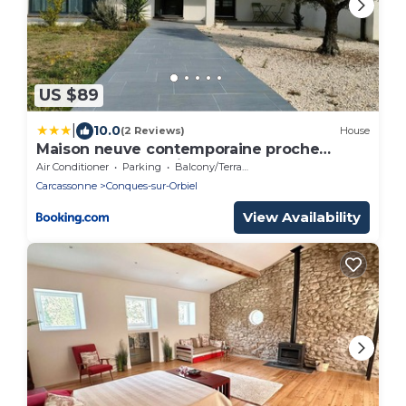
US $89
|
10.0
(2 Reviews)
House
Maison neuve contemporaine proche
Carcassonne, spacieuse, belle vue
Air Conditioner
Parking
Balcony/Terrace
Carcassonne
Conques-sur-Orbiel
View Availability