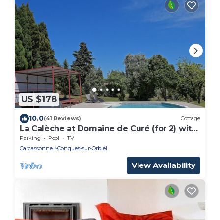
US $178
10.0
(41 Reviews)
Cottage
La Calèche at Domaine de Curé (for 2) with
pool
Parking
Pool
TV
Carcassonne
Conques-sur-Orbiel
View Availability