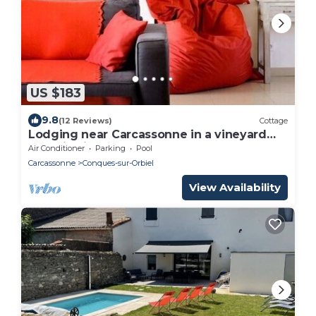
US $183
9.8
(12 Reviews)
Cottage
Lodging near Carcassonne in a vineyard
organic view of the Pyrenees
Air Conditioner
Parking
Pool
Carcassonne
Conques-sur-Orbiel
View Availability