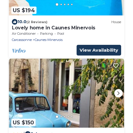
US $194
10.0
(2 Reviews)
House
Lovely home in Caunes Minervois
Air Conditioner
Parking
Pool
Carcassonne
Caunes-Minervois
View Availability
US $150