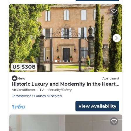
US $308
New
Apartment
Historic Luxury and Modernity in the Heart
of Minervois
Air Conditioner
TV
Security/Safety
Carcassonne
Caunes-Minervois
View Availability