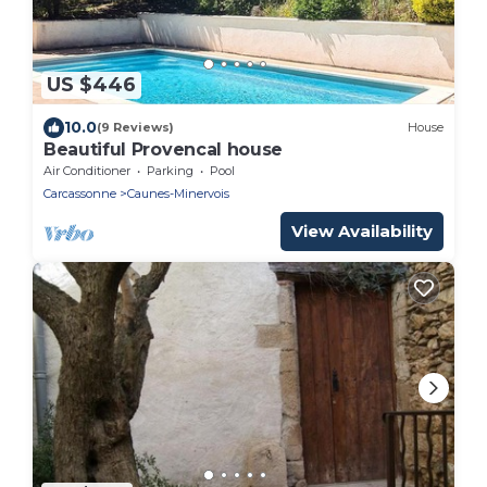
US $446
10.0
(9 Reviews)
House
Beautiful Provencal house
Air Conditioner
Parking
Pool
Carcassonne
Caunes-Minervois
View Availability