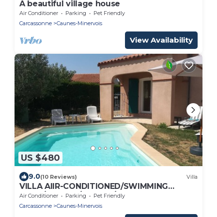
A beautiful village house
Air Conditioner
Parking
Pet Friendly
Carcassonne
Caunes-Minervois
View Availability
US $480
9.0
(10 Reviews)
Villa
VILLA AIIR-CONDITIONED/SWIMMING
POOL/GARDEN/4 BEDR./2
Air Conditioner
Parking
Pet Friendly
BATHS/8BEDS/BOXWIFI
Carcassonne
Caunes-Minervois