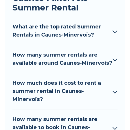
environments.
Summer Rental
Looking for a relaxing place to stay in Caunes-
Minervois for a summer vacation you do not
What are the top rated Summer
want to forget easily? Tour Central Europe
Rentals in Caunes-Minervois?
summer rental homes are available to provide
you with the maximum comfort you deserve.
How many summer rentals are
Whether you're needing a unique style condo,
available around Caunes-Minervois?
luxury resort, villas, bungalow, cozy cabin, RV, or
cottage in Caunes-Minervois
, Tour Central
Europe has got you covered for your next
How much does it cost to rent a
summer holiday.
summer rental in Caunes-
Minervois?
How many summer rentals are
available to book in Caunes-