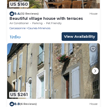
US $160
9.4
(32 Reviews)
House
Beautiful village house with terraces
Air Conditioner
Parking
Pet Friendly
Carcassonne
Caunes-Minervois
View Availability
US $261
8.8
(6 Reviews)
House