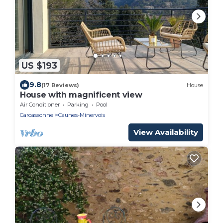
US $193
9.8
(17 Reviews)
House
House with magnificent view
Air Conditioner
Parking
Pool
Carcassonne
Caunes-Minervois
View Availability