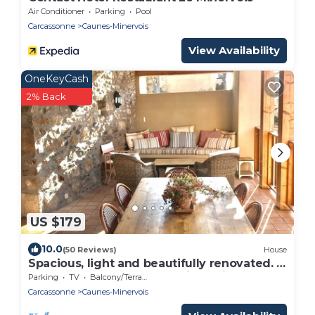
Air Conditioner
Parking
Pool
Carcassonne
Caunes-Minervois
View Availability
OneKeyCash
2% Back
US $179
10.0
(50 Reviews)
House
Spacious, light and beautifully renovated. A
home from home for the discerning.
Parking
TV
Balcony/Terrace
Carcassonne
Caunes-Minervois