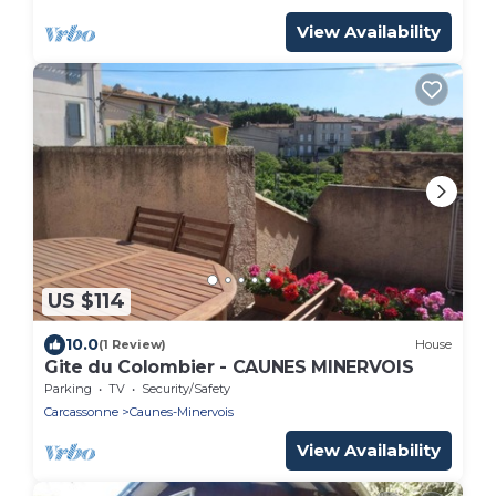
View Availability
US $114
10.0
(1 Review)
House
Gite du Colombier - CAUNES MINERVOIS
Parking
TV
Security/Safety
Carcassonne
Caunes-Minervois
View Availability