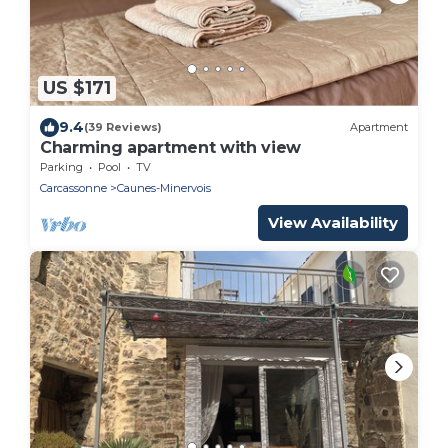
US $171
9.4
(39 Reviews)
Apartment
Charming apartment with view
Parking
Pool
TV
Carcassonne
Caunes-Minervois
View Availability