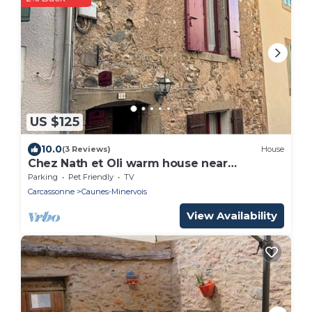
US $125
10.0
(3 Reviews)
House
Chez Nath et Oli warm house near
Carcassonne
Parking
Pet Friendly
TV
Carcassonne
Caunes-Minervois
View Availability