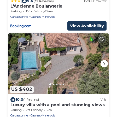
|
9.4
(39 Reviews)
Bed & Breakfast
L'Ancienne Boulangerie
Parking
TV
Balcony/Terrace
Carcassonne
Caunes-Minervois
View Availability
US $402
10.0
(1 Review)
Villa
Luxury villa with a pool and stunning views
Parking
Pet Friendly
Pool
Carcassonne
Caunes-Minervois