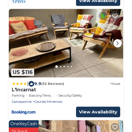
View Availability
US $116
|
9.9
(32 Reviews)
House
L'Incarnat
Parking
Balcony/Terrace
Security/Safety
Carcassonne
Caunes-Minervois
View Availability
OneKeyCash
2% Back