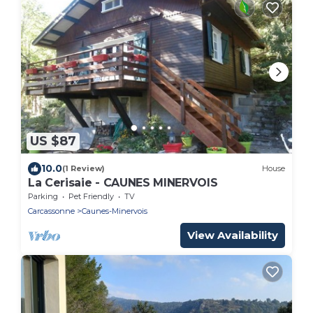
US $87
10.0
(1 Review)
House
La Cerisaie - CAUNES MINERVOIS
Parking
Pet Friendly
TV
Carcassonne
Caunes-Minervois
View Availability