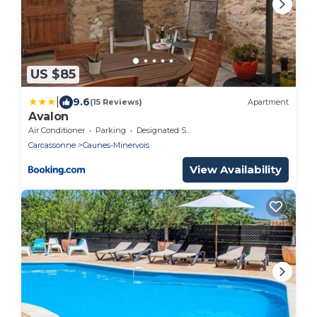
US $85
|
9.6
(15 Reviews)
Apartment
Avalon
Air Conditioner
Parking
Designated Smoking Area
Carcassonne
Caunes-Minervois
View Availability