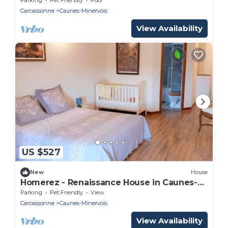
Carcassonne
Caunes-Minervois
View Availability
US $527
New
House
Homerez - Renaissance House in Caunes-
Minervois
Parking
Pet Friendly
View
Carcassonne
Caunes-Minervois
View Availability