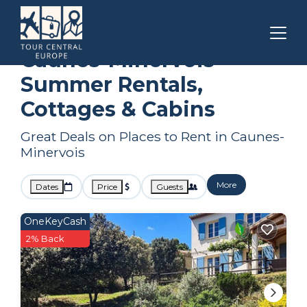
Carcassonne
Caunes-Minervois
Summer Rental
Caunes-Minervois
Summer Rentals,
Cottages & Cabins
Great Deals on Places to Rent in Caunes-
Minervois
More
Dates
Price
Guests
OneKeyCash
2% Back