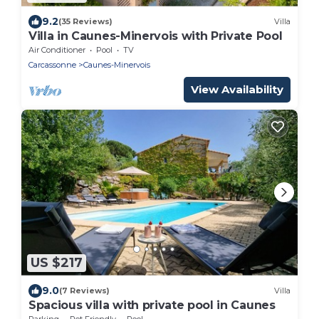
9.2
(35 Reviews)
Villa
Villa in Caunes-Minervois with Private Pool
Air Conditioner
Pool
TV
Carcassonne
Caunes-Minervois
View Availability
US $217
9.0
(7 Reviews)
Villa
Spacious villa with private pool in Caunes
Parking
Pet Friendly
Pool