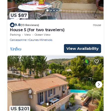
US $87
9.8
(13 Reviews)
House
House 5 (for two travelers)
Parking
View
Ocean View
Carcassonne
Caunes-Minervois
View Availability
US $201