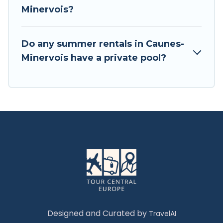
Minervois?
Do any summer rentals in Caunes-
Minervois have a private pool?
Designed and Curated by
TravelAI