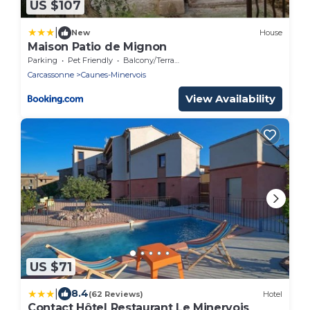
US $107
|
New
House
Maison Patio de Mignon
Parking
Pet Friendly
Balcony/Terrace
Carcassonne
Caunes-Minervois
View Availability
US $71
|
8.4
(62 Reviews)
Hotel
Contact Hôtel Restaurant Le Minervois