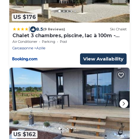
US $176
|
8.5
(9 Reviews)
Ski Chalet
Chalet 3 chambres, piscine, lac à 100m -
Olonzac - FR-1-783-1
Air Conditioner
Parking
Pool
Carcassonne
Azille
View Availability
US $162