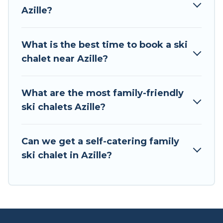
to your rental for more pleasure and comfort.
Azille?
If you love chalet skiing with patio options or
private chalets, there are more than 2 of them
What is the best time to book a ski
available near Azille. Some examples of these
chalet near Azille?
chalets include romantic chalets, mountain
chalets, catered ski chalets, and self-catering ski
chalets. Your vacation gets better as you book
What are the most family-friendly
your holiday chalet with Tour Central Europe for
ski chalets Azille?
your next trip.
Tour Central Europe has a large list of Airbnb,
Can we get a self-catering family
VRBO, Tour Central Europe-style ski chalets,
ski chalet in Azille?
holiday rentals, and vacation homes that could
be the perfect option for your next trip. Get
ready for your next getaway by booking a top-
rated chalet in Azille with views of the beautiful
scenery & the best activities to engage with. So