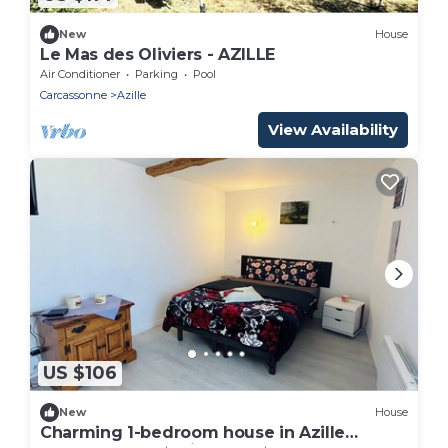
New
House
Le Mas des Oliviers - AZILLE
Air Conditioner
Parking
Pool
Carcassonne
Azille
View Availability
US $106
New
House
Charming 1-bedroom house in Azille