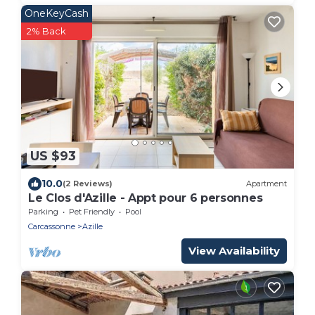
OneKeyCash
2% Back
US $93
10.0
(2 Reviews)
Apartment
Le Clos d'Azille - Appt pour 6 personnes
Parking
Pet Friendly
Pool
Carcassonne
Azille
View Availability