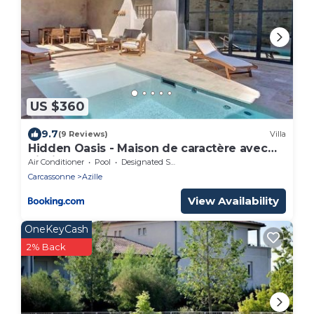
US $360
9.7
(9 Reviews)
Villa
Hidden Oasis - Maison de caractère avec
piscine
Air Conditioner
Pool
Designated Smoking Area
Carcassonne
Azille
View Availability
OneKeyCash
2% Back