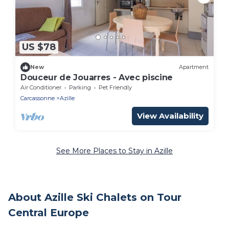
US $78
New
Apartment
Douceur de Jouarres - Avec piscine
Air Conditioner
Parking
Pet Friendly
Carcassonne
Azille
View Availability
See More Places to Stay in Azille
About Azille Ski Chalets on Tour
Central Europe