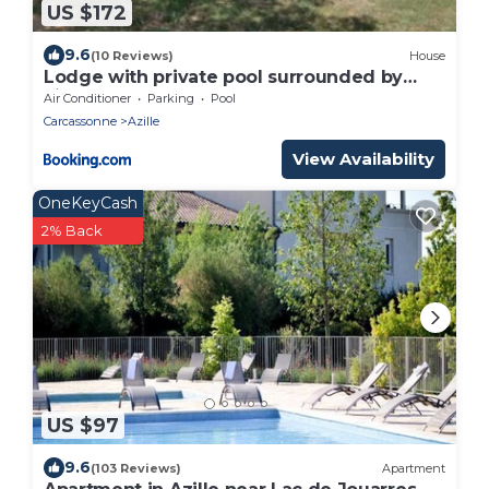
US $172
9.6
(10 Reviews)
House
Lodge with private pool surrounded by
vineyards
Air Conditioner
Parking
Pool
Carcassonne
Azille
View Availability
OneKeyCash
2% Back
US $97
9.6
(103 Reviews)
Apartment