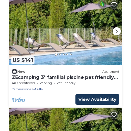
US $141
New
Apartment
ZEcamping 3* familial piscine pet friendly
locatif TV LV BBQ 48m2
Air Conditioner
Parking
Pet Friendly
Carcassonne
Azille
View Availability