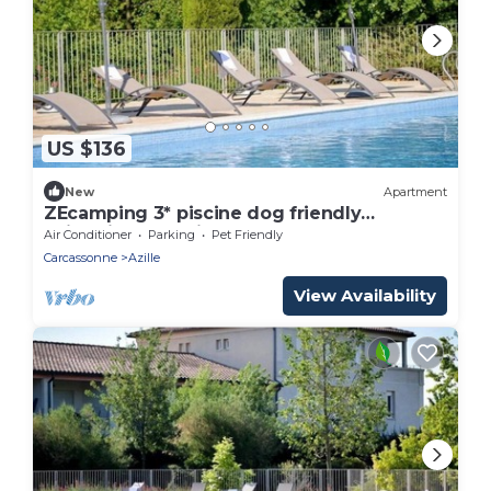
US $136
New
Apartment
ZEcamping 3* piscine dog friendly
animations locatif TV LV BBQ 45m2
Air Conditioner
Parking
Pet Friendly
Carcassonne
Azille
View Availability