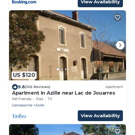
View Availability
US $120
9.6
(102 Reviews)
Apartment
Apartment in Azille near Lac de Jouarres
Pet Friendly
Pool
TV
Carcassonne
Azille
View Availability