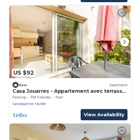
US $92
New
Apartment
Casa Jouarres - Appartement avec terrasse
privée
Parking
Pet Friendly
Pool
Carcassonne
Azille
View Availability