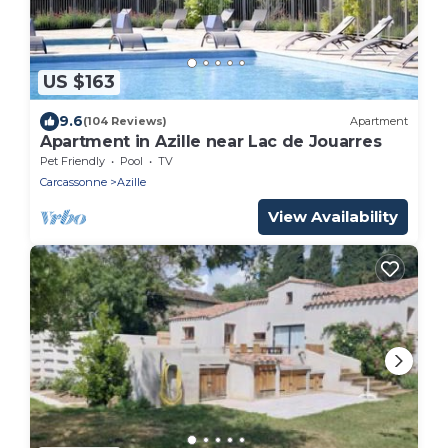
US $163
9.6
(104 Reviews)
Apartment
Apartment in Azille near Lac de Jouarres
Pet Friendly
Pool
TV
Carcassonne
Azille
View Availability