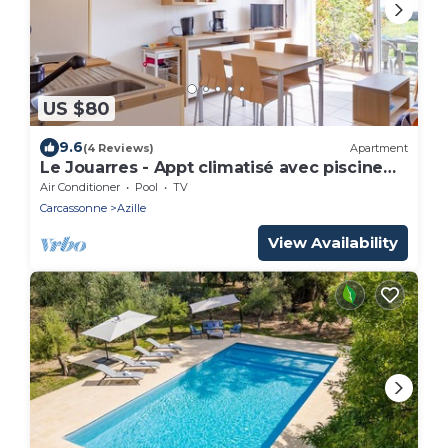
US $80
9.6
(4 Reviews)
Apartment
Le Jouarres - Appt climatisé avec piscine
partagée
Air Conditioner
Pool
TV
Carcassonne
Azille
View Availability