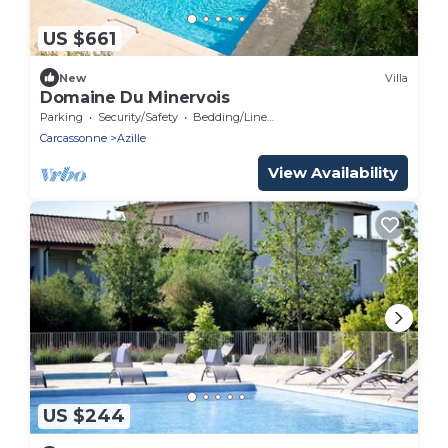
US $661
New
Villa
Domaine Du Minervois
Parking
Security/Safety
Bedding/Linens
Carcassonne
Azille
View Availability
US $244