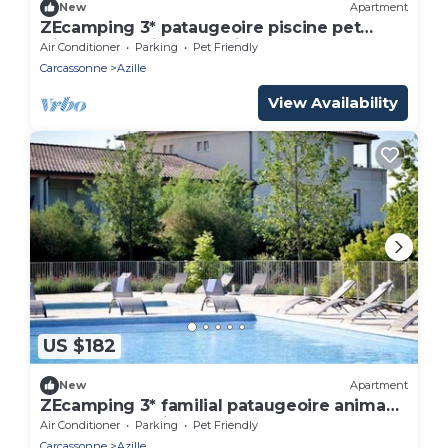
New
Apartment
ZEcamping 3* pataugeoire piscine pet
friendly locatif TV LV clim 76m2
Air Conditioner
Parking
Pet Friendly
Carcassonne
Azille
View Availability
US $182
New
Apartment
ZEcamping 3* familial pataugeoire animaux
acceptés locatif TV LV BBQ
Air Conditioner
Parking
Pet Friendly
Carcassonne
Azille