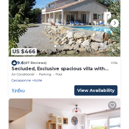
US $466
9.6
(67 Reviews)
Villa
Secluded, Exclusive spacious villa with
private heated pool, full air-con, Wi-Fi
Air Conditioner
Parking
Pool
Carcassonne
Azille
View Availability