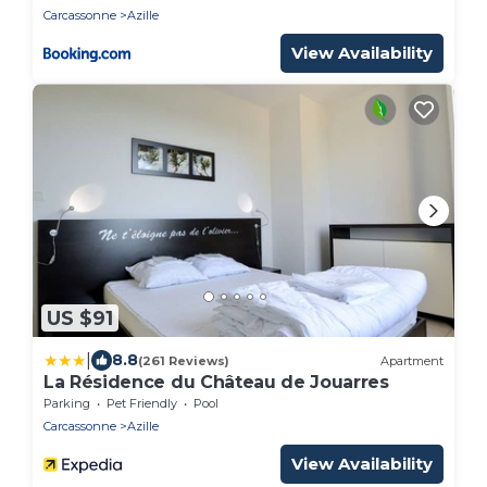
Carcassonne
Azille
View Availability
US $91
|
8.8
(261 Reviews)
Apartment
La Résidence du Château de Jouarres
Parking
Pet Friendly
Pool
Carcassonne
Azille
View Availability