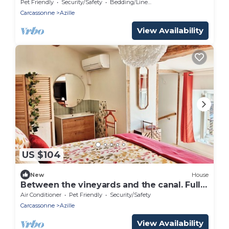
perfect for a relaxing getaway
Pet Friendly
Security/Safety
Bedding/Linens
Carcassonne
Azille
View Availability
US $104
New
House
Between the vineyards and the canal. Fully
renovated 3-story house
Air Conditioner
Pet Friendly
Security/Safety
Carcassonne
Azille
View Availability