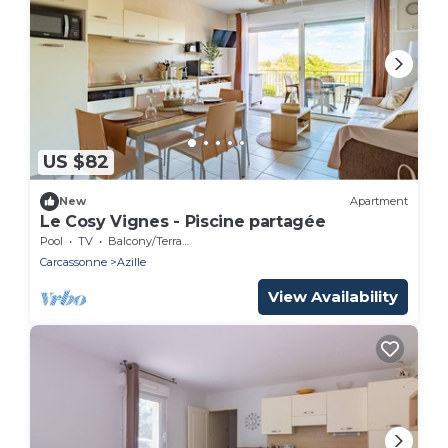
US $82
New
Apartment
Le Cosy Vignes - Piscine partagée
Pool
TV
Balcony/Terrace
Carcassonne
Azille
View Availability