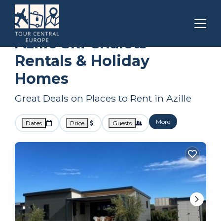
Carcassonne
Azille
Ski Chalets
Azille Ski Chalets
Rentals & Holiday
Homes
Great Deals on Places to Rent in Azille
More
Dates
Price
Guests