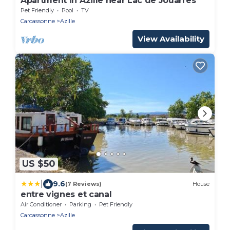
Apartment in Azille near Lac de Jouarres
Pet Friendly
Pool
TV
Carcassonne
Azille
View Availability
US $50
|
9.6
(7 Reviews)
House
entre vignes et canal
Air Conditioner
Parking
Pet Friendly
Carcassonne
Azille