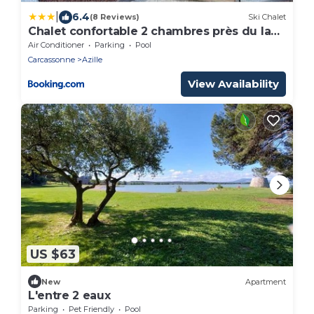
|
6.4
(8 Reviews)
Ski Chalet
Chalet confortable 2 chambres près du lac
de Jouarres - FR-1-783-8
Air Conditioner
Parking
Pool
Carcassonne
Azille
View Availability
US $63
New
Apartment
L'entre 2 eaux
Parking
Pet Friendly
Pool