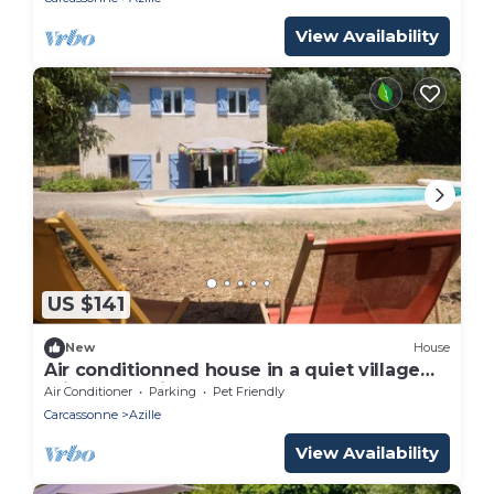
View Availability
US $141
New
House
Air conditionned house in a quiet village
private pool in large closed garden
Air Conditioner
Parking
Pet Friendly
Carcassonne
Azille
View Availability