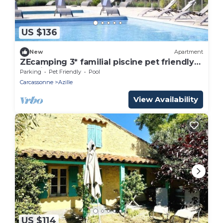
US $136
New
Apartment
ZEcamping 3* familial piscine pet friendly
locatif TV BBQ 45m2 4 pers
Parking
Pet Friendly
Pool
Carcassonne
Azille
View Availability
US $114