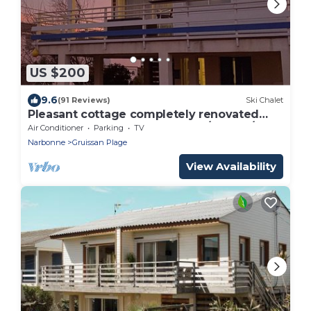
US $200
9.6
(91 Reviews)
Ski Chalet
Pleasant cottage completely renovated
super well placed 100M BEACH/SHOPS/SEA
Air Conditioner
Parking
TV
VIEW
Narbonne
Gruissan Plage
View Availability