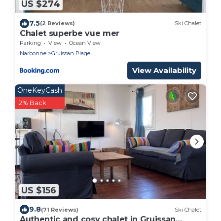
US $274
7.5
(2 Reviews)
Ski Chalet
Chalet superbe vue mer
Parking
View
Ocean View
Narbonne
Gruissan Plage
View Availability
OneKeyCash
2% Back
US $156
9.8
(71 Reviews)
Ski Chalet
Authentic and cosy chalet in Gruissan