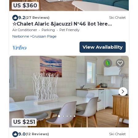
US $360
9.2
(27 Reviews)
Ski Chalet
☆Chalet Alaric &jacuzzi N°46 ilot 1ère
ligne☆sur plage des chalets☆ vue mer
Air Conditioner
Parking
Pet Friendly
24H24☆
Narbonne
Gruissan Plage
View Availability
US $251
9.0
(12 Reviews)
Ski Chalet