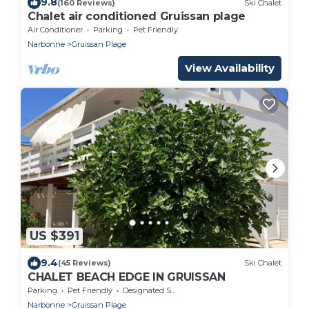
9.8
(160 Reviews)
Ski Chalet
Chalet air conditioned Gruissan plage
Air Conditioner
Parking
Pet Friendly
Narbonne
Gruissan Plage
View Availability
US $391
9.4
(45 Reviews)
Ski Chalet
CHALET BEACH EDGE IN GRUISSAN
Parking
Pet Friendly
Designated Smoking Area
Narbonne
Gruissan Plage