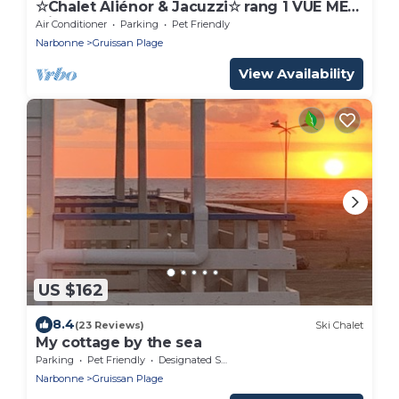
☆Chalet Aliénor & Jacuzzi☆ rang 1 VUE MER
clim
Air Conditioner
Parking
Pet Friendly
Narbonne
Gruissan Plage
View Availability
US $162
8.4
(23 Reviews)
Ski Chalet
My cottage by the sea
Parking
Pet Friendly
Designated Smoking Area
Narbonne
Gruissan Plage