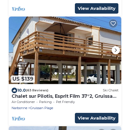
View Availability
US $139
10.0
(63 Reviews)
Ski Chalet
Chalet sur Pilotis, Esprit Film 37°2, Gruissan
Plage Wifi
Air Conditioner
Parking
Pet Friendly
Narbonne
Gruissan Plage
View Availability