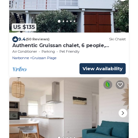
US $135
9.4
(50 Reviews)
Ski Chalet
Authentic Gruissan chalet, 6 people,
electric car socket
Air Conditioner
Parking
Pet Friendly
Narbonne
Gruissan Plage
View Availability