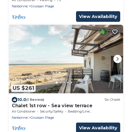
Narbonne
Gruissan Plage
View Availability
US $261
10.0
(1 Review)
Ski Chalet
Chalet 1st row - Sea view terrace
Air Conditioner
Security/Safety
Bedding/Linens
Narbonne
Gruissan Plage
View Availability