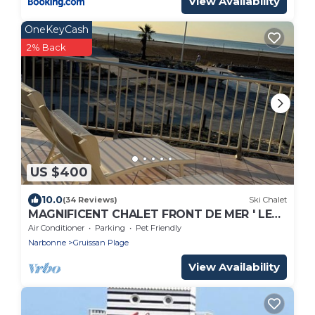
View Availability
OneKeyCash
2% Back
US $400
10.0
(34 Reviews)
Ski Chalet
MAGNIFICENT CHALET FRONT DE MER ' LE
GRAND LARGE '
Air Conditioner
Parking
Pet Friendly
Narbonne
Gruissan Plage
View Availability