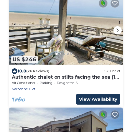
US $246
10.0
(26 Reviews)
Ski Chalet
Authentic chalet on stilts facing the sea (15
m) - 4-star services
Air Conditioner
Parking
Designated Smoking Area
Narbonne
Ilot 11
View Availability