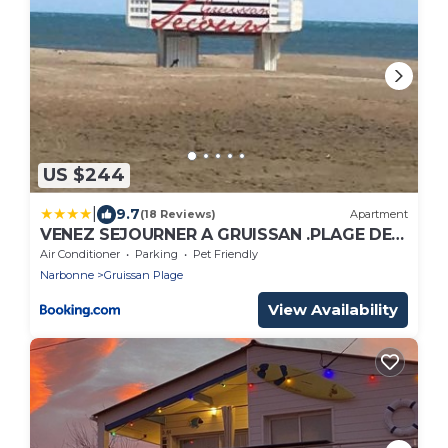
US $244
|
9.7
(18 Reviews)
Apartment
VENEZ SEJOURNER A GRUISSAN .PLAGE DES
CHALETS
Air Conditioner
Parking
Pet Friendly
Narbonne
Gruissan Plage
View Availability