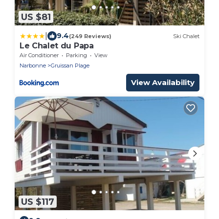
US $81
|
9.4
(249 Reviews)
Ski Chalet
Le Chalet du Papa
Air Conditioner
Parking
View
Narbonne
Gruissan Plage
View Availability
US $117