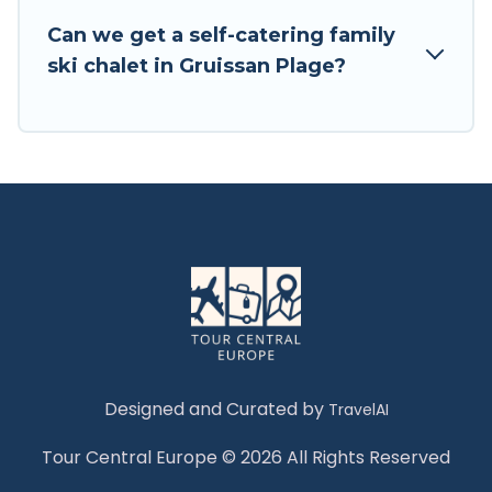
Tour Central Europe has a large list of Airbnb,
Can we get a self-catering family
VRBO, Tour Central Europe-style ski chalets,
ski chalet in Gruissan Plage?
holiday rentals, and vacation homes that could
be the perfect option for your next trip. Get
ready for your next getaway by booking a top-
rated chalet in Gruissan Plage with views of the
beautiful scenery & the best activities to engage
with. So whether you are looking for a romantic
place for the weekend, a spacious chalet for
your family or friends, or something for yourself
alone, you are one click away from getting all
these on Tour Central Europe.
Designed and Curated by
TravelAI
Tour Central Europe © 2026 All Rights Reserved