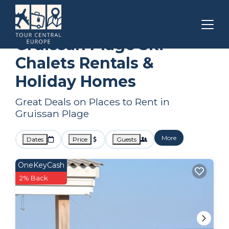
Narbonne
Gruissan Plage
Ski Chalets
Gruissan Plage Ski
Chalets Rentals &
Holiday Homes
Great Deals on Places to Rent in
Gruissan Plage
More
Dates
Price
Guests
OneKeyCash
2% Back