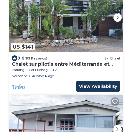
US $141
9.6
(83 Reviews)
Ski Chalet
Chalet sur pilotis entre Méditerranée et
étangs, Gruissan, for 6 people, WIFI
Parking
Pet Friendly
TV
Narbonne
Gruissan Plage
View Availability