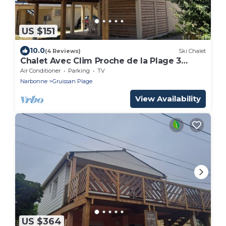
US $151
10.0
(4 Reviews)
Ski Chalet
Chalet Avec Clim Proche de la Plage 3
Chambres
Air Conditioner
Parking
TV
Narbonne
Gruissan Plage
View Availability
US $364