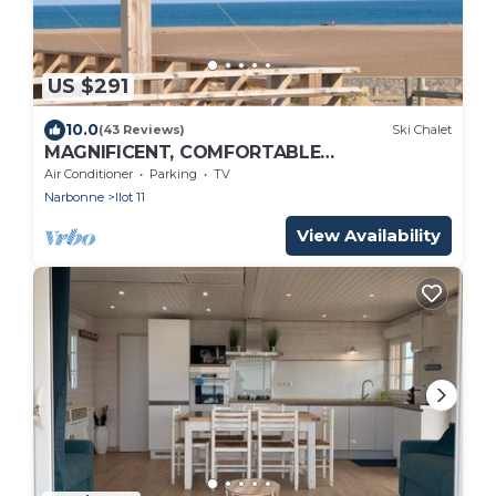
US $291
10.0
(43 Reviews)
Ski Chalet
MAGNIFICENT, COMFORTABLE
TRADITIONAL CHALET FACING THE SEA
Air Conditioner
Parking
TV
Narbonne
Ilot 11
View Availability