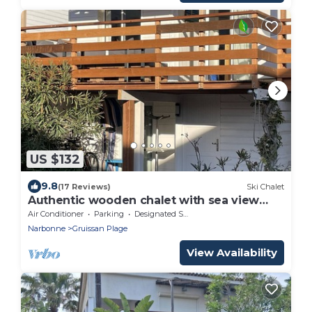
US $132
9.8
(17 Reviews)
Ski Chalet
Authentic wooden chalet with sea view
sleeps 4
Air Conditioner
Parking
Designated Smoking Area
Narbonne
Gruissan Plage
View Availability