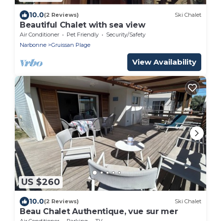
10.0
(2 Reviews)
Ski Chalet
Beautiful Chalet with sea view
Air Conditioner
Pet Friendly
Security/Safety
Narbonne
Gruissan Plage
View Availability
US $260
10.0
(2 Reviews)
Ski Chalet
Beau Chalet Authentique, vue sur mer
Air Conditioner
Parking
TV