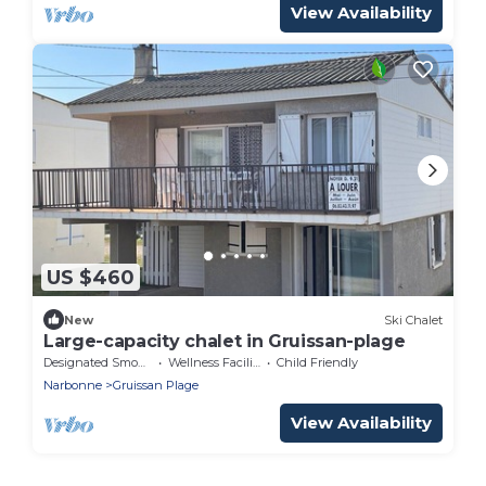
View Availability
US $460
New
Ski Chalet
Large-capacity chalet in Gruissan-plage
Designated Smoking Area
Wellness Facilities
Child Friendly
Narbonne
Gruissan Plage
View Availability