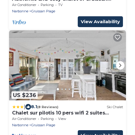
Plage with the Mediterranean 300 m away
Air Conditioner
Parking
TV
Narbonne
Gruissan Plage
View Availability
US $236
|
8.1
(8 Reviews)
Ski Chalet
Chalet sur pilotis 10 pers wifi 2 suites
familles 50 m mer clim
Air Conditioner
Parking
View
Narbonne
Gruissan Plage