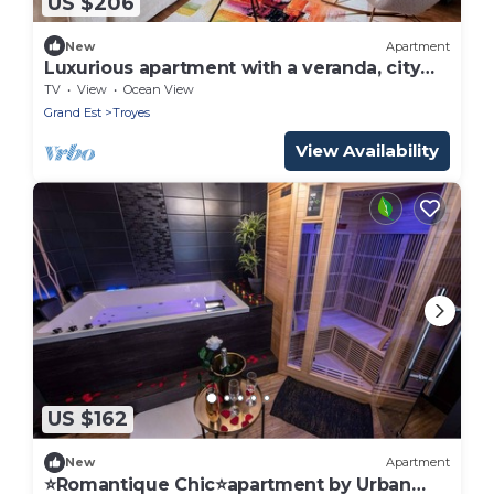
US $206
New
Apartment
Luxurious apartment with a veranda, city
center
TV
View
Ocean View
Grand Est
Troyes
View Availability
US $162
New
Apartment
⭐Romantique Chic⭐apartment by Urban