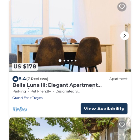
US $178
8.4
(7 Reviews)
Apartment
Bella Luna III: Elegant Apartment
3CHB/2SDB-Balcony-Free Parking-
Parking
Pet Friendly
Designated Smoking Area
Qua/Price
Grand Est
Troyes
View Availability