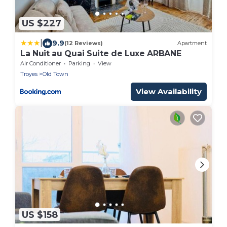
US $227
|
9.9
(12 Reviews)
Apartment
La Nuit au Quai Suite de Luxe ARBANE
Air Conditioner
Parking
View
Troyes
Old Town
View Availability
US $158