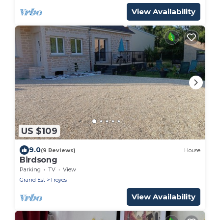
View Availability
US $109
9.0
(9 Reviews)
House
Birdsong
Parking
TV
View
Grand Est
Troyes
View Availability