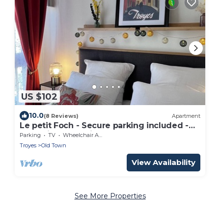
US $102
10.0
(8 Reviews)
Apartment
Le petit Foch - Secure parking included -
Exceptional location.
Parking
TV
Wheelchair Accessible
Troyes
Old Town
View Availability
See More Properties