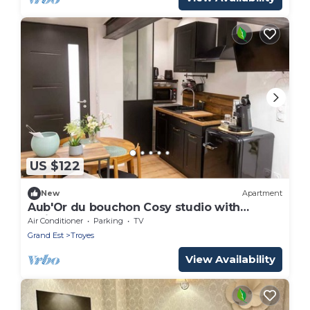
US $122
New
Apartment
Aub'Or du bouchon Cosy studio with
whirlpool for two
Air Conditioner
Parking
TV
Grand Est
Troyes
View Availability