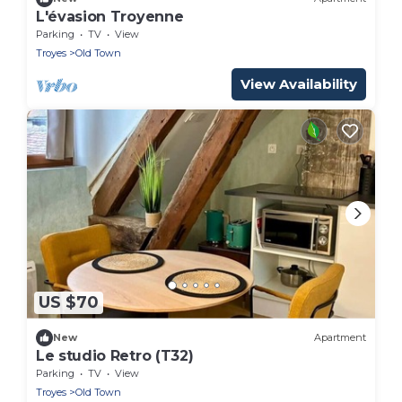
L'évasion Troyenne
Parking
TV
View
Troyes
Old Town
View Availability
US $70
New
Apartment
Le studio Retro (T32)
Parking
TV
View
Troyes
Old Town