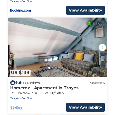
Troyes
Old Town
View Availability
US $133
9.6
(77 Reviews)
Apartment
Homerez - Apartment in Troyes
TV
Balcony/Terrace
Security/Safety
Troyes
Old Town
View Availability