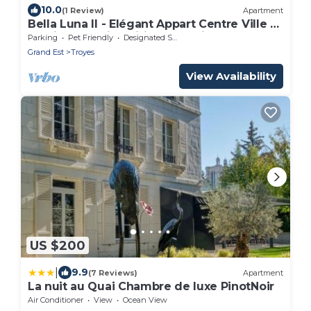
10.0
(1 Review)
Apartment
Bella Luna II - Elégant Appart Centre Ville -
Parking Gratuit- Wifi Ultra Rapide
Parking
Pet Friendly
Designated Smoking Area
Grand Est
Troyes
View Availability
US $200
|
9.9
(7 Reviews)
Apartment
La nuit au Quai Chambre de luxe PinotNoir
Air Conditioner
View
Ocean View