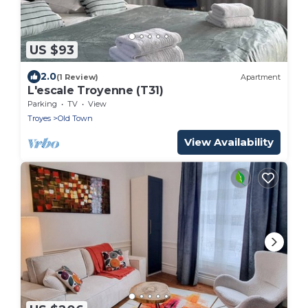
US $93
2.0
(1 Review)
Apartment
L'escale Troyenne (T31)
Parking
TV
View
Troyes
Old Town
View Availability