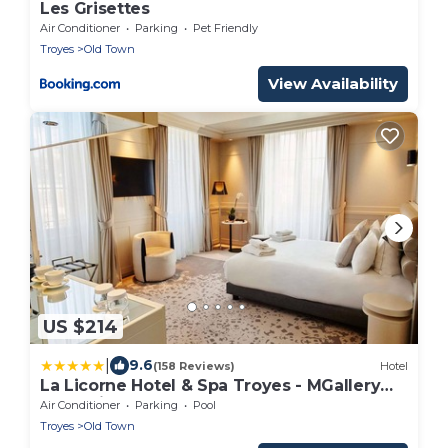
Les Grisettes
Air Conditioner
Parking
Pet Friendly
Troyes
Old Town
View Availability
US $214
|
9.6
(158 Reviews)
Hotel
La Licorne Hotel & Spa Troyes - MGallery
Collection
Air Conditioner
Parking
Pool
Troyes
Old Town