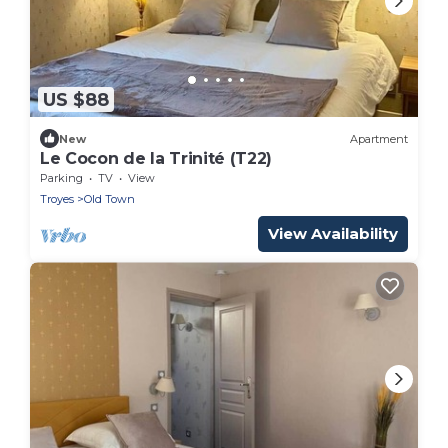
US $88
New
Apartment
Le Cocon de la Trinité (T22)
Parking
TV
View
Troyes
Old Town
View Availability