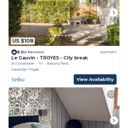
US $108
8.0
(2 Reviews)
Apartment
Le Gauvin - TROYES - City break
Air Conditioner
TV
Balcony/Terrace
Grand Est
Troyes
View Availability