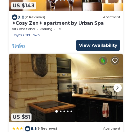
US $143
9.0
(2 Reviews)
Apartment
✴Cosy Zen✴ apartment by Urban Spa
Air Conditioner
Parking
TV
Troyes
Old Town
View Availability
US $51
|
8.1
(9 Reviews)
Apartment