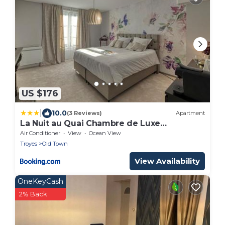
US $176
|
10.0
(3 Reviews)
Apartment
La Nuit au Quai Chambre de Luxe
CHARDONNAY
Air Conditioner
View
Ocean View
Troyes
Old Town
View Availability
OneKeyCash
2% Back