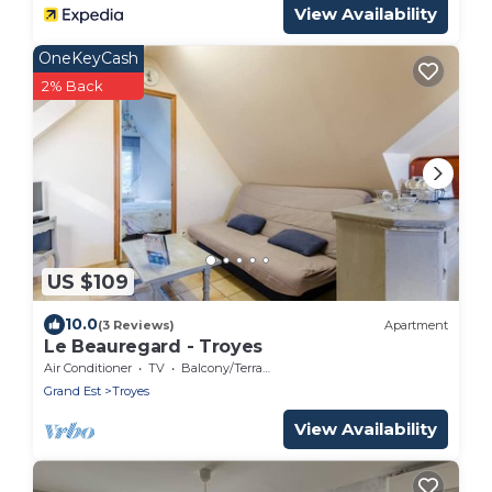
View Availability
OneKeyCash
2% Back
US $109
10.0
(3 Reviews)
Apartment
Le Beauregard - Troyes
Air Conditioner
TV
Balcony/Terrace
Grand Est
Troyes
View Availability