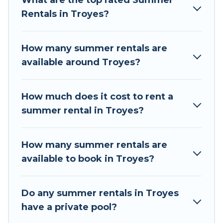
What are the top rated Summer
a summer vacation you do not want to forget
Rentals in Troyes?
easily? Tour Central Europe summer rental
homes are available to provide you with the
maximum comfort you deserve. Whether you're
How many summer rentals are
needing a unique style condo, luxury resort,
available around Troyes?
villas, bungalow, cozy cabin, RV, or
cottage in
Troyes
, Tour Central Europe has got you
covered for your next summer holiday.
How much does it cost to rent a
summer rental in Troyes?
How many summer rentals are
available to book in Troyes?
Do any summer rentals in Troyes
have a private pool?