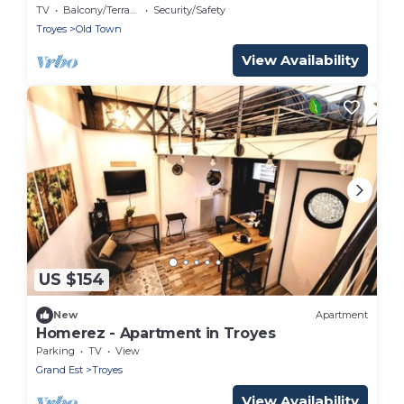
Spa
TV
Balcony/Terrace
Security/Safety
Troyes
Old Town
View Availability
US $154
New
Apartment
Homerez - Apartment in Troyes
Parking
TV
View
Grand Est
Troyes
View Availability