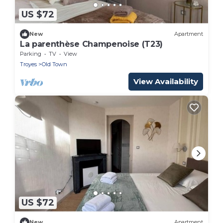
US $72
New
Apartment
La parenthèse Champenoise (T23)
Parking
TV
View
Troyes
Old Town
View Availability
US $72
New
Apartment