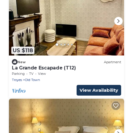
US $118
New
Apartment
La Grande Escapade (T12)
Parking
TV
View
Troyes
Old Town
View Availability