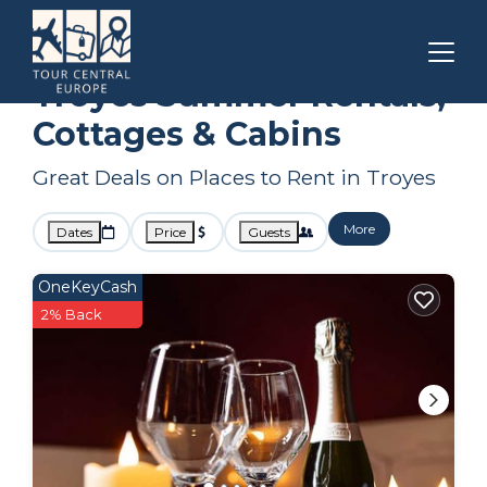
Grand Est
Troyes
Summer Rental
Troyes Summer Rentals,
Cottages & Cabins
Great Deals on Places to Rent in Troyes
More
Dates
Price
Guests
OneKeyCash
2% Back