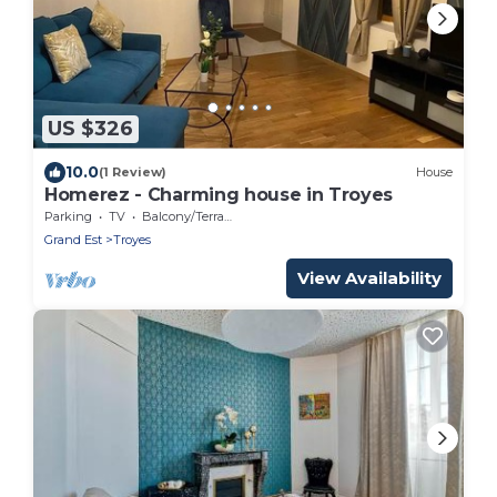
US $326
10.0
(1 Review)
House
Homerez - Charming house in Troyes
Parking
TV
Balcony/Terrace
Grand Est
Troyes
View Availability