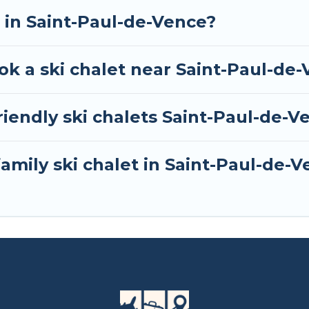
 one click away from getting all these on Tour Centra
t in Saint-Paul-de-Vence?
ok a ski chalet near Saint-Paul-de
iendly ski chalets Saint-Paul-de-V
family ski chalet in Saint-Paul-de-