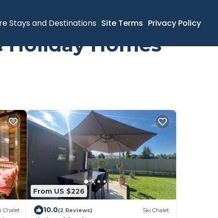
re Stays and Destinations
Site Terms
Privacy Policy
 & Holiday Homes
From US $226
10.0
i Chalet
(2 Reviews)
Ski Chalet