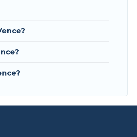
l Europe.
-Vence?
ence?
Vence?