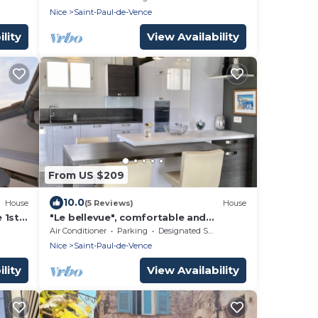
View
Nice
Saint-Paul-de-Vence
lity
View Availability
From US $209
10.0
House
(5 Reviews)
House
 1st
"Le bellevue", comfortable and
e
peaceful
Air Conditioner
Parking
Designated Smoking Area
Nice
Saint-Paul-de-Vence
lity
View Availability