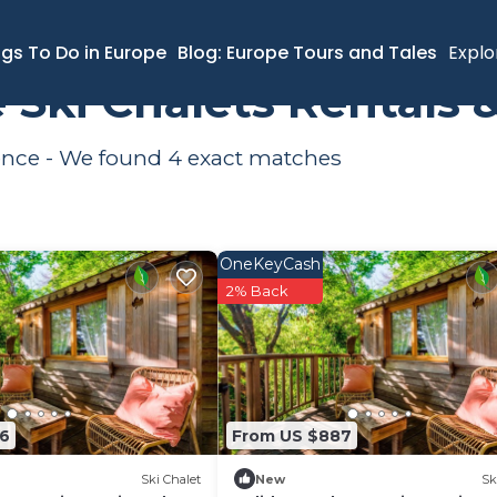
l-de-Vence
Ski Chalets
ngs To Do in Europe
Blog: Europe Tours and Tales
Explo
 Ski Chalets Rentals
Vence - We found
4
exact matches
OneKeyCash
2% Back
36
From US $887
Ski Chalet
New
Sk