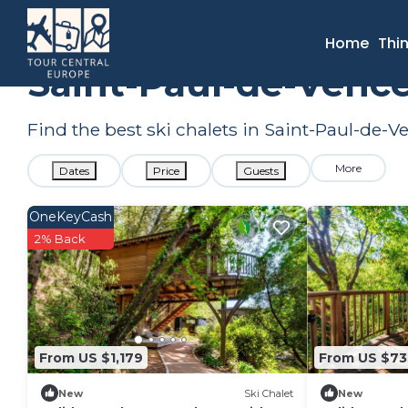
France
Provence - Alpes - Cote d'Azur
Nice
Saint-Pau
Home
Thi
Saint-Paul-de-Vence
Find the best ski chalets in Saint-Paul-de-
More
Dates
Price
Guests
OneKeyCash
2% Back
From US $1,179
From US $7
New
Ski Chalet
New