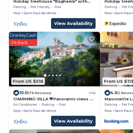
Holiday treehouse "Bagheera" with
Holiday tree
Shared Pool, Private Terrace & Wi-Fi
Mowgli" with 
Parking
Pet Friendly
Pool
Parking
Pet Fri
Private Terra
Nice
Saint-Paul-de-Vence
Nice
Saint-Paul
View Availability
OneKeyCash
2% Back
From US $516
From US $11
10.0
4.0
(76 Reviews)
Villa
(1 Revie
CHARMING VILLA 💖Panoramic views of
Maisonette L
sea & mountain, private sunny
Air Conditioner
Parking
Pool
Parking
Pet Fri
terraces, pool
Nice
Saint-Paul-de-Vence
Nice
Saint-Paul
View Availability