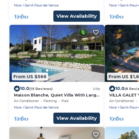
Nice
Saint-Paul-de-Vence
Nice
Saint-Paul
View Availability
From US $566
From US $1,6
10.0
10.0
(19 Reviews)
Villa
(8 Revi
Maison Blanche, Quiet Villa With Large
VILLA GALET
Swimming Pool
ET CITADELL
Air Conditioner
Parking
Pool
Air Conditioner
Nice
Saint-Paul-de-Vence
Nice
Saint-Paul
View Availability