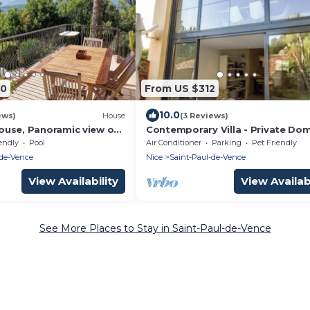
20
From US $312
10.0
ews)
House
(3 Reviews)
use, Panoramic view of
Contemporary Villa - Private Do
l de Vence region
with Pool in Saint-Paul de Vence
endly
Pool
Air Conditioner
Parking
Pet Friendly
-de-Vence
Nice
Saint-Paul-de-Vence
View Availability
View Availabi
See More Places to Stay in Saint-Paul-de-Vence