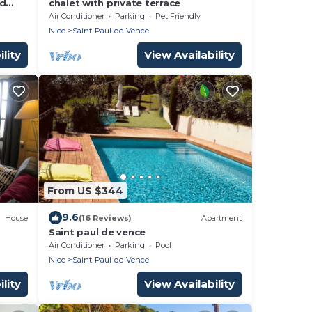
nd
chalet with private terrace
, 2
Air Conditioner
Parking
Pet Friendly
Nice
Saint-Paul-de-Vence
lity
View Availability
From US $344
9.6
House
(16 Reviews)
Apartment
Saint paul de vence
Air Conditioner
Parking
Pool
Nice
Saint-Paul-de-Vence
lity
View Availability