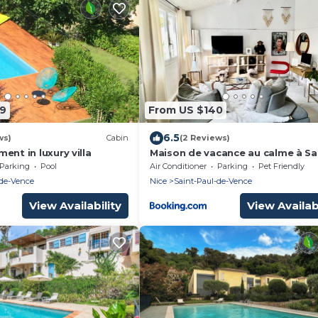
79
From US $140
6.5
ws)
Cabin
(2 Reviews)
ent in luxury villa
Maison de vacance au calme à Sa
Paul de Vence
Parking
Pool
Air Conditioner
Parking
Pet Friendly
-de-Vence
Nice
Saint-Paul-de-Vence
View Availability
View Availabi