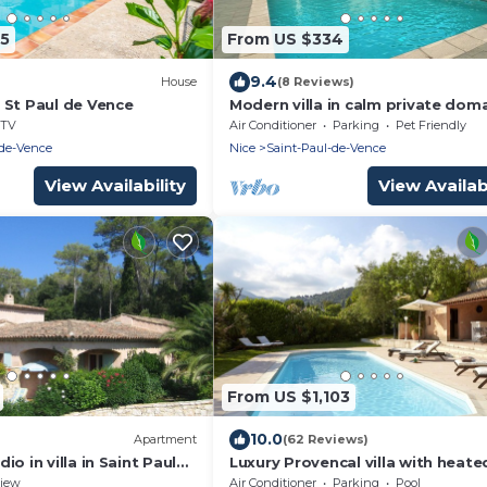
45
From US $334
9.4
House
(8 Reviews)
 St Paul de Vence
Modern villa in calm private dom
with pool near St-Paul de Vence
TV
Air Conditioner
Parking
Pet Friendly
-de-Vence
Nice
Saint-Paul-de-Vence
View Availability
View Availabi
From US $1,103
10.0
Apartment
(62 Reviews)
o in villa in Saint Paul
Luxury Provencal villa with heate
h terrace and garden
pool and gym in St Paul
iew
Air Conditioner
Parking
Pool