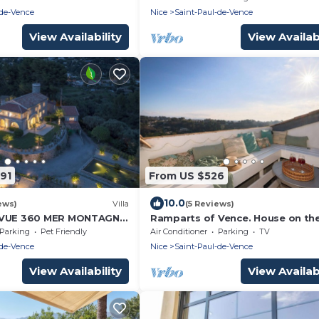
-de-Vence
Nice
Saint-Paul-de-Vence
View Availability
View Availabi
91
From US $526
10.0
ews)
Villa
(5 Reviews)
 VUE 360 MER MONTAGNE
Ramparts of Vence. House on the
E SAINT PAUL DE VENCE
line of the ramparts of St Paul d
Parking
Pet Friendly
Air Conditioner
Parking
TV
Vence.
-de-Vence
Nice
Saint-Paul-de-Vence
View Availability
View Availabi