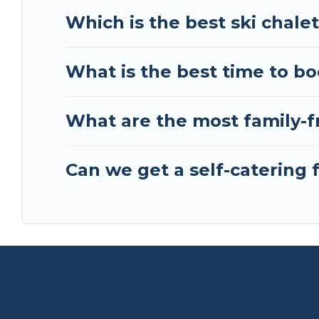
friends, or something for yourself alone, you are
Which is the best ski chale
What is the best time to bo
What are the most family-fr
Can we get a self-catering 