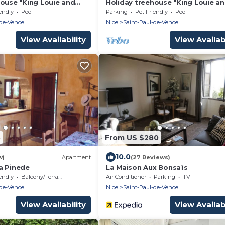
house "King Louie and
Holiday treehouse "King Louie a
Shared Natural Pool, 2
Mowgli" with Shared Natural Pool
endly
Pool
Parking
Pet Friendly
Pool
ces & Wi-Fi
Private Terraces & Wi-Fi
-de-Vence
Nice
Saint-Paul-de-Vence
View Availability
View Availabi
3
From US $280
10.0
w)
Apartment
(27 Reviews)
a Pinede
La Maison Aux Bonsaïs
endly
Balcony/Terrace
Air Conditioner
Parking
TV
-de-Vence
Nice
Saint-Paul-de-Vence
View Availability
View Availabi