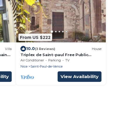
From US $222
10.0
Villa
(3 Reviews)
House
main
Triplex de Saint-paul Free Public
Parking
Air Conditioner
Parking
TV
Nice
Saint-Paul-de-Vence
lity
View Availability