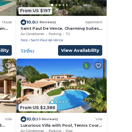
From US $197
10.0
House
(2 Reviews)
Apartment
ain
Saint Paul De Vence, Charming Suites
in The Heart Of The Village. 4 * Biloba
Air Conditioner
Parking
TV
Nice
Saint-Paul-de-Vence
lity
View Availability
From US $2,586
10.0
Villa
(23 Reviews)
Villa
d
Luxurious Villa with Pool, Tennis Court,
Pétanque, Bar, Pizza Oven, and Sea
Air Conditioner
Parking
Pool