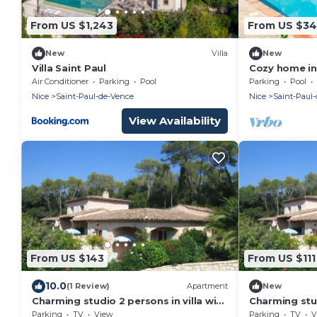
From US $1,243
From US $3
New
Villa
New
Villa Saint Paul
Cozy home in
Air Conditioner
Parking
Pool
Parking
Pool
Nice
Saint-Paul-de-Vence
Nice
Saint-Paul
View Availability
From US $143
From US $111
10.0
(1 Review)
Apartment
New
Charming studio 2 persons in villa with
Charming studi
terrace and garden
de Vence wit
Parking
TV
View
Parking
TV
V