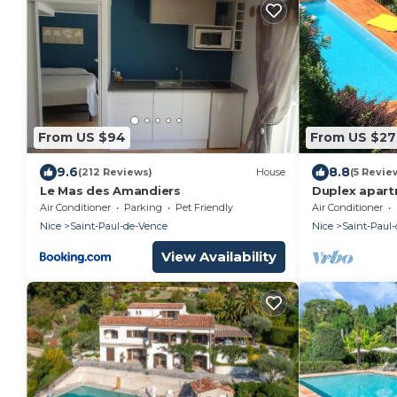
From US $94
From US $2
9.6
8.8
(212 Reviews)
House
(5 Revie
Le Mas des Amandiers
Duplex apartm
Air Conditioner
Parking
Pet Friendly
Air Conditioner
Nice
Saint-Paul-de-Vence
Nice
Saint-Paul
View Availability