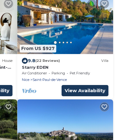
From US $927
9.8
House
(22 Reviews)
Villa
int-
Starry EDEN
Air Conditioner
Parking
Pet Friendly
Nice
Saint-Paul-de-Vence
lity
View Availability