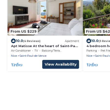
From US $229
From US $4
10.0
10.0
(4 Reviews)
Apartment
(3 Revi
Apt Matisse At the heart of Saint-Paul
4 bedroom ho
de Vence Village
the Saint Pau
Air Conditioner
TV
Balcony/Terrace
Parking
Pet Fri
Nice
Saint-Paul-de-Vence
Nice
Saint-Paul
View Availability