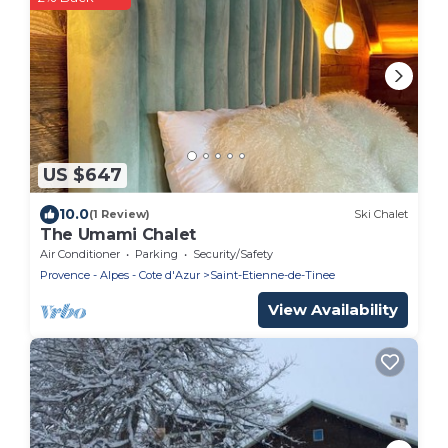
US $647
10.0
(1 Review)
Ski Chalet
The Umami Chalet
Air Conditioner
Parking
Security/Safety
Provence - Alpes - Cote d'Azur
Saint-Etienne-de-Tinee
View Availability