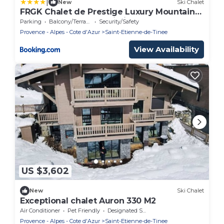
|
New
Ski Chalet
FRGK Chalet de Prestige Luxury Mountain
Retreat & Ultra-Fast Wi-Fi
Parking
Balcony/Terrace
Security/Safety
Provence - Alpes - Cote d'Azur
Saint-Etienne-de-Tinee
View Availability
US $3,602
New
Ski Chalet
Exceptional chalet Auron 330 M2
Air Conditioner
Pet Friendly
Designated Smoking Area
Provence - Alpes - Cote d'Azur
Saint-Etienne-de-Tinee