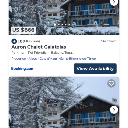
US $866
1.0
(1 Review)
Ski Chalet
Auron Chalet Galateias
Parking
Pet Friendly
Balcony/Terrace
Provence - Alpes - Cote d'Azur
Saint-Etienne-de-Tinee
View Availability