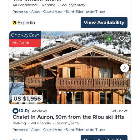
Air Conditioner
Parking
Security/Safety
Provence - Alpes - Cote d'Azur
Saint-Etienne-de-Tinee
View Availability
OneKeyCash
2% Back
US $1,956
10.0
(1 Review)
Ski Chalet
Chalet in Auron, 50m from the Riou ski lifts
Parking
Pet Friendly
Balcony/Terrace
Provence - Alpes - Cote d'Azur
Saint-Etienne-de-Tinee