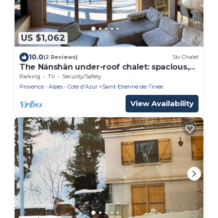
US $1,062
10.0
(2 Reviews)
Ski Chalet
The Nánshān under-roof chalet: spacious,
bright and ideally located in Auron.
Parking
TV
Security/Safety
Provence - Alpes - Cote d'Azur
Saint-Etienne-de-Tinee
View Availability