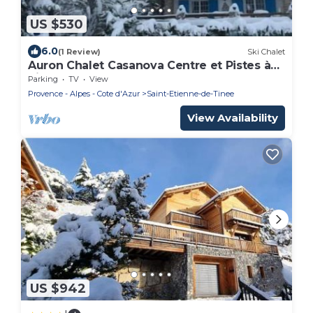
US $530
6.0
(1 Review)
Ski Chalet
Auron Chalet Casanova Centre et Pistes à
Pied
Parking
TV
View
Provence - Alpes - Cote d'Azur
Saint-Etienne-de-Tinee
View Availability
US $942