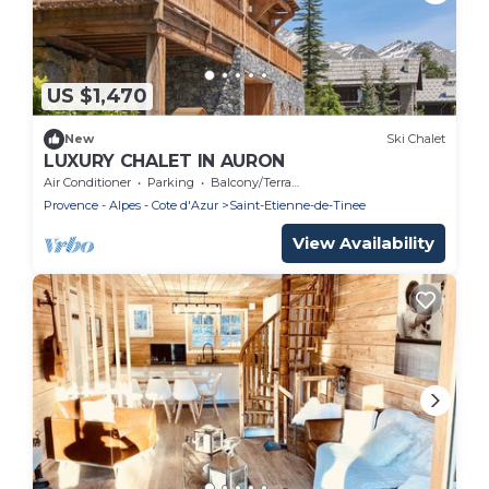
US $1,470
New
Ski Chalet
LUXURY CHALET IN AURON
Air Conditioner
Parking
Balcony/Terrace
Provence - Alpes - Cote d'Azur
Saint-Etienne-de-Tinee
View Availability