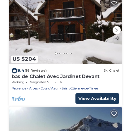
US $204
9.4
(18 Reviews)
Ski Chalet
bas de Chalet Avec Jardinet Devant
Parking
Designated Smoking Area
TV
Provence - Alpes - Cote d'Azur
Saint-Etienne-de-Tinee
View Availability