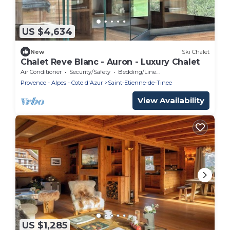
US $4,634
New
Ski Chalet
Chalet Reve Blanc - Auron - Luxury Chalet
Air Conditioner
Security/Safety
Bedding/Linens
Provence - Alpes - Cote d'Azur
Saint-Etienne-de-Tinee
View Availability
US $1,285