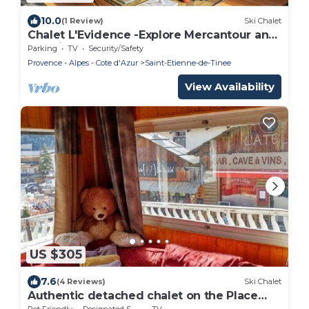
10.0
(1 Review)
Ski Chalet
Chalet L'Evidence -Explore Mercantour and
relax in the sauna - OVO Network
Parking
TV
Security/Safety
Provence - Alpes - Cote d'Azur
Saint-Etienne-de-Tinee
View Availability
US $305
7.6
(4 Reviews)
Ski Chalet
Authentic detached chalet on the Place
d'Auron
Pet Friendly
Designated Smoking Area
TV