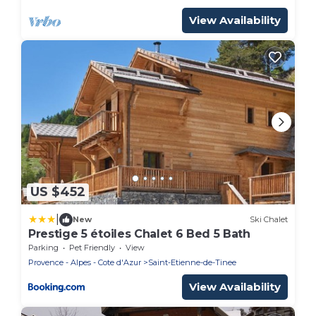
View Availability
US $452
|
New
Ski Chalet
Prestige 5 étoiles Chalet 6 Bed 5 Bath
Parking
Pet Friendly
View
Provence - Alpes - Cote d'Azur
Saint-Etienne-de-Tinee
View Availability