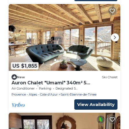
US $1,855
New
Ski Chalet
Auron Chalet "Umami" 340m² 5
bedrooms/10 pax
Air Conditioner
Parking
Designated Smoking Area
Provence - Alpes - Cote d'Azur
Saint-Etienne-de-Tinee
View Availability