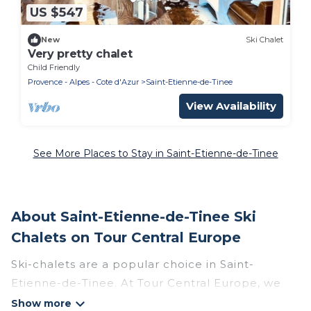
US $547
New
Ski Chalet
Very pretty chalet
Child Friendly
Provence - Alpes - Cote d'Azur
Saint-Etienne-de-Tinee
View Availability
See More Places to Stay in Saint-Etienne-de-Tinee
About Saint-Etienne-de-Tinee Ski
Chalets on Tour Central Europe
Ski-chalets are a popular choice in Saint-
Etienne-de-Tinee. At Tour Central Europe, we
offer more than 21 ski chalets near Saint-