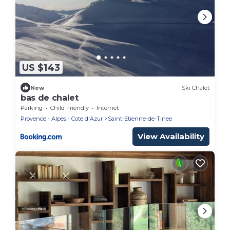
US $143
New
Ski Chalet
bas de chalet
Parking
Child Friendly
Internet
Provence - Alpes - Cote d'Azur
Saint-Etienne-de-Tinee
View Availability