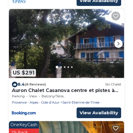
View Availability
US $291
8.4
(6 Reviews)
Ski Chalet
Auron Chalet Casanova centre et pistes à
pied
Parking
View
Balcony/Terrace
Provence - Alpes - Cote d'Azur
Saint-Etienne-de-Tinee
View Availability
OneKeyCash
2% Back