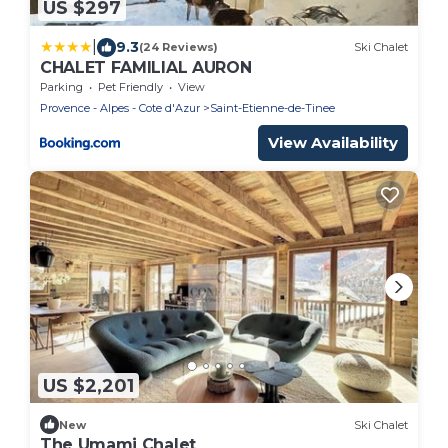
US $297
|
9.3
(24 Reviews)
Ski Chalet
CHALET FAMILIAL AURON
Parking
Pet Friendly
View
Provence - Alpes - Cote d'Azur
Saint-Etienne-de-Tinee
View Availability
US $2,201
New
Ski Chalet
The Umami Chalet