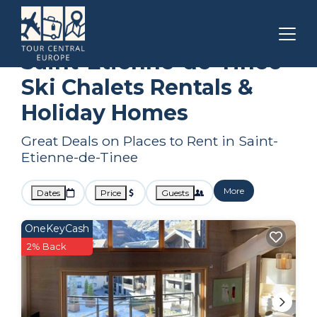
Provence - Alpes - Cote d'Azur
Saint-Etienne-de-Tinee
Ski Chalets
Saint-Etienne-de-Tinee
Ski Chalets Rentals &
Holiday Homes
Great Deals on Places to Rent in Saint-
Etienne-de-Tinee
More
Dates
Price
Guests
OneKeyCash
2% Back