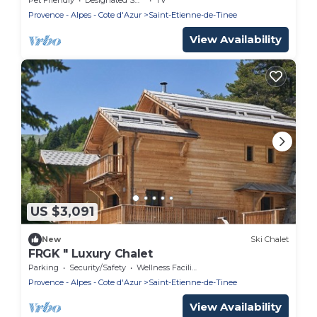
Provence - Alpes - Cote d'Azur
Saint-Etienne-de-Tinee
View Availability
US $3,091
New
Ski Chalet
FRGK " Luxury Chalet
Parking
Security/Safety
Wellness Facilities
Provence - Alpes - Cote d'Azur
Saint-Etienne-de-Tinee
View Availability