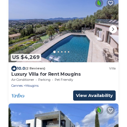
US $4,269
10.0
(2 Reviews)
Villa
Luxury Villa for Rent Mougins
Air Conditioner
Parking
Pet Friendly
Cannes
Mougins
View Availability