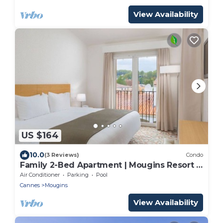
View Availability
US $164
10.0
(3 Reviews)
Condo
Family 2-Bed Apartment | Mougins Resort |
Sleeps 6
Air Conditioner
Parking
Pool
Cannes
Mougins
View Availability