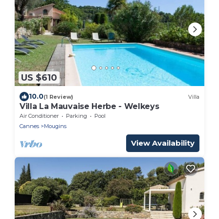
US $610
10.0
(1 Review)
Villa
Villa La Mauvaise Herbe - Welkeys
Air Conditioner
Parking
Pool
Cannes
Mougins
View Availability