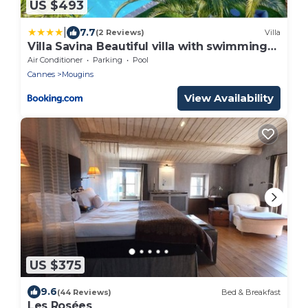
US $493
|
7.7
(2 Reviews)
Villa
Villa Savina Beautiful villa with swimming
pool
Air Conditioner
Parking
Pool
Cannes
Mougins
View Availability
US $375
9.6
(44 Reviews)
Bed & Breakfast
Les Rosées