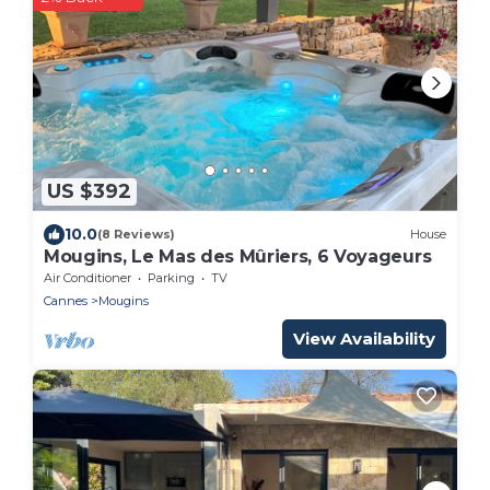
US $392
10.0
(8 Reviews)
House
Mougins, Le Mas des Mûriers, 6 Voyageurs
Air Conditioner
Parking
TV
Cannes
Mougins
View Availability