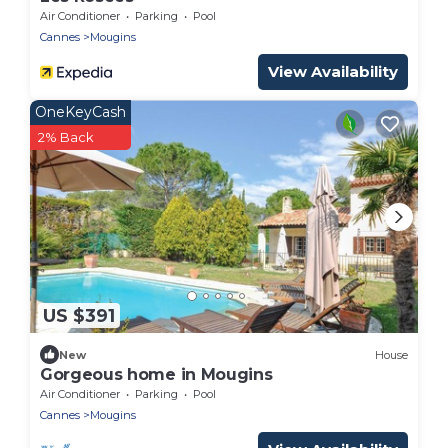
Air Conditioner
Parking
Pool
Cannes
Mougins
View Availability
OneKeyCash
2% Back
US $391
New
House
Gorgeous home in Mougins
Air Conditioner
Parking
Pool
Cannes
Mougins