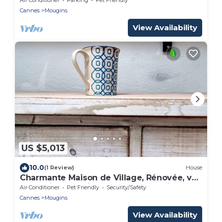
Cannes
Mougins
View Availability
US $5,013
10.0
(1 Review)
House
Charmante Maison de Village, Rénovée, vue
Splendide Depuis la Terrasse de Toit
Air Conditioner
Pet Friendly
Security/Safety
Cannes
Mougins
View Availability