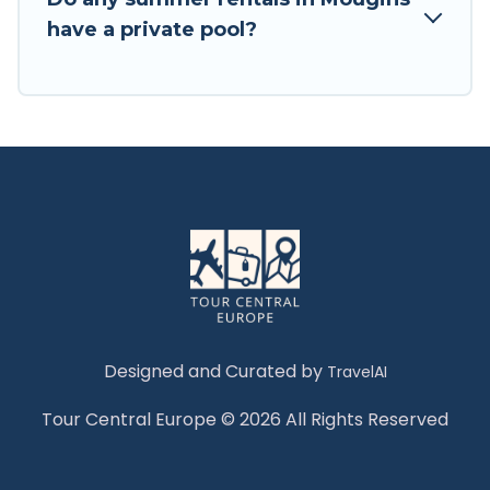
have a private pool?
Designed and Curated by
TravelAI
Tour Central Europe © 2026 All Rights Reserved