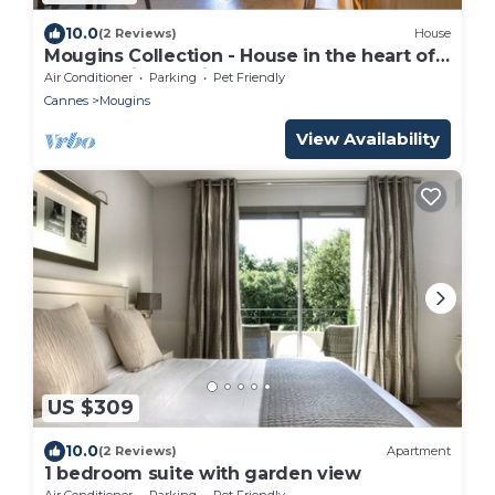
10.0
(2 Reviews)
House
Mougins Collection - House in the heart of
the Old Village, view of the Southern Alps
Air Conditioner
Parking
Pet Friendly
Cannes
Mougins
View Availability
US $309
10.0
(2 Reviews)
Apartment
1 bedroom suite with garden view
Air Conditioner
Parking
Pet Friendly