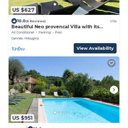
US $627
10.0
(6 Reviews)
Villa
Beautiful Neo provencal Villa with its
private pool in a secured domain
Air Conditioner
Parking
Pool
Cannes
Mougins
View Availability
US $951