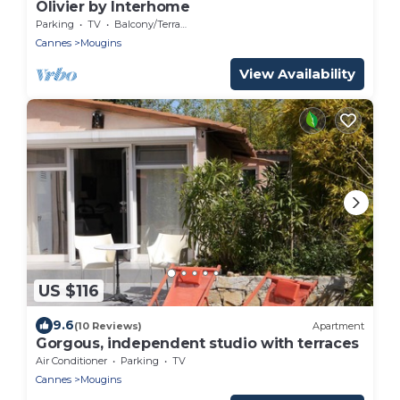
Olivier by Interhome
Parking
TV
Balcony/Terrace
Cannes
Mougins
View Availability
US $116
9.6
(10 Reviews)
Apartment
Gorgous, independent studio with terraces
Air Conditioner
Parking
TV
Cannes
Mougins