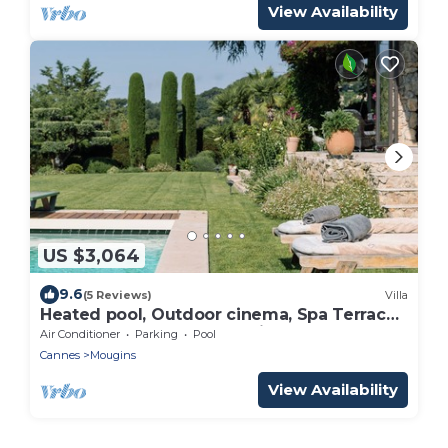
View Availability
US $3,064
9.6
(5 Reviews)
Villa
Heated pool, Outdoor cinema, Spa Terrace,
Stroll to Shops, luxury equipped
Air Conditioner
Parking
Pool
Cannes
Mougins
View Availability