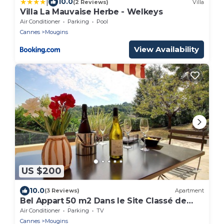
|
10.0
(2 Reviews)
Villa
Villa La Mauvaise Herbe - Welkeys
Air Conditioner
Parking
Pool
Cannes
Mougins
View Availability
US $200
10.0
(3 Reviews)
Apartment
Bel Appart 50 m2 Dans le Site Classé de
Mougins, Clim Terrasse
Air Conditioner
Parking
TV
Cannes
Mougins