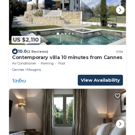
US $2,110
10.0
(2 Reviews)
Villa
Contemporary villa 10 minutes from Cannes
Air Conditioner
Parking
Pool
Cannes
Mougins
View Availability