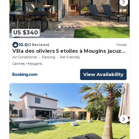
US $340
10.0
(3 Reviews)
House
Villa des oliviers 5 etoiles à Mougins jacuzzi
et jardin privé
Air Conditioner
Parking
Pet Friendly
Cannes
Mougins
View Availability