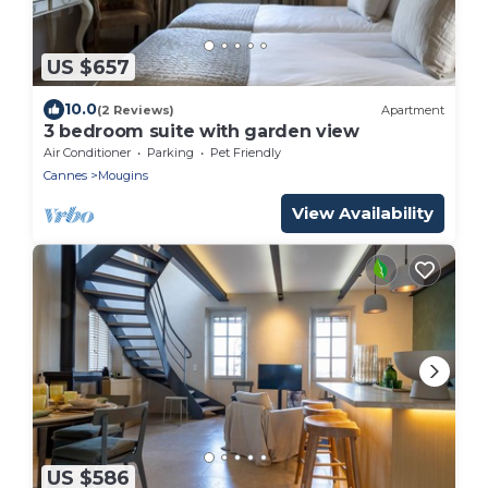
US $657
10.0
(2 Reviews)
Apartment
3 bedroom suite with garden view
Air Conditioner
Parking
Pet Friendly
Cannes
Mougins
View Availability
US $586