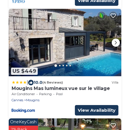
View Availability
US $449
|
10.0
(4 Reviews)
Villa
Mougins Mas lumineux vue sur le village
Air Conditioner
Parking
Pool
Cannes
Mougins
View Availability
OneKeyCash
2% Back