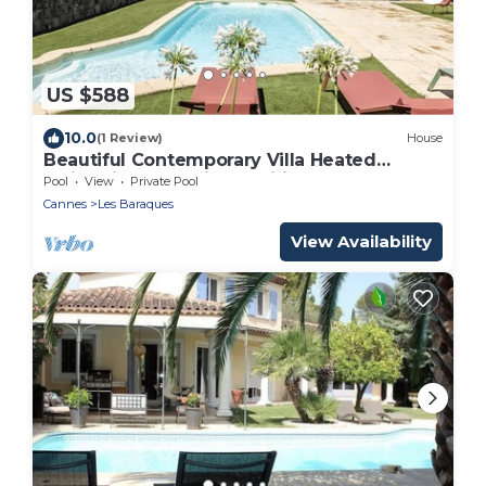
US $588
10.0
(1 Review)
House
Beautiful Contemporary Villa Heated
Swimming Pool Air-conditioned Garden
Pool
View
Private Pool
Quiet Close to everything
Cannes
Les Baraques
View Availability