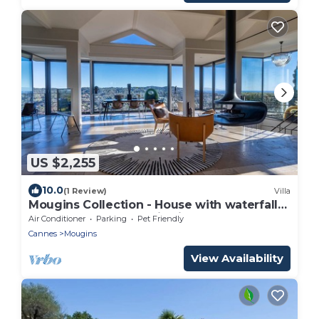
US $2,255
10.0
(1 Review)
Villa
Mougins Collection - House with waterfall
pool, sea and mountain views
Air Conditioner
Parking
Pet Friendly
Cannes
Mougins
View Availability