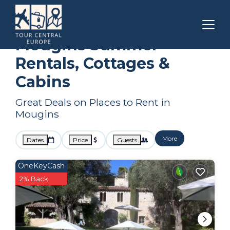
Cannes
Mougins
Summer Rental
Mougins Summer
Rentals, Cottages &
Cabins
Great Deals on Places to Rent in
Mougins
More
Dates
Price
Guests
OneKeyCash
2% Back