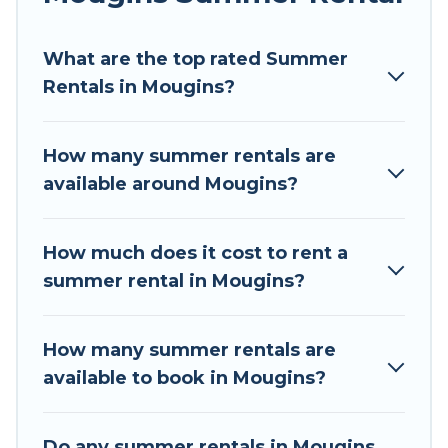
Looking for a relaxing place to stay in Mougins
What are the top rated Summer
for a summer vacation you do not want to
Rentals in Mougins?
forget easily? Tour Central Europe summer
rental homes are available to provide you with
the maximum comfort you deserve. Whether
How many summer rentals are
you're needing a unique style condo, luxury
available around Mougins?
resort, villas, bungalow, cozy cabin, RV, or
cottage in Mougins
, Tour Central Europe has got
you covered for your next summer holiday.
How much does it cost to rent a
summer rental in Mougins?
How many summer rentals are
available to book in Mougins?
Do any summer rentals in Mougins