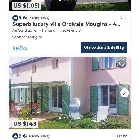
US $1,051
9.8
(17 Reviews)
Villa
Superb luxury villa Orcivale Mougins - 4
bedrooms with swimming pool
Air Conditioner
Parking
Pet Friendly
Cannes
Mougins
View Availability
US $143
9.6
(10 Reviews)
House