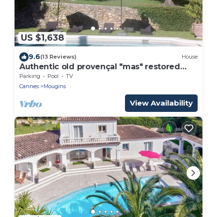
US $1,638
9.6
(13 Reviews)
House
Authentic old provençal "mas" restored
with style and charm
Parking
Pool
TV
Cannes
Mougins
View Availability