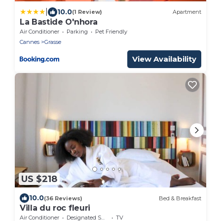
|
10.0
(1 Review)
Apartment
La Bastide O'nhora
Air Conditioner
Parking
Pet Friendly
Cannes
Grasse
View Availability
US $218
10.0
(36 Reviews)
Bed & Breakfast
Villa du roc fleuri
Air Conditioner
Designated Smoking Area
TV