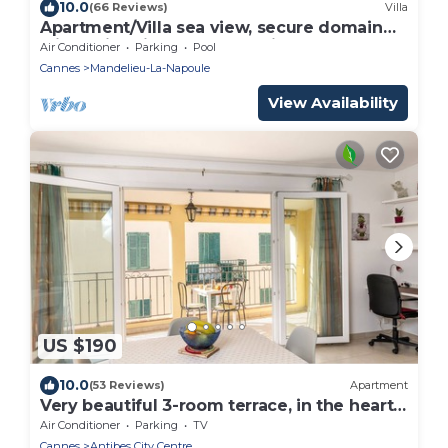
10.0
(66 Reviews)
Villa
Apartment/Villa sea view, secure domain
with swimming pool & tennis court near
Air Conditioner
Parking
Pool
Cannes
Cannes
Mandelieu-La-Napoule
View Availability
US $190
10.0
(53 Reviews)
Apartment
Very beautiful 3-room terrace, in the heart
of the old town, beach and port at 250 m
Air Conditioner
Parking
TV
Cannes
Antibes City Centre