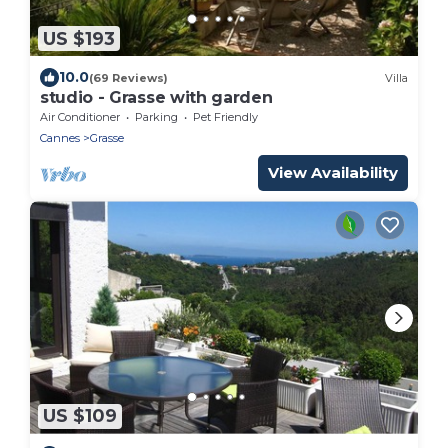
US $193
10.0
(69 Reviews)
Villa
studio - Grasse with garden
Air Conditioner
Parking
Pet Friendly
Cannes
Grasse
View Availability
US $109