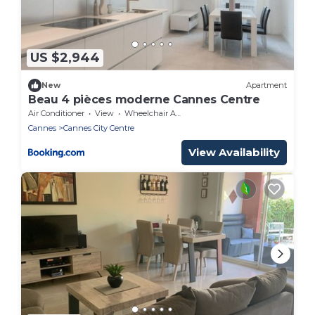
US $2,944
New
Apartment
Beau 4 pièces moderne Cannes Centre
Air Conditioner
View
Wheelchair Accessible
Cannes
Cannes City Centre
View Availability