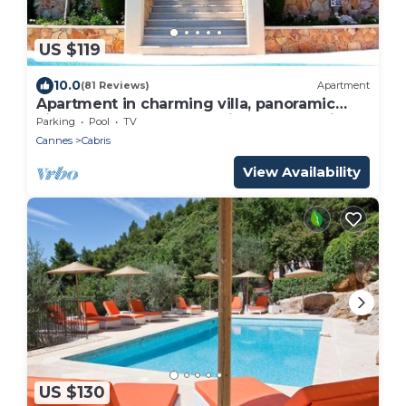
US $119
10.0
(81 Reviews)
Apartment
Apartment in charming villa, panoramic
view of the sea and the village of Cabris
Parking
Pool
TV
Cannes
Cabris
View Availability
US $130