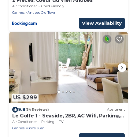
2 Pièces, coeur du Vieil Antibes
Air Conditioner
Child Friendly
Cannes
Antibes Old Town
View Availability
US $299
9.8
(54 Reviews)
Apartment
Le Golfe 1 - Seaside, 2BR, AC Wifi, Parking,
Terrace. Ideal for families !
Air Conditioner
Parking
TV
Cannes
Golfe Juan