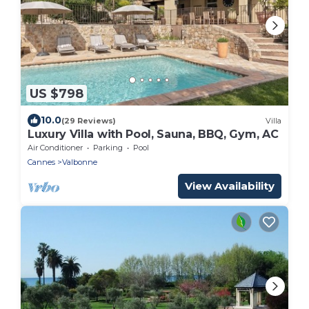
US $798
10.0
(29 Reviews)
Villa
Luxury Villa with Pool, Sauna, BBQ, Gym, AC
Air Conditioner
Parking
Pool
Cannes
Valbonne
View Availability