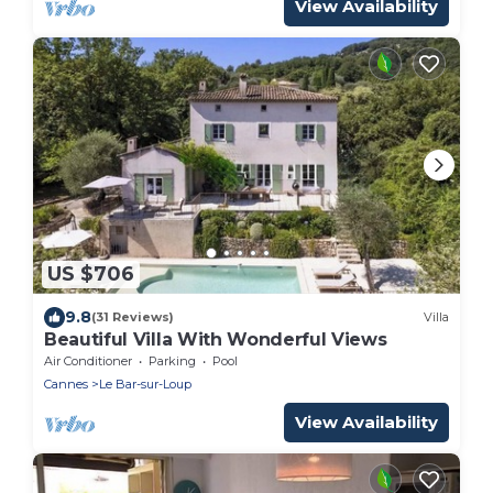
View Availability
US $706
9.8
(31 Reviews)
Villa
Beautiful Villa With Wonderful Views
Air Conditioner
Parking
Pool
Cannes
Le Bar-sur-Loup
View Availability