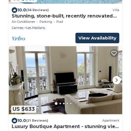
10.0
(36 Reviews)
Villa
Stunning, stone-built, recently renovated
Bastide with private pool.
Air Conditioner
Parking
Pool
Cannes
Les Maillans
View Availability
US $633
10.0
(21 Reviews)
Apartment
Luxury Boutique Apartment - stunning view