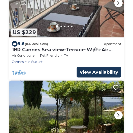
US $229
9.6
(84 Reviews)
Apartment
1BR Cannes Sea view-Terrace-Wi/Fi-Air
Conditioning
Air Conditioner
Pet Friendly
TV
Cannes
Le Suquet
View Availability