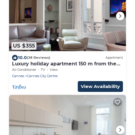
US $355
10.0
(38 Reviews)
Apartment
Luxury holiday apartment 150 m from the
palais des festivals
Air Conditioner
TV
View
Cannes
Cannes City Centre
View Availability