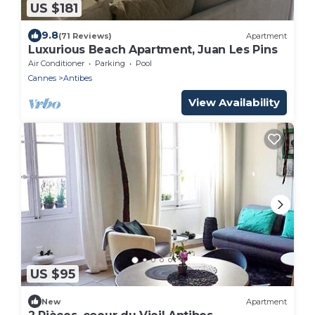
US $181
9.8
(71 Reviews)
Apartment
Luxurious Beach Apartment, Juan Les Pins
Air Conditioner
Parking
Pool
Cannes
Antibes
View Availability
US $95
New
Apartment