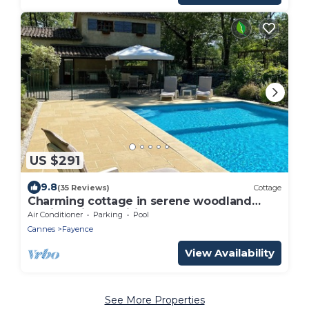
US $291
9.8
(35 Reviews)
Cottage
Charming cottage in serene woodland
setting, aircon, wifi
Air Conditioner
Parking
Pool
Cannes
Fayence
View Availability
See More Properties