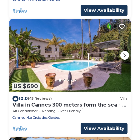
View Availability
US $690
10.0
(45 Reviews)
Villa
Villa in Cannes 300 meters form the sea - 5
bedrooms, garden and swimming pool
Air Conditioner
Parking
Pet Friendly
Cannes
La Croix des Gardes
View Availability