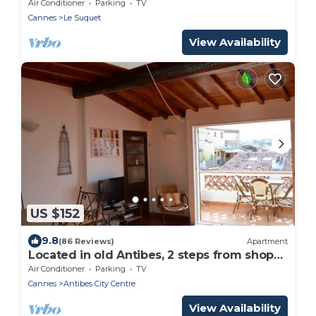
- old port
Air Conditioner
Parking
TV
Cannes
Le Suquet
View Availability
US $152
9.8
(86 Reviews)
Apartment
Located in old Antibes, 2 steps from shops,
sleeps 2 to 3
Air Conditioner
Parking
TV
Cannes
Antibes City Centre
View Availability