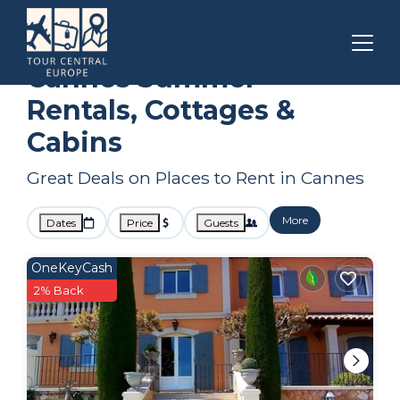
Provence - Alpes - Cote d'Azur
Cannes
Summer Rental
Cannes Summer
Rentals, Cottages &
Cabins
Great Deals on Places to Rent in Cannes
More
Dates
Price
Guests
OneKeyCash
2% Back