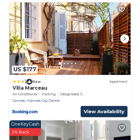
US $177
|
New
Apartment
Villa Marceau
Air Conditioner
Parking
Designated Smoking Area
Cannes
Cannes City Centre
View Availability
OneKeyCash
2% Back