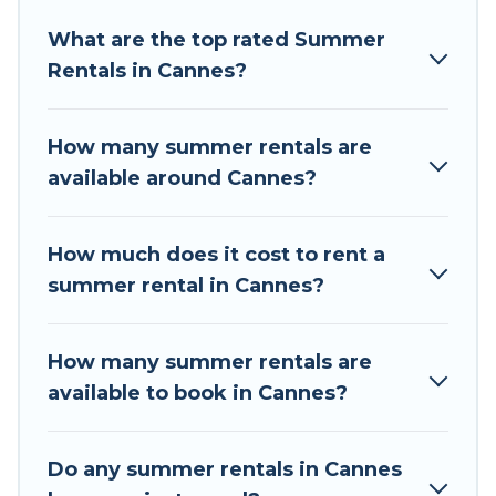
Looking for a relaxing place to stay in Cannes
What are the top rated Summer
for a summer vacation you do not want to
Rentals in Cannes?
forget easily? Tour Central Europe summer
rental homes are available to provide you with
the maximum comfort you deserve. Whether
How many summer rentals are
you're needing a unique style condo, luxury
available around Cannes?
resort, villas, bungalow, cozy cabin, RV, or
cottage in Cannes
, Tour Central Europe has got
you covered for your next summer holiday.
How much does it cost to rent a
summer rental in Cannes?
How many summer rentals are
available to book in Cannes?
Do any summer rentals in Cannes