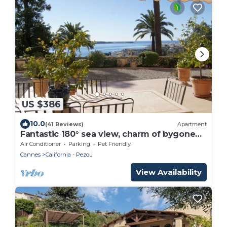
US $386
10.0
(41 Reviews)
Apartment
Fantastic 180° sea view, charm of bygone
days, space and confort
Air Conditioner
Parking
Pet Friendly
Cannes
California - Pezou
View Availability