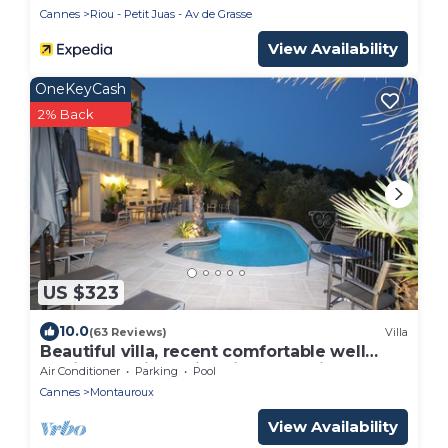
Cannes
Riou - Petit Juas - Av de Grasse
View Availability
OneKeyCash
2% Back
US $323
10.0
(63 Reviews)
Villa
Beautiful villa, recent comfortable well
equipped, with swimming pool, air
Air Conditioner
Parking
Pool
conditioning, wifi
Cannes
Montauroux
View Availability