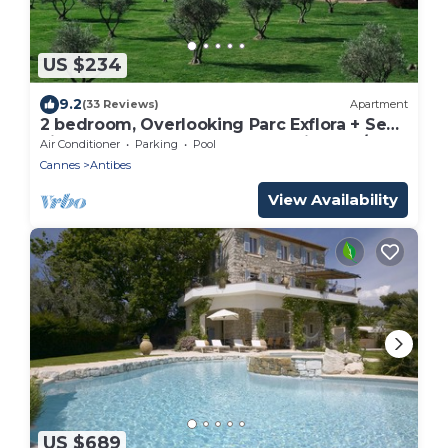
US $234
9.2
(33 Reviews)
Apartment
2 bedroom, Overlooking Parc Exflora + Sea
views. Pool+Beach 200m + Parking + A/C
Air Conditioner
Parking
Pool
Cannes
Antibes
View Availability
US $689