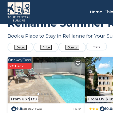
France
Provence - Alpes - Cote d'Azur
Reillanne
Summ
Home
Thi
Reillanne Summer R
Book a Place to Stay in Reillanne for Your
More
Dates
Price
Guests
OneKeyCash
2% Back
From US $139
From US $18
|
9.8
10.0
(30 Reviews)
House