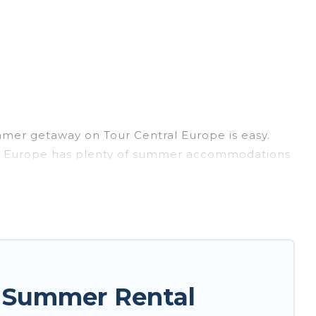
mmer getaway on Tour Central Europe is easy.
ntral Europe has plenty of summer accommodations
, beach access, nearby parks, luxury bedrooms,
asily? Tour Central Europe summer rental homes
style condo, luxury resort, villas, bungalow,
r holiday.
e Summer Rental