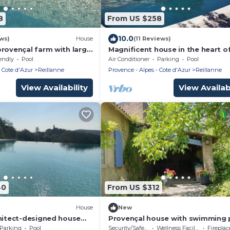
8
From US $258
10.0
ws)
House
(11 Reviews)
provençal farm with large
Magnificent house in the heart o
d great Luberon view
Luberon
endly
Pool
Air Conditioner
Parking
Pool
 Cote d'Azur
Reillanne
Provence - Alpes - Cote d'Azur
Reillanne
View Availability
View Availabi
40
From US $312
House
New
chitect-designed house
Provençal house with swimming 
 with magnificent view
LUBERON in pretty village of LU
Parking
Pool
Security/Safety
Wellness Facilities
Fireplace/