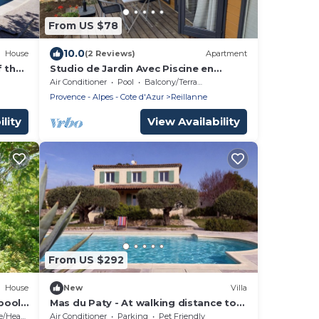
From US $78
10.0
House
(2 Reviews)
Apartment
f the
Studio de Jardin Avec Piscine en
Provence
Air Conditioner
Pool
Balcony/Terrace
Provence - Alpes - Cote d'Azur
Reillanne
lity
View Availability
From US $292
House
New
Villa
pool
Mas du Paty - At walking distance to
BERON
Reillanne with private pool
Heating
Air Conditioner
Parking
Pet Friendly