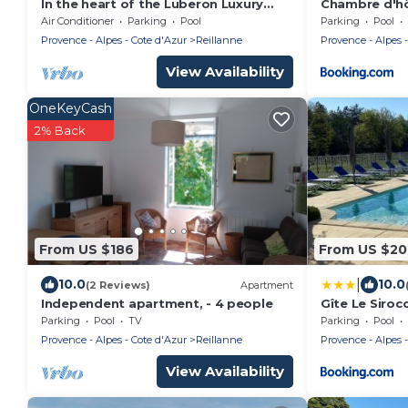
In the heart of the Luberon Luxury
Chambre d'hô
apartment with private heated pool in
Moulin de Pré
Air Conditioner
Parking
Pool
Parking
Pool
a quiet
Provence - Alpes - Cote d'Azur
Reillanne
Provence - Alpes -
View Availability
OneKeyCash
2% Back
From US $186
From US $20
|
10.0
10.0
(2 Reviews)
Apartment
Independent apartment, - 4 people
Gîte Le Siro
étoiles Le Mo
Parking
Pool
TV
Parking
Pool
Provence - Alpes - Cote d'Azur
Reillanne
Provence - Alpes -
View Availability