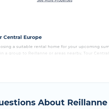
See More Properties
r Central Europe
oosing a suitable rental home for your upcoming su
or in a group to Reillanne or areas nearby, Tour Ce
private pools, indoor/outdoor pools, hot tubs, WiFi
e for a summer vacation you do not want to forget e
mfort you deserve. Whether you're needing a unique 
tral Europe has got you covered for your next summe
uestions About Reillann