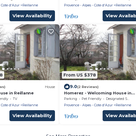
g pool.
 Cote d'Azur
Reillanne
Provence - Alpes - Cote d'Azur
Reillanne
View Availability
View Availabi
58
From US $378
9.0
ws)
House
(2 Reviews)
se in Reillanne
Homerez - Welcoming House in
Reillanne with Enclosed Garden
endly
TV
Parking
Pet Friendly
Designated Smoking Area
 Cote d'Azur
Reillanne
Provence - Alpes - Cote d'Azur
Reillanne
View Availability
View Availabi