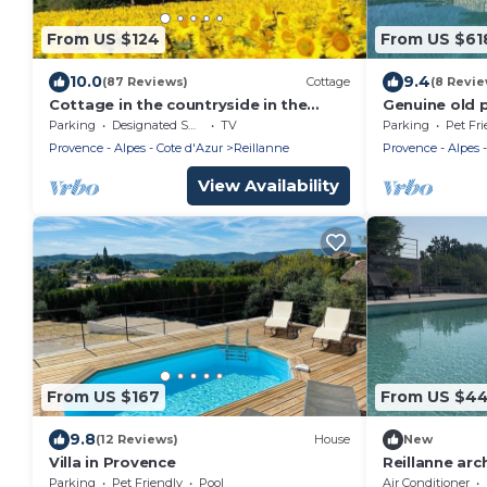
From US $124
From US $61
10.0
9.4
(87 Reviews)
Cottage
(8 Revie
Cottage in the countryside in the
Genuine old 
heart of the Luberon
pool pool an
Parking
Designated Smoking Area
TV
Parking
Pet Fri
Provence - Alpes - Cote d'Azur
Reillanne
Provence - Alpes -
View Availability
From US $167
From US $4
9.8
(12 Reviews)
House
New
Villa in Provence
Reillanne ar
for 10 people
Parking
Pet Friendly
Pool
Air Conditioner