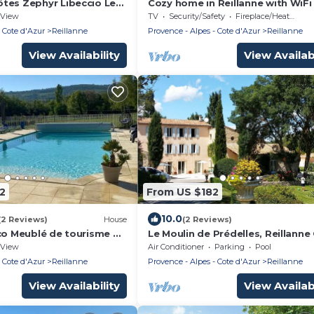
tes Zephyr Libeccio Le
Cozy home in Reillanne with WiFi
delles
View
TV
Security/Safety
Fireplace/Heating
 Cote d'Azur
Reillanne
Provence - Alpes - Cote d'Azur
Reillanne
View Availability
View Availabi
2
From US $182
10.0
(2 Reviews)
House
(2 Reviews)
cco Meublé de tourisme 4
Le Moulin de Prédelles, Reillanne
ulin de Prédelles
Le Mistral *
View
Air Conditioner
Parking
Pool
 Cote d'Azur
Reillanne
Provence - Alpes - Cote d'Azur
Reillanne
View Availability
View Availabi