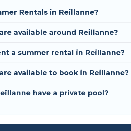
mer Rentals in Reillanne?
re available around Reillanne?
ent a summer rental in Reillanne?
e available to book in Reillanne?
eillanne have a private pool?