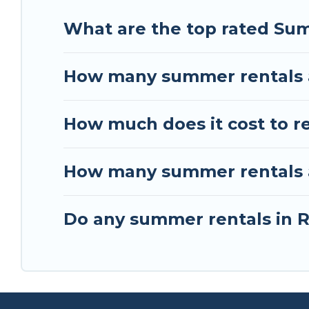
What are the top rated Sum
How many summer rentals a
How much does it cost to r
How many summer rentals ar
Do any summer rentals in R