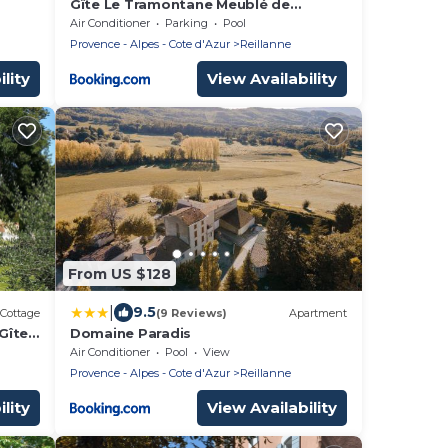
Gîte Le Tramontane Meublé de
tourisme 4 étoiles Le Moulin de
Air Conditioner
Parking
Pool
Prédelles
Provence - Alpes - Cote d'Azur
Reillanne
lity
View Availability
From US $128
|
9.5
Cottage
(9 Reviews)
Apartment
 Gîte
Domaine Paradis
Air Conditioner
Pool
View
Provence - Alpes - Cote d'Azur
Reillanne
lity
View Availability