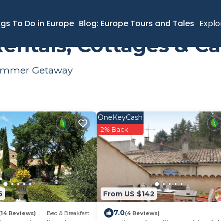
er Rental
ngs To Do in Europe
Blog: Europe Tours and Tales
Explo
entals, Cottages & Ca
 Summer Getaway
OneKeyCash
2% Back
5
From US $142
7.0
(14 Reviews)
Bed & Breakfast
(4 Reviews)