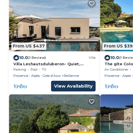
From US $437
From US $39
10.0
10.0
(1 Review)
Villa
(1 Revi
Villa Leshautsduluberon- Quiet,
The gîte Col
private pool, Luberon
dovecote wit
Parking
Pool
TV
Air Conditioner
Provence - Alpes - Cote d'Azur
Reillanne
Provence - Alpes -
View Availability