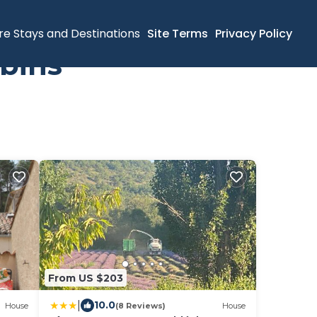
re Stays and Destinations
Site Terms
Privacy Policy
bins
From US $203
|
10.0
House
(8 Reviews)
House