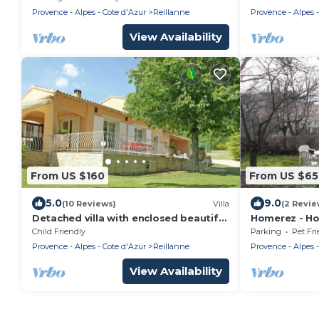
and swimmin
Provence - Alpes - Cote d'Azur
Reillanne
Provence - Alpes -
View Availability
From US $160
From US $6
5.0
9.0
(10 Reviews)
Villa
(2 Revie
Detached villa with enclosed beautiful
Homerez - Hou
garden and private pool, 1km from
Child Friendly
Parking
Pet Fri
Céreste
Provence - Alpes - Cote d'Azur
Reillanne
Provence - Alpes -
View Availability