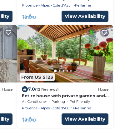
Provence - Alpes - Cote d'Azur
Reillanne
lity
View Availability
From US $123
7.8
House
(12 Reviews)
House
Entire house with private garden and
pool in Reillanne in the Luberon
Air Conditioner
Parking
Pet Friendly
Provence - Alpes - Cote d'Azur
Reillanne
lity
View Availability