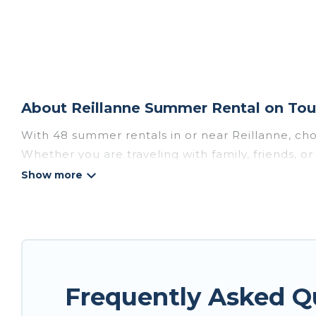
About Reillanne Summer Rental on Tou
With 48 summer rentals in or near Reillanne, ch
Whether you are traveling with family, friends, 
to choose from, many with top amenities such as 
bathtubs, and pet-allowed environments.
Looking for a relaxing place to stay in Reillann
are available to provide you with the maximum co
cozy cabin, RV, or
cottage in Reillanne
, Tour Cen
Frequently Asked Q