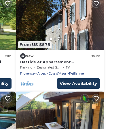
From US $575
Villa
New
House
l
Bastide et Appartement
Indépendants
Parking
Designated Smoking Area
TV
Provence - Alpes - Cote d'Azur
Reillanne
lity
View Availability