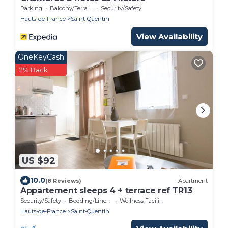
Parking
Balcony/Terrace
Security/Safety
Hauts-de-France
Saint-Quentin
View Availability
OneKeyCash
2% Back
US $92
10.0
(8 Reviews)
Apartment
Appartement sleeps 4 + terrace ref TR13
Security/Safety
Bedding/Linens
Wellness Facilities
Hauts-de-France
Saint-Quentin