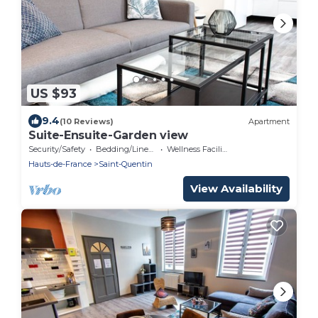
US $93
9.4
(10 Reviews)
Apartment
Suite-Ensuite-Garden view
Security/Safety
Bedding/Linens
Wellness Facilities
Hauts-de-France
Saint-Quentin
View Availability