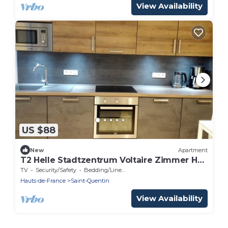
View Availability
US $88
New
Apartment
T2 Helle Stadtzentrum Voltaire Zimmer Hof
by Interhome
TV
Security/Safety
Bedding/Linens
Hauts-de-France
Saint-Quentin
View Availability