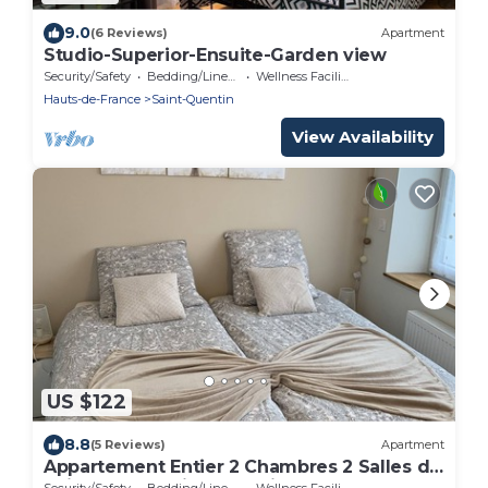
9.0
(6 Reviews)
Apartment
Studio-Superior-Ensuite-Garden view
Security/Safety
Bedding/Linens
Wellness Facilities
Hauts-de-France
Saint-Quentin
View Availability
US $122
8.8
(5 Reviews)
Apartment
Appartement Entier 2 Chambres 2 Salles de
Bain, Internet Fibre, Netflix
Security/Safety
Bedding/Linens
Wellness Facilities