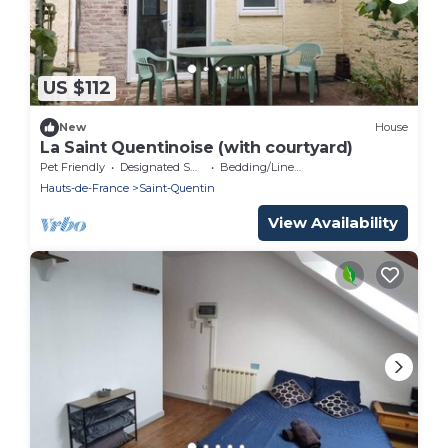
US $112
New
House
La Saint Quentinoise (with courtyard)
Pet Friendly
Designated Smoking Area
Bedding/Linens
Hauts-de-France
Saint-Quentin
View Availability