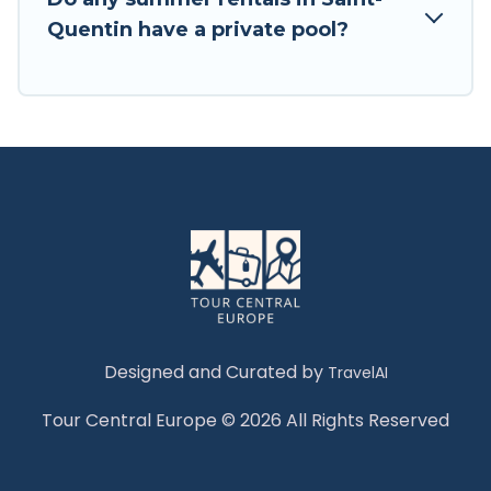
Quentin have a private pool?
Designed and Curated by
TravelAI
Tour Central Europe © 2026 All Rights Reserved