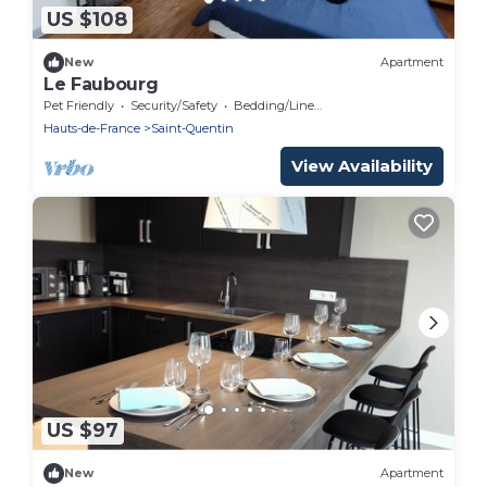
US $108
New
Apartment
Le Faubourg
Pet Friendly
Security/Safety
Bedding/Linens
Hauts-de-France
Saint-Quentin
View Availability
US $97
New
Apartment