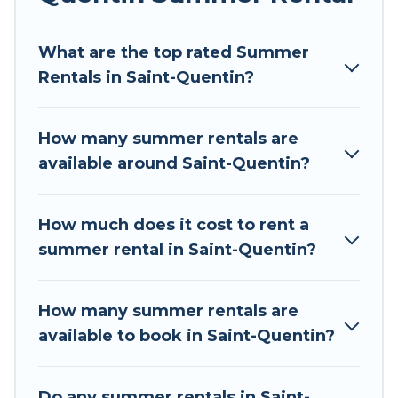
environments.
What are the top rated Summer
Looking for a relaxing place to stay in Saint-
Rentals in Saint-Quentin?
Quentin for a summer vacation you do not want
to forget easily? Tour Central Europe summer
rental homes are available to provide you with
How many summer rentals are
the maximum comfort you deserve. Whether
available around Saint-Quentin?
you're needing a unique style condo, luxury
resort, villas, bungalow, cozy cabin, RV, or
cottage in Saint-Quentin
, Tour Central Europe
How much does it cost to rent a
has got you covered for your next summer
summer rental in Saint-Quentin?
holiday.
How many summer rentals are
available to book in Saint-Quentin?
Do any summer rentals in Saint-