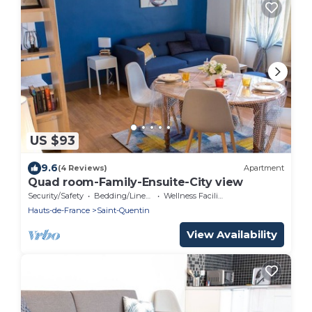
US $93
9.6
(4 Reviews)
Apartment
Quad room-Family-Ensuite-City view
Security/Safety
Bedding/Linens
Wellness Facilities
Hauts-de-France
Saint-Quentin
View Availability