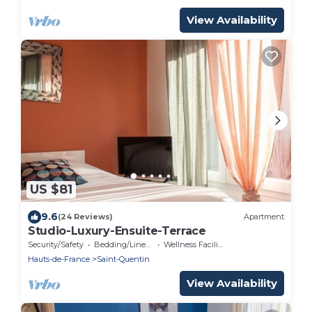
View Availability
US $81
9.6
(24 Reviews)
Apartment
Studio-Luxury-Ensuite-Terrace
Security/Safety
Bedding/Linens
Wellness Facilities
Hauts-de-France
Saint-Quentin
View Availability