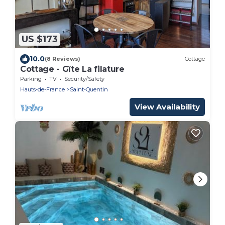
US $173
10.0
(8 Reviews)
Cottage
Cottage - Gîte La filature
Parking
TV
Security/Safety
Hauts-de-France
Saint-Quentin
View Availability