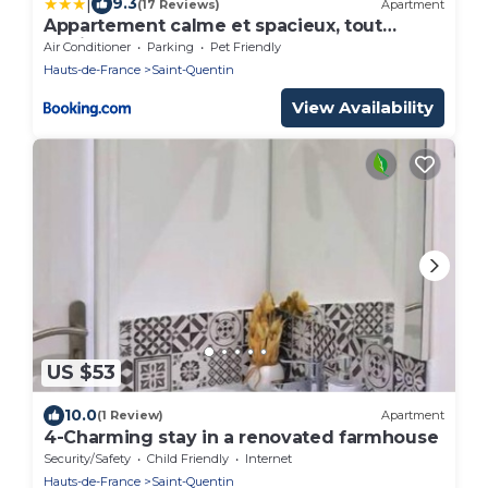
|
9.3
(17 Reviews)
Apartment
Appartement calme et spacieux, tout
équipé
Air Conditioner
Parking
Pet Friendly
Hauts-de-France
Saint-Quentin
View Availability
US $53
10.0
(1 Review)
Apartment
4-Charming stay in a renovated farmhouse
Security/Safety
Child Friendly
Internet
Hauts-de-France
Saint-Quentin