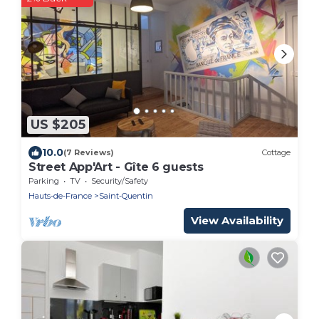
US $205
10.0
(7 Reviews)
Cottage
Street App'Art - Gîte 6 guests
Parking
TV
Security/Safety
Hauts-de-France
Saint-Quentin
View Availability