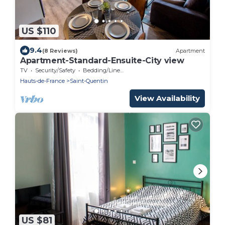
US $110
9.4
(8 Reviews)
Apartment
Apartment-Standard-Ensuite-City view
TV
Security/Safety
Bedding/Linens
Hauts-de-France
Saint-Quentin
View Availability
US $81