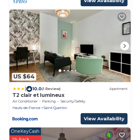
View Availability
US $64
|
10.0
(1 Review)
Apartment
T2 clair et lumineux
Air Conditioner
Parking
Security/Safety
Hauts-de-France
Saint-Quentin
View Availability
OneKeyCash
2% Back