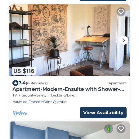
US $116
7.4
(6 Reviews)
Apartment
Apartment-Modern-Ensuite with Shower-
Meublé de Tourisme
TV
Security/Safety
Bedding/Linens
Hauts-de-France
Saint-Quentin
View Availability