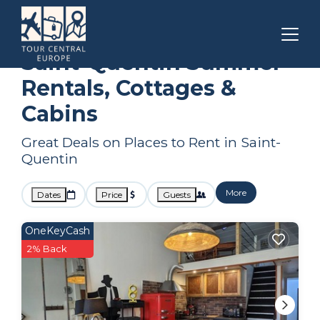
Hauts-de-France
Saint-Quentin
Summer Rental
Saint-Quentin Summer
Rentals, Cottages &
Cabins
Great Deals on Places to Rent in Saint-
Quentin
More
Dates
Price
Guests
OneKeyCash
2% Back