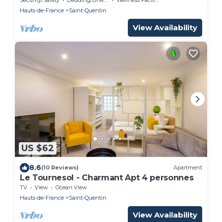
Hauts-de-France
Saint-Quentin
View Availability
US $62
8.6
(10 Reviews)
Apartment
Le Tournesol - Charmant Apt 4 personnes
TV
View
Ocean View
Hauts-de-France
Saint-Quentin
View Availability