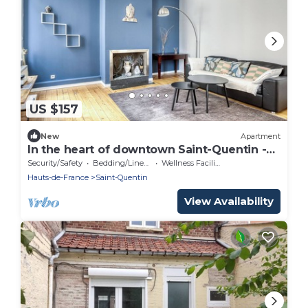
US $157
New
Apartment
In the heart of downtown Saint-Quentin -7
sleeps- 3 bedrooms -150 m2
Security/Safety
Bedding/Linens
Wellness Facilities
Hauts-de-France
Saint-Quentin
View Availability