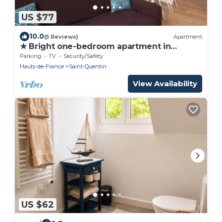
US $77
10.0
(5 Reviews)
Apartment
★ Bright one-bedroom apartment in
downtown Voltaire with courtyard ★
Parking
TV
Security/Safety
Hauts-de-France
Saint-Quentin
View Availability
US $62