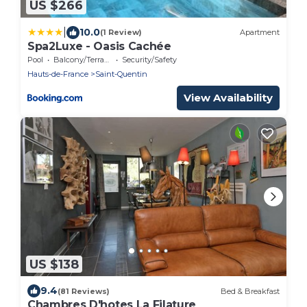
US $266
|
10.0
(1 Review)
Apartment
Spa2Luxe - Oasis Cachée
Pool
Balcony/Terrace
Security/Safety
Hauts-de-France
Saint-Quentin
View Availability
US $138
9.4
(81 Reviews)
Bed & Breakfast
Chambres D'hotes La Filature