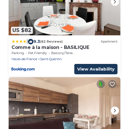
US $82
|
9.3
(62 Reviews)
Apartment
Comme à la maison - BASILIQUE
Parking
Pet Friendly
Balcony/Terrace
Hauts-de-France
Saint-Quentin
View Availability