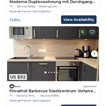
Moderne Duplexwohnung mit Durchgang
in der Nähe von SPA by Interhome
TV
Security/Safety
Bedding/Linens
Hauts-de-France
Saint-Quentin
View Availability
US $92
New
Apartment
Privathof Barbecue Stadtzentrum Voltaire
by Interhome
TV
Balcony/Terrace
Security/Safety
Hauts-de-France
Saint-Quentin