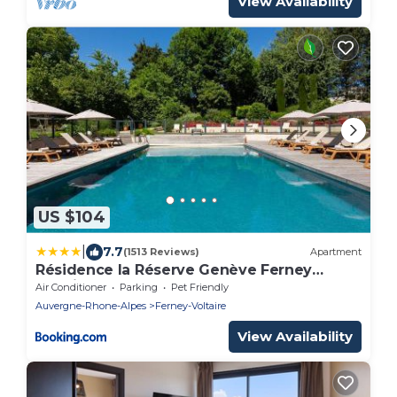
View Availability
US $104
|
7.7
(1513 Reviews)
Apartment
Résidence la Réserve Genève Ferney
Voltaire
Air Conditioner
Parking
Pet Friendly
Auvergne-Rhone-Alpes
Ferney-Voltaire
View Availability