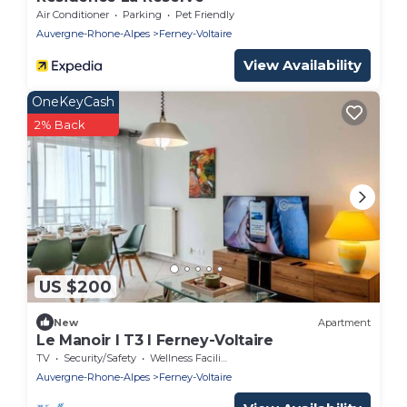
Air Conditioner
Parking
Pet Friendly
Auvergne-Rhone-Alpes
Ferney-Voltaire
View Availability
OneKeyCash
2% Back
US $200
New
Apartment
Le Manoir I T3 I Ferney-Voltaire
TV
Security/Safety
Wellness Facilities
Auvergne-Rhone-Alpes
Ferney-Voltaire