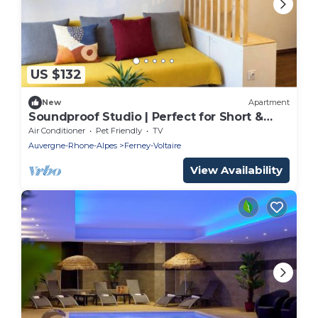
US $132
New
Apartment
Soundproof Studio | Perfect for Short &
Long Stays
Air Conditioner
Pet Friendly
TV
Auvergne-Rhone-Alpes
Ferney-Voltaire
View Availability