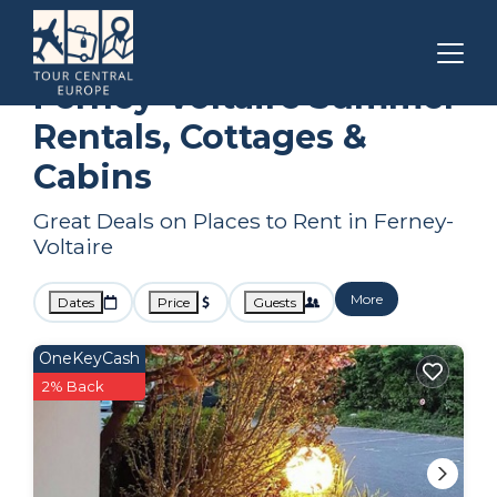
Auvergne-Rhone-Alpes
Ferney-Voltaire
Summer Rental
Ferney-Voltaire Summer
Rentals, Cottages &
Cabins
Great Deals on Places to Rent in Ferney-
Voltaire
More
Dates
Price
Guests
OneKeyCash
2% Back