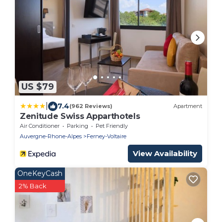
US $79
|
7.4
(962 Reviews)
Apartment
Zenitude Swiss Apparthotels
Air Conditioner
Parking
Pet Friendly
Auvergne-Rhone-Alpes
Ferney-Voltaire
View Availability
OneKeyCash
2% Back