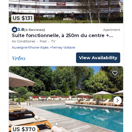
US $131
3.8
(4 Reviews)
Apartment
Suite fonctionnelle, à 250m du centre +
proche de l'aéroport
Air Conditioner
Pool
TV
Auvergne-Rhone-Alpes
Ferney-Voltaire
View Availability
US $370