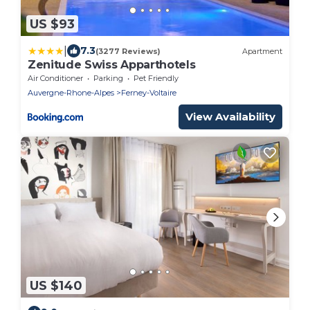
US $93
|
7.3
(3277 Reviews)
Apartment
Zenitude Swiss Apparthotels
Air Conditioner
Parking
Pet Friendly
Auvergne-Rhone-Alpes
Ferney-Voltaire
View Availability
US $140