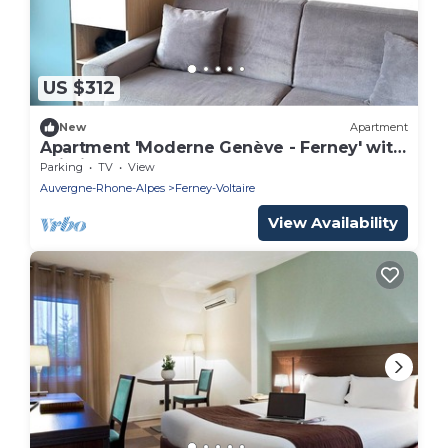
US $312
New
Apartment
Apartment 'Moderne Genève - Ferney' with
Wi-Fi
Parking
TV
View
Auvergne-Rhone-Alpes
Ferney-Voltaire
View Availability