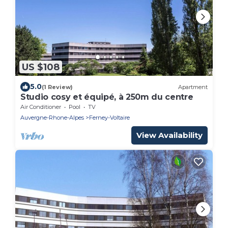
US $108
5.0
(1 Review)
Apartment
Studio cosy et équipé, à 250m du centre
Air Conditioner
Pool
TV
Auvergne-Rhone-Alpes
Ferney-Voltaire
View Availability