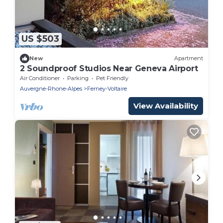
US $503
New
Apartment
2 Soundproof Studios Near Geneva Airport
Air Conditioner
Parking
Pet Friendly
Auvergne-Rhone-Alpes
Ferney-Voltaire
View Availability