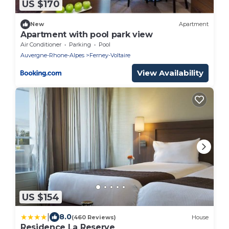
US $170
New
Apartment
Apartment with pool park view
Air Conditioner
Parking
Pool
Auvergne-Rhone-Alpes
Ferney-Voltaire
View Availability
US $154
|
8.0
(460 Reviews)
House
Residence La Reserve