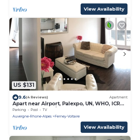
View Availability
US $131
9.6
(4 Reviews)
Apartment
Apart near Airport, Palexpo, UN, WHO, ICRC,
ILO, Cern, Arena/3 beds - 2 baths
Parking
Pool
TV
Auvergne-Rhone-Alpes
Ferney-Voltaire
View Availability