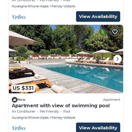
Auvergne-Rhone-Alpes
Ferney-Voltaire
View Availability
US $331
New
Apartment
Apartment with view of swimming pool
Air Conditioner
Pet Friendly
Pool
Auvergne-Rhone-Alpes
Ferney-Voltaire
View Availability