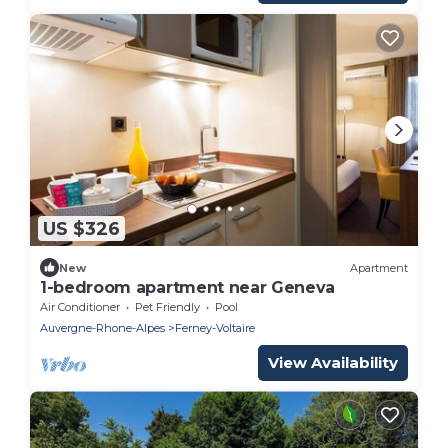
US $326
New
Apartment
1-bedroom apartment near Geneva
Air Conditioner
Pet Friendly
Pool
Auvergne-Rhone-Alpes
Ferney-Voltaire
View Availability