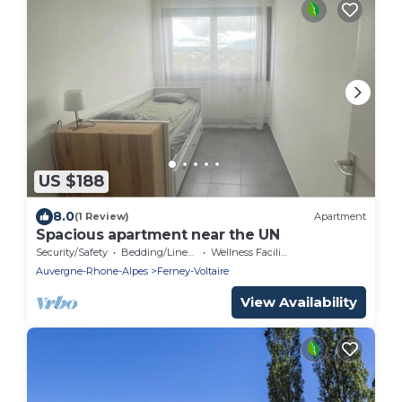
US $188
8.0
(1 Review)
Apartment
Spacious apartment near the UN
Security/Safety
Bedding/Linens
Wellness Facilities
Auvergne-Rhone-Alpes
Ferney-Voltaire
View Availability