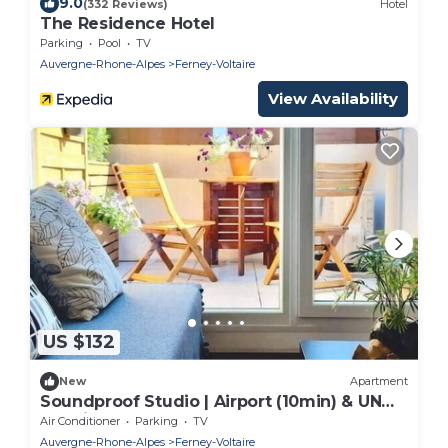
9.0
(332 Reviews)
Hotel
The Residence Hotel
Parking
Pool
TV
Auvergne-Rhone-Alpes
Ferney-Voltaire
View Availability
US $132
New
Apartment
Soundproof Studio | Airport (10min) & UN
(20min)
Air Conditioner
Parking
TV
Auvergne-Rhone-Alpes
Ferney-Voltaire