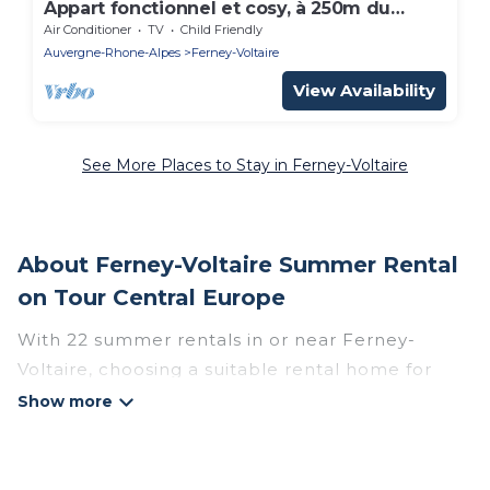
Appart fonctionnel et cosy, à 250m du
centre
Air Conditioner
TV
Child Friendly
Auvergne-Rhone-Alpes
Ferney-Voltaire
View Availability
See More Places to Stay in Ferney-Voltaire
About Ferney-Voltaire Summer Rental
on Tour Central Europe
With 22 summer rentals in or near Ferney-
Voltaire, choosing a suitable rental home for
your upcoming summer getaway on Tour
Central Europe is easy. Whether you are
traveling with family, friends, or in a group to
Ferney-Voltaire or areas nearby, Tour Central