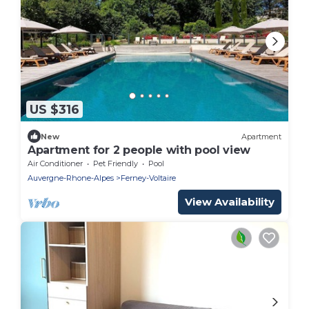
US $316
New
Apartment
Apartment for 2 people with pool view
Air Conditioner
Pet Friendly
Pool
Auvergne-Rhone-Alpes
Ferney-Voltaire
View Availability