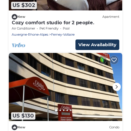
US $302
New
Apartment
Cozy comfort studio for 2 people.
Air Conditioner
Pet Friendly
Pool
Auvergne-Rhone-Alpes
Ferney-Voltaire
View Availability
US $130
New
Condo