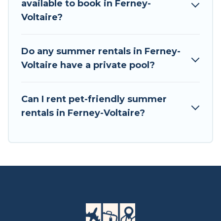
available to book in Ferney-
Voltaire?
Do any summer rentals in Ferney-
Voltaire have a private pool?
Can I rent pet-friendly summer
rentals in Ferney-Voltaire?