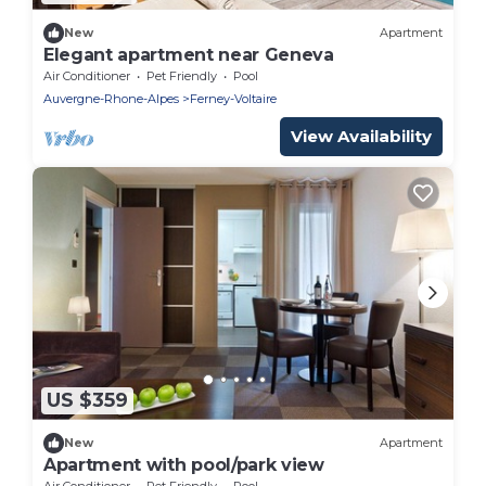
New
Apartment
Elegant apartment near Geneva
Air Conditioner
Pet Friendly
Pool
Auvergne-Rhone-Alpes
Ferney-Voltaire
View Availability
US $359
New
Apartment
Apartment with pool/park view
Air Conditioner
Pet Friendly
Pool