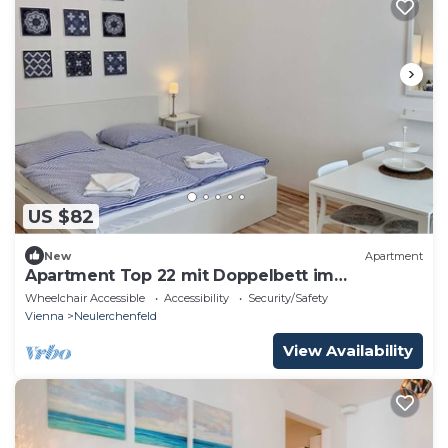
US $82
New
Apartment
Apartment Top 22 mit Doppelbett im
Wohnraum
Wheelchair Accessible
Accessibility
Security/Safety
Vienna
Neulerchenfeld
View Availability