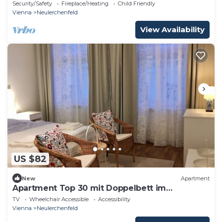
Stadthalle
Security/Safety
Fireplace/Heating
Child Friendly
Vienna
Neulerchenfeld
View Availability
US $82
New
Apartment
Apartment Top 30 mit Doppelbett im
Wohnraum
TV
Wheelchair Accessible
Accessibility
Vienna
Neulerchenfeld