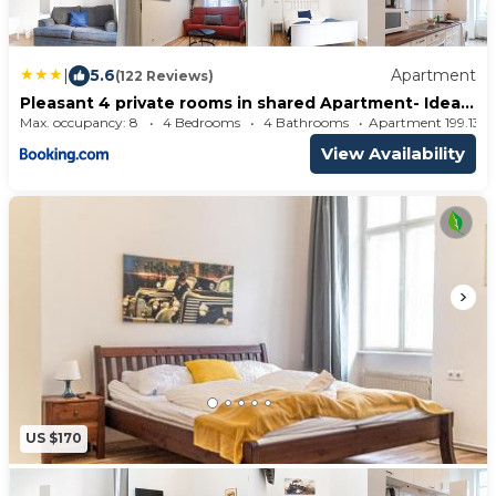
|
5.6
Apartment
(122 Reviews)
Pleasant 4 private rooms in shared Apartment- Ideal
for short & Longstays
Max. occupancy: 8
4 Bedrooms
4 Bathrooms
Apartment 199.13
View Availability
US $170