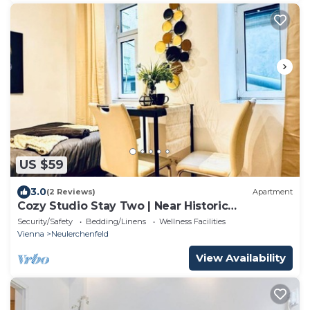
US $59
3.0
(2 Reviews)
Apartment
Cozy Studio Stay Two | Near Historic
Rathausplatz
Security/Safety
Bedding/Linens
Wellness Facilities
Vienna
Neulerchenfeld
View Availability