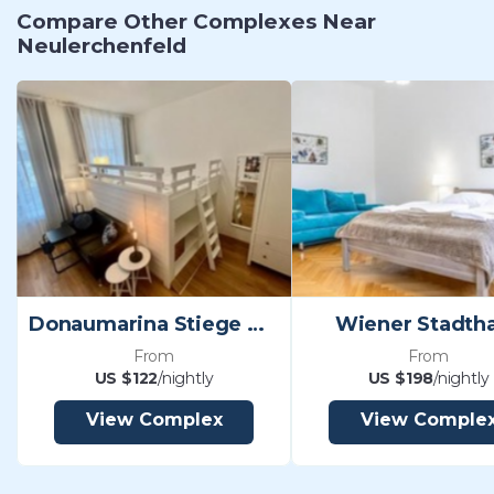
Compare Other Complexes Near
Neulerchenfeld
Donaumarina Stiege Wehlistraße Vienna
Wiener Stadtha
From
From
US $122
/nightly
US $198
/nightly
View Complex
View Comple