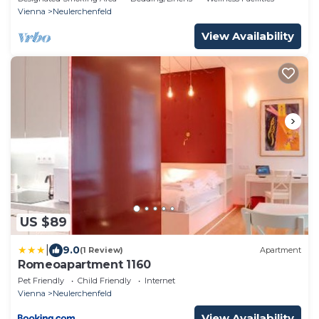
Vienna
Neulerchenfeld
View Availability
US $89
|
9.0
(1 Review)
Apartment
Romeoapartment 1160
Pet Friendly
Child Friendly
Internet
Vienna
Neulerchenfeld
View Availability