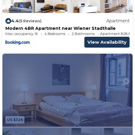
4.4
Apartment
(5 Reviews)
Modern 4BR Apartment near Wiener Stadthalle
Max. occupancy: 8
4 Bedrooms
2 Bathrooms
Apartment 828.
View Availability
US $326