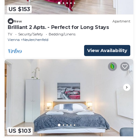
US $153
New
Apartment
Brilliant 2 Apts. - Perfect for Long Stays
TV
Security/Safety
Bedding/Linens
Vienna
Neulerchenfeld
View Availability
US $103