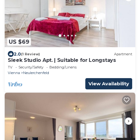
US $69
2.0
(1 Review)
Apartment
Sleek Studio Apt. | Suitable for Longstays
TV
Security/Safety
Bedding/Linens
Vienna
Neulerchenfeld
View Availability