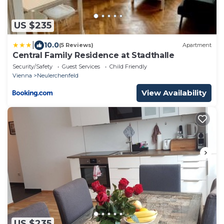
US $235
|
10.0
(5 Reviews)
Apartment
Central Family Residence at Stadthalle
Security/Safety
Guest Services
Child Friendly
Vienna
Neulerchenfeld
View Availability
US $235