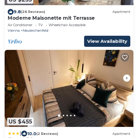
9.8
(26 Reviews)
Apartment
Moderne Maisonette mit Terrasse
Air Conditioner
TV
Wheelchair Accessible
Vienna
Neulerchenfeld
View Availability
US $455
|
10.0
(2 Reviews)
Apartment