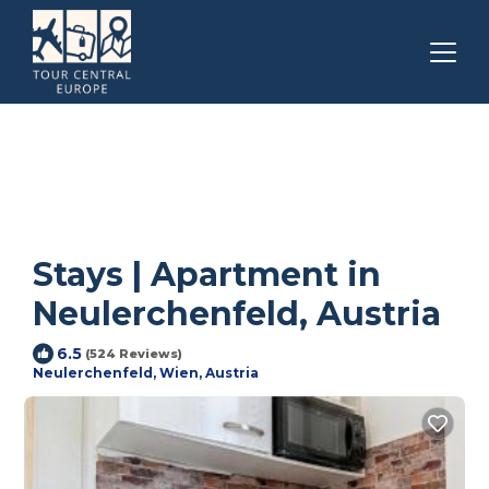
Stays | Apartment in
Neulerchenfeld, Austria
6.5
(524 Reviews)
Neulerchenfeld, Wien, Austria