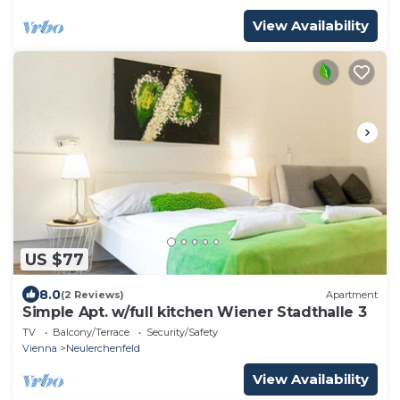
View Availability
US $77
8.0
(2 Reviews)
Apartment
Simple Apt. w/full kitchen Wiener Stadthalle 3
TV
Balcony/Terrace
Security/Safety
Vienna
Neulerchenfeld
View Availability