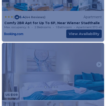
|
6.4
Apartment
(44 Reviews)
Comfy 2BR Apt for Up To 6P, Near Wiener Stadthalle
Max. occupancy: 6
2 Bedrooms
1 Bathroom
Apartment 570.49m
View Availability
US $109