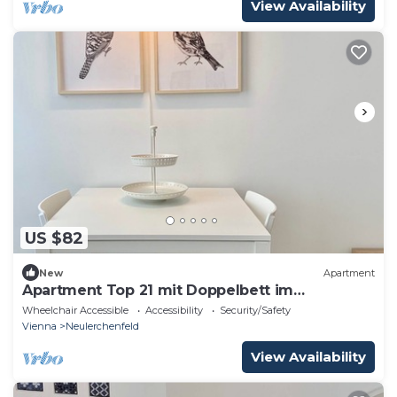
View Availability
US $82
New
Apartment
Apartment Top 21 mit Doppelbett im
Wohnraum
Wheelchair Accessible
Accessibility
Security/Safety
Vienna
Neulerchenfeld
View Availability