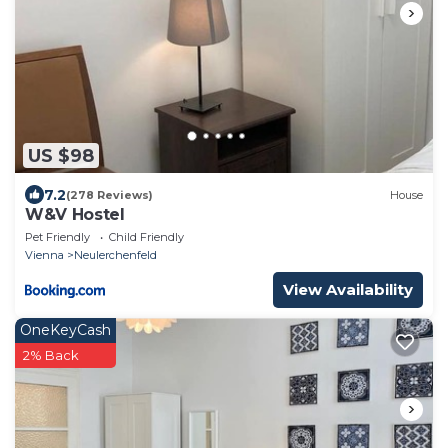
US $98
7.2
(278 Reviews)
House
W&V Hostel
Pet Friendly
Child Friendly
Vienna
Neulerchenfeld
View Availability
OneKeyCash
2% Back