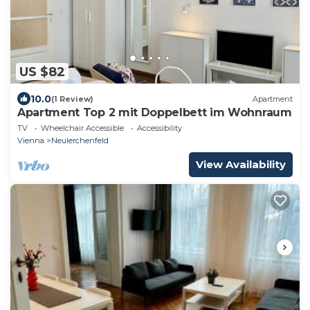
US $82
10.0
(1 Review)
Apartment
Apartment Top 2 mit Doppelbett im Wohnraum
TV
Wheelchair Accessible
Accessibility
Vienna
Neulerchenfeld
View Availability