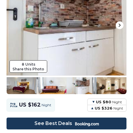
8 Units
Share this Photo
US $80
Night
US $162
Avg.
Night
Price
US $326
Night
See Best Deals