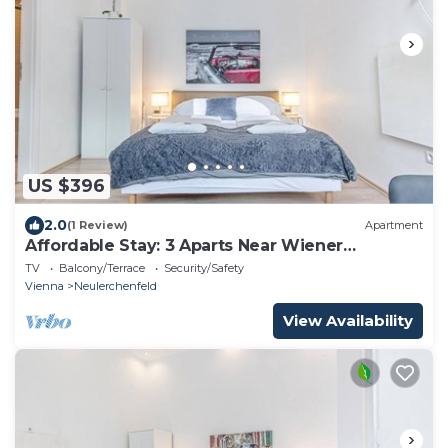
US $396
2.0
(1 Review)
Apartment
Affordable Stay: 3 Aparts Near Wiener
Stadthalle
TV
Balcony/Terrace
Security/Safety
Vienna
Neulerchenfeld
View Availability