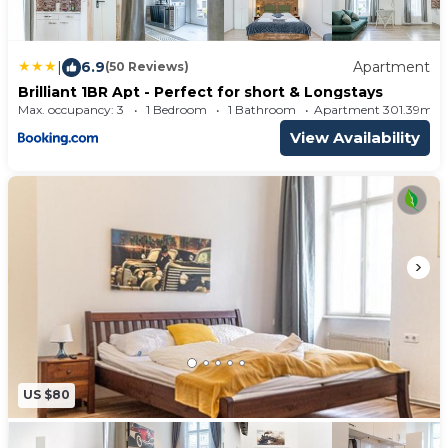
|
6.9
Apartment
(50 Reviews)
Brilliant 1BR Apt - Perfect for short & Longstays
Max. occupancy: 3
1 Bedroom
1 Bathroom
Apartment 301.39m²
View Availability
US $80