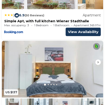
An ice-skating rink is located in the surroundings,
providing leisure options for visitors.
|
6.9
Apartment
(50 Reviews)
Simple Apt, with full kitchen Wiener Stadthalle
Max. occupancy: 3
1 Bedroom
1 Bathroom
Apartment 365.97m²
View Availability
US $137