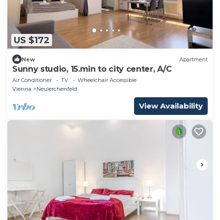
US $172
New
Apartment
Sunny studio, 15.min to city center, A/C
Air Conditioner
TV
Wheelchair Accessible
Vienna
Neulerchenfeld
View Availability