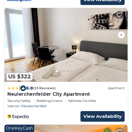
US $322
|
8.8
(33 Reviews)
Apartment
Neulerchenfelder City Apartment
Security/Safety
Bedding/Linens
Wellness Facilities
Vienna
Neulerchenfeld
View Availability
OneKeyCash