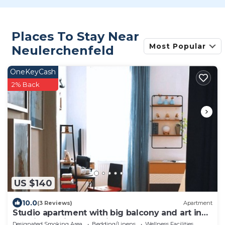
Places To Stay Near
Most Popular
Neulerchenfeld
OneKeyCash
2% Back
US $140
10.0
(3 Reviews)
Apartment
Studio apartment with big balcony and art in
the air! 10 min to the city!
Designated Smoking Area
Bedding/Linens
Wellness Facilities