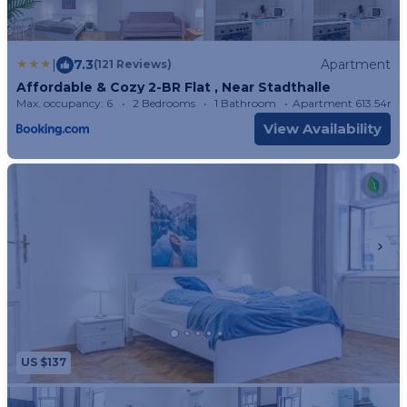
|
7.3
Apartment
(121 Reviews)
Affordable & Cozy 2-BR Flat , Near Stadthalle
Max. occupancy: 6
2 Bedrooms
1 Bathroom
Apartment 613.54m²
View Availability
US $137