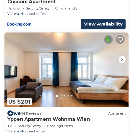
Cucconi Apartment
Parking
Security/Safety
Child Friendly
Vienna
Neulerchenfeld
View Availability
US $201
9.8
(14 Reviews)
Apartment
Yppen Apartment Wohnma Wien
TV
Security/Safety
Bedding/Linens
Vienna
Neulerchenfeld