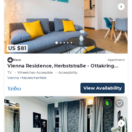
US $81
New
Apartment
Vienna Residence, Herbststraße - Ottakring
#6402
TV
Wheelchair Accessible
Accessibility
Vienna
Neulerchenfeld
View Availability