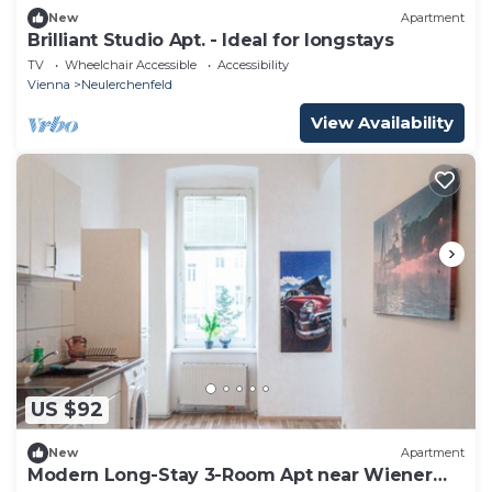
New
Apartment
Brilliant Studio Apt. - Ideal for longstays
TV
Wheelchair Accessible
Accessibility
Vienna
Neulerchenfeld
View Availability
US $92
New
Apartment
Modern Long-Stay 3-Room Apt near Wiener