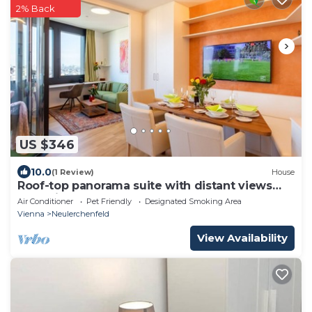
2% Back
US $346
10.0
(1 Review)
House
Roof-top panorama suite with distant views
over Vienna
Air Conditioner
Pet Friendly
Designated Smoking Area
Vienna
Neulerchenfeld
View Availability