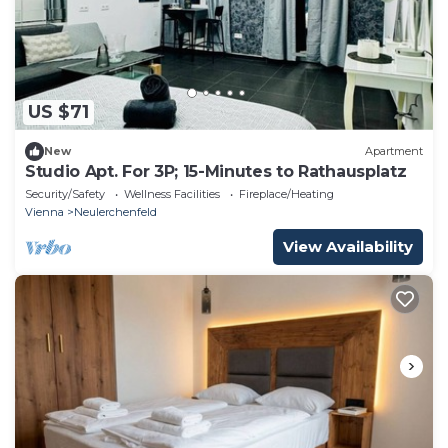
US $71
New
Apartment
Studio Apt. For 3P; 15-Minutes to Rathausplatz
Security/Safety
Wellness Facilities
Fireplace/Heating
Vienna
Neulerchenfeld
View Availability