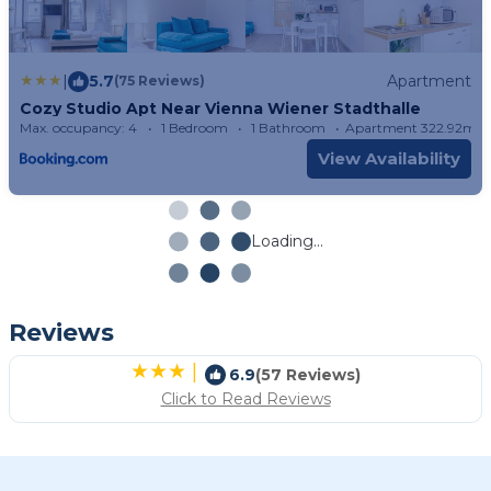
|
5.7
Apartment
(75 Reviews)
Cozy Studio Apt Near Vienna Wiener Stadthalle
Max. occupancy: 4
1 Bedroom
1 Bathroom
Apartment 322.92m²
View Availability
Loading...
Reviews
|
6.9
(57 Reviews)
Click to Read Reviews